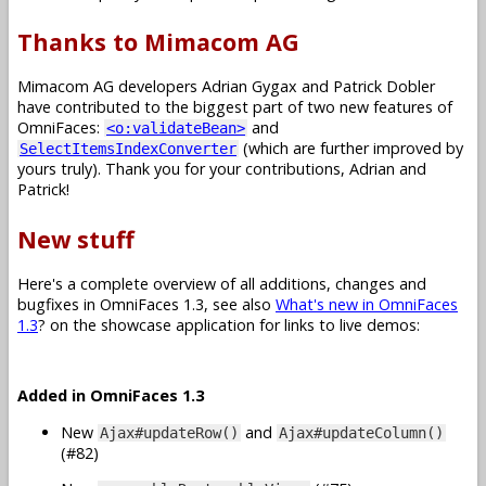
Thanks to Mimacom AG
Mimacom AG developers Adrian Gygax and Patrick Dobler
have contributed to the biggest part of two new features of
OmniFaces:
and
<o:validateBean>
(which are further improved by
SelectItemsIndexConverter
yours truly). Thank you for your contributions, Adrian and
Patrick!
New stuff
Here's a complete overview of all additions, changes and
bugfixes in OmniFaces 1.3, see also
What's new in OmniFaces
1.3
? on the showcase application for links to live demos:
Added in OmniFaces 1.3
New
and
Ajax#updateRow()
Ajax#updateColumn()
(#82)