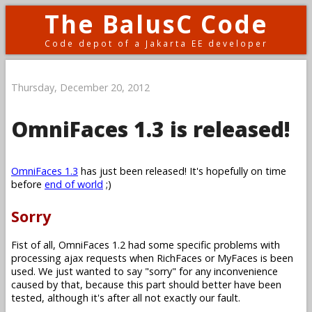
The BalusC Code
Code depot of a Jakarta EE developer
Thursday, December 20, 2012
OmniFaces 1.3 is released!
OmniFaces 1.3
has just been released! It's hopefully on time
before
end of world
;)
Sorry
Fist of all, OmniFaces 1.2 had some specific problems with
processing ajax requests when RichFaces or MyFaces is been
used. We just wanted to say "sorry" for any inconvenience
caused by that, because this part should better have been
tested, although it's after all not exactly our fault.