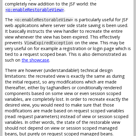
completely new addition to the JSF world: the
.
<o:enableRestorableView>
The
is particularly useful for JSF
<o:enableRestorableView>
web applications where server side state saving is been used.
It basically instructs the view handler to recreate the entire
view whenever the view has been expired. This effectively
prevents
on the view. This may be
ViewExpiredException
very useful on for example a registration or login page which is
tied to a request scoped bean. This is also demonstrated as
such on
the showcase
.
There are however (understandable!) technical design
limitations: the recreated view is exactly the same as during
the initial request, so any modifications which are made
thereafter, either by taghandlers or conditionally rendered
components based on some view or even session scoped
variables, are completely lost. In order to recreate exactly the
desired view, you would need to make sure that those
modifications are made based on request scoped variables
(read: request parameters) instead of view or session scoped
variables. In other words, the state of the restorable view
should not depend on view or session scoped managed
beans, but purely on request scoped managed beans.