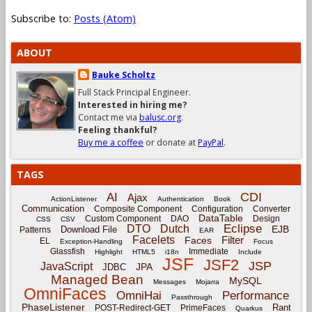
Subscribe to:
Posts (Atom)
ABOUT
Bauke Scholtz
Full Stack Principal Engineer.
Interested in hiring me?
Contact me via
balusc.org
.
Feeling thankful?
Buy me a coffee
or donate at
PayPal
.
TAGS
CDI
AI
Ajax
ActionListener
Authentication
Book
Communication
Composite Component
Configuration
Converter
DataTable
Custom Component
DAO
Design
CSS
CSV
Eclipse
DTO
Dutch
EJB
Download File
Patterns
EAR
Facelets
Filter
Faces
EL
Exception-Handling
Focus
Glassfish
Immediate
Highlight
HTML5
i18n
Include
JSF
JSF2
JSP
JavaScript
JPA
JDBC
Managed Bean
MySQL
Messages
Mojarra
OmniFaces
OmniHai
Performance
Passthrough
PhaseListener
Rant
POST-Redirect-GET
PrimeFaces
Quarkus