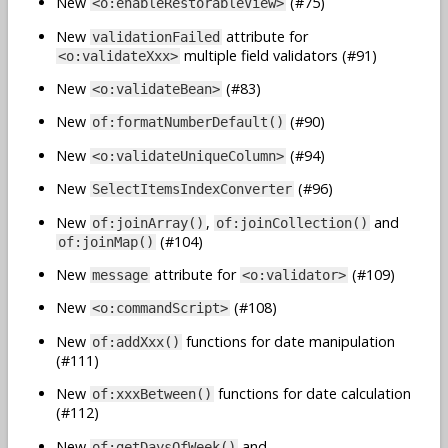
New
(#75)
<o:enableRestorableView>
New
attribute for
validationFailed
multiple field validators (#91)
<o:validateXxx>
New
(#83)
<o:validateBean>
New
(#90)
of:formatNumberDefault()
New
(#94)
<o:validateUniqueColumn>
New
(#96)
SelectItemsIndexConverter
New
,
and
of:joinArray()
of:joinCollection()
(#104)
of:joinMap()
New
attribute for
(#109)
message
<o:validator>
New
(#108)
<o:commandScript>
New
functions for date manipulation
of:addXxx()
(#111)
New
functions for date calculation
of:xxxBetween()
(#112)
New
and
of:getDaysOfWeek()