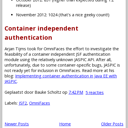
release)
November 2012: 1024 (that's a nice geeky count!)
Container independent
authentication
Arjan Tijms took for OmniFaces the effort to investigate the
feasibility of a container independent JSF authentication
module using the relatively unknown JASPIC API. After all,
unfortunately, due to some container-specific bugs, JASPIC is
not ready yet for inclusion in OmniFaces. Read more at his
blog:
Implementing container authentication in Java EE with
JASPIC
.
Geplaatst door
Bauke Scholtz
op
7:42 PM
5 reacties
Labels:
JSF2
,
OmniFaces
Newer Posts
Home
Older Posts