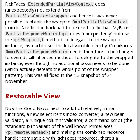
RichFaces'
does
ExtendedPartialViewContext
(unexpectedly) not extend from
and hence it was never
PartialViewContextWrapper
possible to obtain the wrapped
OmniPartialViewContext
from it. A reflection hack had to be used to fix that. MyFaces'
does (unexpectedly) not use
PartialResponseWriterImpl
the
method to delegate to the wrapped
getWrapped()
instance, instead it uses the local variable directly. OmniFaces'
needs therefore to be changed
OmniPartialResponseWriter
to override
all
inherited methods to delegate to the wrapped
instance, even though no additional tasks needs to be done
(which actually defeats the whole point of the wrapper
pattern). This was all fixed in the 1.3 snapshot of 21
November.
Restorable View
Now the Good News: next to a lot of relatively minor
functions, a new select items index converter, a new bean
validator, a "unique column" validator, a command script (the
"standard JSF" variant of the well known PrimeFaces
) and making the combined resource
<p:remoteCommand>
handler compatible with RichFaces resources, there's a