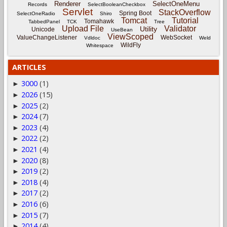
Renderer
SelectOneMenu
Records
SelectBooleanCheckbox
Servlet
StackOverflow
Spring Boot
SelectOneRadio
Shiro
Tomcat
Tutorial
Tomahawk
TabbedPanel
TCK
Tree
Upload File
Validator
Utility
Unicode
UseBean
ViewScoped
ValueChangeListener
WebSocket
Vdldoc
Weld
WildFly
Whitespace
ARTICLES
3000
(1)
►
2026
(15)
►
2025
(2)
►
2024
(7)
►
2023
(4)
►
2022
(2)
►
2021
(4)
►
2020
(8)
►
2019
(2)
►
2018
(4)
►
2017
(2)
►
2016
(6)
►
2015
(7)
►
2014
(4)
►