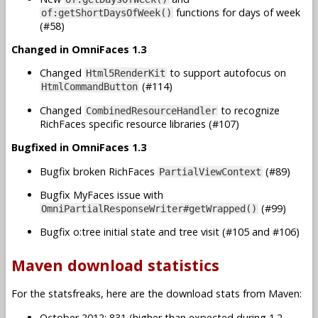
functions for days of week
of:getShortDaysOfWeek()
(#58)
Changed in OmniFaces 1.3
Changed
to support autofocus on
Html5RenderKit
(#114)
HtmlCommandButton
Changed
to recognize
CombinedResourceHandler
RichFaces specific resource libraries (#107)
Bugfixed in OmniFaces 1.3
Bugfix broken RichFaces
(#89)
PartialViewContext
Bugfix MyFaces issue with
(#99)
OmniPartialResponseWriter#getWrapped()
Bugfix o:tree initial state and tree visit (#105 and #106)
Maven download statistics
For the statsfreaks, here are the download stats from Maven:
October 2012: 831 (higher than expected during 1.2