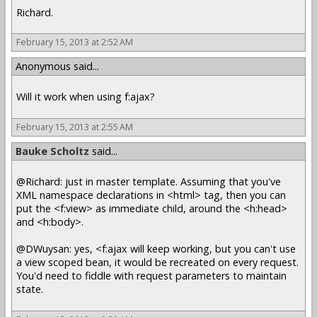
Richard.
February 15, 2013 at 2:52 AM
Anonymous said...
Will it work when using f:ajax?
February 15, 2013 at 2:55 AM
Bauke Scholtz
said...
@Richard: just in master template. Assuming that you've
XML namespace declarations in <html> tag, then you can
put the <f:view> as immediate child, around the <h:head>
and <h:body>.
@DWuysan: yes, <f:ajax will keep working, but you can't use
a view scoped bean, it would be recreated on every request.
You'd need to fiddle with request parameters to maintain
state.