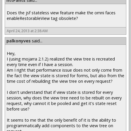
httPants
said...
Does the jsf stateless view feature make the omni faces
enableRestorableView tag obsolete?
April 24, 2013 at 2:38 AM
palkonyves
said...
Hey,
I (using mojarra 2.1.2) realized the view tree is recreated
every time even if I have a session.
Am I right that performance issue does not only come from
the fact the view state is stored for forms, but also from the
time cost of rebuilding the view tree on every request?
I don't understand that if view state is stored for every
session, why does the view tree need to be rebuilt on every
request, why cannot it be pooled and get it's state reset
before use?
It seems to me that the only benefit of it is the ability to
programmatically add components to the view tree on