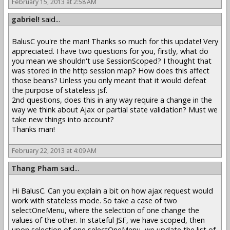
February 15, 2013 at 2:58 AM
gabriel!
said...
BalusC you're the man! Thanks so much for this update! Very
appreciated. I have two questions for you, firstly, what do
you mean we shouldn't use SessionScoped? I thought that
was stored in the http session map? How does this affect
those beans? Unless you only meant that it would defeat
the purpose of stateless jsf.
2nd questions, does this in any way require a change in the
way we think about Ajax or partial state validation? Must we
take new things into account?
Thanks man!
February 22, 2013 at 4:09 AM
Thang Pham
said...
Hi BalusC. Can you explain a bit on how ajax request would
work with stateless mode. So take a case of two
selectOneMenu, where the selection of one change the
values of the other. In stateful JSF, we have scoped, then
upon selection of one selectOneMenu, we update the list of