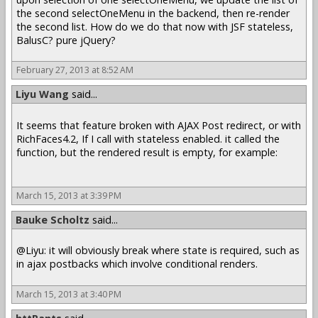
the second selectOneMenu in the backend, then re-render
the second list. How do we do that now with JSF stateless,
BalusC? pure jQuery?
February 27, 2013 at 8:52 AM
Liyu Wang
said...
It seems that feature broken with AJAX Post redirect, or with
RichFaces4.2, If I call with stateless enabled. it called the
function, but the rendered result is empty, for example:
March 15, 2013 at 3:39 PM
Bauke Scholtz
said...
@Liyu: it will obviously break where state is required, such as
in ajax postbacks which involve conditional renders.
March 15, 2013 at 3:40 PM