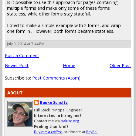
Is it possible to use this approach for pages containing
multiple forms and make only some of these forms
stateless, while other forms stay statefull.
I tried to make a simple example with 2 forms, and wrap
one form in . However, both forms became stateless.
July 3, 2014 at 7:44 PM
Post a Comment
Newer Post
Home
Older Post
Subscribe to:
Post Comments (Atom)
ABOUT
Bauke Scholtz
Full Stack Principal Engineer.
Interested in hiring me?
Contact me via
balusc.org
.
Feeling thankful?
Buy me a coffee
or donate at
PayPal
.