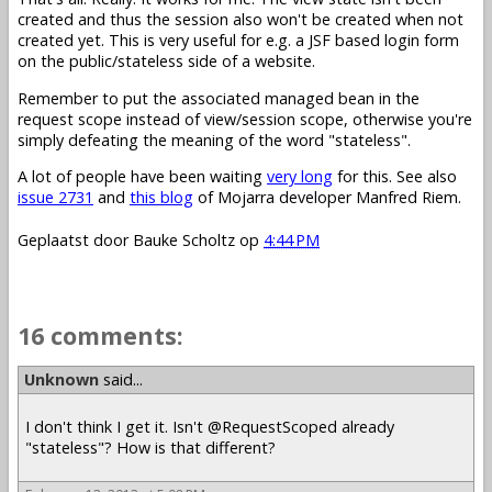
created and thus the session also won't be created when not
created yet. This is very useful for e.g. a JSF based login form
on the public/stateless side of a website.
Remember to put the associated managed bean in the
request scope instead of view/session scope, otherwise you're
simply defeating the meaning of the word "stateless".
A lot of people have been waiting
very long
for this. See also
issue 2731
and
this blog
of Mojarra developer Manfred Riem.
Geplaatst door
Bauke Scholtz
op
4:44 PM
16 comments:
Unknown
said...
I don't think I get it. Isn't @RequestScoped already
"stateless"? How is that different?