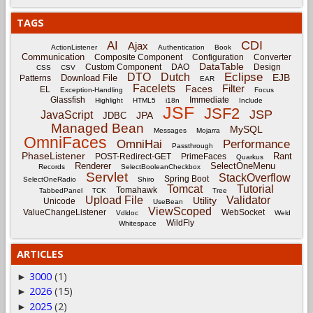
TAGS
CDI
AI
Ajax
ActionListener
Authentication
Book
Communication
Composite Component
Configuration
Converter
DataTable
Custom Component
DAO
Design
CSS
CSV
Eclipse
DTO
Dutch
EJB
Download File
Patterns
EAR
Facelets
Filter
Faces
EL
Exception-Handling
Focus
Glassfish
Immediate
Highlight
HTML5
i18n
Include
JSF
JSF2
JSP
JavaScript
JPA
JDBC
Managed Bean
MySQL
Messages
Mojarra
OmniFaces
OmniHai
Performance
Passthrough
PhaseListener
Rant
POST-Redirect-GET
PrimeFaces
Quarkus
Renderer
SelectOneMenu
Records
SelectBooleanCheckbox
Servlet
StackOverflow
Spring Boot
SelectOneRadio
Shiro
Tomcat
Tutorial
Tomahawk
TabbedPanel
TCK
Tree
Upload File
Validator
Utility
Unicode
UseBean
ViewScoped
ValueChangeListener
WebSocket
Vdldoc
Weld
WildFly
Whitespace
ARTICLES
3000
(1)
►
2026
(15)
►
2025
(2)
►