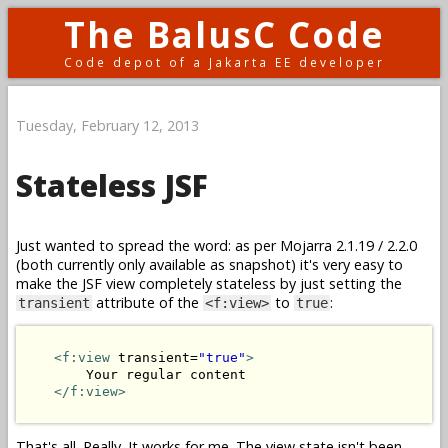
The BalusC Code
Code depot of a Jakarta EE developer
Tuesday, February 12, 2013
Stateless JSF
Just wanted to spread the word: as per Mojarra 2.1.19 / 2.2.0
(both currently only available as snapshot) it's very easy to
make the JSF view completely stateless by just setting the
attribute of the
to
:
transient
<f:view>
true
<f:view
 transient=
"true"
>
        Your regular content

</f:view>
That's all. Really. It works for me. The view state isn't been