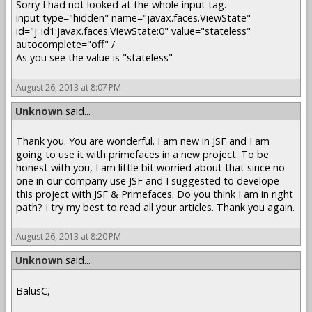
Sorry I had not looked at the whole input tag.
input type="hidden" name="javax.faces.ViewState"
id="j_id1:javax.faces.ViewState:0" value="stateless"
autocomplete="off" /
As you see the value is "stateless"
August 26, 2013 at 8:07 PM
Unknown
said...
Thank you. You are wonderful. I am new in JSF and I am
going to use it with primefaces in a new project. To be
honest with you, I am little bit worried about that since no
one in our company use JSF and I suggested to develope
this project with JSF & Primefaces. Do you think I am in right
path? I try my best to read all your articles. Thank you again.
August 26, 2013 at 8:20 PM
Unknown
said...
BalusC,