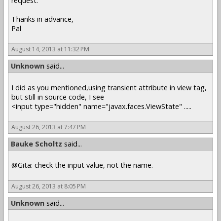
request.
Thanks in advance,
Pal
August 14, 2013 at 11:32 PM
Unknown
said...
I did as you mentioned,using transient attribute in view tag,
but still in source code, I see
<input type="hidden" name="javax.faces.ViewState" .....
August 26, 2013 at 7:47 PM
Bauke Scholtz
said...
@Gita: check the input value, not the name.
August 26, 2013 at 8:05 PM
Unknown
said...