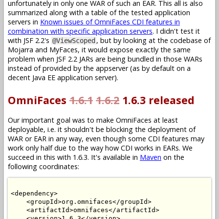
unfortunately in only one WAR of such an EAR. This all is also
summarized along with a table of the tested application
servers in
Known issues of OmniFaces CDI features in
combination with specific application servers
. I didn't test it
with JSF 2.2's
, but by looking at the codebase of
@ViewScoped
Mojarra and MyFaces, it would expose exactly the same
problem when JSF 2.2 JARs are being bundled in those WARs
instead of provided by the appserver (as by default on a
decent Java EE application server).
OmniFaces
1.6.1
1.6.2
1.6.3 released
Our important goal was to make OmniFaces at least
deployable, i.e. it shouldn't be blocking the deployment of
WAR or EAR in any way, even though some CDI features may
work only half due to the way how CDI works in EARs. We
succeed in this with 1.6.3. It's available in
Maven
on the
following coordinates:
<dependency>

    <groupId>org.omnifaces</groupId>

    <artifactId>omnifaces</artifactId>

    <version>1.6.3</version>
