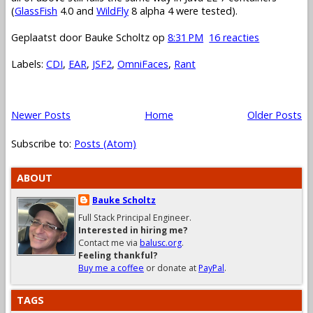
(
GlassFish
4.0 and
WildFly
8 alpha 4 were tested).
Geplaatst door
Bauke Scholtz
op
8:31 PM
16 reacties
Labels:
CDI
,
EAR
,
JSF2
,
OmniFaces
,
Rant
Newer Posts
Home
Older Posts
Subscribe to:
Posts (Atom)
ABOUT
Bauke Scholtz
Full Stack Principal Engineer.
Interested in hiring me?
Contact me via
balusc.org
.
Feeling thankful?
Buy me a coffee
or donate at
PayPal
.
TAGS