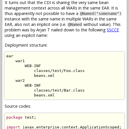
It turns out that the CDI is sharing the very same bean
management context across all WARs in the same EAR. It is
thus apparently not possible to have a
@Named("somename")
instance with the same name in multiple WARs in the same
EAR, also not an implicit one (i.e.
without value). This
@Named
problem was by Arjan T nailed down to the following
SSCCE
using an explicit name:
Deployment structure:
ear

    war1

        WEB-INF

            classes/test/Foo.class

            beans.xml

    war2

        WEB-INF

            classes/test/Bar.class

Source codes:
package
 test;

import