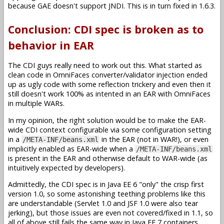
because GAE doesn't support JNDI. This is in turn fixed in 1.6.3.
Conclusion: CDI spec is broken as to
behavior in EAR
The CDI guys really need to work out this. What started as
clean code in OmniFaces converter/validator injection ended
up as ugly code with some reflection trickery and even then it
still doesn't work 100% as intented in an EAR with OmniFaces
in multiple WARs.
In my opinion, the right solution would be to make the EAR-
wide CDI context configurable via some configuration setting
in a
in the EAR (not in WAR!), or even
/META-INF/beans.xml
implicitly enabled as EAR-wide when a
/META-INF/beans.xml
is present in the EAR and otherwise default to WAR-wide (as
intuitively expected by developers).
Admittedly, the CDI spec is in Java EE 6 "only" the crisp first
version 1.0, so some astonishing teething problems like this
are understandable (Servlet 1.0 and JSF 1.0 were also tear
jerking), but those issues are even not covered/fixed in 1.1, so
all of above still fails the same way in Java EE 7 containers