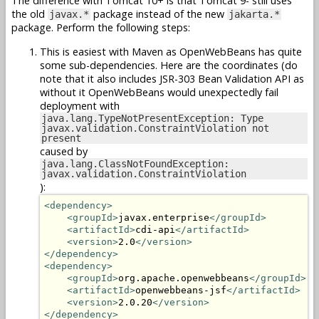
The difference with Tomcat 10+ is that Tomcat 9- still uses
the old
package instead of the new
javax.*
jakarta.*
package. Perform the following steps:
This is easiest with Maven as OpenWebBeans has quite
some sub-dependencies. Here are the coordinates (do
note that it also includes JSR-303 Bean Validation API as
without it OpenWebBeans would unexpectedly fail
deployment with
java.lang.TypeNotPresentException: Type
javax.validation.ConstraintViolation not
present
caused by
java.lang.ClassNotFoundException:
javax.validation.ConstraintViolation
):
<dependency>
<groupId>
javax.enterprise
</groupId>
<artifactId>
cdi-api
</artifactId>
<version>
2.0
</version>
</dependency>
<dependency>
<groupId>
org.apache.openwebbeans
</groupId>
<artifactId>
openwebbeans-jsf
</artifactId>
<version>
2.0.20
</version>
</dependency>