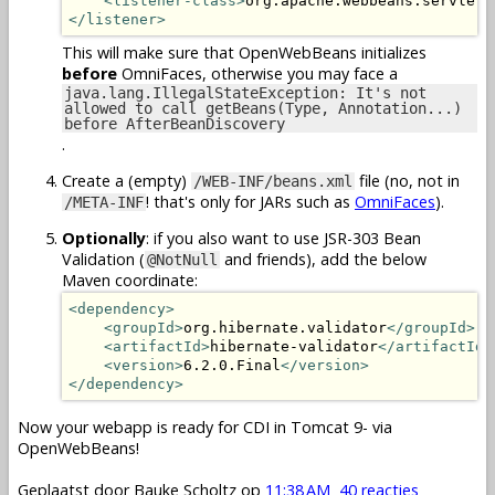
<listener-class>
org.apache.webbeans.servlet.
</listener>
This will make sure that OpenWebBeans initializes
before
OmniFaces, otherwise you may face a
java.lang.IllegalStateException: It's not
allowed to call getBeans(Type, Annotation...)
before AfterBeanDiscovery
.
Create a (empty)
file (no, not in
/WEB-INF/beans.xml
! that's only for JARs such as
OmniFaces
).
/META-INF
Optionally
: if you also want to use JSR-303 Bean
Validation (
and friends), add the below
@NotNull
Maven coordinate:
<dependency>
<groupId>
org.hibernate.validator
</groupId>
<artifactId>
hibernate-validator
</artifactId>
<version>
6.2.0.Final
</version>
</dependency>
Now your webapp is ready for CDI in Tomcat 9- via
OpenWebBeans!
Geplaatst door
Bauke Scholtz
op
11:38 AM
40 reacties