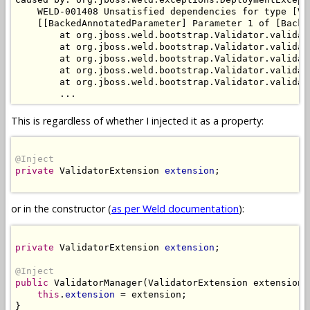
    WELD-001408 Unsatisfied dependencies for type [Va
    [[BackedAnnotatedParameter] Parameter 1 of [Backe
        at org.jboss.weld.bootstrap.Validator.validat
        at org.jboss.weld.bootstrap.Validator.validat
        at org.jboss.weld.bootstrap.Validator.validat
        at org.jboss.weld.bootstrap.Validator.validat
        at org.jboss.weld.bootstrap.Validator.validat
This is regardless of whether I injected it as a property:
@Inject
private
 ValidatorExtension 
extension
;

or in the constructor (
as per Weld documentation
):
private
 ValidatorExtension 
extension
;

@Inject
public
 ValidatorManager(ValidatorExtension extension) 
this
.
extension
 = extension;

}
