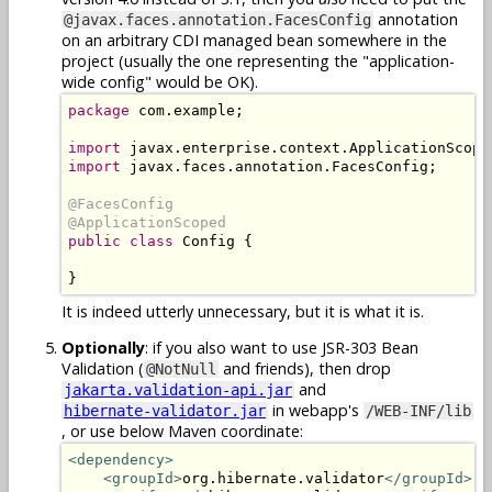
annotation
@javax.faces.annotation.FacesConfig
on an arbitrary CDI managed bean somewhere in the
project (usually the one representing the "application-
wide config" would be OK).
package
 com.example;

import
import
 javax.faces.annotation.FacesConfig;

@FacesConfig

@ApplicationScoped
public class
 Config {

}
It is indeed utterly unnecessary, but it is what it is.
Optionally
: if you also want to use JSR-303 Bean
Validation (
and friends), then drop
@NotNull
and
jakarta.validation-api.jar
in webapp's
hibernate-validator.jar
/WEB-INF/lib
, or use below Maven coordinate:
<dependency>
<groupId>
org.hibernate.validator
</groupId>