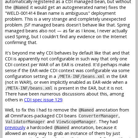
automatically registered as a CDI managed bean, but without
the
it would get an autogenerated name) fixes the
@Named
"WELD-001414 Bean name is ambiguous" deployment
problem. This is a very strange and completely unexpected
problem. JSF managed beans doesn't behave like that. Spring
managed beans also not — as far as I know, I never actually
used Spring, but I couldn't find any evidence on the Internet
confirming that.
It's beyond me why CDI behaves by default like that and that
CDI is apparently not configurable in such way that only one
CDI context per WAR of an EAR is created. It'd perhaps make
sense if the EAR-wide CDI context was configurable via some
configuration setting in a
in the EAR
/META-INF/beans.xml
(not in WAR!), or even implicitly enabled as EAR-wide when a
is present in the EAR, but it is not.
/META-INF/beans.xml
There have been numerous discussions about this, among
others in
CDI spec issue 129
.
Well, to fix this I had to remove the
annotation from
@Named
all OmniFaces-packaged CDI beans
,
ConverterManager
and
. They had
ValidatorManager
ViewScopeManager
previously
a hardcoded
annotation, because it
@Named
allowed an easy way to grab an instance of them by just