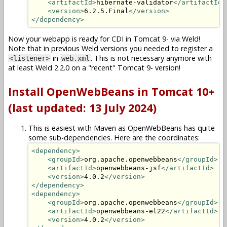
<artifactId>
hibernate-validator
</artifactId>
<version>
6.2.5.Final
</version>
</dependency>
Now your webapp is ready for CDI in Tomcat 9- via Weld!
Note that in previous Weld versions you needed to register a
in
. This is not necessary anymore with
<listener>
web.xml
at least Weld 2.2.0 on a "recent" Tomcat 9- version!
Install OpenWebBeans in Tomcat 10+
(last updated: 13 July 2024)
This is easiest with Maven as OpenWebBeans has quite
some sub-dependencies. Here are the coordinates:
<dependency>
<groupId>
org.apache.openwebbeans
</groupId>
<artifactId>
openwebbeans-jsf
</artifactId>
<version>
4.0.2
</version>
</dependency>
<dependency>
<groupId>
org.apache.openwebbeans
</groupId>
<artifactId>
openwebbeans-el22
</artifactId>
<version>
4.0.2
</version>