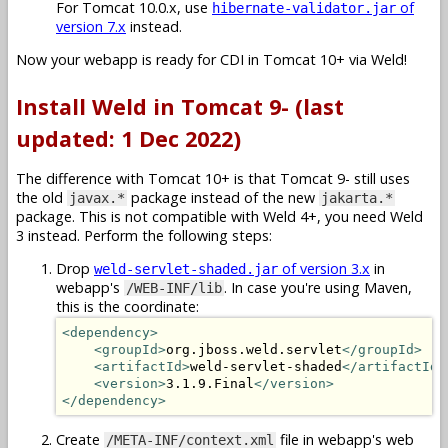
For Tomcat 10.0.x, use
of
hibernate-validator.jar
version 7.x
instead.
Now your webapp is ready for CDI in Tomcat 10+ via Weld!
Install Weld in Tomcat 9- (last
updated: 1 Dec 2022)
The difference with Tomcat 10+ is that Tomcat 9- still uses
the old
package instead of the new
javax.*
jakarta.*
package. This is not compatible with Weld 4+, you need Weld
3 instead. Perform the following steps:
Drop
of version 3.x
in
weld-servlet-shaded.jar
webapp's
. In case you're using Maven,
/WEB-INF/lib
this is the coordinate:
<dependency>
<groupId>
org.jboss.weld.servlet
</groupId>
<artifactId>
weld-servlet-shaded
</artifactId>
<version>
3.1.9.Final
</version>
</dependency>
Create
file in webapp's web
/META-INF/context.xml