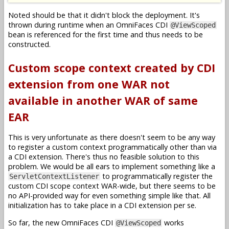
Noted should be that it didn't block the deployment. It's
thrown during runtime when an OmniFaces CDI
@ViewScoped
bean is referenced for the first time and thus needs to be
constructed.
Custom scope context created by CDI
extension from one WAR not
available in another WAR of same
EAR
This is very unfortunate as there doesn't seem to be any way
to register a custom context programmatically other than via
a CDI extension. There's thus no feasible solution to this
problem. We would be all ears to implement something like a
to programmatically register the
ServletContextListener
custom CDI scope context WAR-wide, but there seems to be
no API-provided way for even something simple like that. All
initialization has to take place in a CDI extension per se.
So far, the new OmniFaces CDI
works
@ViewScoped