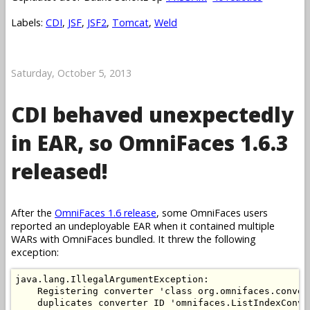
Labels:
CDI
,
JSF
,
JSF2
,
Tomcat
,
Weld
Saturday, October 5, 2013
CDI behaved unexpectedly
in EAR, so OmniFaces 1.6.3
released!
After the
OmniFaces 1.6 release
, some OmniFaces users
reported an undeployable EAR when it contained multiple
WARs with OmniFaces bundled. It threw the following
exception:
java.lang.IllegalArgumentException: 

    Registering converter 'class org.omnifaces.conver
    duplicates converter ID 'omnifaces.ListIndexConve