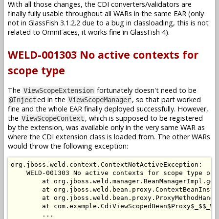
With all those changes, the CDI converters/validators are
finally fully usable throughout all WARs in the same EAR (only
not in GlassFish 3.1.2.2 due to a bug in classloading, this is not
related to OmniFaces, it works fine in GlassFish 4).
WELD-001303 No active contexts for
scope type
The
fortunately doesn't need to be
ViewScopeExtension
ed in the
, so that part worked
@Inject
ViewScopeManager
fine and the whole EAR finally deployed successfully. However,
the
, which is supposed to be registered
ViewScopeContext
by the extension, was available only in the very same WAR as
where the CDI extension class is loaded from. The other WARs
would throw the following exception:
org.jboss.weld.context.ContextNotActiveException:

    WELD-001303 No active contexts for scope type org
        at org.jboss.weld.manager.BeanManagerImpl.get
        at org.jboss.weld.bean.proxy.ContextBeanInsta
        at org.jboss.weld.bean.proxy.ProxyMethodHandl
        at com.example.CdiViewScopedBean$Proxy$_$$_We