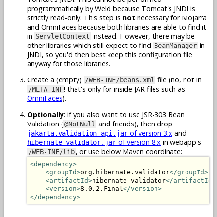
programmatically by Weld because Tomcat's JNDI is
strictly read-only. This step is
not
necessary for Mojarra
and OmniFaces because both libraries are able to find it
in
instead. However, there may be
ServletContext
other libraries which still expect to find
in
BeanManager
JNDI, so you'd then best keep this configuration file
anyway for those libraries.
Create a (empty)
file (no, not in
/WEB-INF/beans.xml
! that's only for inside JAR files such as
/META-INF
OmniFaces
).
Optionally
: if you also want to use JSR-303 Bean
Validation (
and friends), then drop
@NotNull
of version 3.x
and
jakarta.validation-api.jar
of version 8.x
in webapp's
hibernate-validator.jar
, or use below Maven coordinate:
/WEB-INF/lib
<dependency>
<groupId>
org.hibernate.validator
</groupId>
<artifactId>
hibernate-validator
</artifactId>
<version>
8.0.2.Final
</version>
</dependency>