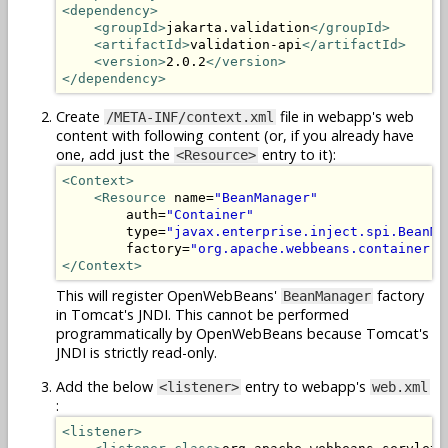
<dependency>
<groupId>
jakarta.validation
</groupId>
<artifactId>
validation-api
</artifactId>
<version>
2.0.2
</version>
</dependency>
Create
file in webapp's web
/META-INF/context.xml
content with following content (or, if you already have
one, add just the
entry to it):
<Resource>
<Context>
<Resource
 name=
"BeanManager"
        auth=
"Container"
        type=
"javax.enterprise.inject.spi.BeanMa
        factory=
"org.apache.webbeans.container.M
</Context>
This will register OpenWebBeans'
factory
BeanManager
in Tomcat's JNDI. This cannot be performed
programmatically by OpenWebBeans because Tomcat's
JNDI is strictly read-only.
Add the below
entry to webapp's
<listener>
web.xml
:
<listener>