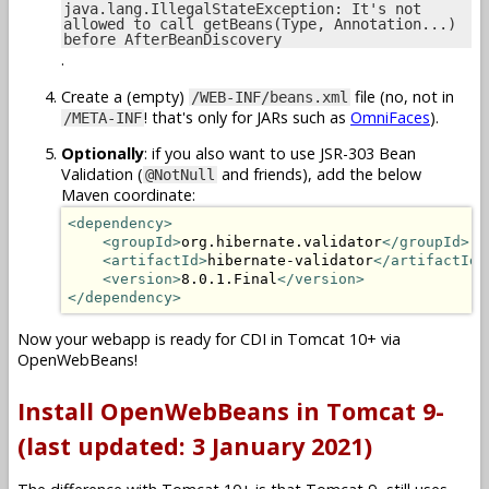
java.lang.IllegalStateException: It's not
allowed to call getBeans(Type, Annotation...)
before AfterBeanDiscovery
.
Create a (empty)
file (no, not in
/WEB-INF/beans.xml
! that's only for JARs such as
OmniFaces
).
/META-INF
Optionally
: if you also want to use JSR-303 Bean
Validation (
and friends), add the below
@NotNull
Maven coordinate:
<dependency>
<groupId>
org.hibernate.validator
</groupId>
<artifactId>
hibernate-validator
</artifactId>
<version>
8.0.1.Final
</version>
</dependency>
Now your webapp is ready for CDI in Tomcat 10+ via
OpenWebBeans!
Install OpenWebBeans in Tomcat 9-
(last updated: 3 January 2021)