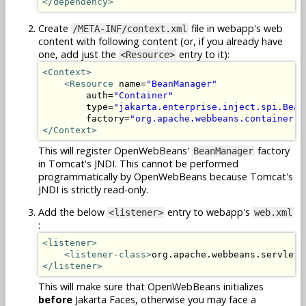
</dependency>
Create
file in webapp's web
/META-INF/context.xml
content with following content (or, if you already have
one, add just the
entry to it):
<Resource>
<Context>
<Resource
 name=
"BeanManager"
        auth=
"Container"
        type=
"jakarta.enterprise.inject.spi.Bean
        factory=
"org.apache.webbeans.container.M
</Context>
This will register OpenWebBeans'
factory
BeanManager
in Tomcat's JNDI. This cannot be performed
programmatically by OpenWebBeans because Tomcat's
JNDI is strictly read-only.
Add the below
entry to webapp's
<listener>
web.xml
:
<listener>
<listener-class>
org.apache.webbeans.servlet.
</listener>
This will make sure that OpenWebBeans initializes
before
Jakarta Faces, otherwise you may face a