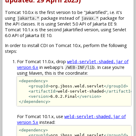
Tomcat 10.0.x is the first version to be "Jakartified", i.e. it's
using
package instead of
package for
jakarta.*
javax.*
the API classes. It is using Servlet 5.0 API of Jakarta EE 9.
Tomcat 10.1.x is the second Jakartified version, using Servlet
6.0 API of Jakarta EE 10.
In order to install CDI on Tomcat 10.x, perform the following
steps:
For Tomcat 11.0.x, drop
of
weld-servlet-shaded.jar
version 6.x
in webapp's
. In case you're
/WEB-INF/lib
using Maven, this is the coordinate:
<dependency>
<groupId>
org.jboss.weld.servlet
</groupId>
<artifactId>
weld-servlet-shaded
</artifactId>
<version>
6.0.2.Final
</version>
</dependency>
For Tomcat 10.1.x, use
of
weld-servlet-shaded.jar
version 5.x
instead:
<dependency>
<groupId>
org.jboss.weld.servlet
</groupId>