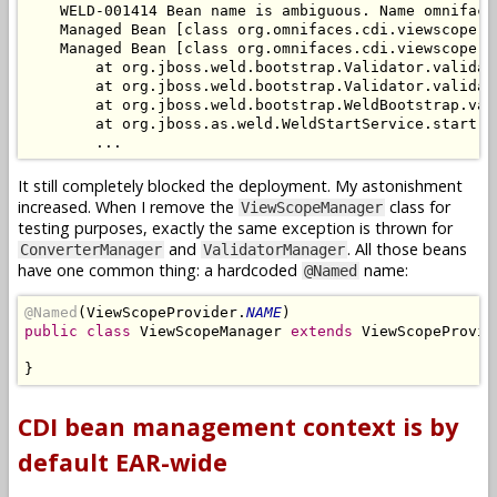
    WELD-001414 Bean name is ambiguous. Name omniface
    Managed Bean [class org.omnifaces.cdi.viewscope.V
    Managed Bean [class org.omnifaces.cdi.viewscope.V
        at org.jboss.weld.bootstrap.Validator.validat
        at org.jboss.weld.bootstrap.Validator.validat
        at org.jboss.weld.bootstrap.WeldBootstrap.val
        at org.jboss.as.weld.WeldStartService.start(W
It still completely blocked the deployment. My astonishment
increased. When I remove the
class for
ViewScopeManager
testing purposes, exactly the same exception is thrown for
and
. All those beans
ConverterManager
ValidatorManager
have one common thing: a hardcoded
name:
@Named
@Named
(ViewScopeProvider.
NAME
public class
 ViewScopeManager 
extends
 ViewScopeProvide
CDI bean management context is by
default EAR-wide