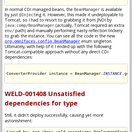
In normal CDI managed beans, the
is available
BeanManager
by just
ing it. However, this made it undeployable to
@Inject
Tomcat, so I had to resort to grabbing it from JNDI by
(actually, Tomcat required an extra
java:comp/BeanManager
path) and manually performing nasty reflection trickery
env/
to grab the instance. You can see all the code in the new
enum singleton.
org.omnifaces.config.BeanManager
Ultimately, with help of it I ended up with the following
Tomcat-compatible approach without any direct CDI
dependencies:
ConverterProvider instance = BeanManager.
INSTANCE
.get
WELD-001408 Unsatisfied
dependencies for type
Still, it didn't deploy successfully, causing yet more
astonishment:
Caused by: org.jboss.weld.exceptions.DeploymentExcepti