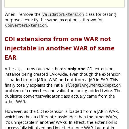
When I remove the
class for testing
ValidatorExtension
purposes, exactly the same exception is thrown for
.
ConverterExtension
CDI extensions from one WAR not
injectable in another WAR of same
EAR
After all, it turns out that there's
only one
CDI extension
instance being created EAR-wide, even though the extension
is loaded from a JAR in WAR and not from a JAR in EAR. This
finally totally explains the initial
IllegalArgumentException
problem of converters and validators being added twice. The
duplicate converter/validator class actually came from the
other WAR.
However, as the CDI extension is loaded from a JAR in WAR,
which has thus a different classloader than the other WARs,
it's uninjectable in another WARs. In effect, the extension is
successfully initialized and injected in one WAR, but not in