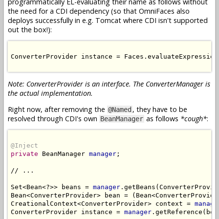
programmatically EL-evaluating their name as follows without
the need for a CDI dependency (so that OmniFaces also
deploys successfully in e.g. Tomcat where CDI isn't supported
out the box!):
ConverterProvider instance = Faces.evaluateExpression
Note: ConverterProvider is an interface. The ConverterManager is
the actual implementation.
Right now, after removing the
, they have to be
@Named
resolved through CDI's own
as follows
*cough*
:
BeanManager
@Inject
private
 BeanManager 
manager
;

// ...

Set<Bean<?>> beans = 
manager
.getBeans(ConverterProvid
Bean<ConverterProvider> bean = (Bean<ConverterProvide
CreationalContext<ConverterProvider> context = 
manage
ConverterProvider instance = 
manager
.getReference(bea