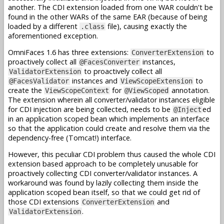
another. The CDI extension loaded from one WAR couldn't be
found in the other WARs of the same EAR (because of being
loaded by a different
file), causing exactly the
.class
aforementioned exception.
OmniFaces 1.6 has three extensions:
to
ConverterExtension
proactively collect all
instances,
@FacesConverter
to proactively collect all
ValidatorExtension
instances and
to
@FacesValidator
ViewScopeExtension
create the
for
annotation.
ViewScopeContext
@ViewScoped
The extension wherein all converter/validator instances eligible
for CDI injection are being collected, needs to be
ed
@Inject
in an application scoped bean which implements an interface
so that the application could create and resolve them via the
dependency-free (Tomcat!) interface.
However, this peculiar CDI problem thus caused the whole CDI
extension based approach to be completely unusable for
proactively collecting CDI converter/validator instances. A
workaround was found by lazily collecting them inside the
application scoped bean itself, so that we could get rid of
those CDI extensions
and
ConverterExtension
.
ValidatorExtension