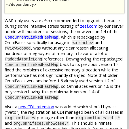
</dependency>

WAR-only users are
also
recommended to upgrade, because
during some intensive stress testing of
zeef.com
by our server
admin with hundreds of sessions, the new version 1.4 of the
, which is repackaged by
ConcurrentLinkedHashMap
OmniFaces specifically for usage in
and
<o:cache>
, was without any clear reason allocating
@ViewScoped
hundreds of megabytes of memory in flavor of a lot of
references. Downgrading the repackaged
PaddedAtomicLong
back to its previous version 1.2
ConcurrentLinkedHashMap
fixed the problem of excessive memory allocation while the
performance has not significantly changed. Note that older
OmniFaces versions before 1.6 already used version 1.2 of
, so OmniFaces version 1.6 is the
ConcurrentLinkedHashMap
only version having this problematic version 1.4 of
.
ConcurrentLinkedHashMap
Also, a
new CDI extension
was added which should bypass
("veto") the registration as CDI managed bean of all classes in
package other than
org.omnifaces
org.omnifaces.cdi.*
and
. This should eliminate
org.omnifaces.showcase.*
exceptions about ambiguous injection points (some classes in