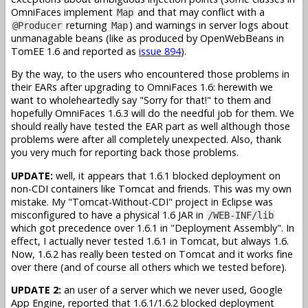
OmniFaces implement
and that may conflict with a
Map
returning
) and warnings in server logs about
@Producer
Map
unmanagable beans (like as produced by OpenWebBeans in
TomEE 1.6 and reported as
issue 894
).
By the way, to the users who encountered those problems in
their EARs after upgrading to OmniFaces 1.6: herewith we
want to wholeheartedly say "Sorry for that!" to them and
hopefully OmniFaces 1.6.3 will do the needful job for them. We
should really have tested the EAR part as well although those
problems were after all completely unexpected. Also, thank
you very much for reporting back those problems.
UPDATE:
well, it appears that 1.6.1 blocked deployment on
non-CDI containers like Tomcat and friends. This was my own
mistake. My "Tomcat-Without-CDI" project in Eclipse was
misconfigured to have a physical 1.6 JAR in
/WEB-INF/lib
which got precedence over 1.6.1 in "Deployment Assembly". In
effect, I actually never tested 1.6.1 in Tomcat, but always 1.6.
Now, 1.6.2 has really been tested on Tomcat and it works fine
over there (and of course all others which we tested before).
UPDATE 2:
an user of a server which we never used, Google
App Engine, reported that 1.6.1/1.6.2 blocked deployment