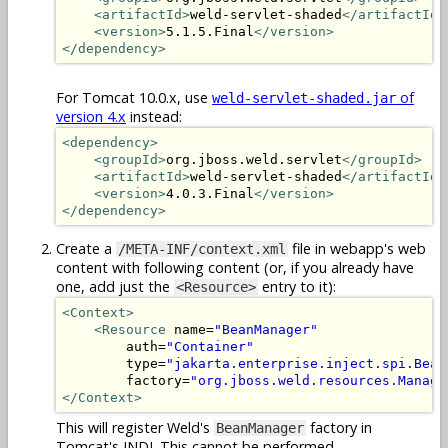
<artifactId>
weld-servlet-shaded
</artifactId>
<version>
5.1.5.Final
</version>
</dependency>
For Tomcat 10.0.x, use
of
weld-servlet-shaded.jar
version 4.x
instead:
<dependency>
<groupId>
org.jboss.weld.servlet
</groupId>
<artifactId>
weld-servlet-shaded
</artifactId>
<version>
4.0.3.Final
</version>
</dependency>
Create a
file in webapp's web
/META-INF/context.xml
content with following content (or, if you already have
one, add just the
entry to it):
<Resource>
<Context>
<Resource
 name=
"BeanManager"
        auth=
"Container"
        type=
"jakarta.enterprise.inject.spi.Bean
        factory=
"org.jboss.weld.resources.Manage
</Context>
This will register Weld's
factory in
BeanManager
Tomcat's JNDI. This cannot be performed