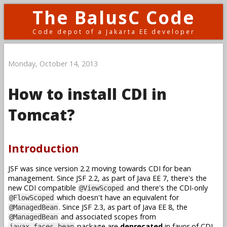
The BalusC Code
Code depot of a Jakarta EE developer
Monday, October 14, 2013
How to install CDI in
Tomcat?
Introduction
JSF was since version 2.2 moving towards CDI for bean
management. Since JSF 2.2, as part of Java EE 7, there's the
new CDI compatible
and there's the CDI-only
@ViewScoped
which doesn't have an equivalent for
@FlowScoped
. Since JSF 2.3, as part of Java EE 8, the
@ManagedBean
and associated scopes from
@ManagedBean
package are
deprecated
in favor of CDI.
javax.faces.bean