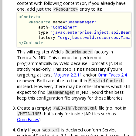
content with following content (or, if you already have
one, add just the
entry to it):
<Resource>
<Context>
<Resource
 name=
"BeanManager"
        auth=
"Container"
        type=
"javax.enterprise.inject.spi.BeanMa
        factory=
"org.jboss.weld.resources.Manage
</Context>
This will register Weld's
factory in
BeanManager
Tomcat's JNDI. This cannot be performed
programmatically by Weld because Tomcat's JNDI is
strictly read-only. This step is
not
necessary if you're
targeting at least
Mojarra 2.2.11
and/or
OmniFaces 2.4
or newer. Both are able to find it in
ServletContext
instead. However, there may be other libraries which still
expect to find
in JNDI, you'd then best
BeanManager
keep this configuration file anyway for those libraries.
Create a (empty)
file (no, not in
/WEB-INF/beans.xml
! that's only for inside JAR files such as
/META-INF
OmniFaces
).
Only
if your
is declared conform Servlet
web.xml
version 4.0 instead of 3.1, then you
also
need to put the