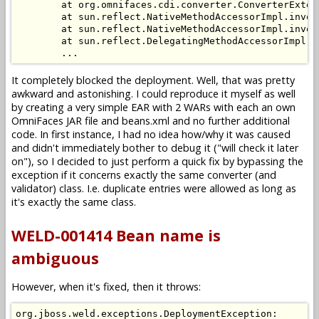
        at org.omnifaces.cdi.converter.ConverterExten
        at sun.reflect.NativeMethodAccessorImpl.invoke
        at sun.reflect.NativeMethodAccessorImpl.invok
        at sun.reflect.DelegatingMethodAccessorImpl.i
It completely blocked the deployment. Well, that was pretty
awkward and astonishing. I could reproduce it myself as well
by creating a very simple EAR with 2 WARs with each an own
OmniFaces JAR file and beans.xml and no further additional
code. In first instance, I had no idea how/why it was caused
and didn't immediately bother to debug it ("will check it later
on"), so I decided to just perform a quick fix by bypassing the
exception if it concerns exactly the same converter (and
validator) class. I.e. duplicate entries were allowed as long as
it's exactly the same class.
WELD-001414 Bean name is
ambiguous
However, when it's fixed, then it throws:
org.jboss.weld.exceptions.DeploymentException: 
