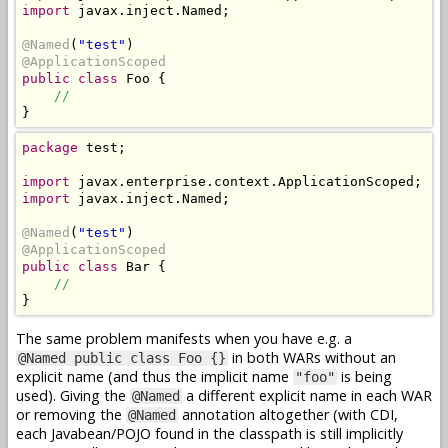
import
 javax.inject.Named;

@Named
(
"test"
@ApplicationScoped
public class
 Foo {

//
}
package
 test;

import
import
 javax.inject.Named;

@Named
(
"test"
@ApplicationScoped
public class
 Bar {

//
}
The same problem manifests when you have e.g. a
in both WARs without an
@Named public class Foo {}
explicit name (and thus the implicit name
is being
"foo"
used). Giving the
a different explicit name in each WAR
@Named
or removing the
annotation altogether (with CDI,
@Named
each Javabean/POJO found in the classpath is still implicitly