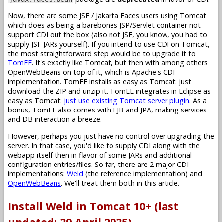
Now, there are some JSF / Jakarta Faces users using Tomcat
which does as being a barebones JSP/Servlet container not
support CDI out the box (also not JSF, you know, you had to
supply JSF JARs yourself). If you intend to use CDI on Tomcat,
the most straightforward step would be to upgrade it to
TomEE
. It's exactly like Tomcat, but then with among others
OpenWebBeans on top of it, which is Apache's CDI
implementation. TomEE installs as easy as Tomcat: just
download the ZIP and unzip it. TomEE integrates in Eclipse as
easy as Tomcat:
just use existing Tomcat server plugin
. As a
bonus, TomEE also comes with EJB and JPA, making services
and DB interaction a breeze.
However, perhaps you just have no control over upgrading the
server. In that case, you'd like to supply CDI along with the
webapp itself then in flavor of some JARs and additional
configuration entries/files. So far, there are 2 major CDI
implementations:
Weld
(the reference implementation) and
OpenWebBeans
. We'll treat them both in this article.
Install Weld in Tomcat 10+ (last
updated: 29 April 2025)