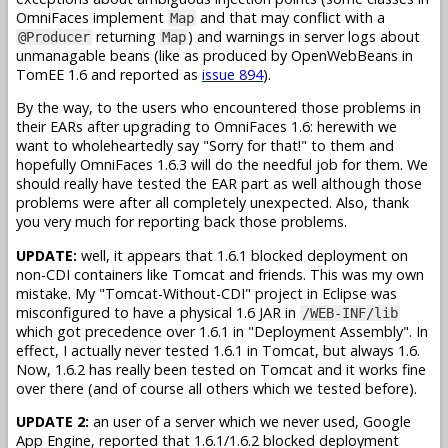
OmniFaces implement
and that may conflict with a
Map
returning
) and warnings in server logs about
@Producer
Map
unmanagable beans (like as produced by OpenWebBeans in
TomEE 1.6 and reported as
issue 894
).
By the way, to the users who encountered those problems in
their EARs after upgrading to OmniFaces 1.6: herewith we
want to wholeheartedly say "Sorry for that!" to them and
hopefully OmniFaces 1.6.3 will do the needful job for them. We
should really have tested the EAR part as well although those
problems were after all completely unexpected. Also, thank
you very much for reporting back those problems.
UPDATE:
well, it appears that 1.6.1 blocked deployment on
non-CDI containers like Tomcat and friends. This was my own
mistake. My "Tomcat-Without-CDI" project in Eclipse was
misconfigured to have a physical 1.6 JAR in
/WEB-INF/lib
which got precedence over 1.6.1 in "Deployment Assembly". In
effect, I actually never tested 1.6.1 in Tomcat, but always 1.6.
Now, 1.6.2 has really been tested on Tomcat and it works fine
over there (and of course all others which we tested before).
UPDATE 2:
an user of a server which we never used, Google
App Engine, reported that 1.6.1/1.6.2 blocked deployment