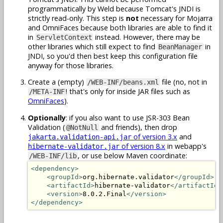
programmatically by Weld because Tomcat's JNDI is
strictly read-only. This step is
not
necessary for Mojarra
and OmniFaces because both libraries are able to find it
in
instead. However, there may be
ServletContext
other libraries which still expect to find
in
BeanManager
JNDI, so you'd then best keep this configuration file
anyway for those libraries.
Create a (empty)
file (no, not in
/WEB-INF/beans.xml
! that's only for inside JAR files such as
/META-INF
OmniFaces
).
Optionally
: if you also want to use JSR-303 Bean
Validation (
and friends), then drop
@NotNull
of version 3.x
and
jakarta.validation-api.jar
of version 8.x
in webapp's
hibernate-validator.jar
, or use below Maven coordinate:
/WEB-INF/lib
<dependency>
<groupId>
org.hibernate.validator
</groupId>
<artifactId>
hibernate-validator
</artifactId>
<version>
8.0.2.Final
</version>
</dependency>