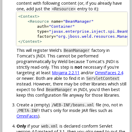
content with following content (or, if you already have
one, add just the
entry to it):
<Resource>
<Context>
<Resource
 name=
"BeanManager"
        auth=
"Container"
        type=
"javax.enterprise.inject.spi.BeanMa
        factory=
"org.jboss.weld.resources.Manage
</Context>
This will register Weld's
factory in
BeanManager
Tomcat's JNDI. This cannot be performed
programmatically by Weld because Tomcat's JNDI is
strictly read-only. This step is
not
necessary if you're
targeting at least
Mojarra 2.2.11
and/or
OmniFaces 2.4
or newer. Both are able to find it in
ServletContext
instead. However, there may be other libraries which still
expect to find
in JNDI, you'd then best
BeanManager
keep this configuration file anyway for those libraries.
Create a (empty)
file (no, not in
/WEB-INF/beans.xml
! that's only for inside JAR files such as
/META-INF
OmniFaces
).
Only
if your
is declared conform Servlet
web.xml
version 4.0 instead of 3.1, then you
also
need to put the