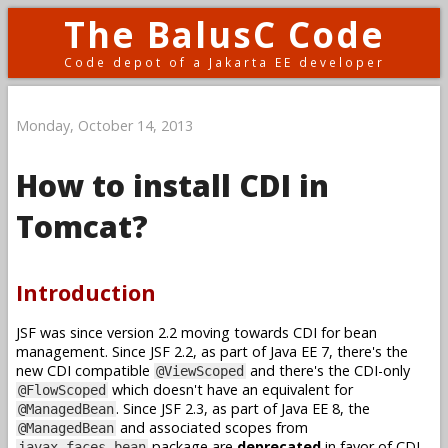
The BalusC Code
Code depot of a Jakarta EE developer
Monday, October 14, 2013
How to install CDI in
Tomcat?
Introduction
JSF was since version 2.2 moving towards CDI for bean
management. Since JSF 2.2, as part of Java EE 7, there's the
new CDI compatible
and there's the CDI-only
@ViewScoped
which doesn't have an equivalent for
@FlowScoped
. Since JSF 2.3, as part of Java EE 8, the
@ManagedBean
and associated scopes from
@ManagedBean
package are
deprecated
in favor of CDI.
javax.faces.bean