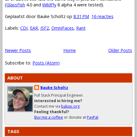
(
GlassFish
4.0 and
WildFly
8 alpha 4 were tested).
Geplaatst door
Bauke Scholtz
op
8:31 PM
16 reacties
Labels:
CDI
,
EAR
,
JSF2
,
OmniFaces
,
Rant
Newer Posts
Home
Older Posts
Subscribe to:
Posts (Atom)
ABOUT
Bauke Scholtz
Full Stack Principal Engineer.
Interested in hiring me?
Contact me via
balusc.org
.
Feeling thankful?
Buy me a coffee
or donate at
PayPal
.
TAGS