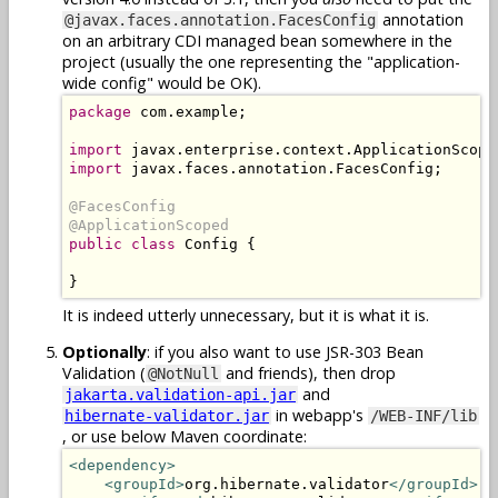
annotation
@javax.faces.annotation.FacesConfig
on an arbitrary CDI managed bean somewhere in the
project (usually the one representing the "application-
wide config" would be OK).
package
 com.example;

import
import
 javax.faces.annotation.FacesConfig;

@FacesConfig

@ApplicationScoped
public class
 Config {

}
It is indeed utterly unnecessary, but it is what it is.
Optionally
: if you also want to use JSR-303 Bean
Validation (
and friends), then drop
@NotNull
and
jakarta.validation-api.jar
in webapp's
hibernate-validator.jar
/WEB-INF/lib
, or use below Maven coordinate:
<dependency>
<groupId>
org.hibernate.validator
</groupId>