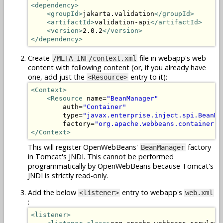
<dependency>
<groupId>
jakarta.validation
</groupId>
<artifactId>
validation-api
</artifactId>
<version>
2.0.2
</version>
</dependency>
Create
file in webapp's web
/META-INF/context.xml
content with following content (or, if you already have
one, add just the
entry to it):
<Resource>
<Context>
<Resource
 name=
"BeanManager"
        auth=
"Container"
        type=
"javax.enterprise.inject.spi.BeanMa
        factory=
"org.apache.webbeans.container.M
</Context>
This will register OpenWebBeans'
factory
BeanManager
in Tomcat's JNDI. This cannot be performed
programmatically by OpenWebBeans because Tomcat's
JNDI is strictly read-only.
Add the below
entry to webapp's
<listener>
web.xml
:
<listener>