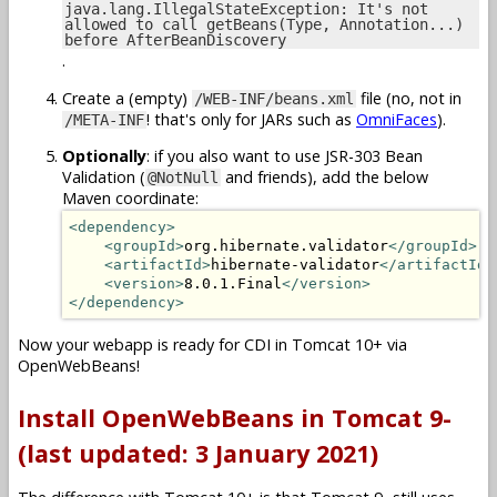
java.lang.IllegalStateException: It's not
allowed to call getBeans(Type, Annotation...)
before AfterBeanDiscovery
.
Create a (empty)
file (no, not in
/WEB-INF/beans.xml
! that's only for JARs such as
OmniFaces
).
/META-INF
Optionally
: if you also want to use JSR-303 Bean
Validation (
and friends), add the below
@NotNull
Maven coordinate:
<dependency>
<groupId>
org.hibernate.validator
</groupId>
<artifactId>
hibernate-validator
</artifactId>
<version>
8.0.1.Final
</version>
</dependency>
Now your webapp is ready for CDI in Tomcat 10+ via
OpenWebBeans!
Install OpenWebBeans in Tomcat 9-
(last updated: 3 January 2021)