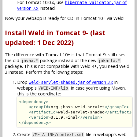
For Tomcat 10.0.x, use
of
hibernate-validator.jar
version 7.x
instead.
Now your webapp is ready for CDI in Tomcat 10+ via Weld!
Install Weld in Tomcat 9- (last
updated: 1 Dec 2022)
The difference with Tomcat 10+ is that Tomcat 9- still uses
the old
package instead of the new
javax.*
jakarta.*
package. This is not compatible with Weld 4+, you need Weld
3 instead. Perform the following steps:
Drop
of version 3.x
in
weld-servlet-shaded.jar
webapp's
. In case you're using Maven,
/WEB-INF/lib
this is the coordinate:
<dependency>
<groupId>
org.jboss.weld.servlet
</groupId>
<artifactId>
weld-servlet-shaded
</artifactId>
<version>
3.1.9.Final
</version>
</dependency>
Create
file in webapp's web
/META-INF/context.xml