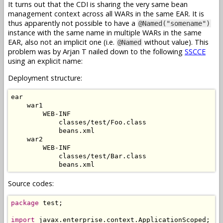
It turns out that the CDI is sharing the very same bean
management context across all WARs in the same EAR. It is
thus apparently not possible to have a
@Named("somename")
instance with the same name in multiple WARs in the same
EAR, also not an implicit one (i.e.
without value). This
@Named
problem was by Arjan T nailed down to the following
SSCCE
using an explicit name:
Deployment structure:
ear

    war1

        WEB-INF

            classes/test/Foo.class

            beans.xml

    war2

        WEB-INF

            classes/test/Bar.class

Source codes:
package
 test;

import