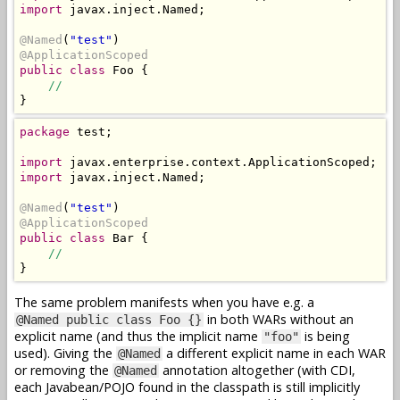
import
 javax.inject.Named;

@Named
(
"test"
@ApplicationScoped
public class
 Foo {

//
}
package
 test;

import
import
 javax.inject.Named;

@Named
(
"test"
@ApplicationScoped
public class
 Bar {

//
}
The same problem manifests when you have e.g. a
in both WARs without an
@Named public class Foo {}
explicit name (and thus the implicit name
is being
"foo"
used). Giving the
a different explicit name in each WAR
@Named
or removing the
annotation altogether (with CDI,
@Named
each Javabean/POJO found in the classpath is still implicitly