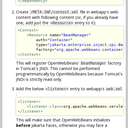
</dependency>
Create
file in webapp's web
/META-INF/context.xml
content with following content (or, if you already have
one, add just the
entry to it):
<Resource>
<Context>
<Resource
 name=
"BeanManager"
        auth=
"Container"
        type=
"jakarta.enterprise.inject.spi.Bean
        factory=
"org.apache.webbeans.container.M
</Context>
This will register OpenWebBeans'
factory
BeanManager
in Tomcat's JNDI. This cannot be performed
programmatically by OpenWebBeans because Tomcat's
JNDI is strictly read-only.
Add the below
entry to webapp's
<listener>
web.xml
:
<listener>
<listener-class>
org.apache.webbeans.servlet.
</listener>
This will make sure that OpenWebBeans initializes
before
Jakarta Faces, otherwise you may face a