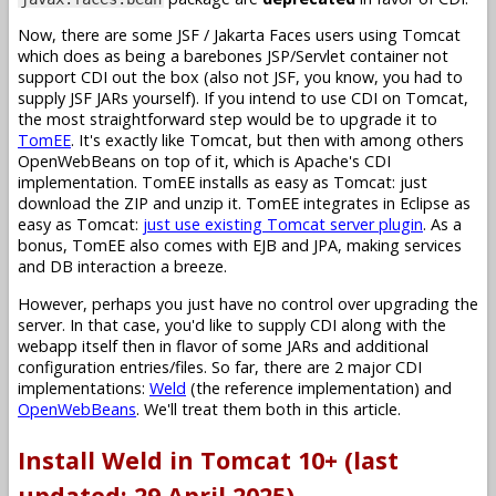
Now, there are some JSF / Jakarta Faces users using Tomcat
which does as being a barebones JSP/Servlet container not
support CDI out the box (also not JSF, you know, you had to
supply JSF JARs yourself). If you intend to use CDI on Tomcat,
the most straightforward step would be to upgrade it to
TomEE
. It's exactly like Tomcat, but then with among others
OpenWebBeans on top of it, which is Apache's CDI
implementation. TomEE installs as easy as Tomcat: just
download the ZIP and unzip it. TomEE integrates in Eclipse as
easy as Tomcat:
just use existing Tomcat server plugin
. As a
bonus, TomEE also comes with EJB and JPA, making services
and DB interaction a breeze.
However, perhaps you just have no control over upgrading the
server. In that case, you'd like to supply CDI along with the
webapp itself then in flavor of some JARs and additional
configuration entries/files. So far, there are 2 major CDI
implementations:
Weld
(the reference implementation) and
OpenWebBeans
. We'll treat them both in this article.
Install Weld in Tomcat 10+ (last
updated: 29 April 2025)