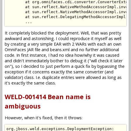
        at org.omnifaces.cdi.converter.ConverterExten
        at sun.reflect.NativeMethodAccessorImpl.invoke
        at sun.reflect.NativeMethodAccessorImpl.invok
        at sun.reflect.DelegatingMethodAccessorImpl.i
It completely blocked the deployment. Well, that was pretty
awkward and astonishing. I could reproduce it myself as well
by creating a very simple EAR with 2 WARs with each an own
OmniFaces JAR file and beans.xml and no further additional
code. In first instance, I had no idea how/why it was caused
and didn't immediately bother to debug it ("will check it later
on"), so I decided to just perform a quick fix by bypassing the
exception if it concerns exactly the same converter (and
validator) class. I.e. duplicate entries were allowed as long as
it's exactly the same class.
WELD-001414 Bean name is
ambiguous
However, when it's fixed, then it throws:
org.jboss.weld.exceptions.DeploymentException: 
