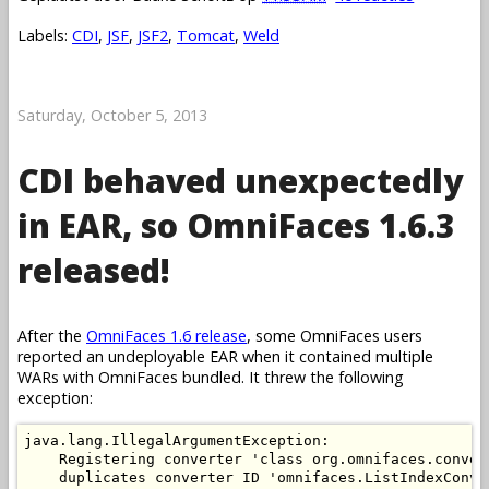
Labels:
CDI
,
JSF
,
JSF2
,
Tomcat
,
Weld
Saturday, October 5, 2013
CDI behaved unexpectedly
in EAR, so OmniFaces 1.6.3
released!
After the
OmniFaces 1.6 release
, some OmniFaces users
reported an undeployable EAR when it contained multiple
WARs with OmniFaces bundled. It threw the following
exception:
java.lang.IllegalArgumentException: 

    Registering converter 'class org.omnifaces.conver
    duplicates converter ID 'omnifaces.ListIndexConve