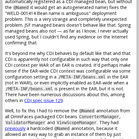
automatically registered as a CDI managed bean, but without
the
it would get an autogenerated name) fixes the
@Named
"WELD-001414 Bean name is ambiguous" deployment
problem. This is a very strange and completely unexpected
problem. JSF managed beans doesn't behave like that. Spring
managed beans also not — as far as I know, I never actually
used Spring, but I couldn't find any evidence on the Internet
confirming that.
It's beyond me why CDI behaves by default like that and that
CDI is apparently not configurable in such way that only one
CDI context per WAR of an EAR is created. It'd perhaps make
sense if the EAR-wide CDI context was configurable via some
configuration setting in a
in the EAR
/META-INF/beans.xml
(not in WAR!), or even implicitly enabled as EAR-wide when a
is present in the EAR, but it is not.
/META-INF/beans.xml
There have been numerous discussions about this, among
others in
CDI spec issue 129
.
Well, to fix this I had to remove the
annotation from
@Named
all OmniFaces-packaged CDI beans
,
ConverterManager
and
. They had
ValidatorManager
ViewScopeManager
previously
a hardcoded
annotation, because it
@Named
allowed an easy way to grab an instance of them by just