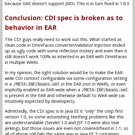
because GAE doesn't support JNDI. This is in turn fixed in 1.6.3.
Conclusion: CDI spec is broken as to
behavior in EAR
The CDI guys really need to work out this. What started as
clean code in OmniFaces converter/validator injection ended
up as ugly code with some reflection trickery and even then it
still doesn't work 100% as intented in an EAR with OmniFaces
in multiple WARs.
In my opinion, the right solution would be to make the EAR-
wide CDI context configurable via some configuration setting
in a
in the EAR (not in WAR!), or even
/META-INF/beans.xml
implicitly enabled as EAR-wide when a
/META-INF/beans.xml
is present in the EAR and otherwise default to WAR-wide (as
intuitively expected by developers).
Admittedly, the CDI spec is in Java EE 6 "only" the crisp first
version 1.0, so some astonishing teething problems like this
are understandable (Servlet 1.0 and JSF 1.0 were also tear
jerking), but those issues are even not covered/fixed in 1.1, so
all of above still fails the same way in Java EE 7 containers