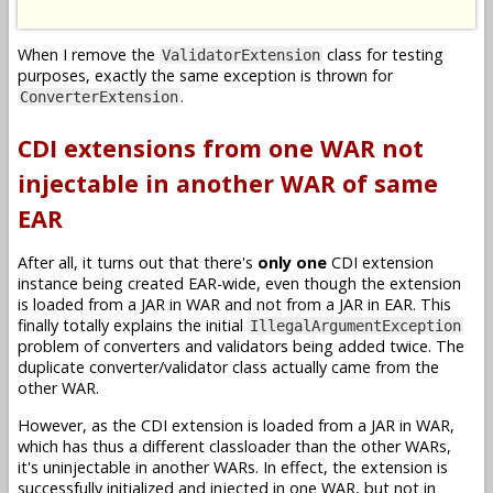
When I remove the
class for testing
ValidatorExtension
purposes, exactly the same exception is thrown for
.
ConverterExtension
CDI extensions from one WAR not
injectable in another WAR of same
EAR
After all, it turns out that there's
only one
CDI extension
instance being created EAR-wide, even though the extension
is loaded from a JAR in WAR and not from a JAR in EAR. This
finally totally explains the initial
IllegalArgumentException
problem of converters and validators being added twice. The
duplicate converter/validator class actually came from the
other WAR.
However, as the CDI extension is loaded from a JAR in WAR,
which has thus a different classloader than the other WARs,
it's uninjectable in another WARs. In effect, the extension is
successfully initialized and injected in one WAR, but not in