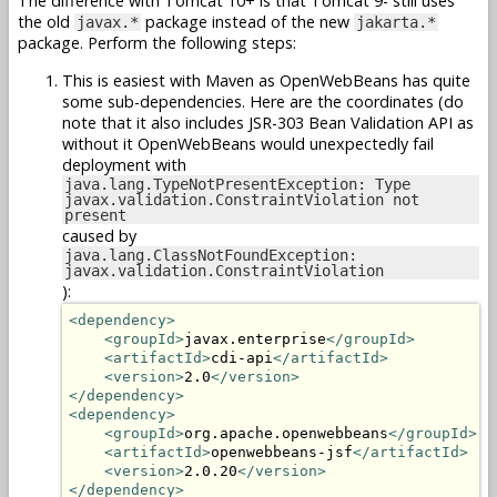
The difference with Tomcat 10+ is that Tomcat 9- still uses
the old
package instead of the new
javax.*
jakarta.*
package. Perform the following steps:
This is easiest with Maven as OpenWebBeans has quite
some sub-dependencies. Here are the coordinates (do
note that it also includes JSR-303 Bean Validation API as
without it OpenWebBeans would unexpectedly fail
deployment with
java.lang.TypeNotPresentException: Type
javax.validation.ConstraintViolation not
present
caused by
java.lang.ClassNotFoundException:
javax.validation.ConstraintViolation
):
<dependency>
<groupId>
javax.enterprise
</groupId>
<artifactId>
cdi-api
</artifactId>
<version>
2.0
</version>
</dependency>
<dependency>
<groupId>
org.apache.openwebbeans
</groupId>
<artifactId>
openwebbeans-jsf
</artifactId>
<version>
2.0.20
</version>
</dependency>