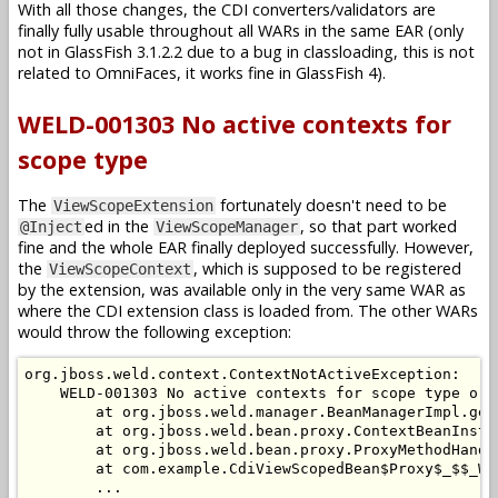
With all those changes, the CDI converters/validators are
finally fully usable throughout all WARs in the same EAR (only
not in GlassFish 3.1.2.2 due to a bug in classloading, this is not
related to OmniFaces, it works fine in GlassFish 4).
WELD-001303 No active contexts for
scope type
The
fortunately doesn't need to be
ViewScopeExtension
ed in the
, so that part worked
@Inject
ViewScopeManager
fine and the whole EAR finally deployed successfully. However,
the
, which is supposed to be registered
ViewScopeContext
by the extension, was available only in the very same WAR as
where the CDI extension class is loaded from. The other WARs
would throw the following exception:
org.jboss.weld.context.ContextNotActiveException:

    WELD-001303 No active contexts for scope type org
        at org.jboss.weld.manager.BeanManagerImpl.get
        at org.jboss.weld.bean.proxy.ContextBeanInsta
        at org.jboss.weld.bean.proxy.ProxyMethodHandl
        at com.example.CdiViewScopedBean$Proxy$_$$_We