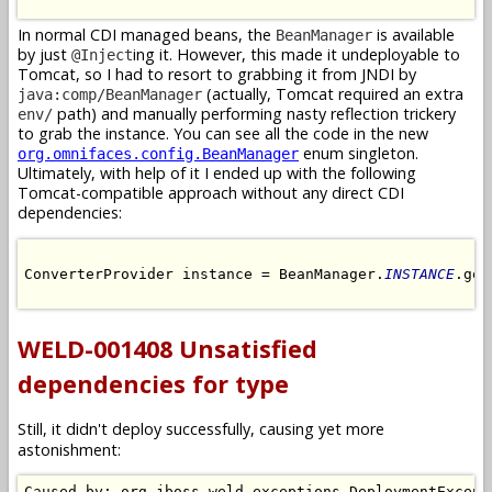
In normal CDI managed beans, the
is available
BeanManager
by just
ing it. However, this made it undeployable to
@Inject
Tomcat, so I had to resort to grabbing it from JNDI by
(actually, Tomcat required an extra
java:comp/BeanManager
path) and manually performing nasty reflection trickery
env/
to grab the instance. You can see all the code in the new
enum singleton.
org.omnifaces.config.BeanManager
Ultimately, with help of it I ended up with the following
Tomcat-compatible approach without any direct CDI
dependencies:
ConverterProvider instance = BeanManager.
INSTANCE
.get
WELD-001408 Unsatisfied
dependencies for type
Still, it didn't deploy successfully, causing yet more
astonishment:
Caused by: org.jboss.weld.exceptions.DeploymentExcepti