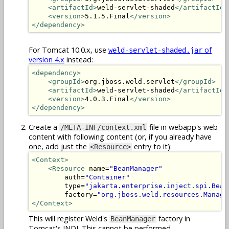
<artifactId>
weld-servlet-shaded
</artifactId>
<version>
5.1.5.Final
</version>
</dependency>
For Tomcat 10.0.x, use
of
weld-servlet-shaded.jar
version 4.x
instead:
<dependency>
<groupId>
org.jboss.weld.servlet
</groupId>
<artifactId>
weld-servlet-shaded
</artifactId>
<version>
4.0.3.Final
</version>
</dependency>
Create a
file in webapp's web
/META-INF/context.xml
content with following content (or, if you already have
one, add just the
entry to it):
<Resource>
<Context>
<Resource
 name=
"BeanManager"
        auth=
"Container"
        type=
"jakarta.enterprise.inject.spi.Bean
        factory=
"org.jboss.weld.resources.Manage
</Context>
This will register Weld's
factory in
BeanManager
Tomcat's JNDI. This cannot be performed