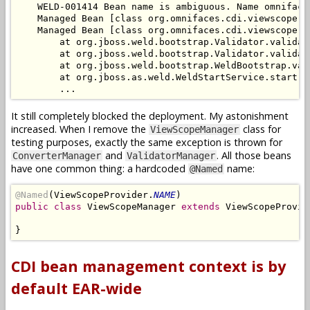
    WELD-001414 Bean name is ambiguous. Name omniface
    Managed Bean [class org.omnifaces.cdi.viewscope.V
    Managed Bean [class org.omnifaces.cdi.viewscope.V
        at org.jboss.weld.bootstrap.Validator.validat
        at org.jboss.weld.bootstrap.Validator.validat
        at org.jboss.weld.bootstrap.WeldBootstrap.val
        at org.jboss.as.weld.WeldStartService.start(W
It still completely blocked the deployment. My astonishment
increased. When I remove the
class for
ViewScopeManager
testing purposes, exactly the same exception is thrown for
and
. All those beans
ConverterManager
ValidatorManager
have one common thing: a hardcoded
name:
@Named
@Named
(ViewScopeProvider.
NAME
public class
 ViewScopeManager 
extends
 ViewScopeProvide
CDI bean management context is by
default EAR-wide