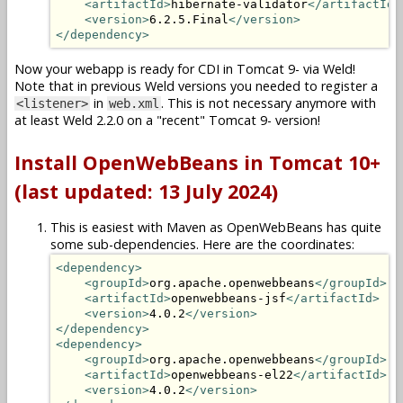
<artifactId>
hibernate-validator
</artifactId>
<version>
6.2.5.Final
</version>
</dependency>
Now your webapp is ready for CDI in Tomcat 9- via Weld!
Note that in previous Weld versions you needed to register a
in
. This is not necessary anymore with
<listener>
web.xml
at least Weld 2.2.0 on a "recent" Tomcat 9- version!
Install OpenWebBeans in Tomcat 10+
(last updated: 13 July 2024)
This is easiest with Maven as OpenWebBeans has quite
some sub-dependencies. Here are the coordinates:
<dependency>
<groupId>
org.apache.openwebbeans
</groupId>
<artifactId>
openwebbeans-jsf
</artifactId>
<version>
4.0.2
</version>
</dependency>
<dependency>
<groupId>
org.apache.openwebbeans
</groupId>
<artifactId>
openwebbeans-el22
</artifactId>
<version>
4.0.2
</version>