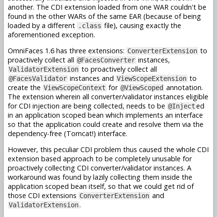
another. The CDI extension loaded from one WAR couldn't be
found in the other WARs of the same EAR (because of being
loaded by a different
file), causing exactly the
.class
aforementioned exception.
OmniFaces 1.6 has three extensions:
to
ConverterExtension
proactively collect all
instances,
@FacesConverter
to proactively collect all
ValidatorExtension
instances and
to
@FacesValidator
ViewScopeExtension
create the
for
annotation.
ViewScopeContext
@ViewScoped
The extension wherein all converter/validator instances eligible
for CDI injection are being collected, needs to be
ed
@Inject
in an application scoped bean which implements an interface
so that the application could create and resolve them via the
dependency-free (Tomcat!) interface.
However, this peculiar CDI problem thus caused the whole CDI
extension based approach to be completely unusable for
proactively collecting CDI converter/validator instances. A
workaround was found by lazily collecting them inside the
application scoped bean itself, so that we could get rid of
those CDI extensions
and
ConverterExtension
.
ValidatorExtension