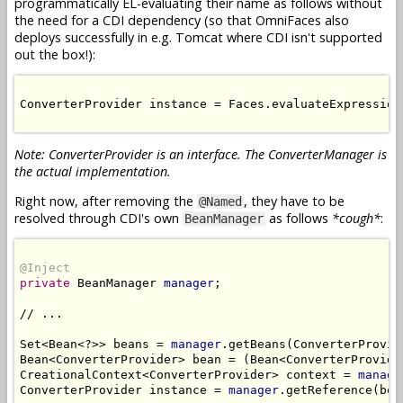
programmatically EL-evaluating their name as follows without
the need for a CDI dependency (so that OmniFaces also
deploys successfully in e.g. Tomcat where CDI isn't supported
out the box!):
ConverterProvider instance = Faces.evaluateExpression
Note: ConverterProvider is an interface. The ConverterManager is
the actual implementation.
Right now, after removing the
, they have to be
@Named
resolved through CDI's own
as follows
*cough*
:
BeanManager
@Inject
private
 BeanManager 
manager
;

// ...

Set<Bean<?>> beans = 
manager
.getBeans(ConverterProvid
Bean<ConverterProvider> bean = (Bean<ConverterProvide
CreationalContext<ConverterProvider> context = 
manage
ConverterProvider instance = 
manager
.getReference(bea