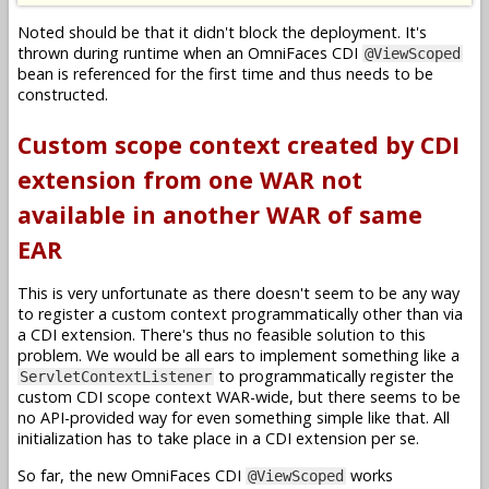
Noted should be that it didn't block the deployment. It's
thrown during runtime when an OmniFaces CDI
@ViewScoped
bean is referenced for the first time and thus needs to be
constructed.
Custom scope context created by CDI
extension from one WAR not
available in another WAR of same
EAR
This is very unfortunate as there doesn't seem to be any way
to register a custom context programmatically other than via
a CDI extension. There's thus no feasible solution to this
problem. We would be all ears to implement something like a
to programmatically register the
ServletContextListener
custom CDI scope context WAR-wide, but there seems to be
no API-provided way for even something simple like that. All
initialization has to take place in a CDI extension per se.
So far, the new OmniFaces CDI
works
@ViewScoped