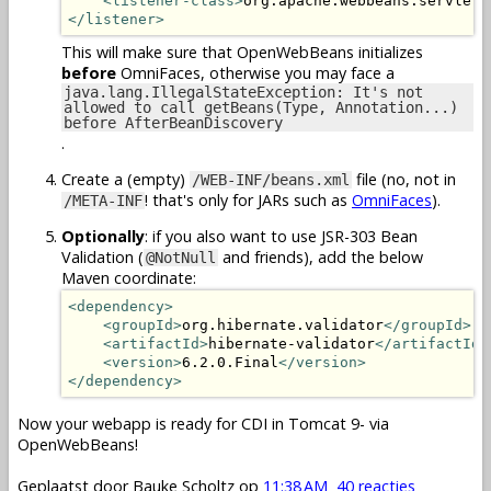
<listener-class>
org.apache.webbeans.servlet.
</listener>
This will make sure that OpenWebBeans initializes
before
OmniFaces, otherwise you may face a
java.lang.IllegalStateException: It's not
allowed to call getBeans(Type, Annotation...)
before AfterBeanDiscovery
.
Create a (empty)
file (no, not in
/WEB-INF/beans.xml
! that's only for JARs such as
OmniFaces
).
/META-INF
Optionally
: if you also want to use JSR-303 Bean
Validation (
and friends), add the below
@NotNull
Maven coordinate:
<dependency>
<groupId>
org.hibernate.validator
</groupId>
<artifactId>
hibernate-validator
</artifactId>
<version>
6.2.0.Final
</version>
</dependency>
Now your webapp is ready for CDI in Tomcat 9- via
OpenWebBeans!
Geplaatst door
Bauke Scholtz
op
11:38 AM
40 reacties