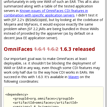
unfortunately in only one WAR of such an EAR. This all is also
summarized along with a table of the tested application
servers in
Known issues of OmniFaces CDI features in
combination with specific application servers
. I didn't test it
with JSF 2.2's
, but by looking at the codebase of
@ViewScoped
Mojarra and MyFaces, it would expose exactly the same
problem when JSF 2.2 JARs are being bundled in those WARs
instead of provided by the appserver (as by default on a
decent Java EE application server).
OmniFaces
1.6.1
1.6.2
1.6.3 released
Our important goal was to make OmniFaces at least
deployable, i.e. it shouldn't be blocking the deployment of
WAR or EAR in any way, even though some CDI features may
work only half due to the way how CDI works in EARs. We
succeed in this with 1.6.3. It's available in
Maven
on the
following coordinates:
<dependency>

    <groupId>org.omnifaces</groupId>

    <artifactId>omnifaces</artifactId>

    <version>1.6.3</version>
