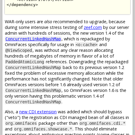
</dependency>

WAR-only users are
also
recommended to upgrade, because
during some intensive stress testing of
zeef.com
by our server
admin with hundreds of sessions, the new version 1.4 of the
, which is repackaged by
ConcurrentLinkedHashMap
OmniFaces specifically for usage in
and
<o:cache>
, was without any clear reason allocating
@ViewScoped
hundreds of megabytes of memory in flavor of a lot of
references. Downgrading the repackaged
PaddedAtomicLong
back to its previous version 1.2
ConcurrentLinkedHashMap
fixed the problem of excessive memory allocation while the
performance has not significantly changed. Note that older
OmniFaces versions before 1.6 already used version 1.2 of
, so OmniFaces version 1.6 is the
ConcurrentLinkedHashMap
only version having this problematic version 1.4 of
.
ConcurrentLinkedHashMap
Also, a
new CDI extension
was added which should bypass
("veto") the registration as CDI managed bean of all classes in
package other than
org.omnifaces
org.omnifaces.cdi.*
and
. This should eliminate
org.omnifaces.showcase.*
exceptions about ambiguous injection points (some classes in