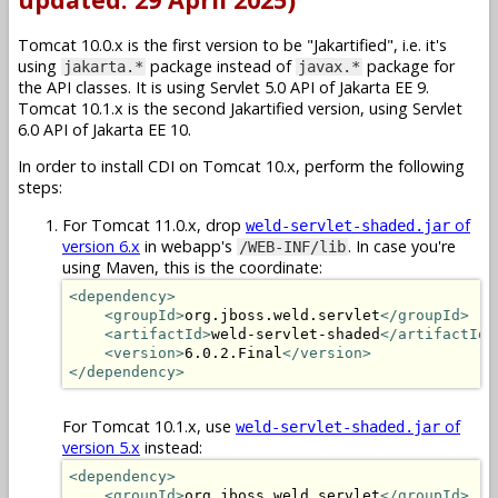
Tomcat 10.0.x is the first version to be "Jakartified", i.e. it's
using
package instead of
package for
jakarta.*
javax.*
the API classes. It is using Servlet 5.0 API of Jakarta EE 9.
Tomcat 10.1.x is the second Jakartified version, using Servlet
6.0 API of Jakarta EE 10.
In order to install CDI on Tomcat 10.x, perform the following
steps:
For Tomcat 11.0.x, drop
of
weld-servlet-shaded.jar
version 6.x
in webapp's
. In case you're
/WEB-INF/lib
using Maven, this is the coordinate:
<dependency>
<groupId>
org.jboss.weld.servlet
</groupId>
<artifactId>
weld-servlet-shaded
</artifactId>
<version>
6.0.2.Final
</version>
</dependency>
For Tomcat 10.1.x, use
of
weld-servlet-shaded.jar
version 5.x
instead:
<dependency>
<groupId>
org.jboss.weld.servlet
</groupId>