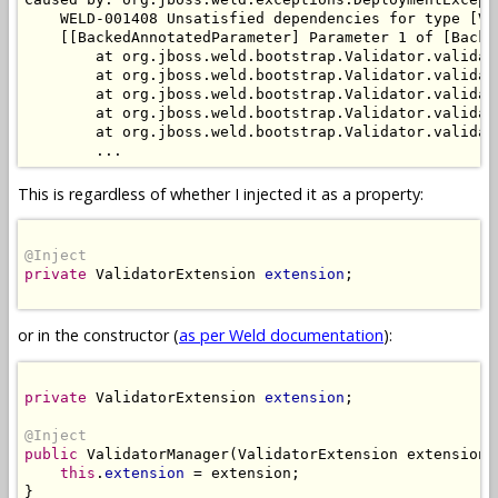
    WELD-001408 Unsatisfied dependencies for type [Va
    [[BackedAnnotatedParameter] Parameter 1 of [Backe
        at org.jboss.weld.bootstrap.Validator.validat
        at org.jboss.weld.bootstrap.Validator.validat
        at org.jboss.weld.bootstrap.Validator.validat
        at org.jboss.weld.bootstrap.Validator.validat
        at org.jboss.weld.bootstrap.Validator.validat
This is regardless of whether I injected it as a property:
@Inject
private
 ValidatorExtension 
extension
;

or in the constructor (
as per Weld documentation
):
private
 ValidatorExtension 
extension
;

@Inject
public
 ValidatorManager(ValidatorExtension extension) 
this
.
extension
 = extension;

}
