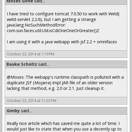
Moses Gone
said...
I have tried to configure tomcat 7.0.50 to work with Weld(
weld-servlet 2.2.6), but I am getting a strange
java.lang.NoSuchMethodError:
com.sun.faces.util.Util.isCdiOneOneOrGreater()Z
I am using it with a java webapp with jsf 2.2 + omnifaces
October 23, 2014 at 1:19 PM
Bauke Scholtz
said...
@Moses: The webapp's runtime classpath is polluted with a
duplicate JSF (Mojarra) impl JAR file of an older version
lacking that method, e.g. 2.0 or 2.1. Just cleanup it.
October 23, 2014 at 11:23 PM
Gimby
said...
Really nice article which has saved me quite a lot of time. I
would just like to state that when you use a decently up to