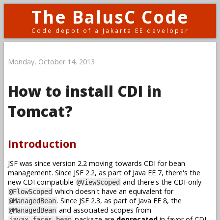
The BalusC Code
Code depot of a Jakarta EE developer
Monday, October 14, 2013
How to install CDI in
Tomcat?
Introduction
JSF was since version 2.2 moving towards CDI for bean
management. Since JSF 2.2, as part of Java EE 7, there's the
new CDI compatible
and there's the CDI-only
@ViewScoped
which doesn't have an equivalent for
@FlowScoped
. Since JSF 2.3, as part of Java EE 8, the
@ManagedBean
and associated scopes from
@ManagedBean
package are
deprecated
in favor of CDI.
javax.faces.bean