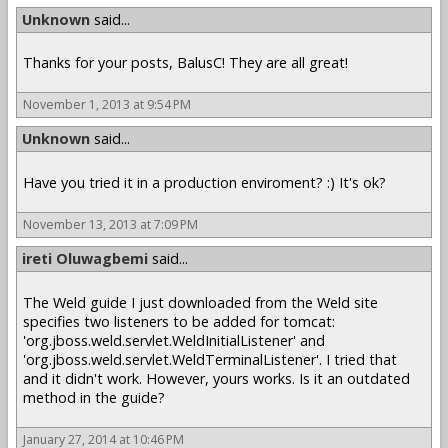
Unknown
said...
Thanks for your posts, BalusC! They are all great!
November 1, 2013 at 9:54 PM
Unknown
said...
Have you tried it in a production enviroment? :) It's ok?
November 13, 2013 at 7:09 PM
ireti Oluwagbemi
said...
The Weld guide I just downloaded from the Weld site
specifies two listeners to be added for tomcat:
'org.jboss.weld.servlet.WeldInitialListener' and
'org.jboss.weld.servlet.WeldTerminalListener'. I tried that
and it didn't work. However, yours works. Is it an outdated
method in the guide?
January 27, 2014 at 10:46 PM