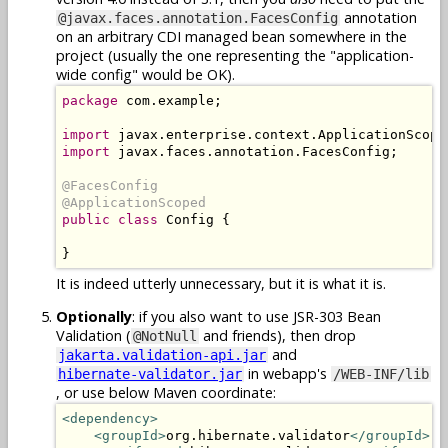
annotation
@javax.faces.annotation.FacesConfig
on an arbitrary CDI managed bean somewhere in the
project (usually the one representing the "application-
wide config" would be OK).
package
 com.example;

import
import
 javax.faces.annotation.FacesConfig;

@FacesConfig

@ApplicationScoped
public class
 Config {

}
It is indeed utterly unnecessary, but it is what it is.
Optionally
: if you also want to use JSR-303 Bean
Validation (
and friends), then drop
@NotNull
and
jakarta.validation-api.jar
in webapp's
hibernate-validator.jar
/WEB-INF/lib
, or use below Maven coordinate:
<dependency>
<groupId>
org.hibernate.validator
</groupId>