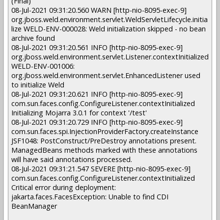
(Final)
08-Jul-2021 09:31:20.560 WARN [http-nio-8095-exec-9]
org.jboss.weld.environment.servlet.WeldServletLifecycle.initia
lize WELD-ENV-000028: Weld initialization skipped - no bean
archive found
08-Jul-2021 09:31:20.561 INFO [http-nio-8095-exec-9]
org.jboss.weld.environment.servlet.Listener.contextInitialized
WELD-ENV-001006:
org.jboss.weld.environment.servlet.EnhancedListener used
to initialize Weld
08-Jul-2021 09:31:20.621 INFO [http-nio-8095-exec-9]
com.sun.faces.config.ConfigureListener.contextInitialized
Initializing Mojarra 3.0.1 for context '/test'
08-Jul-2021 09:31:20.729 INFO [http-nio-8095-exec-9]
com.sun.faces.spi.InjectionProviderFactory.createInstance
JSF1048: PostConstruct/PreDestroy annotations present.
ManagedBeans methods marked with these annotations
will have said annotations processed.
08-Jul-2021 09:31:21.547 SEVERE [http-nio-8095-exec-9]
com.sun.faces.config.ConfigureListener.contextInitialized
Critical error during deployment:
jakarta.faces.FacesException: Unable to find CDI
BeanManager