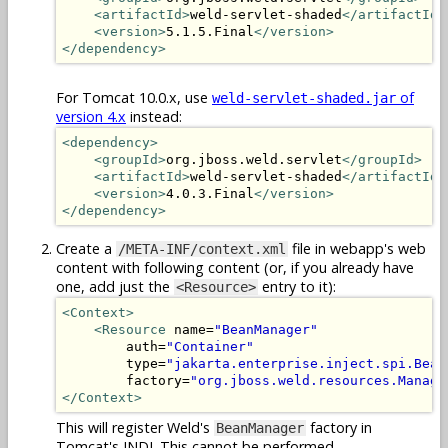
<artifactId>
weld-servlet-shaded
</artifactId>
<version>
5.1.5.Final
</version>
</dependency>
For Tomcat 10.0.x, use
of
weld-servlet-shaded.jar
version 4.x
instead:
<dependency>
<groupId>
org.jboss.weld.servlet
</groupId>
<artifactId>
weld-servlet-shaded
</artifactId>
<version>
4.0.3.Final
</version>
</dependency>
Create a
file in webapp's web
/META-INF/context.xml
content with following content (or, if you already have
one, add just the
entry to it):
<Resource>
<Context>
<Resource
 name=
"BeanManager"
        auth=
"Container"
        type=
"jakarta.enterprise.inject.spi.Bean
        factory=
"org.jboss.weld.resources.Manage
</Context>
This will register Weld's
factory in
BeanManager
Tomcat's JNDI. This cannot be performed