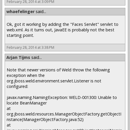
February 28, 2014 at 3:09 PM
whaefelinger
said...
Ok, got it working by adding the "Faces Servlet" servlet to
web.xml. As it turns out, JavaEE is probably not the best
starting point.
February 28, 2014 at 3:38 PM
Arjan Tijms
said...
Note that newer versions of Weld throw the following
exception when the
org.jboss.weld.environment.servlet.Listener is not
configured:
javax.naming.NamingException: WELD-001300: Unable to
locate BeanManager
at
org.jboss.weld.resources.ManagerObjectFactory.getObjectI
nstance(ManagerObjectFactory.java:52)
at