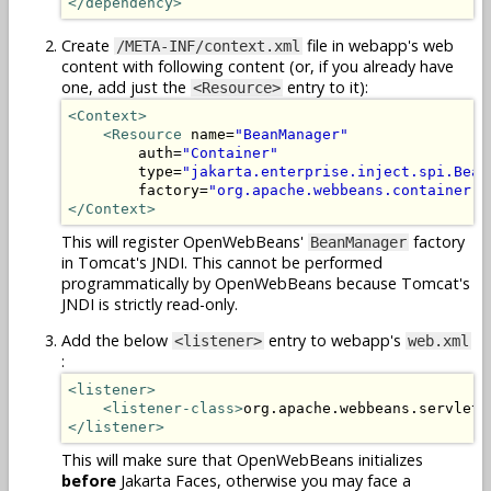
</dependency>
Create
file in webapp's web
/META-INF/context.xml
content with following content (or, if you already have
one, add just the
entry to it):
<Resource>
<Context>
<Resource
 name=
"BeanManager"
        auth=
"Container"
        type=
"jakarta.enterprise.inject.spi.Bean
        factory=
"org.apache.webbeans.container.M
</Context>
This will register OpenWebBeans'
factory
BeanManager
in Tomcat's JNDI. This cannot be performed
programmatically by OpenWebBeans because Tomcat's
JNDI is strictly read-only.
Add the below
entry to webapp's
<listener>
web.xml
:
<listener>
<listener-class>
org.apache.webbeans.servlet.
</listener>
This will make sure that OpenWebBeans initializes
before
Jakarta Faces, otherwise you may face a