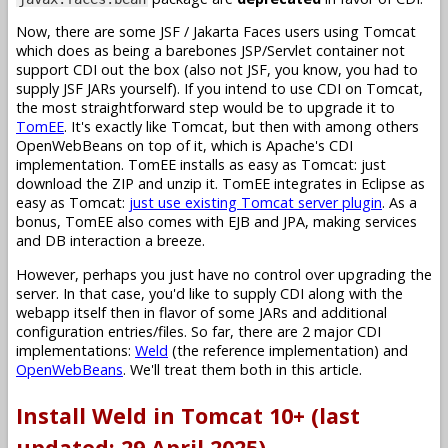
Now, there are some JSF / Jakarta Faces users using Tomcat
which does as being a barebones JSP/Servlet container not
support CDI out the box (also not JSF, you know, you had to
supply JSF JARs yourself). If you intend to use CDI on Tomcat,
the most straightforward step would be to upgrade it to
TomEE
. It's exactly like Tomcat, but then with among others
OpenWebBeans on top of it, which is Apache's CDI
implementation. TomEE installs as easy as Tomcat: just
download the ZIP and unzip it. TomEE integrates in Eclipse as
easy as Tomcat:
just use existing Tomcat server plugin
. As a
bonus, TomEE also comes with EJB and JPA, making services
and DB interaction a breeze.
However, perhaps you just have no control over upgrading the
server. In that case, you'd like to supply CDI along with the
webapp itself then in flavor of some JARs and additional
configuration entries/files. So far, there are 2 major CDI
implementations:
Weld
(the reference implementation) and
OpenWebBeans
. We'll treat them both in this article.
Install Weld in Tomcat 10+ (last
updated: 29 April 2025)