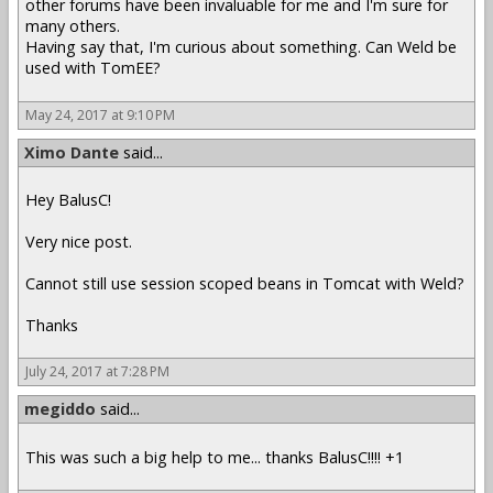
other forums have been invaluable for me and I'm sure for
many others.
Having say that, I'm curious about something. Can Weld be
used with TomEE?
May 24, 2017 at 9:10 PM
Ximo Dante
said...
Hey BalusC!
Very nice post.
Cannot still use session scoped beans in Tomcat with Weld?
Thanks
July 24, 2017 at 7:28 PM
megiddo
said...
This was such a big help to me... thanks BalusC!!!! +1