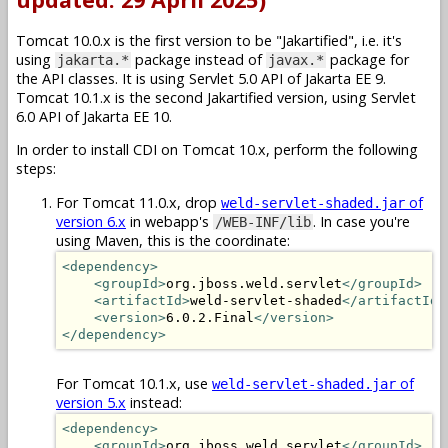
Tomcat 10.0.x is the first version to be "Jakartified", i.e. it's
using
package instead of
package for
jakarta.*
javax.*
the API classes. It is using Servlet 5.0 API of Jakarta EE 9.
Tomcat 10.1.x is the second Jakartified version, using Servlet
6.0 API of Jakarta EE 10.
In order to install CDI on Tomcat 10.x, perform the following
steps:
For Tomcat 11.0.x, drop
of
weld-servlet-shaded.jar
version 6.x
in webapp's
. In case you're
/WEB-INF/lib
using Maven, this is the coordinate:
<dependency>
<groupId>
org.jboss.weld.servlet
</groupId>
<artifactId>
weld-servlet-shaded
</artifactId>
<version>
6.0.2.Final
</version>
</dependency>
For Tomcat 10.1.x, use
of
weld-servlet-shaded.jar
version 5.x
instead:
<dependency>
<groupId>
org.jboss.weld.servlet
</groupId>