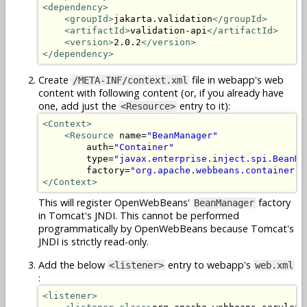
<dependency>
<groupId>
jakarta.validation
</groupId>
<artifactId>
validation-api
</artifactId>
<version>
2.0.2
</version>
</dependency>
Create
file in webapp's web
/META-INF/context.xml
content with following content (or, if you already have
one, add just the
entry to it):
<Resource>
<Context>
<Resource
 name=
"BeanManager"
        auth=
"Container"
        type=
"javax.enterprise.inject.spi.BeanMa
        factory=
"org.apache.webbeans.container.M
</Context>
This will register OpenWebBeans'
factory
BeanManager
in Tomcat's JNDI. This cannot be performed
programmatically by OpenWebBeans because Tomcat's
JNDI is strictly read-only.
Add the below
entry to webapp's
<listener>
web.xml
:
<listener>