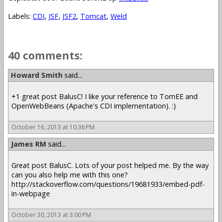
Labels:
CDI
,
JSF
,
JSF2
,
Tomcat
,
Weld
40 comments:
Howard Smith
said...
+1 great post BalusC! I like your reference to TomEE and
OpenWebBeans (Apache's CDI implementation). :)
October 16, 2013 at 10:36 PM
James RM
said...
Great post BalusC. Lots of your post helped me. By the way
can you also help me with this one?
http://stackoverflow.com/questions/19681933/embed-pdf-
in-webpage
October 30, 2013 at 3:00 PM