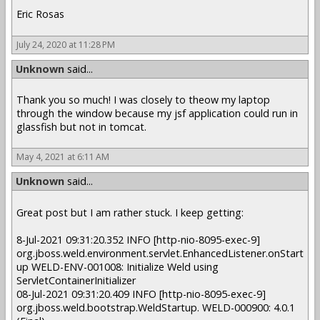
Eric Rosas
July 24, 2020 at 11:28 PM
Unknown
said...
Thank you so much! I was closely to theow my laptop
through the window because my jsf application could run in
glassfish but not in tomcat.
May 4, 2021 at 6:11 AM
Unknown
said...
Great post but I am rather stuck. I keep getting:
8-Jul-2021 09:31:20.352 INFO [http-nio-8095-exec-9]
org.jboss.weld.environment.servlet.EnhancedListener.onStart
up WELD-ENV-001008: Initialize Weld using
ServletContainerInitializer
08-Jul-2021 09:31:20.409 INFO [http-nio-8095-exec-9]
org.jboss.weld.bootstrap.WeldStartup. WELD-000900: 4.0.1