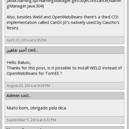
javax.naming.spi.NamingManager.getObjectInstance(Namin
gManager.java:304)
Also, besides Weld and OpenWebBeans there's a third CDI
implementation called CanDI (it's natively used by Caucho's
Resin).
April 20, 2014 at 6:35 PM
أحمد شاهين
said...
Hello Balusc,
Thanks for this post, is it possible to install WELD instead of
OpenWebBeans for TomEE ?
August 20, 2014 at 9:36 PM
Admin
said...
Muito bom, obrigado pela dica.
September 5, 2014 at 6:32 PM