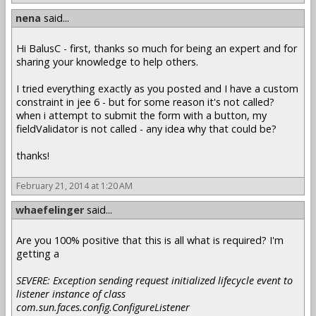
nena
said...
Hi BalusC - first, thanks so much for being an expert and for
sharing your knowledge to help others.
I tried everything exactly as you posted and I have a custom
constraint in jee 6 - but for some reason it's not called?
when i attempt to submit the form with a button, my
fieldValidator is not called - any idea why that could be?
thanks!
February 21, 2014 at 1:20 AM
whaefelinger
said...
Are you 100% positive that this is all what is required? I'm
getting a
SEVERE: Exception sending request initialized lifecycle event to
listener instance of class
com.sun.faces.config.ConfigureListener