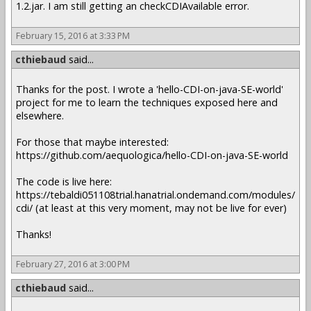
1.2.jar. I am still getting an checkCDIAvailable error.
February 15, 2016 at 3:33 PM
cthiebaud
said...
Thanks for the post. I wrote a 'hello-CDI-on-java-SE-world'
project for me to learn the techniques exposed here and
elsewhere.
For those that maybe interested:
https://github.com/aequologica/hello-CDI-on-java-SE-world
The code is live here:
https://tebaldi051108trial.hanatrial.ondemand.com/modules/
cdi/ (at least at this very moment, may not be live for ever)
Thanks!
February 27, 2016 at 3:00 PM
cthiebaud
said...