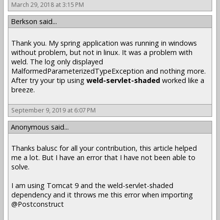
March 29, 2018 at 3:15 PM
Berkson said...
Thank you. My spring application was running in windows
without problem, but not in linux. It was a problem with
weld. The log only displayed
MalformedParameterizedTypeException and nothing more.
After try your tip using
weld-servlet-shaded
worked like a
breeze.
September 9, 2019 at 6:07 PM
Anonymous said...
Thanks balusc for all your contribution, this article helped
me a lot. But I have an error that I have not been able to
solve.
I am using Tomcat 9 and the weld-servlet-shaded
dependency and it throws me this error when importing
@Postconstruct