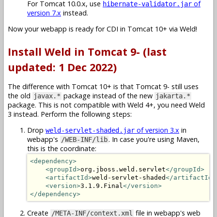
For Tomcat 10.0.x, use
of
hibernate-validator.jar
version 7.x
instead.
Now your webapp is ready for CDI in Tomcat 10+ via Weld!
Install Weld in Tomcat 9- (last
updated: 1 Dec 2022)
The difference with Tomcat 10+ is that Tomcat 9- still uses
the old
package instead of the new
javax.*
jakarta.*
package. This is not compatible with Weld 4+, you need Weld
3 instead. Perform the following steps:
Drop
of version 3.x
in
weld-servlet-shaded.jar
webapp's
. In case you're using Maven,
/WEB-INF/lib
this is the coordinate:
<dependency>
<groupId>
org.jboss.weld.servlet
</groupId>
<artifactId>
weld-servlet-shaded
</artifactId>
<version>
3.1.9.Final
</version>
</dependency>
Create
file in webapp's web
/META-INF/context.xml