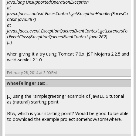
java.lang.UnsupportedOperationException
at
javax.faces.context.FacesContext.getExceptionHandler(FacesCo
ntext.java:287)
at
javax.faces.event.ExceptionQueuedEventContext.getListenersFo
rEventClass(ExceptionQueuedEventContext.java:262)
[..]
when giving it a try using Tomcat 7.0.x, JSF Mojarra 2.2.5 and
weld-servlet 2.1.0.
February 28, 2014 at 3:00 PM
whaefelinger
said...
[..] using the "simplegreeting" example of JavaEE 6 tutorial
as (natural) starting point.
Btw, which is your starting point? Would be good to be able
to download the example project somehow/somewhere.