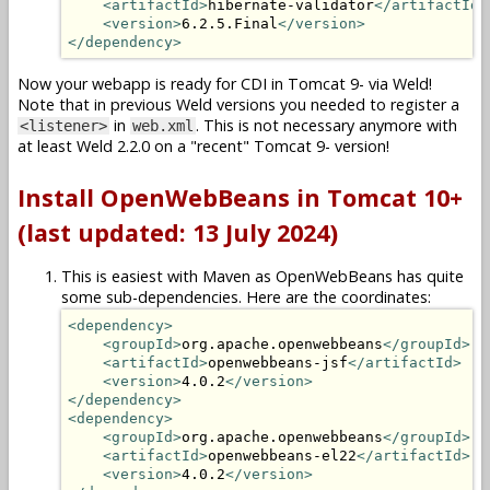
<artifactId>
hibernate-validator
</artifactId>
<version>
6.2.5.Final
</version>
</dependency>
Now your webapp is ready for CDI in Tomcat 9- via Weld!
Note that in previous Weld versions you needed to register a
in
. This is not necessary anymore with
<listener>
web.xml
at least Weld 2.2.0 on a "recent" Tomcat 9- version!
Install OpenWebBeans in Tomcat 10+
(last updated: 13 July 2024)
This is easiest with Maven as OpenWebBeans has quite
some sub-dependencies. Here are the coordinates:
<dependency>
<groupId>
org.apache.openwebbeans
</groupId>
<artifactId>
openwebbeans-jsf
</artifactId>
<version>
4.0.2
</version>
</dependency>
<dependency>
<groupId>
org.apache.openwebbeans
</groupId>
<artifactId>
openwebbeans-el22
</artifactId>
<version>
4.0.2
</version>