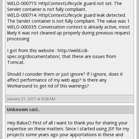
WELD-000715: HttpContextLifecycle guard not set. The
Servlet container is not fully compliant.
WELD-000714: HttpContextLifecycle guard leak detected.
The Servlet container is not fully compliant. The value was 1
WELD-000335: Conversation context is already active, most
likely it was not cleaned up properly during previous request
processing
I got from this website : http://weld.cdi-
spec.org/documentation/, that these are issues from
Tomcat.
Should I consider them or just ignore? If I ignore, does it
affect performance of my web app? Is there any
Workaround to get rid of this warnings?
January 31, 2017 at 9:06 AM
Unknown
said...
Hey BalusC! First of all I want to thank you for sharing your
expertise on these matters. Since I started using JSF for my
projects some years ago your apportations in these and