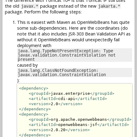
The difference with Tomcat 10+ is that Tomcat 9- still uses
the old
package instead of the new
javax.*
jakarta.*
package. Perform the following steps:
This is easiest with Maven as OpenWebBeans has quite
some sub-dependencies. Here are the coordinates (do
note that it also includes JSR-303 Bean Validation API as
without it OpenWebBeans would unexpectedly fail
deployment with
java.lang.TypeNotPresentException: Type
javax.validation.ConstraintViolation not
present
caused by
java.lang.ClassNotFoundException:
javax.validation.ConstraintViolation
):
<dependency>
<groupId>
javax.enterprise
</groupId>
<artifactId>
cdi-api
</artifactId>
<version>
2.0
</version>
</dependency>
<dependency>
<groupId>
org.apache.openwebbeans
</groupId>
<artifactId>
openwebbeans-jsf
</artifactId>
<version>
2.0.20
</version>
</dependency>