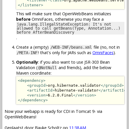
<listener-class>
org.apache.webbeans.servlet.
</listener>
This will make sure that OpenWebBeans initializes
before
OmniFaces, otherwise you may face a
java.lang.IllegalStateException: It's not
allowed to call getBeans(Type, Annotation...)
before AfterBeanDiscovery
.
Create a (empty)
file (no, not in
/WEB-INF/beans.xml
! that's only for JARs such as
OmniFaces
).
/META-INF
Optionally
: if you also want to use JSR-303 Bean
Validation (
and friends), add the below
@NotNull
Maven coordinate:
<dependency>
<groupId>
org.hibernate.validator
</groupId>
<artifactId>
hibernate-validator
</artifactId>
<version>
6.2.0.Final
</version>
</dependency>
Now your webapp is ready for CDI in Tomcat 9- via
OpenWebBeans!
Geplaatst door
Bauke Scholtz
op
11:38 AM