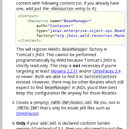
content with following content (or, if you already have
one, add just the
entry to it):
<Resource>
<Context>
<Resource
 name=
"BeanManager"
        auth=
"Container"
        type=
"javax.enterprise.inject.spi.BeanMa
        factory=
"org.jboss.weld.resources.Manage
</Context>
This will register Weld's
factory in
BeanManager
Tomcat's JNDI. This cannot be performed
programmatically by Weld because Tomcat's JNDI is
strictly read-only. This step is
not
necessary if you're
targeting at least
Mojarra 2.2.11
and/or
OmniFaces 2.4
or newer. Both are able to find it in
ServletContext
instead. However, there may be other libraries which still
expect to find
in JNDI, you'd then best
BeanManager
keep this configuration file anyway for those libraries.
Create a (empty)
file (no, not in
/WEB-INF/beans.xml
! that's only for inside JAR files such as
/META-INF
OmniFaces
).
Only
if your
is declared conform Servlet
web.xml
version 4.0 instead of 3.1, then you
also
need to put the