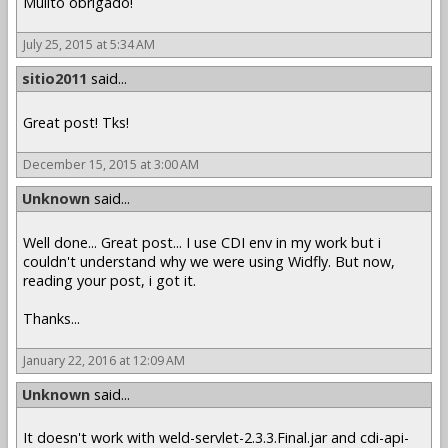
Muiito obrigado!
July 25, 2015 at 5:34 AM
sitio2011
said...
Great post! Tks!
December 15, 2015 at 3:00 AM
Unknown
said...
Well done... Great post... I use CDI env in my work but i
couldn't understand why we were using Widfly. But now,
reading your post, i got it.
Thanks...
January 22, 2016 at 12:09 AM
Unknown
said...
It doesn't work with weld-servlet-2.3.3.Final.jar and cdi-api-