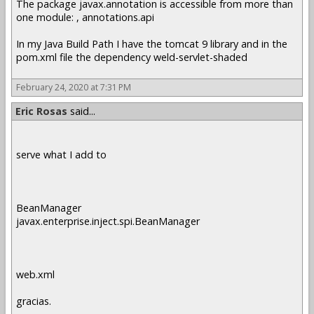
The package javax.annotation is accessible from more than
one module: , annotations.api
In my Java Build Path I have the tomcat 9 library and in the
pom.xml file the dependency weld-servlet-shaded
February 24, 2020 at 7:31 PM
Eric Rosas
said...
serve what I add to
BeanManager
javax.enterprise.inject.spi.BeanManager
web.xml
gracias.