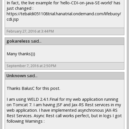
In fact, the live example for 'hello-CDI-on-java-SE-world' has
just changed :
https://tebaldi051108trial.hanatrial.ondemand.com/lifebuoy/
cdi.jsp
February 27, 2016 at 3:44 PM
gokareless
said...
Many thanks)))
September 7, 2016 at 2:50 PM
Unknown
said...
Thanks BalusC for this post.
I am using WELD 2.4.1.Final for my web application running
on Tomcat 7. I am having JSF and Jax-RS Rest services in my
web application. I have implemented asynchronous JAX-RS
Rest Services. Async Rest call works perfect, but in logs I got
following Warnings :