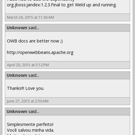
org.jboss:jandex:1.2.3.Final to get Weld up and running.
March 26, 2015 at 11:36 AM
Unknown
said...
OWB docs are better now ;)
http://openwebbeans.apache.org
April 20, 2015 at 5:12 PM
Unknown
said...
Thanks!!! Love you.
June 27, 2015 at 2:50 AM
Unknown
said...
Simplesmente perfeito!
Você salvou minha vida.