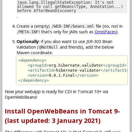
java.lang.IllegalStateException: It's not
allowed to call getBeans(Type, Annotation...)
before AfterBeanDiscovery
.
Create a (empty)
file (no, not in
/WEB-INF/beans.xml
! that's only for JARs such as
OmniFaces
).
/META-INF
Optionally
: if you also want to use JSR-303 Bean
Validation (
and friends), add the below
@NotNull
Maven coordinate:
<dependency>
<groupId>
org.hibernate.validator
</groupId>
<artifactId>
hibernate-validator
</artifactId>
<version>
8.0.1.Final
</version>
</dependency>
Now your webapp is ready for CDI in Tomcat 10+ via
OpenWebBeans!
Install OpenWebBeans in Tomcat 9-
(last updated: 3 January 2021)