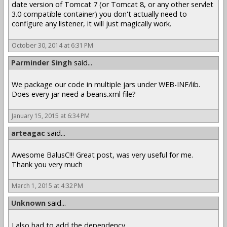
date version of Tomcat 7 (or Tomcat 8, or any other servlet
3.0 compatible container) you don't actually need to
configure any listener, it will just magically work.
October 30, 2014 at 6:31 PM
Parminder Singh
said...
We package our code in multiple jars under WEB-INF/lib.
Does every jar need a beans.xml file?
January 15, 2015 at 6:34 PM
arteagac
said...
Awesome BalusC!!! Great post, was very useful for me.
Thank you very much
March 1, 2015 at 4:32 PM
Unknown
said...
I also had to add the dependency