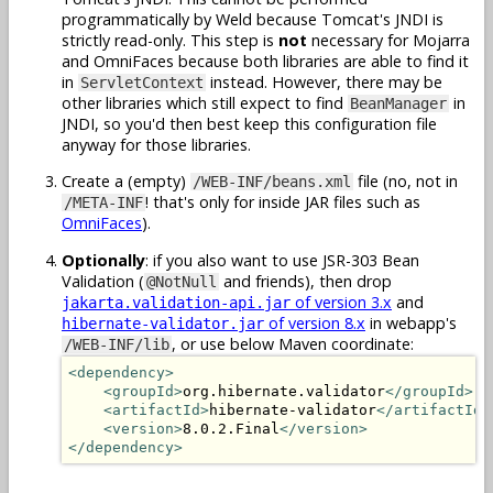
programmatically by Weld because Tomcat's JNDI is
strictly read-only. This step is
not
necessary for Mojarra
and OmniFaces because both libraries are able to find it
in
instead. However, there may be
ServletContext
other libraries which still expect to find
in
BeanManager
JNDI, so you'd then best keep this configuration file
anyway for those libraries.
Create a (empty)
file (no, not in
/WEB-INF/beans.xml
! that's only for inside JAR files such as
/META-INF
OmniFaces
).
Optionally
: if you also want to use JSR-303 Bean
Validation (
and friends), then drop
@NotNull
of version 3.x
and
jakarta.validation-api.jar
of version 8.x
in webapp's
hibernate-validator.jar
, or use below Maven coordinate:
/WEB-INF/lib
<dependency>
<groupId>
org.hibernate.validator
</groupId>
<artifactId>
hibernate-validator
</artifactId>
<version>
8.0.2.Final
</version>
</dependency>