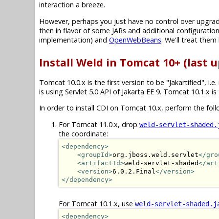
interaction a breeze.
However, perhaps you just have no control over upgradin
then in flavor of some JARs and additional configuration
implementation) and
OpenWebBeans
. We'll treat them 
Install Weld in Tomcat 10+ (last u
Tomcat 10.0.x is the first version to be "Jakartified", i.e.
is using Servlet 5.0 API of Jakarta EE 9. Tomcat 10.1.x is
In order to install CDI on Tomcat 10.x, perform the foll
For Tomcat 11.0.x, drop
weld-servlet-shaded.
the coordinate:
<dependency>
<groupId>
org.jboss.weld.servlet
</gro
<artifactId>
weld-servlet-shaded
</art
<version>
6.0.2.Final
</version>
</dependency>
For Tomcat 10.1.x, use
weld-servlet-shaded.j
<dependency>