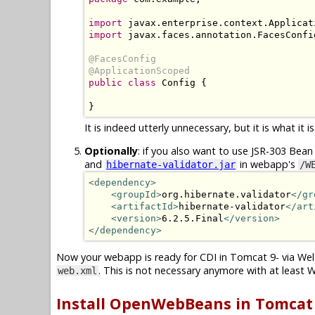
import
import
 javax.faces.annotation.FacesConfig
@FacesConfig

@ApplicationScoped
public class
 Config {

}
It is indeed utterly unnecessary, but it is what it is
Optionally
: if you also want to use JSR-303 Bean 
and
in webapp's
hibernate-validator.jar
/W
<dependency>
<groupId>
org.hibernate.validator
</gr
<artifactId>
hibernate-validator
</art
<version>
6.2.5.Final
</version>
</dependency>
Now your webapp is ready for CDI in Tomcat 9- via Wel
. This is not necessary anymore with at least W
web.xml
Install OpenWebBeans in Tomcat 1