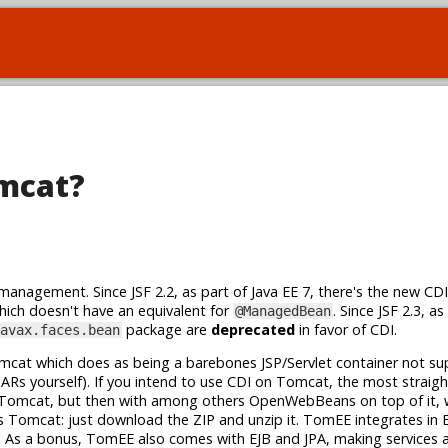
omcat?
management. Since JSF 2.2, as part of Java EE 7, there's the new CD
ich doesn't have an equivalent for
. Since JSF 2.3, as
@ManagedBean
package are
deprecated
in favor of CDI.
avax.faces.bean
omcat which does as being a barebones JSP/Servlet container not su
JARs yourself). If you intend to use CDI on Tomcat, the most straig
ike Tomcat, but then with among others OpenWebBeans on top of it, w
 Tomcat: just download the ZIP and unzip it. TomEE integrates in E
. As a bonus, TomEE also comes with EJB and JPA, making services