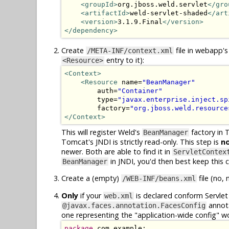
<groupId>
org.jboss.weld.servlet
</gro
<artifactId>
weld-servlet-shaded
</art
<version>
3.1.9.Final
</version>
</dependency>
Create
file in webapp's
/META-INF/context.xml
entry to it):
<Resource>
<Context>
<Resource
 name=
"BeanManager"
        auth=
"Container"
        type=
"javax.enterprise.inject.sp
        factory=
"org.jboss.weld.resource
</Context>
This will register Weld's
factory in 
BeanManager
Tomcat's JNDI is strictly read-only. This step is
n
newer. Both are able to find it in
ServletContex
in JNDI, you'd then best keep this co
BeanManager
Create a (empty)
file (no, 
/WEB-INF/beans.xml
Only
if your
is declared conform Servlet 
web.xml
annota
@javax.faces.annotation.FacesConfig
one representing the "application-wide config" w
package
 com.example;
