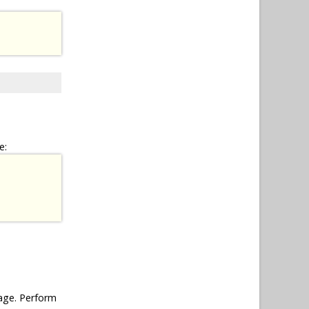
e:
ge. Perform