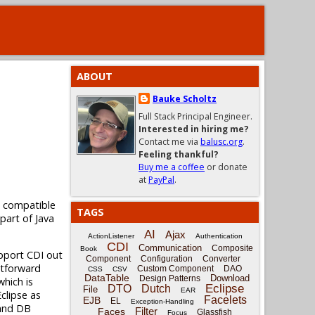
ABOUT
Bauke Scholtz
Full Stack Principal Engineer.
Interested in hiring me?
Contact me via
balusc.org
.
Feeling thankful?
Buy me a coffee
or donate
at
PayPal
.
I compatible
TAGS
 part of Java
AI
Ajax
ActionListener
Authentication
CDI
Communication
Composite
Book
pport CDI out
Component
Configuration
Converter
htforward
Custom Component
DAO
CSS
CSV
DataTable
Download
Design Patterns
hich is
Eclipse
DTO
Dutch
File
EAR
clipse as
Facelets
EJB
EL
Exception-Handling
 and DB
Filter
Faces
Glassfish
Focus