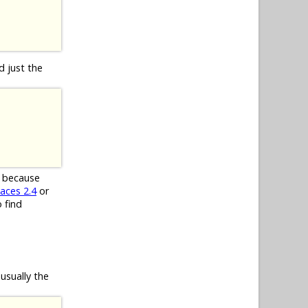
d just the
d because
aces 2.4
or
 find
usually the