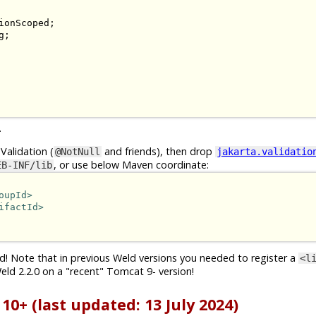
;

.
Validation (
and friends), then drop
@NotNull
jakarta.validatio
, or use below Maven coordinate:
EB-INF/lib
oupId>
ifactId>
d! Note that in previous Weld versions you needed to register a
<l
eld 2.2.0 on a "recent" Tomcat 9- version!
0+ (last updated: 13 July 2024)