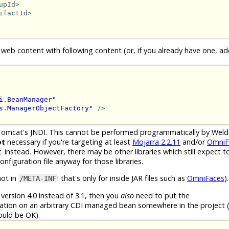
upId>
ifactId>
 web content with following content (or, if you already have one, ad
i.BeanManager"
s.ManagerObjectFactory"
/>
Tomcat's JNDI. This cannot be performed programmatically by Wel
ot
necessary if you're targeting at least
Mojarra 2.2.11
and/or
OmniF
instead. However, there may be other libraries which still expect to
t
nfiguration file anyway for those libraries.
not in
! that's only for inside JAR files such as
OmniFaces
).
/META-INF
version 4.0 instead of 3.1, then you
also
need to put the
tion on an arbitrary CDI managed bean somewhere in the project (
ould be OK).