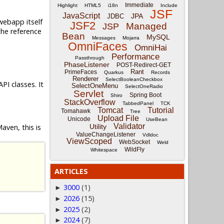
Immediate
Highlight
HTML5
i18n
Include
JSF
JavaScript
JPA
JDBC
webapp itself
JSF2
Managed
JSP
he reference
Bean
MySQL
Messages
Mojarra
OmniFaces
OmniHai
Performance
Passthrough
PhaseListener
POST-Redirect-GET
Rant
PrimeFaces
Quarkus
Records
Renderer
SelectBooleanCheckbox
PI classes. It
SelectOneMenu
SelectOneRadio
Servlet
Spring Boot
Shiro
StackOverflow
TabbedPanel
TCK
Tomcat
Tutorial
Tomahawk
Tree
Upload File
Unicode
UseBean
Validator
Maven, this is
Utility
ValueChangeListener
Vdldoc
ViewScoped
WebSocket
Weld
WildFly
Whitespace
ARTICLES
3000
(1)
►
2026
(15)
►
2025
(2)
►
2024
(7)
►