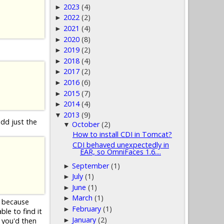
2023
(4)
►
2022
(2)
►
2021
(4)
►
2020
(8)
►
2019
(2)
►
2018
(4)
►
2017
(2)
►
2016
(6)
►
2015
(7)
►
2014
(4)
►
2013
(9)
▼
add just the
October
(2)
▼
How to install CDI in Tomcat?
CDI behaved unexpectedly in
EAR, so OmniFaces 1.6....
September
(1)
►
July
(1)
►
June
(1)
►
March
(1)
►
d because
February
(1)
►
le to find it
January
(2)
►
 you'd then