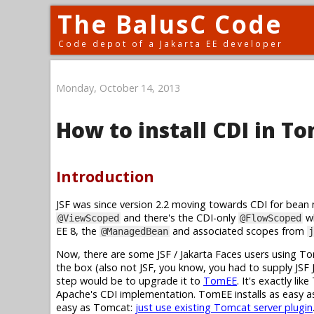
The BalusC Code
Code depot of a Jakarta EE developer
Monday, October 14, 2013
How to install CDI in T
Introduction
JSF was since version 2.2 moving towards CDI for bean 
and there's the CDI-only
wh
@ViewScoped
@FlowScoped
EE 8, the
and associated scopes from
@ManagedBean
j
Now, there are some JSF / Jakarta Faces users using T
the box (also not JSF, you know, you had to supply JSF 
step would be to upgrade it to
TomEE
. It's exactly l
Apache's CDI implementation. TomEE installs as easy as
easy as Tomcat:
just use existing Tomcat server plugin