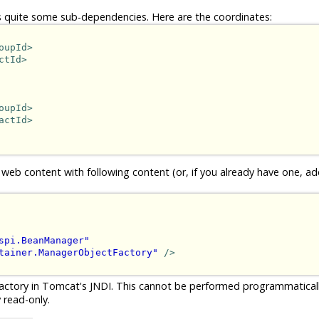
 quite some sub-dependencies. Here are the coordinates:
oupId>
ctId>
oupId>
actId>
 web content with following content (or, if you already have one, ad
spi.BeanManager"
tainer.ManagerObjectFactory"
/>
actory in Tomcat's JNDI. This cannot be performed programmatical
 read-only.