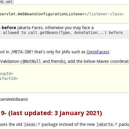
:
eb.xml
servlet.WebBeansConfigurationListener
</listener-class>
s
before
Jakarta Faces, otherwise you may face a
t allowed to call getBeans(Type, Annotation...) before
not in
! that's only for JARs such as
OmniFaces
).
/META-INF
Validation (
and friends), add the below Maven coordinat
@NotNull
oupId>
ifactId>
 OpenWebBeans!
- (last updated: 3 January 2021)
 uses the old
package instead of the new
packa
javax.*
jakarta.*