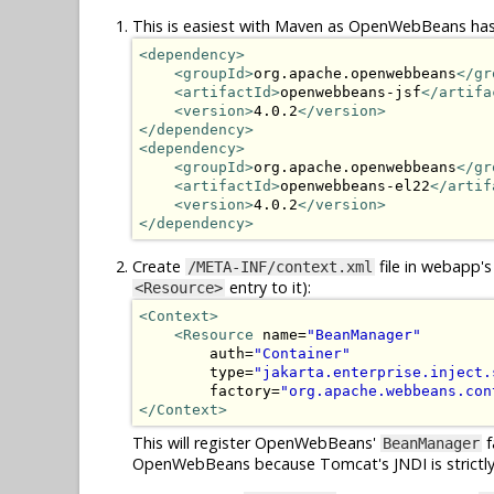
This is easiest with Maven as OpenWebBeans has
<dependency>
<groupId>
org.apache.openwebbeans
</gr
<artifactId>
openwebbeans-jsf
</artifa
<version>
4.0.2
</version>
</dependency>
<dependency>
<groupId>
org.apache.openwebbeans
</gr
<artifactId>
openwebbeans-el22
</artif
<version>
4.0.2
</version>
</dependency>
Create
file in webapp's
/META-INF/context.xml
entry to it):
<Resource>
<Context>
<Resource
 name=
"BeanManager"
        auth=
"Container"
        type=
"jakarta.enterprise.inject.
        factory=
"org.apache.webbeans.con
</Context>
This will register OpenWebBeans'
f
BeanManager
OpenWebBeans because Tomcat's JNDI is strictly