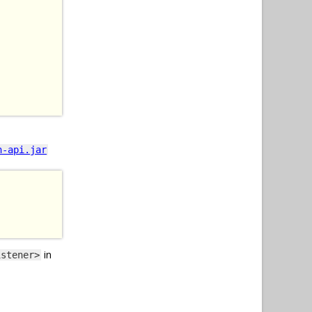
n-api.jar
in
istener>