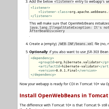
Add the below
entry to webapp's
<listener>
w
<listener>
<listener-class>
org.apache.webbeans.
</listener>
This will make sure that OpenWebBeans initialize
java.lang.IllegalStateException: It's no
AfterBeanDiscovery
.
Create a (empty)
file (no, 
/WEB-INF/beans.xml
Optionally
: if you also want to use JSR-303 Bean 
<dependency>
<groupId>
org.hibernate.validator
</gr
<artifactId>
hibernate-validator
</art
<version>
8.0.1.Final
</version>
</dependency>
Now your webapp is ready for CDI in Tomcat 10+ via
Install OpenWebBeans in Tomcat 9
The difference with Tomcat 10+ is that Tomcat 9- still