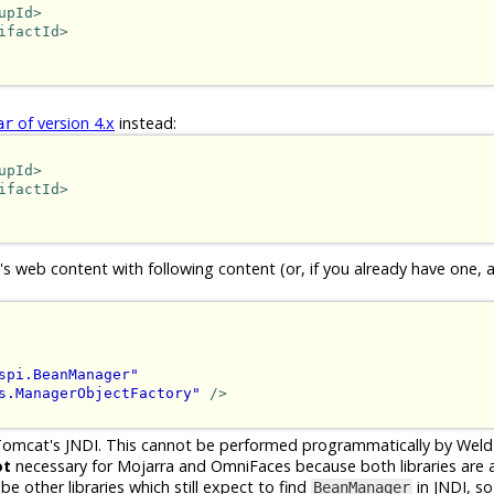
upId>
ifactId>
of version 4.x
instead:
ar
upId>
ifactId>
's web content with following content (or, if you already have one, 
spi.BeanManager"
s.ManagerObjectFactory"
/>
Tomcat's JNDI. This cannot be performed programmatically by Wel
ot
necessary for Mojarra and OmniFaces because both libraries are ab
 other libraries which still expect to find
in JNDI, so
BeanManager