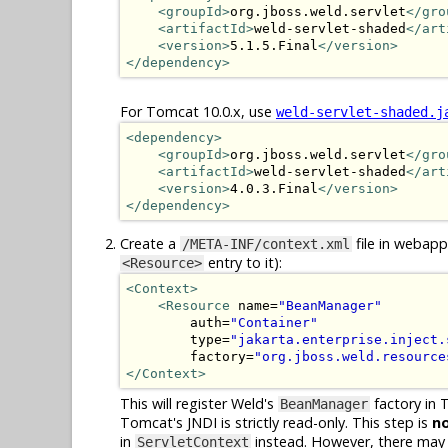
<groupId>
org.jboss.weld.servlet
</gro
<artifactId>
weld-servlet-shaded
</art
<version>
5.1.5.Final
</version>
</dependency>
For Tomcat 10.0.x, use
weld-servlet-shaded.j
<dependency>
<groupId>
org.jboss.weld.servlet
</gro
<artifactId>
weld-servlet-shaded
</art
<version>
4.0.3.Final
</version>
</dependency>
Create a
file in webapp
/META-INF/context.xml
entry to it):
<Resource>
<Context>
<Resource
 name=
"BeanManager"
        auth=
"Container"
        type=
"jakarta.enterprise.inject.
        factory=
"org.jboss.weld.resource
</Context>
This will register Weld's
factory in 
BeanManager
Tomcat's JNDI is strictly read-only. This step is
n
in
instead. However, there may be
ServletContext