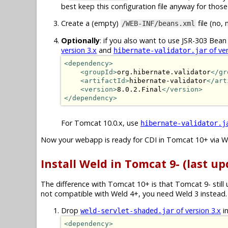
best keep this configuration file anyway for those 
Create a (empty)
file (no, 
/WEB-INF/beans.xml
Optionally
: if you also want to use JSR-303 Bean 
version 3.x
and
of ver
hibernate-validator.jar
<dependency>
<groupId>
org.hibernate.validator
</gr
<artifactId>
hibernate-validator
</art
<version>
8.0.2.Final
</version>
</dependency>
For Tomcat 10.0.x, use
hibernate-validator.j
Now your webapp is ready for CDI in Tomcat 10+ via W
Install Weld in Tomcat 9- (last up
The difference with Tomcat 10+ is that Tomcat 9- still
not compatible with Weld 4+, you need Weld 3 instead. 
Drop
of version 3.x
i
weld-servlet-shaded.jar
<dependency>