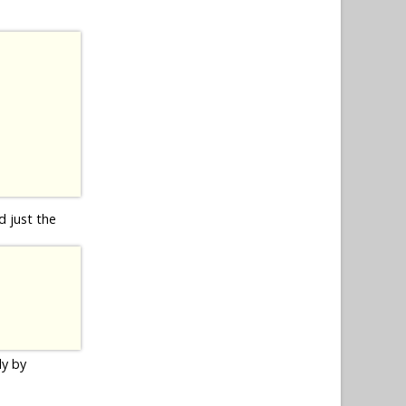
d just the
ly by