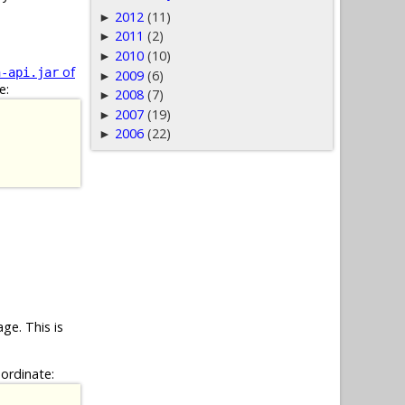
2012
(11)
►
2011
(2)
►
2010
(10)
►
of
n-api.jar
2009
(6)
►
e:
2008
(7)
►
2007
(19)
►
2006
(22)
►
ge. This is
oordinate: