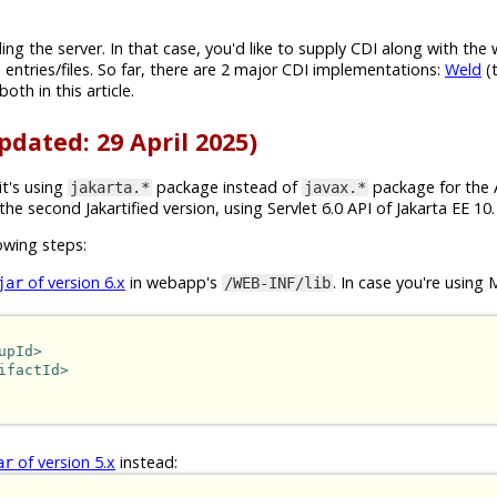
g the server. In that case, you'd like to supply CDI along with the 
 entries/files. So far, there are 2 major CDI implementations:
Weld
(t
both in this article.
pdated: 29 April 2025)
 it's using
package instead of
package for the A
jakarta.*
javax.*
 the second Jakartified version, using Servlet 6.0 API of Jakarta EE 10.
owing steps:
of version 6.x
in webapp's
. In case you're using 
jar
/WEB-INF/lib
upId>
ifactId>
of version 5.x
instead:
ar