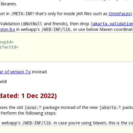
libraries.
not in
! that's only for inside JAR files such as
OmniFaces
).
/META-INF
Validation (
and friends), then drop
@NotNull
jakarta.validatio
sion 8.x
in webapp's
, or use below Maven coordinat
/WEB-INF/lib
oupId>
ifactId>
of version 7.x
instead.
ar
eld!
dated: 1 Dec 2022)
 uses the old
package instead of the new
packa
javax.*
jakarta.*
Perform the following steps:
n webapp's
. In case you're using Maven, this is the c
/WEB-INF/lib