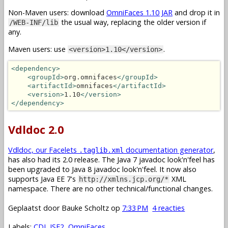
Non-Maven users: download
OmniFaces 1.10 JAR
and drop it in
the usual way, replacing the older version if
/WEB-INF/lib
any.
Maven users: use
.
<version>1.10</version>
<dependency>
<groupId>
org.omnifaces
</groupId>
<artifactId>
omnifaces
</artifactId>
<version>
1.10
</version>
</dependency>
Vdldoc 2.0
Vdldoc, our Facelets
documentation generator
,
.taglib.xml
has also had its 2.0 release. The Java 7 javadoc look'n'feel has
been upgraded to Java 8 javadoc look'n'feel. It now also
supports Java EE 7's
XML
http://xmlns.jcp.org/*
namespace. There are no other technical/functional changes.
Geplaatst door
Bauke Scholtz
op
7:33 PM
4 reacties
Labels:
CDI
,
JSF2
,
OmniFaces