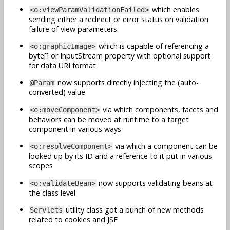
which enables
<o:viewParamValidationFailed>
sending either a redirect or error status on validation
failure of view parameters
which is capable of referencing a
<o:graphicImage>
byte[] or InputStream property with optional support
for data URI format
now supports directly injecting the (auto-
@Param
converted) value
via which components, facets and
<o:moveComponent>
behaviors can be moved at runtime to a target
component in various ways
via which a component can be
<o:resolveComponent>
looked up by its ID and a reference to it put in various
scopes
now supports validating beans at
<o:validateBean>
the class level
utility class got a bunch of new methods
Servlets
related to cookies and JSF