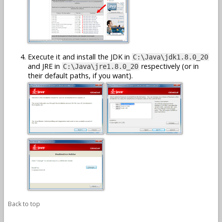
Execute it and install the JDK in
C:\Java\jdk1.8.0_20
and JRE in
respectively (or in
C:\Java\jre1.8.0_20
their default paths, if you want).
Back to top