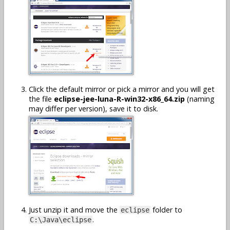
Click the default mirror or pick a mirror and you will get
the file
eclipse-jee-luna-R-win32-x86_64.zip
(naming
may differ per version), save it to disk.
Just unzip it and move the
folder to
eclipse
.
C:\Java\eclipse