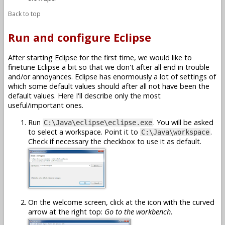
Back to top
Run and configure Eclipse
After starting Eclipse for the first time, we would like to
finetune Eclipse a bit so that we don't after all end in trouble
and/or annoyances. Eclipse has enormously a lot of settings of
which some default values should after all not have been the
default values. Here I'll describe only the most
useful/important ones.
Run
. You will be asked
C:\Java\eclipse\eclipse.exe
to select a workspace. Point it to
.
C:\Java\workspace
Check if necessary the checkbox to use it as default.
On the welcome screen, click at the icon with the curved
arrow at the right top:
Go to the workbench
.