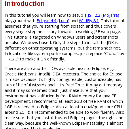
Introduction
In this tutorial you will learn how to setup a
JSF 2.2 (Mojarra)
playground with
Eclipse 4.4 (Luna)
and
WildFly 8.1
. This tutorial
assumes that you're starting from scratch and thus covers
every single step necessary towards a working JSF web page.
This tutorial is targeted on Windows users and screenshots
are also Windows based. Only the steps to install the JDK is
different on other operating systems, but the remainder not.
In local disk file system path examples, just replace "C:\...\..." by
"~/.../..." to make it Unix friendly.
There are also another IDEs available next to Eclipse, e.g.
Oracle Netbeans, IntelliJ IDEA, etcetera. The choice for Eclipse
is made because it's highly configureable, customizeable, has
lots of helpful wizards and .. it's free! True, it may eat memory
and it may sometimes crash. Just make sure that your
environment has suffuciently free RAM memory for Java EE
development. I recommend at least 2GB of free RAM of which
1GB is reserved to Eclipse. Also at least a dual/quad core CPU
around 2GHz is recommended to be able to work fluently. Also
make sure that you install trusted Eclipse plugins the right and
clean way, because the well-known Eclipse-instability is almost
always caused by bad plugins.