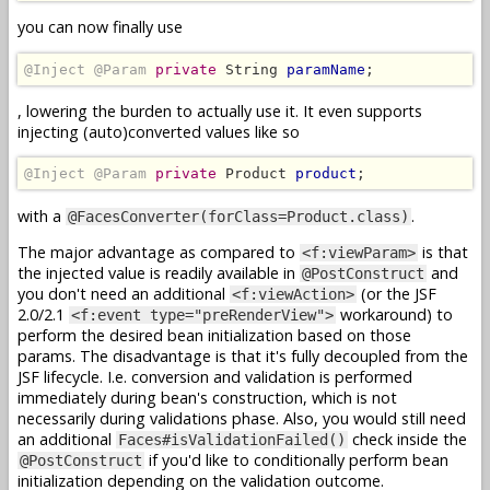
you can now finally use
@Inject @Param
private
 String 
paramName
;
, lowering the burden to actually use it. It even supports
injecting (auto)converted values like so
@Inject @Param
private
 Product 
product
;
with a
.
@FacesConverter(forClass=Product.class)
The major advantage as compared to
is that
<f:viewParam>
the injected value is readily available in
and
@PostConstruct
you don't need an additional
(or the JSF
<f:viewAction>
2.0/2.1
workaround) to
<f:event type="preRenderView">
perform the desired bean initialization based on those
params. The disadvantage is that it's fully decoupled from the
JSF lifecycle. I.e. conversion and validation is performed
immediately during bean's construction, which is not
necessarily during validations phase. Also, you would still need
an additional
check inside the
Faces#isValidationFailed()
if you'd like to conditionally perform bean
@PostConstruct
initialization depending on the validation outcome.