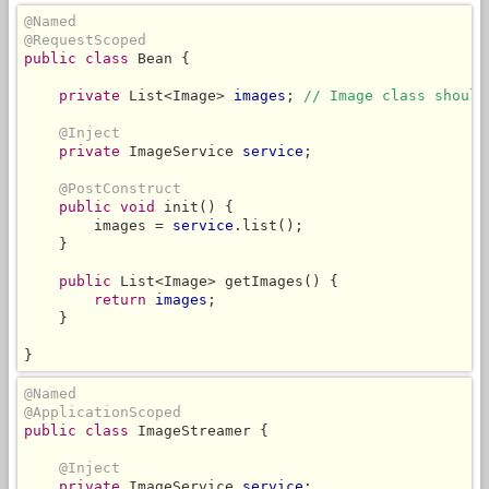
@Named
@RequestScoped
public class
 Bean {

private
 List<Image> 
images
; 
// Image class should
@Inject
private
 ImageService 
service
;

@PostConstruct
public void
 init() {

        images = 
service
.list();

    }

public
 List<Image> getImages() {

return
images
;

    }

}
@Named
@ApplicationScoped
public class
 ImageStreamer {

@Inject
private
 ImageService 
service
;
