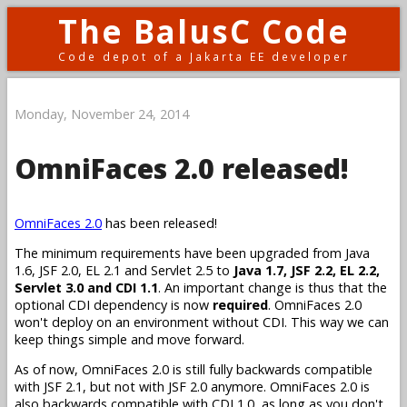
The BalusC Code
Code depot of a Jakarta EE developer
Monday, November 24, 2014
OmniFaces 2.0 released!
OmniFaces 2.0
has been released!
The minimum requirements have been upgraded from Java
1.6, JSF 2.0, EL 2.1 and Servlet 2.5 to
Java 1.7, JSF 2.2, EL 2.2,
Servlet 3.0 and CDI 1.1
. An important change is thus that the
optional CDI dependency is now
required
. OmniFaces 2.0
won't deploy on an environment without CDI. This way we can
keep things simple and move forward.
As of now, OmniFaces 2.0 is still fully backwards compatible
with JSF 2.1, but not with JSF 2.0 anymore. OmniFaces 2.0 is
also backwards compatible with CDI 1.0, as long as you don't