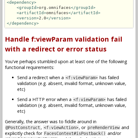
<dependency>
<groupId>
org.omnifaces
</groupId>
<artifactId>
omnifaces
</artifactId>
<version>
2.0
</version>
</dependency>
Handle f:viewParam validation fail
with a redirect or error status
You've perhaps stumbled upon at least one of the following
functional requirements:
Send a redirect when a
has failed
<f:viewParam>
validation (e.g. absent, invalid format, unknown value,
etc)
Send a HTTP error when a
has failed
<f:viewParam>
validation (e.g. absent, invalid format, unknown value,
etc)
Generally, the answer was to fiddle around in
,
, or
and
@PostConstruct
<f:viewAction>
preRenderView
explicitly check for
and/or
FacesContext#isPostback()