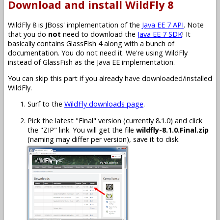
Download and install WildFly 8
WildFly 8 is JBoss' implementation of the
Java EE 7 API
. Note
that you do
not
need to download the
Java EE 7 SDK
! It
basically contains GlassFish 4 along with a bunch of
documentation. You do not need it. We're using WildFly
instead of GlassFish as the Java EE implementation.
You can skip this part if you already have downloaded/installed
WildFly.
Surf to the
WildFly downloads page
.
Pick the latest "Final" version (currently 8.1.0) and click
the "ZIP" link. You will get the file
wildfly-8.1.0.Final.zip
(naming may differ per version), save it to disk.