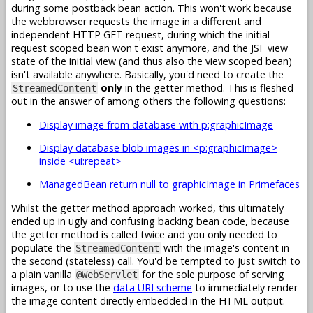
during some postback bean action. This won't work because
the webbrowser requests the image in a different and
independent HTTP GET request, during which the initial
request scoped bean won't exist anymore, and the JSF view
state of the initial view (and thus also the view scoped bean)
isn't available anywhere. Basically, you'd need to create the
only
in the getter method. This is fleshed
StreamedContent
out in the answer of among others the following questions:
Display image from database with p:graphicImage
Display database blob images in <p:graphicImage>
inside <ui:repeat>
ManagedBean return null to graphicImage in Primefaces
Whilst the getter method approach worked, this ultimately
ended up in ugly and confusing backing bean code, because
the getter method is called twice and you only needed to
populate the
with the image's content in
StreamedContent
the second (stateless) call. You'd be tempted to just switch to
a plain vanilla
for the sole purpose of serving
@WebServlet
images, or to use the
data URI scheme
to immediately render
the image content directly embedded in the HTML output.