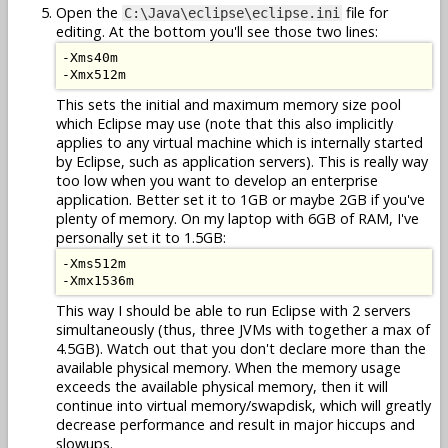
Open the
file for
C:\Java\eclipse\eclipse.ini
editing. At the bottom you'll see those two lines:
-Xms40m

This sets the initial and maximum memory size pool
which Eclipse may use (note that this also implicitly
applies to any virtual machine which is internally started
by Eclipse, such as application servers). This is really way
too low when you want to develop an enterprise
application. Better set it to 1GB or maybe 2GB if you've
plenty of memory. On my laptop with 6GB of RAM, I've
personally set it to 1.5GB:
-Xms512m

This way I should be able to run Eclipse with 2 servers
simultaneously (thus, three JVMs with together a max of
4.5GB). Watch out that you don't declare more than the
available physical memory. When the memory usage
exceeds the available physical memory, then it will
continue into virtual memory/swapdisk, which will greatly
decrease performance and result in major hiccups and
slowups.