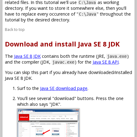
related files. In this tutorial we'll use
as working
C:\Java
directory. If you want to store it somewhere else, then you'll
have to replace every occurence of "
" throughout the
C:\Java
tutorial by the desired directory.
Back to top
Download and install Java SE 8 JDK
The
Java SE 8 JDK
contains both the runtime (JRE,
)
java.exe
and the compiler (JDK,
) for the
Java SE 8 API
.
javac.exe
You can skip this part if you already have downloaded/installed
Java SE 8 JDK.
Surf to the
Java SE download page
.
You'll see several "download" buttons. Press the one
which also says "JDK".