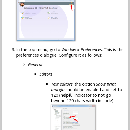
In the top menu, go to
Window
»
Preferences
. This is the
preferences dialogue. Configure it as follows:
General
Editors
Text editors
: the option
Show print
margin
should be enabled and set to
120 (helpful indicator to not go
beyond 120 chars width in code).