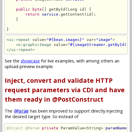
public byte
[] getById(Long id) {

return
service
.getContent(id);

    }

}
<ui:repeat
 value=
"#{bean.images}"
 var=
"image"
>
<o:graphicImage
 value=
"#{imageStreamer.getById(im
</ui:repeat>
See the
showcase
for live examples, with among others an
upload-preview example.
Inject, convert and validate HTTP
request parameters via CDI and have
them ready in @PostConstruct
The
has been improved to support directly injecting
@Param
the desired target type. So instead of
@Inject @Param
private
 ParamValue<String> 
paramName
;