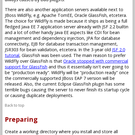
There are also another application servers available next to
JBoss WildFly, e.g. Apache TomEE, Oracle GlassFish, etcetera.
The choice for WildFly is made because it ships as being a full
fledged Java EE 7 application server already with JSF 2.2 builtin
and a lot of other handy Java EE aspects like CDI for bean
management and dependency injection, JPA for database
connectivity, EJB for database transaction management,
JSR303 for bean validation, etcetera. In the 3-year old
JSF 2.0
tutorial
, GlassFish was been used. The main reason to prefer
WildFly over GlassFish is that
Oracle stopped with commercial
support for GlassFish
and thus it essentially isn't ever going to
be "production ready". WildFly will be "production ready" once
the commercially supported JBoss EAP 7 version will be
released. Also, the current Eclipse GlassFish plugin has some
terrible bugs causing the server to never finish its startup cycle
or causing duplicate deployments.
Back to top
Preparing
Create a working directory where you install and store all