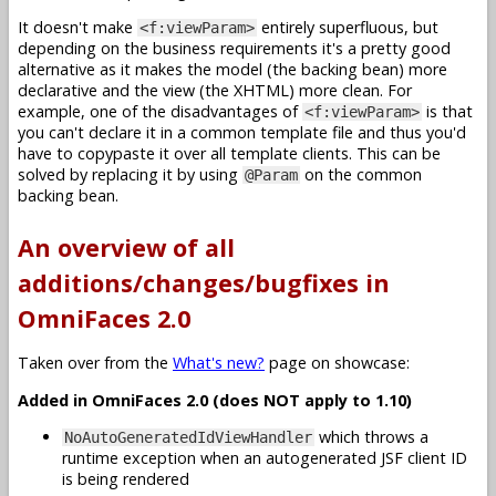
It doesn't make
entirely superfluous, but
<f:viewParam>
depending on the business requirements it's a pretty good
alternative as it makes the model (the backing bean) more
declarative and the view (the XHTML) more clean. For
example, one of the disadvantages of
is that
<f:viewParam>
you can't declare it in a common template file and thus you'd
have to copypaste it over all template clients. This can be
solved by replacing it by using
on the common
@Param
backing bean.
An overview of all
additions/changes/bugfixes in
OmniFaces 2.0
Taken over from the
What's new?
page on showcase:
Added in OmniFaces 2.0 (does NOT apply to 1.10)
which throws a
NoAutoGeneratedIdViewHandler
runtime exception when an autogenerated JSF client ID
is being rendered