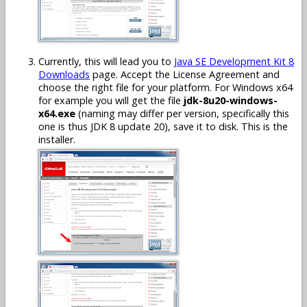
Currently, this will lead you to
Java SE Development Kit 8
Downloads
page. Accept the License Agreement and
choose the right file for your platform. For Windows x64
for example you will get the file
jdk-8u20-windows-
x64.exe
(naming may differ per version, specifically this
one is thus JDK 8 update 20), save it to disk. This is the
installer.