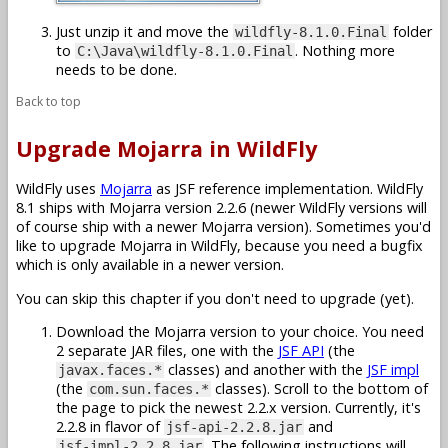
Just unzip it and move the
folder
wildfly-8.1.0.Final
to
. Nothing more
C:\Java\wildfly-8.1.0.Final
needs to be done.
Back to top
Upgrade Mojarra in WildFly
WildFly uses
Mojarra
as JSF reference implementation. WildFly
8.1 ships with Mojarra version 2.2.6 (newer WildFly versions will
of course ship with a newer Mojarra version). Sometimes you'd
like to upgrade Mojarra in WildFly, because you need a bugfix
which is only available in a newer version.
You can skip this chapter if you don't need to upgrade (yet).
Download the Mojarra version to your choice. You need
2 separate JAR files, one with the
JSF API
(the
classes) and another with the
JSF impl
javax.faces.*
(the
classes). Scroll to the bottom of
com.sun.faces.*
the page to pick the newest 2.2.x version. Currently, it's
2.2.8 in flavor of
and
jsf-api-2.2.8.jar
. The following instructions will
jsf-impl-2.2.8.jar