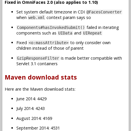
Fixed in OmniFaces 2.0 (also applies to 1.10)
Set system default timezone in CDI
@FacesConverter
when
context param says so
web.xml
failed in iterating
Components#hasInvokedSubmit()
components such as
and
UIData
UIRepeat
Fixed
to only consider own
<o:massAttribute>
children instead of those of parent
is made better compatible with
GzipResponseFilter
Servlet 3.1 containers
Maven download stats
Here are the Maven download stats:
June 2014: 4429
July 2014: 4243
August 2014: 4169
September 2014: 4531