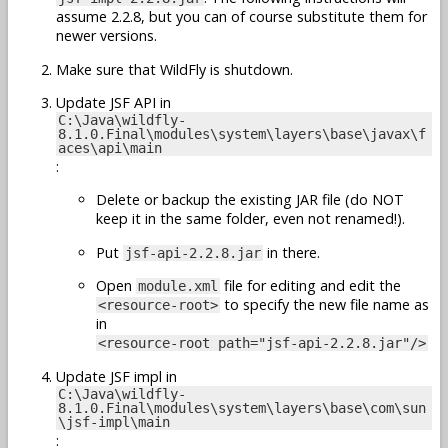
assume 2.2.8, but you can of course substitute them for
newer versions.
Make sure that WildFly is shutdown.
Update JSF API in
C:\Java\wildfly-
8.1.0.Final\modules\system\layers\base\javax\f
aces\api\main
:
Delete or backup the existing JAR file (do NOT
keep it in the same folder, even not renamed!).
Put
in there.
jsf-api-2.2.8.jar
Open
file for editing and edit the
module.xml
to specify the new file name as
<resource-root>
in
<resource-root path="jsf-api-2.2.8.jar"/>
Update JSF impl in
C:\Java\wildfly-
8.1.0.Final\modules\system\layers\base\com\sun
\jsf-impl\main
: