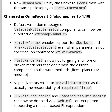
New
utility class next to
class with
BeansLocal
Beans
the same philosophy as
/
Faces
FacesLocal
Changed in OmniFaces 2.0 (also applies to 1.10)
Default validation message of
components can now be
ValidateMultipleFields
supplied via
<message-bundle>
enables support for
and
<o:viewParam>
@NotNull
even when parameter is not
Pre/PostValidateEvent
specified, on contrary to
<f:viewParam>
is now not forgiving anymore on
Html5RenderKit
broken renderers that don't pass the current
component to the write methods (fixes "plain HTML"
messup)
Skip null/empty values in
as that's
<o:validateOrder>
actually the responsibility of
required="true"
and
CDNResourceHandler
CombinedResourceHandler
can now be disabled via a
context param
web.xml
supporting a request based EL expression