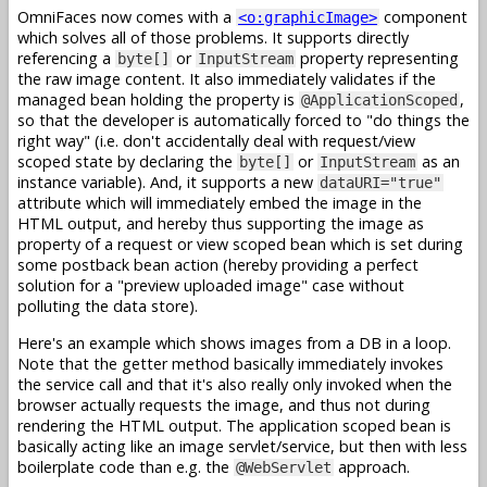
OmniFaces now comes with a
component
<o:graphicImage>
which solves all of those problems. It supports directly
referencing a
or
property representing
byte[]
InputStream
the raw image content. It also immediately validates if the
managed bean holding the property is
,
@ApplicationScoped
so that the developer is automatically forced to "do things the
right way" (i.e. don't accidentally deal with request/view
scoped state by declaring the
or
as an
byte[]
InputStream
instance variable). And, it supports a new
dataURI="true"
attribute which will immediately embed the image in the
HTML output, and hereby thus supporting the image as
property of a request or view scoped bean which is set during
some postback bean action (hereby providing a perfect
solution for a "preview uploaded image" case without
polluting the data store).
Here's an example which shows images from a DB in a loop.
Note that the getter method basically immediately invokes
the service call and that it's also really only invoked when the
browser actually requests the image, and thus not during
rendering the HTML output. The application scoped bean is
basically acting like an image servlet/service, but then with less
boilerplate code than e.g. the
approach.
@WebServlet