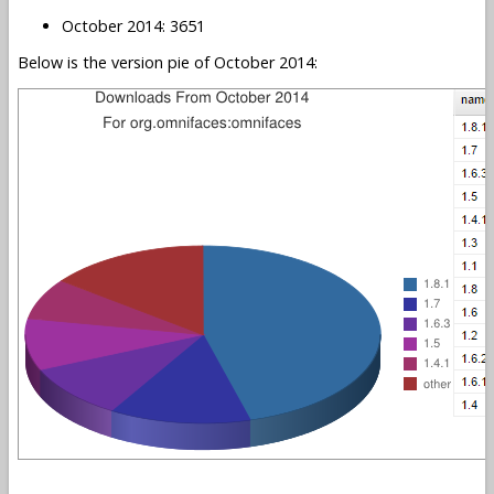
October 2014: 3651
Below is the version pie of October 2014: