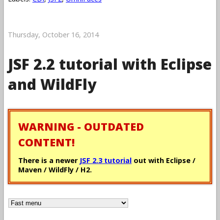
Thursday, October 16, 2014
JSF 2.2 tutorial with Eclipse
and WildFly
WARNING - OUTDATED
CONTENT!
There is a newer
JSF 2.3 tutorial
out with Eclipse /
Maven / WildFly / H2.