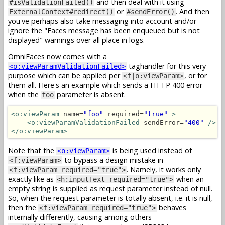
and then deal with it using
#isValidationFailed()
or
. And then
ExternalContext#redirect()
#sendError()
you've perhaps also take messaging into account and/or
ignore the "Faces message has been enqueued but is not
displayed" warnings over all place in logs.
OmniFaces now comes with a
taghandler for this very
<o:viewParamValidationFailed>
purpose which can be applied per
, or for
<f|o:viewParam>
them all. Here's an example which sends a HTTP 400 error
when the
parameter is absent.
foo
<o:viewParam
 name=
"foo"
 required=
"true"
>
<o:viewParamValidationFailed
 sendError=
"400"
/>
</o:viewParam>
Note that the
is being used instead of
<o:viewParam>
to bypass a design mistake in
<f:viewParam>
. Namely, it works only
<f:viewParam required="true">
exactly like as
when an
<h:inputText required="true">
empty string is supplied as request parameter instead of null.
So, when the request parameter is totally absent, i.e. it is null,
then the
behaves
<f:viewParam required="true">
internally differently, causing among others