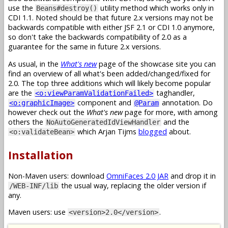
use the
utility method which works only in
Beans#destroy()
CDI 1.1. Noted should be that future 2.x versions may not be
backwards compatible with either JSF 2.1 or CDI 1.0 anymore,
so don't take the backwards compatibility of 2.0 as a
guarantee for the same in future 2.x versions.
As usual, in the
What's new
page of the showcase site you can
find an overview of all what's been added/changed/fixed for
2.0. The top three additions which will likely become popular
are the
taghandler,
<o:viewParamValidationFailed>
component and
annotation. Do
<o:graphicImage>
@Param
however check out the
What's new
page for more, with among
others the
and the
NoAutoGeneratedIdViewHandler
which Arjan Tijms
blogged
about.
<o:validateBean>
Installation
Non-Maven users: download
OmniFaces 2.0 JAR
and drop it in
the usual way, replacing the older version if
/WEB-INF/lib
any.
Maven users: use
.
<version>2.0</version>