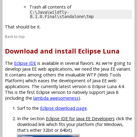
Trash all contents of
C:\Java\wildfly-
8.1.0.Final\standalone\tmp
That should be it.
Back to top
Download and install Eclipse Luna
The
Eclipse IDE
is available in several flavors. As we're going to
develop Java EE web applications, we need the Java EE variant.
It contains among others the invaluable WTP (Web Tools
Platform) which eases the development of Java EE web
applications. The currently latest version is Eclipse Luna 4.4.
This is the first Eclipse version to natively support Java 8
(including the
lambda awesomeness
).
Surf to the
Eclipse download page
.
In the section
Eclipse IDE for Java EE Developers
click the
download link which fits your platform (for Windows,
that's either 32bit or 64bit).