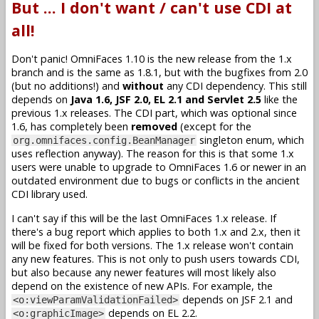
But ... I don't want / can't use CDI at
all!
Don't panic! OmniFaces 1.10 is the new release from the 1.x
branch and is the same as 1.8.1, but with the bugfixes from 2.0
(but no additions!) and
without
any CDI dependency. This still
depends on
Java 1.6, JSF 2.0, EL 2.1 and Servlet 2.5
like the
previous 1.x releases. The CDI part, which was optional since
1.6, has completely been
removed
(except for the
singleton enum, which
org.omnifaces.config.BeanManager
uses reflection anyway). The reason for this is that some 1.x
users were unable to upgrade to OmniFaces 1.6 or newer in an
outdated environment due to bugs or conflicts in the ancient
CDI library used.
I can't say if this will be the last OmniFaces 1.x release. If
there's a bug report which applies to both 1.x and 2.x, then it
will be fixed for both versions. The 1.x release won't contain
any new features. This is not only to push users towards CDI,
but also because any newer features will most likely also
depend on the existence of new APIs. For example, the
depends on JSF 2.1 and
<o:viewParamValidationFailed>
depends on EL 2.2.
<o:graphicImage>