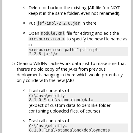
Delete or backup the existing JAR file (do NOT
keep it in the same folder, even not renamed!).
Put
in there.
jsf-impl-2.2.8.jar
Open
file for editing and edit the
module.xml
to specify the new file name as
<resource-root>
in
<resource-root path="jsf-impl-
2.2.8.jar"/>
Cleanup WildFly cache/work data just to make sure that
there's no old copy of the JARs from previous
deployments hanging in there which would potentially
only collide with the new JARs:
Trash all contents of
C:\Java\wildfly-
8.1.0.Final\standalone\data
(expect of custom data folders like folder
containing uploaded files, of course)
Trash all contents of
C:\Java\wildfly-
8.1.0.Final\standalone\deployments