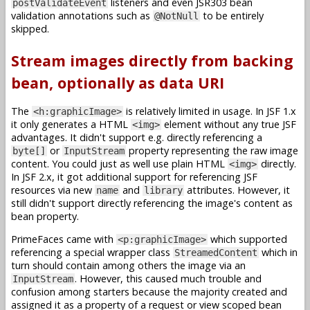
listeners and even JSR303 bean
postValidateEvent
validation annotations such as
to be entirely
@NotNull
skipped.
Stream images directly from backing
bean, optionally as data URI
The
is relatively limited in usage. In JSF 1.x
<h:graphicImage>
it only generates a HTML
element without any true JSF
<img>
advantages. It didn't support e.g. directly referencing a
or
property representing the raw image
byte[]
InputStream
content. You could just as well use plain HTML
directly.
<img>
In JSF 2.x, it got additional support for referencing JSF
resources via new
and
attributes. However, it
name
library
still didn't support directly referencing the image's content as
bean property.
PrimeFaces came with
which supported
<p:graphicImage>
referencing a special wrapper class
which in
StreamedContent
turn should contain among others the image via an
. However, this caused much trouble and
InputStream
confusion among starters because the majority created and
assigned it as a property of a request or view scoped bean