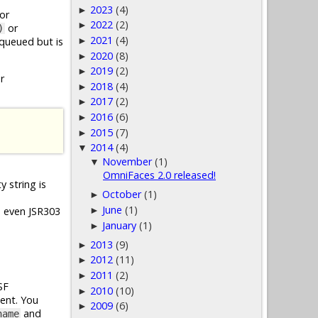
2023
(4)
►
for
2022
(2)
►
or
)
2021
(4)
queued but is
►
2020
(8)
►
2019
(2)
►
r
2018
(4)
►
2017
(2)
►
2016
(6)
►
2015
(7)
►
2014
(4)
▼
November
(1)
▼
OmniFaces 2.0 released!
 string is
October
(1)
►
June
(1)
d even JSR303
►
January
(1)
►
2013
(9)
►
2012
(11)
►
2011
(2)
►
SF
2010
(10)
►
ent. You
2009
(6)
►
and
name