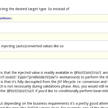
cting the desired target type. So instead of
amName
;
s injecting (auto)converted values like so
is that the injected value is readily available in
and
@PostConstruct
workaround) to perform the d
<f:event type="preRenderView">
that it's fully decoupled from the JSF lifecycle. I.e. conversion and 
 is not necessarily during validations phase. Also, you would still 
 the
if you'd like to conditionally perform bean initi
@PostConstruct
ut depending on the business requirements it's a pretty good alterna
and the view (the XHTML) more clean. For example, one of the disa