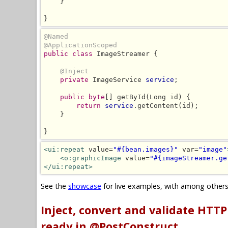
    }

}
@Named
@ApplicationScoped
public class
 ImageStreamer {

@Inject
private
 ImageService 
service
;

public byte
[] getById(Long id) {

return
service
.getContent(id);

    }

}
<ui:repeat
 value=
"#{bean.images}"
 var=
"image"
<o:graphicImage
 value=
"#{imageStreamer.ge
</ui:repeat>
See the
showcase
for live examples, with among other
Inject, convert and validate HTT
ready in @PostConstruct