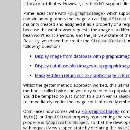
attributes. However, it still didn't support di
library
PrimeFaces came with
which suppor
<p:graphicImage>
contain among others the image via an
.
InputStream
majority created and assigned it as a property of a r
because the webbrowser requests the image in a differ
bean won't exist anymore, and the JSF view state of the 
Basically, you'd need to create the
o
StreamedContent
following questions:
Display image from database with p:graphicImag
Display database blob images in <p:graphicImage
ManagedBean return null to graphicImage in Pri
Whilst the getter method approach worked, this ultima
method is called twice and you only needed to popula
You'd be tempted to just switch to a plain vanilla
@Web
to immediately render the image content directly emb
OmniFaces now comes with a
compo
<o:graphicImage>
or
property representing the raw
byte[]
InputStream
property is
, so that the develope
@ApplicationScoped
with request/view scoped state by declaring the
byte[