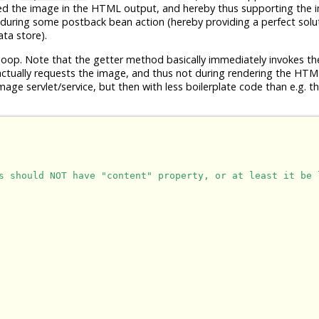
ed the image in the HTML output, and hereby thus supporting the 
 during some postback bean action (hereby providing a perfect solut
ta store).
op. Note that the getter method basically immediately invokes the 
 actually requests the image, and thus not during rendering the HTM
mage servlet/service, but then with less boilerplate code than e.g. t
s should NOT have "content" property, or at least it be 