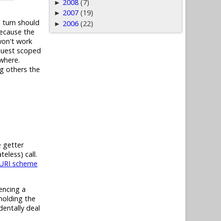
2008
(7)
►
2007
(19)
►
 turn should
2006
(22)
►
because the
won't work
equest scoped
ywhere.
ng others the
 getter
eless) call.
 URI scheme
encing a
holding the
dentally deal