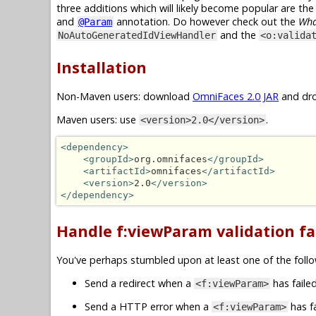
three additions which will likely become popular are th
and
annotation. Do however check out the
Wha
@Param
and the
NoAutoGeneratedIdViewHandler
<o:valida
Installation
Non-Maven users: download
OmniFaces 2.0 JAR
and dro
Maven users: use
.
<version>2.0</version>
<dependency>
<groupId>
org.omnifaces
</groupId>
<artifactId>
omnifaces
</artifactId>
<version>
2.0
</version>
</dependency>
Handle f:viewParam validation fai
You've perhaps stumbled upon at least one of the follo
Send a redirect when a
has failed
<f:viewParam>
Send a HTTP error when a
has fa
<f:viewParam>