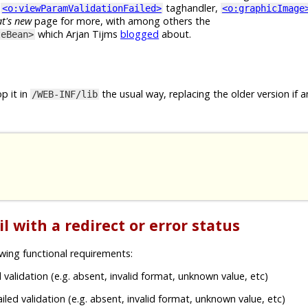
e
taghandler,
<o:viewParamValidationFailed>
<o:graphicImage
t's new
page for more, with among others the
which Arjan Tijms
blogged
about.
teBean>
p it in
the usual way, replacing the older version if a
/WEB-INF/lib
l with a redirect or error status
wing functional requirements:
 validation (e.g. absent, invalid format, unknown value, etc)
iled validation (e.g. absent, invalid format, unknown value, etc)