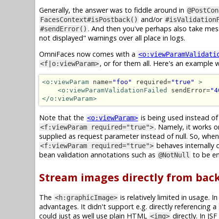
Generally, the answer was to fiddle around in
@PostCon
and/or
FacesContext#isPostback()
#isValidation
. And then you've perhaps also take me
#sendError()
not displayed" warnings over all place in logs.
OmniFaces now comes with a
<o:viewParamValidati
, or for them all. Here's an exampl
<f|o:viewParam>
<o:viewParam
 name=
"foo"
 required=
"true"
>
<o:viewParamValidationFailed
 sendError=
"4
</o:viewParam>
Note that the
is being used instead o
<o:viewParam>
. Namely, it works o
<f:viewParam required="true">
supplied as request parameter instead of null. So, when t
behaves internally 
<f:viewParam required="true">
bean validation annotations such as
to be en
@NotNull
Stream images directly from back
The
is relatively limited in usage. 
<h:graphicImage>
advantages. It didn't support e.g. directly referencing a
could just as well use plain HTML
directly. In JS
<img>