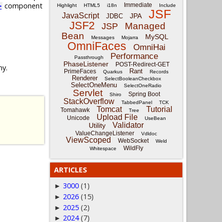
component
Immediate
>
Highlight
HTML5
i18n
Include
JSF
JavaScript
JPA
JDBC
JSF2
Managed
JSP
Bean
MySQL
Messages
Mojarra
OmniFaces
OmniHai
Performance
Passthrough
PhaseListener
POST-Redirect-GET
ny.
Rant
PrimeFaces
Quarkus
Records
Renderer
SelectBooleanCheckbox
SelectOneMenu
SelectOneRadio
Servlet
Spring Boot
Shiro
StackOverflow
TabbedPanel
TCK
Tomcat
Tutorial
Tomahawk
Tree
Upload File
Unicode
UseBean
Validator
Utility
ValueChangeListener
Vdldoc
ViewScoped
WebSocket
Weld
WildFly
Whitespace
ARTICLES
3000
(1)
►
2026
(15)
►
2025
(2)
►
2024
(7)
►