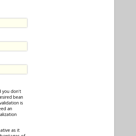
 you don't
esired bean
validation is
need an
alization
tive as it
dvantages of