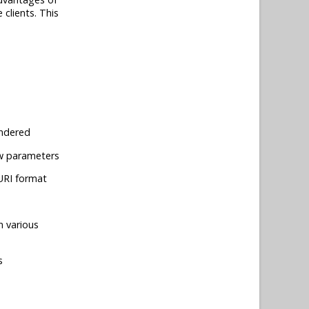
 clients. This
endered
iew parameters
 URI format
n various
s