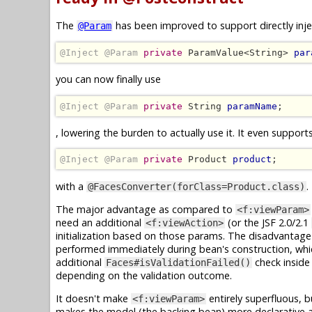
The
has been improved to support directly inje
@Param
@Inject @Param
private
 ParamValue<String> 
par
you can now finally use
@Inject @Param
private
 String 
paramName
;
, lowering the burden to actually use it. It even support
@Inject @Param
private
 Product 
product
;
with a
.
@FacesConverter(forClass=Product.class)
The major advantage as compared to
<f:viewParam>
need an additional
(or the JSF 2.0/2.1
<f:viewAction>
initialization based on those params. The disadvantage is 
performed immediately during bean's construction, which
additional
check inside
Faces#isValidationFailed()
depending on the validation outcome.
It doesn't make
entirely superfluous, b
<f:viewParam>
makes the model (the backing bean) more declarative 