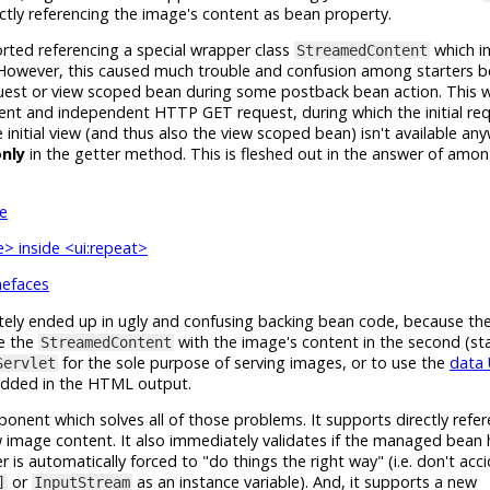
rectly referencing the image's content as bean property.
ted referencing a special wrapper class
which in
StreamedContent
 However, this caused much trouble and confusion among starters 
equest or view scoped bean during some postback bean action. This 
ent and independent HTTP GET request, during which the initial r
initial view (and thus also the view scoped bean) isn't available an
nly
in the getter method. This is fleshed out in the answer of amo
e
> inside <ui:repeat>
mefaces
tely ended up in ugly and confusing backing bean code, because the
te the
with the image's content in the second (stat
StreamedContent
for the sole purpose of serving images, or to use the
data
Servlet
edded in the HTML output.
nent which solves all of those problems. It supports directly refer
 image content. It also immediately validates if the managed bean 
r is automatically forced to "do things the right way" (i.e. don't acci
or
as an instance variable). And, it supports a new
]
InputStream