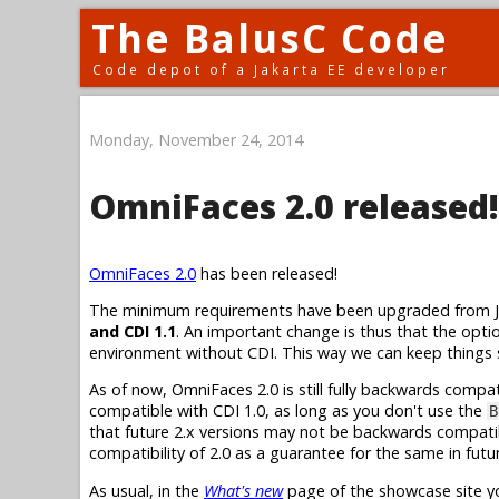
The BalusC Code
Code depot of a Jakarta EE developer
Monday, November 24, 2014
OmniFaces 2.0 released!
OmniFaces 2.0
has been released!
The minimum requirements have been upgraded from Java
and CDI 1.1
. An important change is thus that the opt
environment without CDI. This way we can keep things
As of now, OmniFaces 2.0 is still fully backwards compa
compatible with CDI 1.0, as long as you don't use the
B
that future 2.x versions may not be backwards compatib
compatibility of 2.0 as a guarantee for the same in futur
As usual, in the
What's new
page of the showcase site yo