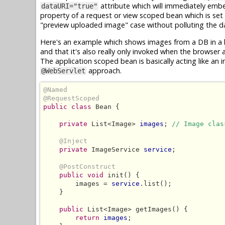
attribute which will immediately emb
dataURI="true"
property of a request or view scoped bean which is set
"preview uploaded image" case without polluting the da
Here's an example which shows images from a DB in a lo
and that it's also really only invoked when the browser
The application scoped bean is basically acting like an i
approach.
@WebServlet
@Named
@RequestScoped
public class
 Bean {

private
 List<Image> 
images
; 
// Image clas
@Inject
private
 ImageService 
service
;

@PostConstruct
public void
 init() {

        images = 
service
.list();

    }

public
 List<Image> getImages() {

return
images
;
