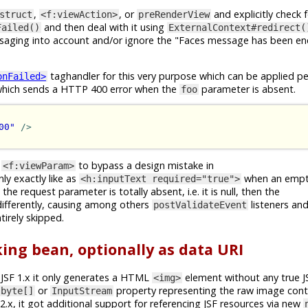
,
, or
and explicitly check 
struct
<f:viewAction>
preRenderView
and then deal with it using
Failed()
ExternalContext#redirect(
ssaging into account and/or ignore the "Faces message has been en
taghandler for this very purpose which can be applied pe
onFailed>
e which sends a HTTP 400 error when the
parameter is absent.
foo
00"
/>
f
to bypass a design mistake in
<f:viewParam>
nly exactly like as
when an empty
<h:inputText required="true">
he request parameter is totally absent, i.e. it is null, then the
differently, causing among others
listeners an
postValidateEvent
tirely skipped.
ing bean, optionally as data URI
In JSF 1.x it only generates a HTML
element without any true J
<img>
or
property representing the raw image cont
byte[]
InputStream
F 2.x, it got additional support for referencing JSF resources via new