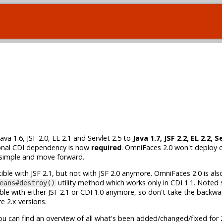
 1.6, JSF 2.0, EL 2.1 and Servlet 2.5 to
Java 1.7, JSF 2.2, EL 2.2, S
ional CDI dependency is now
required
. OmniFaces 2.0 won't deploy 
 simple and move forward.
tible with JSF 2.1, but not with JSF 2.0 anymore. OmniFaces 2.0 is a
utility method which works only in CDI 1.1. Noted
eans#destroy()
le with either JSF 2.1 or CDI 1.0 anymore, so don't take the backwa
e 2.x versions.
u can find an overview of all what's been added/changed/fixed for 