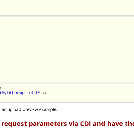
>
tById(image.id)}"
/>
s an upload-preview example.
P request parameters via CDI and have t