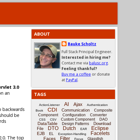
ABOUT
Bauke Scholtz
Full Stack Principal Engineer.
Interested in hiring me?
Contact me via
balusc.org
.
Feeling thankful?
Buy me a coffee
or donate
at
PayPal
.
ervlet 3.0
on an
TAGS
AI
Ajax
ActionListener
Authentication
lso backwards
CDI
Communication
Composite
Book
 should be
Component
Configuration
Converter
Custom Component
DAO
CSS
CSV
rds
DataTable
Download
Design Patterns
Eclipse
DTO
Dutch
File
EAR
Facelets
EJB
EL
Exception-Handling
2.0. The top
Filter
Faces
Glassfish
Focus