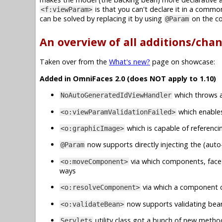
is that you can't declare it in a common
<f:viewParam>
can be solved by replacing it by using
on the c
@Param
An overview of all additions/cha
Taken over from the
What's new?
page on showcase:
Added in OmniFaces 2.0 (does NOT apply to 1.10)
which throws a
NoAutoGeneratedIdViewHandler
which enables 
<o:viewParamValidationFailed>
which is capable of referenci
<o:graphicImage>
now supports directly injecting the (auto
@Param
via which components, face
<o:moveComponent>
ways
via which a component ca
<o:resolveComponent>
now supports validating beans
<o:validateBean>
utility class got a bunch of new metho
Servlets