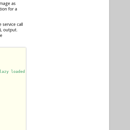
image as
ion for a
service call
L output.
he
lazy loaded.