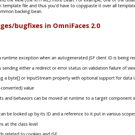
 template file and thus you'd have to copypaste it over all template
ommon backing bean.
nges/bugfixes in OmniFaces 2.0
 runtime exception when an autogenerated JSF client ID is being r
sending either a redirect or error status on validation failure of v
ng a byte[] or InputStream property with optional support for data
-converted) value
ts and behaviors can be moved at runtime to a target component i
n be looked up by its ID and a reference to it put in various scope
 at the class level
ds related to cookies and JSF