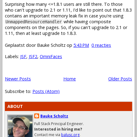
Surprising how many <=1.8.1 users are still there. To those
who can't upgrade to 2.1 or 1.11, I'd like to point out that 1.8.3
contains an important memory leak fix in case you're using
while having composite
UnmappedResourceHandler
components on the pages. So, if you can't upgrade to 2.1 or
1.11, then at least upgrade to 1.8.3.
Geplaatst door
Bauke Scholtz
op
5:43 PM
0 reacties
Labels:
JSF
,
JSF2
,
OmniFaces
Newer Posts
Home
Older Posts
Subscribe to:
Posts (Atom)
ABOUT
Bauke Scholtz
Full Stack Principal Engineer.
Interested in hiring me?
Contact me via
balusc.org
.