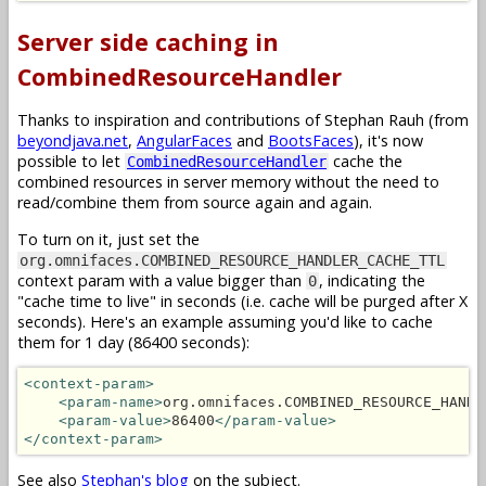
Server side caching in
CombinedResourceHandler
Thanks to inspiration and contributions of Stephan Rauh (from
beyondjava.net
,
AngularFaces
and
BootsFaces
), it's now
possible to let
cache the
CombinedResourceHandler
combined resources in server memory without the need to
read/combine them from source again and again.
To turn on it, just set the
org.omnifaces.COMBINED_RESOURCE_HANDLER_CACHE_TTL
context param with a value bigger than
, indicating the
0
"cache time to live" in seconds (i.e. cache will be purged after X
seconds). Here's an example assuming you'd like to cache
them for 1 day (86400 seconds):
<context-param>
<param-name>
org.omnifaces.COMBINED_RESOURCE_HANDL
<param-value>
86400
</param-value>
</context-param>
See also
Stephan's blog
on the subject.