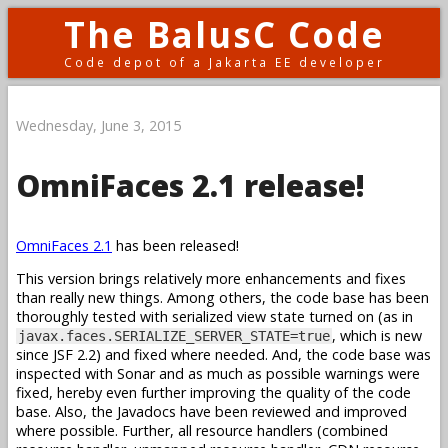
The BalusC Code
Code depot of a Jakarta EE developer
Wednesday, June 3, 2015
OmniFaces 2.1 release!
OmniFaces 2.1
has been released!
This version brings relatively more enhancements and fixes
than really new things. Among others, the code base has been
thoroughly tested with serialized view state turned on (as in
, which is new
javax.faces.SERIALIZE_SERVER_STATE=true
since JSF 2.2) and fixed where needed. And, the code base was
inspected with Sonar and as much as possible warnings were
fixed, hereby even further improving the quality of the code
base. Also, the Javadocs have been reviewed and improved
where possible. Further, all resource handlers (combined