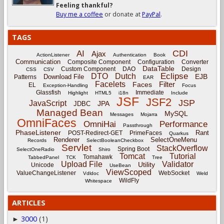
Feeling thankful?
Buy me a coffee
or donate at
PayPal
.
TAGS
CDI
AI
Ajax
ActionListener
Authentication
Book
Communication
Composite Component
Configuration
Converter
DataTable
Custom Component
DAO
Design
CSS
CSV
Eclipse
DTO
Dutch
EJB
Download File
Patterns
EAR
Facelets
Filter
Faces
EL
Exception-Handling
Focus
Glassfish
Immediate
Highlight
HTML5
i18n
Include
JSF
JSF2
JSP
JavaScript
JPA
JDBC
Managed Bean
MySQL
Messages
Mojarra
OmniFaces
OmniHai
Performance
Passthrough
PhaseListener
Rant
POST-Redirect-GET
PrimeFaces
Quarkus
Renderer
SelectOneMenu
Records
SelectBooleanCheckbox
Servlet
StackOverflow
Spring Boot
SelectOneRadio
Shiro
Tomcat
Tutorial
Tomahawk
TabbedPanel
TCK
Tree
Upload File
Validator
Utility
Unicode
UseBean
ViewScoped
ValueChangeListener
WebSocket
Vdldoc
Weld
WildFly
Whitespace
ARTICLES
3000
(1)
►