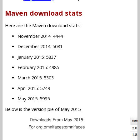
Maven download stats
Here are the Maven download stats:
November 2014: 4444
December 2014: 5081
January 2015: 5837
February 2015: 4985
March 2015: 5303
April 2015: 5749
May 2015: 5995
Below is the version pie of May 2015: