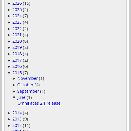
2026
(15)
►
2025
(2)
►
2024
(7)
►
2023
(4)
►
2022
(2)
►
2021
(4)
►
2020
(8)
►
2019
(2)
►
2018
(4)
►
2017
(2)
►
2016
(6)
►
2015
(7)
▼
November
(1)
►
October
(4)
►
September
(1)
►
June
(1)
▼
OmniFaces 2.1 release!
2014
(4)
►
2013
(9)
►
2012
(11)
►