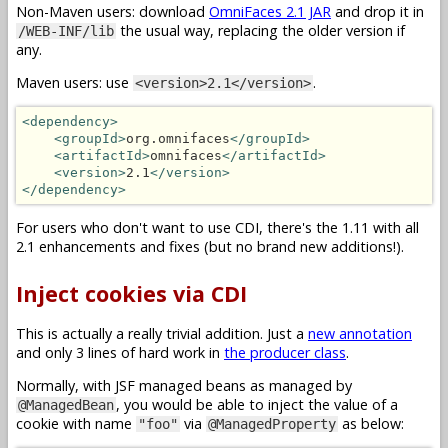
Non-Maven users: download
OmniFaces 2.1 JAR
and drop it in
the usual way, replacing the older version if
/WEB-INF/lib
any.
Maven users: use
.
<version>2.1</version>
<dependency>
<groupId>
org.omnifaces
</groupId>
<artifactId>
omnifaces
</artifactId>
<version>
2.1
</version>
</dependency>
For users who don't want to use CDI, there's the 1.11 with all
2.1 enhancements and fixes (but no brand new additions!).
Inject cookies via CDI
This is actually a really trivial addition. Just a
new annotation
and only 3 lines of hard work in
the producer class
.
Normally, with JSF managed beans as managed by
, you would be able to inject the value of a
@ManagedBean
cookie with name
via
as below:
"foo"
@ManagedProperty