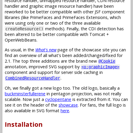
resource handler, unmapped resource handler, CDN resource
handler and graphic image resource handler) have been
reworked to be better compatible with other JSF component
libraries (like PrimeFaces and PrimeFaces Extensions, which
were using only one or two of the three available
methods). Finally, the CDI detection has
createResource()
been altered to be better compatible with Tomcat +
OpenWebBeans.
As usual, in the
What's new
page of the showcase site you can
find an overview of all what's been added/changed/fixed for
2.1. The top three additions are the brand new
@Cookie
annotation, improved SVG support by
<o:graphicImage>
component and support for server side caching in
.
CombinedResourceHandler
Oh, we finally got a new logo too. The old logo, basically a
buckminsterfullerene
in pentagon projection, was not really
scalable. Now just a
cyclopentane
is extracted from it. You can
see it on the header of the
showcase
. For fans, the full logo is
also available in SVG format
here
.
Installation