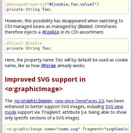
@ManagedProperty
(
"#{cookie.foo.value}"
private
 String 
foo
;
However, this possibility has disappeared when switching to
CDI managed beans as managed by
. OmniFaces
@Named
therefore injects a
in its CDI assortiment.
@Cookie
@Inject @Cookie
private
 String 
foo
;
Here, the property name
will by default be used as cookie
foo
name, like as how
already works.
@Param
Improved SVG support in
<o:graphicImage>
The
,
new since OmniFaces 2.0
, has been
<o:graphicImage>
enhanced to better support SVG images, including
SVG view
mode
support via
attribute (i.e. being able to show
fragment
only specific sections of a SVG image).
<o:graphicImage
 name=
"some.svg"
 fragment=
"svgView(vie