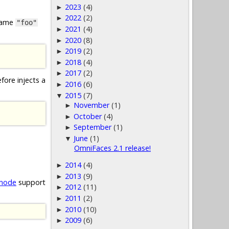
2023
(4)
►
2022
(2)
►
 name
"foo"
2021
(4)
►
2020
(8)
►
2019
(2)
►
2018
(4)
►
2017
(2)
►
fore injects a
2016
(6)
►
2015
(7)
▼
November
(1)
►
October
(4)
►
September
(1)
►
June
(1)
▼
OmniFaces 2.1 release!
2014
(4)
►
2013
(9)
►
 mode
support
2012
(11)
►
2011
(2)
►
2010
(10)
►
2009
(6)
►