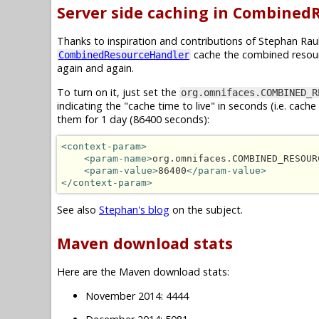
Server side caching in Combined
Thanks to inspiration and contributions of Stephan Ra
cache the combined resour
CombinedResourceHandler
again and again.
To turn on it, just set the
org.omnifaces.COMBINED_R
indicating the "cache time to live" in seconds (i.e. cac
them for 1 day (86400 seconds):
<context-param>
<param-name>
org.omnifaces.COMBINED_RESOUR
<param-value>
86400
</param-value>
</context-param>
See also
Stephan's blog
on the subject.
Maven download stats
Here are the Maven download stats:
November 2014: 4444