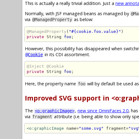
This is actually a really trivial addition. Just a
new annota
Normally, with JSF managed beans as managed by
@Ma
via
as below:
@ManagedProperty
@ManagedProperty
(
"#{cookie.foo.value}"
private
 String 
foo
;
However, this possibility has disappeared when swit
in its CDI assortiment.
@Cookie
@Inject @Cookie
private
 String 
foo
;
Here, the property name
will by default be used a
foo
Improved SVG support in <o:grap
The
,
new since OmniFaces 2.0
, ha
<o:graphicImage>
via
attribute (i.e. being able to show only spe
fragment
<o:graphicImage
 name=
"some.svg"
 fragment=
"svg