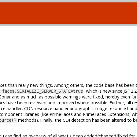
ixes than really new things. Among others, the code base has been 
, which is new since JSF 2.
.faces.SERIALIZE_SERVER_STATE=true
onar and as much as possible warnings were fixed, hereby even fur
docs have been reviewed and improved where possible. Further, all r
ce handler, CDN resource handler and graphic image resource hand
component libraries (like PrimeFaces and PrimeFaces Extensions, w
methods). Finally, the CDI detection has been altered to b
ource()
u can find an overview of all what's been added/changed/fixed for 