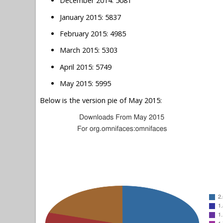
December 2014: 5081
January 2015: 5837
February 2015: 4985
March 2015: 5303
April 2015: 5749
May 2015: 5995
Below is the version pie of May 2015: