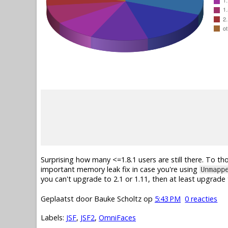
Surprising how many <=1.8.1 users are still there. To tho
important memory leak fix in case you're using
Unmapp
you can't upgrade to 2.1 or 1.11, then at least upgrade t
Geplaatst door
Bauke Scholtz
op
5:43 PM
0 reacties
Labels:
JSF
,
JSF2
,
OmniFaces