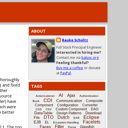
ABOUT
Bauke Scholtz
Full Stack Principal Engineer.
Interested in hiring me?
Contact me via
balusc.org
.
Feeling thankful?
Buy me a coffee
or donate
at
PayPal
.
thoroughly
2) and fixed
TAGS
ther
AI
Ajax
esource
ActionListener
Authentication
CDI
ler) have
Communication
Composite
Book
Component
Configuration
Converter
hich were
Custom Component
DAO
CSS
CSV
e better
DataTable
Download
Design Patterns
Eclipse
DTO
Dutch
File
EAR
Facelets
EJB
EL
Exception-Handling
Filter
Faces
2.1. The top
Glassfish
Focus