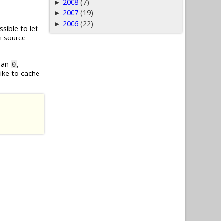
2008
(7)
►
2007
(19)
►
2006
(22)
►
ssible to let
m source
than
,
0
like to cache