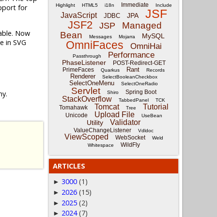
Immediate
Highlight
HTML5
i18n
Include
port for
JSF
JavaScript
JPA
JDBC
JSF2
Managed
JSP
lable. Now
Bean
MySQL
Messages
Mojarra
le in SVG
OmniFaces
OmniHai
Performance
Passthrough
PhaseListener
POST-Redirect-GET
Rant
PrimeFaces
Quarkus
Records
Renderer
SelectBooleanCheckbox
SelectOneMenu
SelectOneRadio
Servlet
Spring Boot
ny.
Shiro
StackOverflow
TabbedPanel
TCK
Tomcat
Tutorial
Tomahawk
Tree
Upload File
Unicode
UseBean
Validator
Utility
ValueChangeListener
Vdldoc
ViewScoped
WebSocket
Weld
WildFly
Whitespace
ARTICLES
3000
(1)
►
2026
(15)
►
2025
(2)
►
2024
(7)
►