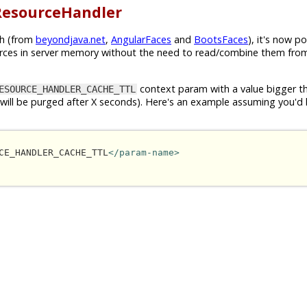
ResourceHandler
uh (from
beyondjava.net
,
AngularFaces
and
BootsFaces
), it's now po
ces in server memory without the need to read/combine them fro
context param with a value bigger 
ESOURCE_HANDLER_CACHE_TTL
he will be purged after X seconds). Here's an example assuming you'd 
CE_HANDLER_CACHE_TTL
</param-name>