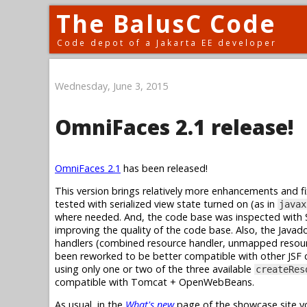
The BalusC Code
Code depot of a Jakarta EE developer
Wednesday, June 3, 2015
OmniFaces 2.1 release!
OmniFaces 2.1
has been released!
This version brings relatively more enhancements and f
tested with serialized view state turned on (as in
javax
where needed. And, the code base was inspected with S
improving the quality of the code base. Also, the Java
handlers (combined resource handler, unmapped resour
been reworked to be better compatible with other JSF 
using only one or two of the three available
createRes
compatible with Tomcat + OpenWebBeans.
As usual, in the
What's new
page of the showcase site yo