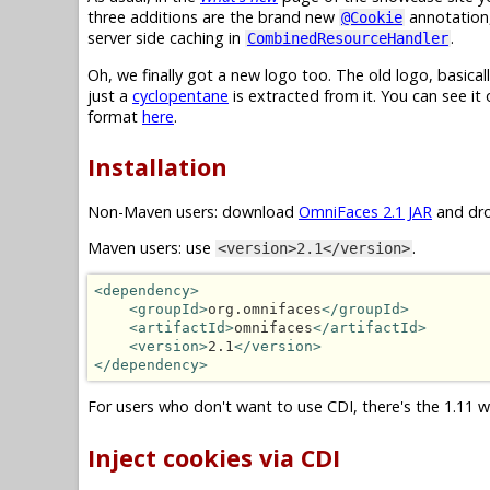
three additions are the brand new
annotation
@Cookie
server side caching in
.
CombinedResourceHandler
Oh, we finally got a new logo too. The old logo, basical
just a
cyclopentane
is extracted from it. You can see it
format
here
.
Installation
Non-Maven users: download
OmniFaces 2.1 JAR
and dro
Maven users: use
.
<version>2.1</version>
<dependency>
<groupId>
org.omnifaces
</groupId>
<artifactId>
omnifaces
</artifactId>
<version>
2.1
</version>
</dependency>
For users who don't want to use CDI, there's the 1.11 w
Inject cookies via CDI