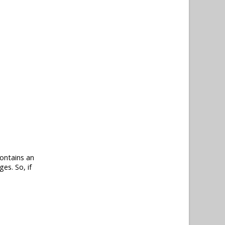
contains an
s. So, if