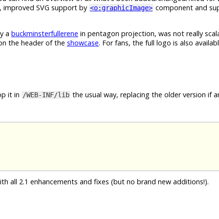
, improved SVG support by
component and sup
<o:graphicImage>
ly a
buckminsterfullerene
in pentagon projection, was not really sca
 on the header of the
showcase
. For fans, the full logo is also availab
p it in
the usual way, replacing the older version if a
/WEB-INF/lib
ith all 2.1 enhancements and fixes (but no brand new additions!).