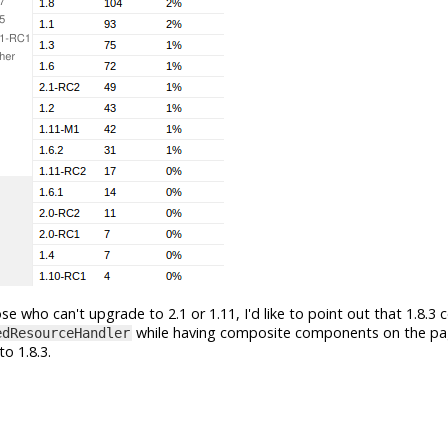
se who can't upgrade to 2.1 or 1.11, I'd like to point out that 1.8.3 
while having composite components on the page
edResourceHandler
o 1.8.3.