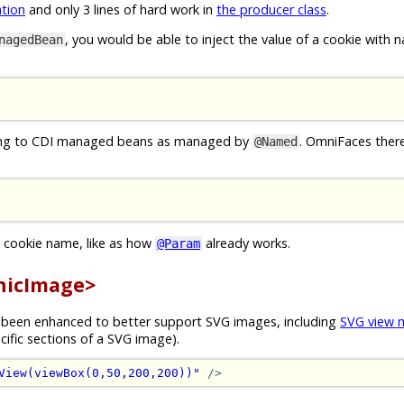
tion
and only 3 lines of hard work in
the producer class
.
, you would be able to inject the value of a cookie with
nagedBean
ching to CDI managed beans as managed by
. OmniFaces there
@Named
s cookie name, like as how
already works.
@Param
hicImage>
s been enhanced to better support SVG images, including
SVG view
cific sections of a SVG image).
View(viewBox(0,50,200,200))"
/>