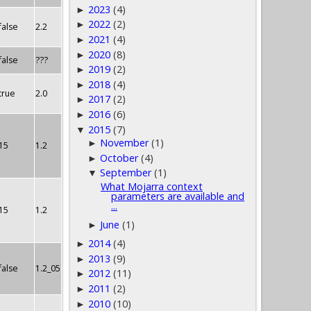
2023
(4)
►
2022
(2)
►
false
2.2
2021
(4)
►
2020
(8)
►
false
???
2019
(2)
►
2018
(4)
►
true
2.0
2017
(2)
►
2016
(6)
►
2015
(7)
▼
November
(1)
►
15
1.2
October
(4)
►
September
(1)
▼
What Mojarra context
parameters are available and
...
15
1.2
June
(1)
►
2014
(4)
►
2013
(9)
►
false
1.2_05
2012
(11)
►
2011
(2)
►
2010
(10)
►