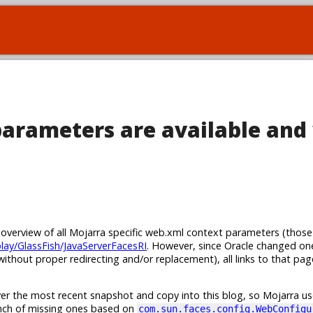
arameters are available and
n overview of all Mojarra specific web.xml context parameters (those
play/GlassFish/JavaServerFacesRI
. However, since Oracle changed on
ithout proper redirecting and/or replacement), all links to that pa
er the most recent snapshot and copy into this blog, so Mojarra use
unch of missing ones based on
com.sun.faces.config.WebConfigu