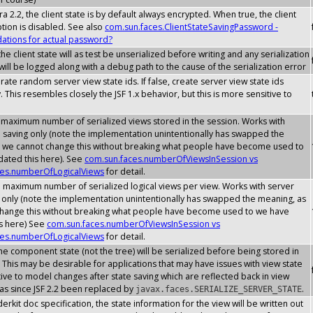
a 2.2, the client state is by default always encrypted. When true, the client
ption is disabled. See also
com.sun.faces.ClientStateSavingPassword -
tions for actual password?
he client state will as test be unserialized before writing and any serialization
ill be logged along with a debug path to the cause of the serialization error
erate random server view state ids. If false, create server view state ids
. This resembles closely the JSF 1.x behavior, but this is more sensitive to
 maximum number of serialized views stored in the session. Works with
e saving only (note the implementation unintentionally has swapped the
 we cannot change this without breaking what people have become used to
ated this here). See
com.sun.faces.numberOfViewsInSession vs
ces.numberOfLogicalViews
for detail.
e maximum number of serialized logical views per view. Works with server
g only (note the implementation unintentionally has swapped the meaning, as
hange this without breaking what people have become used to we have
s here) See
com.sun.faces.numberOfViewsInSession vs
ces.numberOfLogicalViews
for detail.
he component state (not the tree) will be serialized before being stored in
 This may be desirable for applications that may have issues with view state
ive to model changes after state saving which are reflected back in view
has since JSF 2.2 been replaced by
.
javax.faces.SERIALIZE_SERVER_STATE
erkit doc specification, the state information for the view will be written out