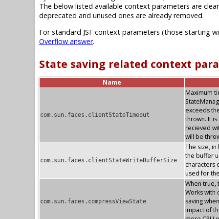
The below listed available context parameters are clear
deprecated and unused ones are already removed.
For standard JSF context parameters (those starting w
Overflow answer
.
State saving related context par
Name
Maximum time
StateManag
exceeds the
com.sun.faces.clientStateTimeout
thrown. It i
recieved wi
will be thr
The size, in
the buffer u
com.sun.faces.clientStateWriteBufferSize
characters o
used for th
When true, 
Works with c
saving whe
com.sun.faces.compressViewState
impact of th
more CPU o