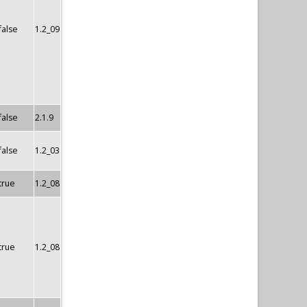
false
1.2_09
false
2.1.9
false
1.2_03
true
1.2_08
true
1.2_08