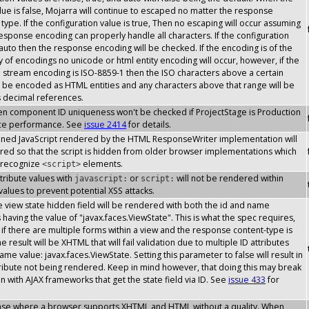
lue is false, Mojarra will continue to escaped no matter the response
type. If the configuration value is true, Then no escaping will occur assuming
response encoding can properly handle all characters. If the configuration
 auto then the response encoding will be checked. If the encoding is of the
y of encodings no unicode or html entity encoding will occur, however, if the
stream encoding is ISO-8859-1 then the ISO characters above a certain
l be encoded as HTML entities and any characters above that range will be
s decimal references.
then component ID uniqueness won't be checked if ProjectStage is Production
ce performance. See
issue 2414
for details.
inlined JavaScript rendered by the HTML ResponseWriter implementation will
ed so that the script is hidden from older browser implementations which
 recognize
elements.
<script>
attribute values with
or
will not be rendered within
javascript:
script:
 values to prevent potential XSS attacks.
the view state hidden field will be rendered with both the id and name
s having the value of "javax.faces.ViewState". This is what the spec requires,
if there are multiple forms within a view and the response content-type is
 result will be XHTML that will fail validation due to multiple ID attributes
ame value: javax.faces.ViewState. Setting this parameter to false will result in
tribute not being rendered. Keep in mind however, that doing this may break
on with AJAX frameworks that get the state field via ID. See
issue 433
for
case where a browser supports XHTML and HTML without a quality. When