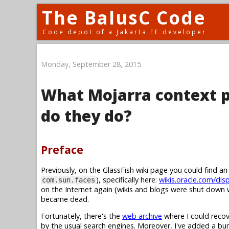
The BalusC Code
Code depot of a Jakarta EE developer
Monday, September 28, 2015
What Mojarra context p
do they do?
Preface
Previously, on the GlassFish wiki page you could find a
), specifically here:
wikis.oracle.com/dis
com.sun.faces
on the Internet again (wikis and blogs were shut down w
became dead.
Fortunately, there's the
web archive
where I could recov
by the usual search engines. Moreover, I've added a b