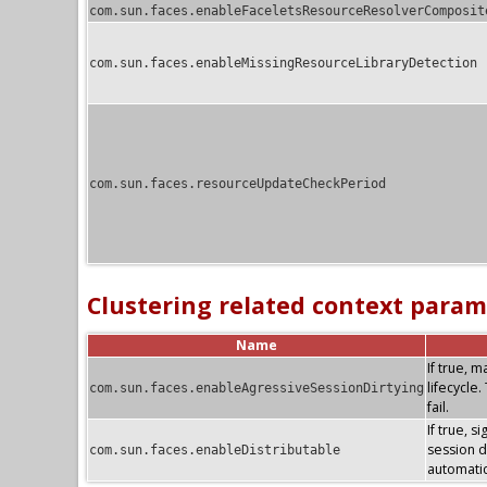
com.sun.faces.enableFaceletsResourceResolverComposit
com.sun.faces.enableMissingResourceLibraryDetection
com.sun.faces.resourceUpdateCheckPeriod
Clustering related context param
Name
If true, 
lifecycle
com.sun.faces.enableAgressiveSessionDirtying
fail.
If true, s
session di
com.sun.faces.enableDistributable
automatic