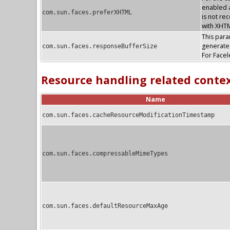
enabled a
com.sun.faces.preferXHTML
is not re
with XHTM
This param
generate
com.sun.faces.responseBufferSize
For Facel
Resource handling related conte
Name
com.sun.faces.cacheResourceModificationTimestamp
com.sun.faces.compressableMimeTypes
com.sun.faces.defaultResourceMaxAge