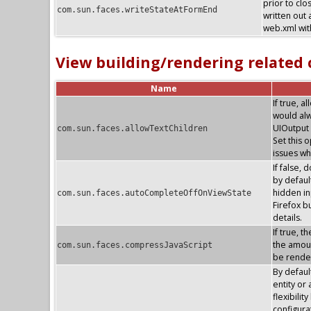
prior to clo
com.sun.faces.writeStateAtFormEnd
written out 
web.xml with
View building/rendering related
Name
If true, 
would alw
UIOutput 
com.sun.faces.allowTextChildren
Set this 
issues wh
If false, 
by default
hidden in
com.sun.faces.autoCompleteOffOnViewState
Firefox 
details.
If true, 
the amoun
com.sun.faces.compressJavaScript
be render
By defaul
entity or
flexibilit
configura