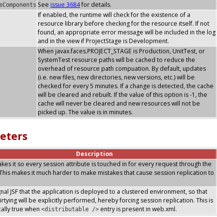
See
issue 3684
for details.
eComponents
If enabled, the runtime will check for the existence of a
resource library before checking for the resource itself. If not
found, an appropriate error message will be included in the log
and in the view if ProjectStage is Development.
When javax.faces.PROJECT_STAGE is Production, UnitTest, or
SystemTest resource paths will be cached to reduce the
overhead of resource path compuation. By default, updates
(i.e. new files, new directories, new versions, etc.) will be
checked for every 5 minutes. If a change is detected, the cache
will be cleared and rebuilt. If the value of this option is -1, the
cache will never be cleared and new resources will not be
picked up. The value is in minutes.
eters
Description
makes it so every session attribute is touched in for every request through the
. This makes it much harder to make mistakes that cause session replication to
ignal JSF that the application is deployed to a clustered environment, so that
rtying will be explicitly performed, hereby forcing session replication. This is
ally true when
entry is present in web.xml.
<distributable />