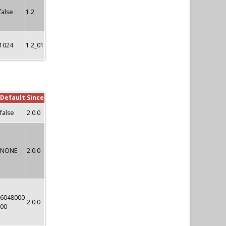
false
1.2
1024
1.2_01
Default
Since
false
2.0.0
NONE
2.0.0
6048000
2.0.0
00