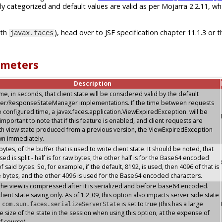
ly categorized and default values are valid as per Mojarra 2.2.11, w
ith
), head over to JSF specification chapter 11.1.3 or t
javax.faces
ameters
Description
, in seconds, that client state will be considered valid by the default
er/ResponseStateManager implementations. If the time between requests
 configured time, a javax.faces.application.ViewExpiredException. will be
s important to note that if this feature is enabled, and client requests are
th view state produced from a previous version, the ViewExpiredException
own immediately.
 bytes, of the buffer that is used to write client state. It should be noted, that
sed is split - half is for raw bytes, the other half is for the Base64 encoded
f said bytes. So, for example, if the default, 8192, is used, then 4096 of that is
e bytes, and the other 4096 is used for the Base64 encoded characters.
the view is compressed after it is serialized and before base64 encoded.
lient state saving only. As of 1.2_09, this option also impacts server side state
n
is set to true (this has a large
com.sun.faces.serializeServerState
e size of the state in the session when using this option, at the expense of
f course)