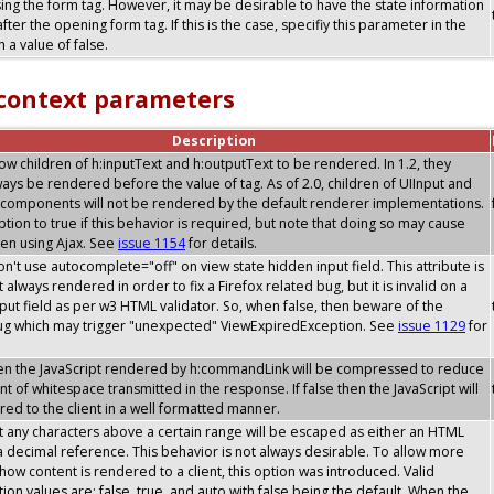
sing the form tag. However, it may be desirable to have the state information
after the opening form tag. If this is the case, specifiy this parameter in the
 a value of false.
 context parameters
Description
allow children of h:inputText and h:outputText to be rendered. In 1.2, they
ays be rendered before the value of tag. As of 2.0, children of UIInput and
components will not be rendered by the default renderer implementations.
option to true if this behavior is required, but note that doing so may cause
en using Ajax. See
issue 1154
for details.
don't use autocomplete="off" on view state hidden input field. This attribute is
 always rendered in order to fix a Firefox related bug, but it is invalid on a
put field as per w3 HTML validator. So, when false, then beware of the
bug which may trigger "unexpected" ViewExpiredException. See
issue 1129
for
then the JavaScript rendered by h:commandLink will be compressed to reduce
t of whitespace transmitted in the response. If false then the JavaScript will
ed to the client in a well formatted manner.
t any characters above a certain range will be escaped as either an HTML
 a decimal reference. This behavior is not always desirable. To allow more
y how content is rendered to a client, this option was introduced. Valid
tion values are: false, true, and auto with false being the default. When the