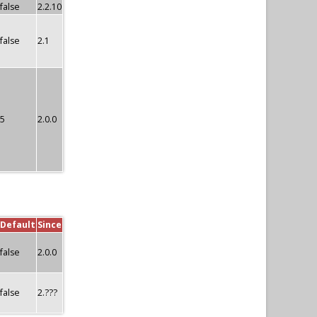
false
2.2.10
false
2.1
5
2.0.0
Default
Since
false
2.0.0
false
2.???