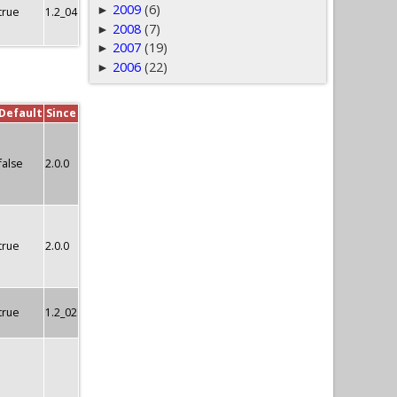
2009
(6)
►
true
1.2_04
2008
(7)
►
2007
(19)
►
2006
(22)
►
Default
Since
false
2.0.0
true
2.0.0
true
1.2_02