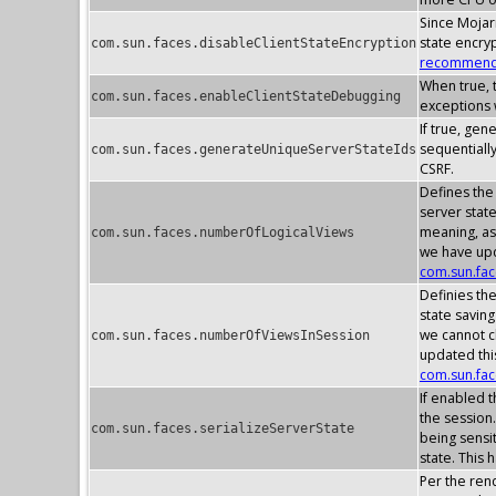
Since Mojarr
state encry
com.sun.faces.disableClientStateEncryption
recommenda
When true, t
com.sun.faces.enableClientStateDebugging
exceptions w
If true, gen
sequentially
com.sun.faces.generateUniqueServerStateIds
CSRF.
Defines the
server stat
meaning, as
com.sun.faces.numberOfLogicalViews
we have upd
com.sun.fa
Definies th
state savin
we cannot c
com.sun.faces.numberOfViewsInSession
updated thi
com.sun.fa
If enabled t
the session.
com.sun.faces.serializeServerState
being sensit
state. This 
Per the rend