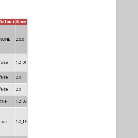
Default
Since
NONE
2.0.0
false
1.2_01
false
2.0
false
2.0
true
1.2_05
true
1.2_13