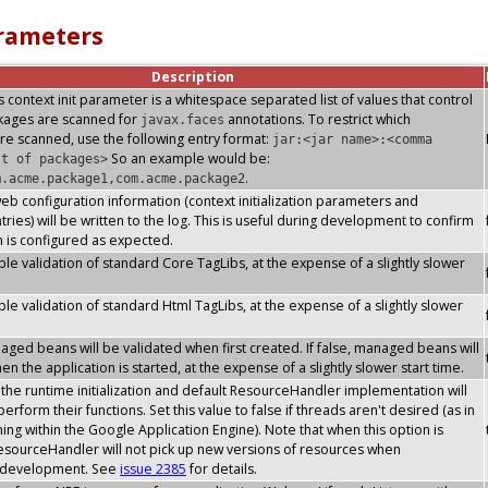
arameters
Description
s context init parameter is a whitespace separated list of values that control
ckages are scanned for
annotations. To restrict which
javax.faces
re scanned, use the following entry format:
jar:<jar name>:<comma
So an example would be:
st of packages>
.
m.acme.package1,com.acme.package2
 web configuration information (context initialization parameters and
ries) will be written to the log. This is useful during development to confirm
n is configured as expected.
le validation of standard Core TagLibs, at the expense of a slightly slower
le validation of standard Html TagLibs, at the expense of a slightly slower
ged beans will be validated when first created. If false, managed beans will
n the application is started, at the expense of a slightly slower start time.
he runtime initialization and default ResourceHandler implementation will
erform their functions. Set this value to false if threads aren't desired (as in
ning within the Google Application Engine). Note that when this option is
esourceHandler will not pick up new versions of resources when
s development. See
issue 2385
for details.