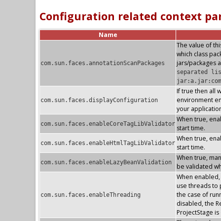
Configuration related context p
Name
The value of thi
which class pa
jars/packages a
com.sun.faces.annotationScanPackages
separated li
jar:a.jar:co
If true then all
environment ent
com.sun.faces.displayConfiguration
your applicatio
When true, enab
com.sun.faces.enableCoreTagLibValidator
start time.
When true, enab
com.sun.faces.enableHtmlTagLibValidator
start time.
When true, mana
com.sun.faces.enableLazyBeanValidation
be validated whe
When enabled, t
use threads to p
the case of run
com.sun.faces.enableThreading
disabled, the R
ProjectStage i