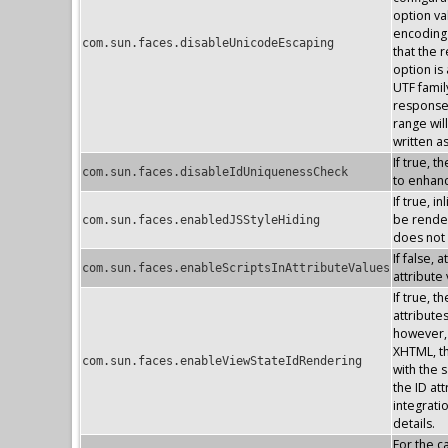
option va
encoding 
com.sun.faces.disableUnicodeEscaping
that the 
option is
UTF famil
response 
range wil
written a
If true, 
com.sun.faces.disableIdUniquenessCheck
to enhan
If true, 
be render
com.sun.faces.enabledJSStyleHiding
does not
If false, 
com.sun.faces.enableScriptsInAttributeValues
attribute
If true, 
attribute
however, 
XHTML, the
com.sun.faces.enableViewStateIdRendering
with the s
the ID at
integrati
details.
For the 