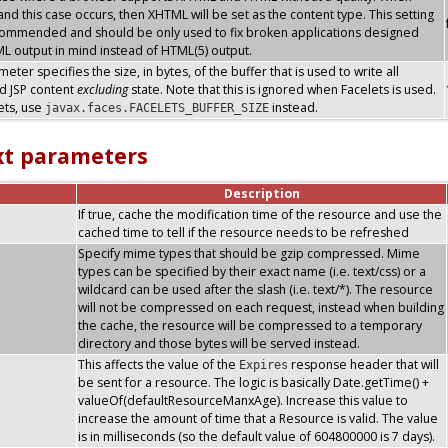
nd this case occurs, then XHTML will be set as the content type. This setting
commended and should be only used to fix broken applications designed
L output in mind instead of HTML(5) output.
eter specifies the size, in bytes, of the buffer that is used to write all
d JSP content
excluding
state. Note that this is ignored when Facelets is used.
ets, use
instead.
javax.faces.FACELETS_BUFFER_SIZE
xt parameters
Description
If true, cache the modification time of the resource and use the
cached time to tell if the resource needs to be refreshed
Specify mime types that should be gzip compressed. Mime
types can be specified by their exact name (i.e. text/css) or a
wildcard can be used after the slash (i.e. text/*). The resource
will not be compressed on each request, instead when building
the cache, the resource will be compressed to a temporary
directory and those bytes will be served instead.
This affects the value of the
response header that will
Expires
be sent for a resource. The logic is basically Date.getTime() +
valueOf(defaultResourceManxAge). Increase this value to
increase the amount of time that a Resource is valid. The value
is in milliseconds (so the default value of 604800000 is 7 days).