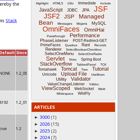
Immediate
hereby the
Highlight
HTML5
i18n
Include
JSF
JavaScript
JPA
JDBC
JSF2
Managed
JSP
his
Stack
Bean
MySQL
Messages
Mojarra
OmniFaces
OmniHai
Performance
Passthrough
PhaseListener
POST-Redirect-GET
Rant
PrimeFaces
Quarkus
Records
Renderer
SelectBooleanCheckbox
Default
Since
SelectOneMenu
SelectOneRadio
Servlet
Spring Boot
Shiro
StackOverflow
TabbedPanel
TCK
Tomcat
Tutorial
Tomahawk
Tree
NONE
1.2_05
Upload File
Unicode
UseBean
Validator
Utility
ValueChangeListener
Vdldoc
ViewScoped
WebSocket
Weld
WildFly
Whitespace
8192
1.2_01
ARTICLES
3000
(1)
►
2026
(15)
►
true
1.2
2025
(2)
►
2024
(7)
►