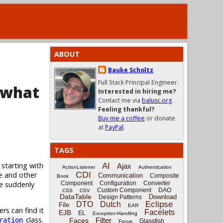
ABOUT
Bauke Scholtz
Full Stack Principal Engineer.
 what
Interested in hiring me?
Contact me via
balusc.org
.
Feeling thankful?
Buy me a coffee
or donate
at
PayPal
.
TAGS
 starting with
AI
Ajax
ActionListener
Authentication
CDI
e and other
Communication
Composite
Book
ge suddenly
Component
Configuration
Converter
Custom Component
DAO
CSS
CSV
DataTable
Download
Design Patterns
Eclipse
DTO
Dutch
File
EAR
rs can find it
Facelets
EJB
EL
Exception-Handling
class.
Filter
ration
Faces
Glassfish
Focus