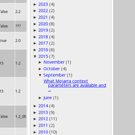
2023
(4)
►
2022
(2)
►
false
2.2
2021
(4)
►
2020
(8)
►
false
???
2019
(2)
►
2018
(4)
►
true
2.0
2017
(2)
►
2016
(6)
►
2015
(7)
▼
November
(1)
►
15
1.2
October
(4)
►
September
(1)
▼
What Mojarra context
parameters are available and
...
15
1.2
June
(1)
►
2014
(4)
►
2013
(9)
►
false
1.2_05
2012
(11)
►
2011
(2)
►
2010
(10)
►