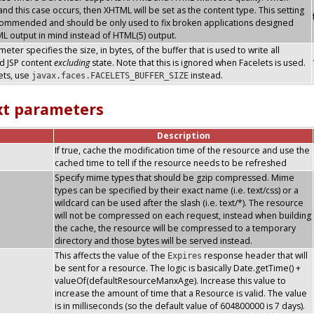
nd this case occurs, then XHTML will be set as the content type. This setting
commended and should be only used to fix broken applications designed
L output in mind instead of HTML(5) output.
eter specifies the size, in bytes, of the buffer that is used to write all
d JSP content
excluding
state. Note that this is ignored when Facelets is used.
ets, use
instead.
javax.faces.FACELETS_BUFFER_SIZE
xt parameters
Description
If true, cache the modification time of the resource and use the
cached time to tell if the resource needs to be refreshed
Specify mime types that should be gzip compressed. Mime
types can be specified by their exact name (i.e. text/css) or a
wildcard can be used after the slash (i.e. text/*). The resource
will not be compressed on each request, instead when building
the cache, the resource will be compressed to a temporary
directory and those bytes will be served instead.
This affects the value of the
response header that will
Expires
be sent for a resource. The logic is basically Date.getTime() +
valueOf(defaultResourceManxAge). Increase this value to
increase the amount of time that a Resource is valid. The value
is in milliseconds (so the default value of 604800000 is 7 days).