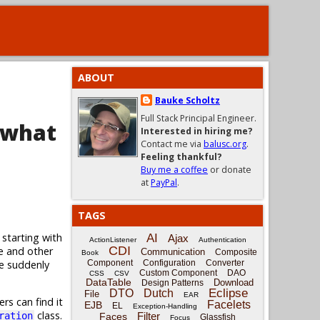
ABOUT
Bauke Scholtz
Full Stack Principal Engineer.
 what
Interested in hiring me?
Contact me via
balusc.org
.
Feeling thankful?
Buy me a coffee
or donate
at
PayPal
.
TAGS
 starting with
AI
Ajax
ActionListener
Authentication
CDI
e and other
Communication
Composite
Book
ge suddenly
Component
Configuration
Converter
Custom Component
DAO
CSS
CSV
DataTable
Download
Design Patterns
Eclipse
DTO
Dutch
File
EAR
rs can find it
Facelets
EJB
EL
Exception-Handling
class.
Filter
ration
Faces
Glassfish
Focus