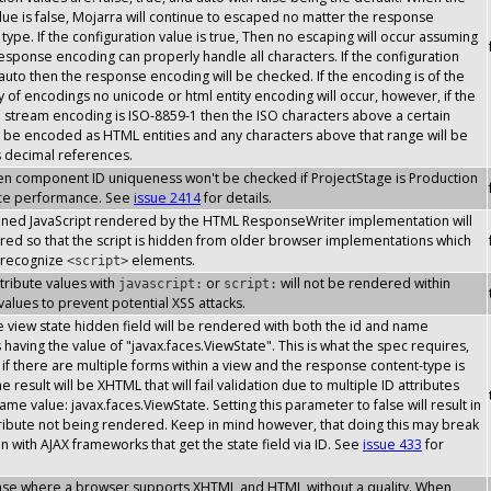
lue is false, Mojarra will continue to escaped no matter the response
type. If the configuration value is true, Then no escaping will occur assuming
response encoding can properly handle all characters. If the configuration
 auto then the response encoding will be checked. If the encoding is of the
y of encodings no unicode or html entity encoding will occur, however, if the
stream encoding is ISO-8859-1 then the ISO characters above a certain
l be encoded as HTML entities and any characters above that range will be
s decimal references.
then component ID uniqueness won't be checked if ProjectStage is Production
ce performance. See
issue 2414
for details.
inlined JavaScript rendered by the HTML ResponseWriter implementation will
ed so that the script is hidden from older browser implementations which
 recognize
elements.
<script>
attribute values with
or
will not be rendered within
javascript:
script:
 values to prevent potential XSS attacks.
the view state hidden field will be rendered with both the id and name
s having the value of "javax.faces.ViewState". This is what the spec requires,
if there are multiple forms within a view and the response content-type is
 result will be XHTML that will fail validation due to multiple ID attributes
ame value: javax.faces.ViewState. Setting this parameter to false will result in
tribute not being rendered. Keep in mind however, that doing this may break
on with AJAX frameworks that get the state field via ID. See
issue 433
for
case where a browser supports XHTML and HTML without a quality. When