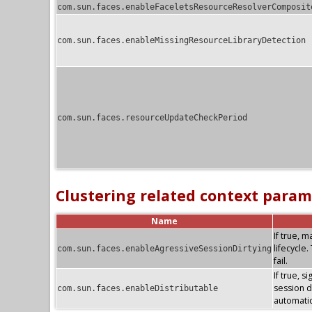
com.sun.faces.enableFaceletsResourceResolverComposit
com.sun.faces.enableMissingResourceLibraryDetection
com.sun.faces.resourceUpdateCheckPeriod
Clustering related context param
Name
If true, 
lifecycle
com.sun.faces.enableAgressiveSessionDirtying
fail.
If true, s
session di
com.sun.faces.enableDistributable
automatic