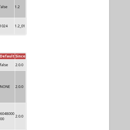
false
1.2
1024
1.2_01
Default
Since
false
2.0.0
NONE
2.0.0
6048000
2.0.0
00