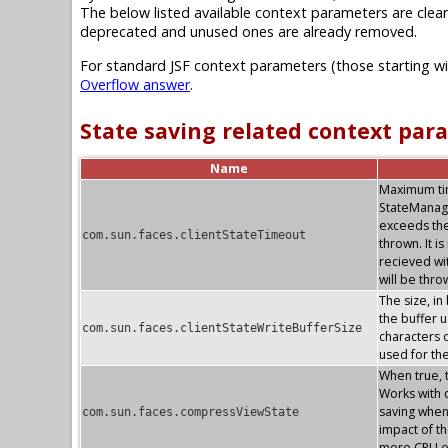
The below listed available context parameters are clear
deprecated and unused ones are already removed.
For standard JSF context parameters (those starting w
Overflow answer
.
State saving related context par
Name
Maximum time
StateManag
exceeds the
com.sun.faces.clientStateTimeout
thrown. It i
recieved wi
will be thr
The size, in
the buffer u
com.sun.faces.clientStateWriteBufferSize
characters o
used for th
When true, 
Works with c
saving whe
com.sun.faces.compressViewState
impact of th
more CPU o