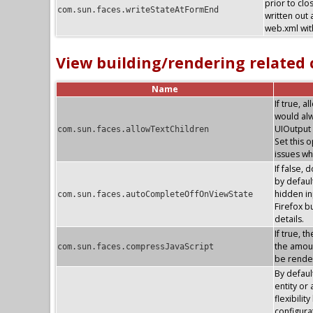
prior to clo
com.sun.faces.writeStateAtFormEnd
written out 
web.xml with
View building/rendering related
Name
If true, 
would alw
UIOutput 
com.sun.faces.allowTextChildren
Set this 
issues wh
If false, 
by default
hidden in
com.sun.faces.autoCompleteOffOnViewState
Firefox 
details.
If true, 
the amoun
com.sun.faces.compressJavaScript
be render
By defaul
entity or
flexibilit
configura