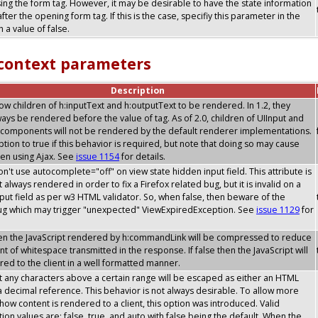
sing the form tag. However, it may be desirable to have the state information
after the opening form tag. If this is the case, specifiy this parameter in the
 a value of false.
 context parameters
Description
allow children of h:inputText and h:outputText to be rendered. In 1.2, they
ays be rendered before the value of tag. As of 2.0, children of UIInput and
components will not be rendered by the default renderer implementations.
option to true if this behavior is required, but note that doing so may cause
en using Ajax. See
issue 1154
for details.
don't use autocomplete="off" on view state hidden input field. This attribute is
 always rendered in order to fix a Firefox related bug, but it is invalid on a
put field as per w3 HTML validator. So, when false, then beware of the
bug which may trigger "unexpected" ViewExpiredException. See
issue 1129
for
then the JavaScript rendered by h:commandLink will be compressed to reduce
t of whitespace transmitted in the response. If false then the JavaScript will
ed to the client in a well formatted manner.
t any characters above a certain range will be escaped as either an HTML
 a decimal reference. This behavior is not always desirable. To allow more
y how content is rendered to a client, this option was introduced. Valid
tion values are: false, true, and auto with false being the default. When the