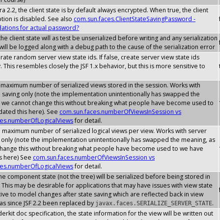
a 2.2, the client state is by default always encrypted. When true, the client
ption is disabled. See also
com.sun.faces.ClientStateSavingPassword -
tions for actual password?
he client state will as test be unserialized before writing and any serialization
ill be logged along with a debug path to the cause of the serialization error
erate random server view state ids. If false, create server view state ids
. This resembles closely the JSF 1.x behavior, but this is more sensitive to
 maximum number of serialized views stored in the session. Works with
e saving only (note the implementation unintentionally has swapped the
 we cannot change this without breaking what people have become used to
ated this here). See
com.sun.faces.numberOfViewsInSession vs
ces.numberOfLogicalViews
for detail.
e maximum number of serialized logical views per view. Works with server
g only (note the implementation unintentionally has swapped the meaning, as
hange this without breaking what people have become used to we have
s here) See
com.sun.faces.numberOfViewsInSession vs
ces.numberOfLogicalViews
for detail.
he component state (not the tree) will be serialized before being stored in
 This may be desirable for applications that may have issues with view state
ive to model changes after state saving which are reflected back in view
has since JSF 2.2 been replaced by
.
javax.faces.SERIALIZE_SERVER_STATE
erkit doc specification, the state information for the view will be written out