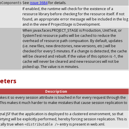
See
issue 3684
for details.
eComponents
If enabled, the runtime will check for the existence of a
resource library before checking for the resource itself. If not
found, an appropriate error message will be included in the log
and in the view if ProjectStage is Development.
When javax.faces.PROJECT_STAGE is Production, UnitTest, or
SystemTest resource paths will be cached to reduce the
overhead of resource path compuation. By default, updates
(i.e. new files, new directories, new versions, etc.) will be
checked for every 5 minutes. If a change is detected, the cache
will be cleared and rebuilt. If the value of this option is -1, the
cache will never be cleared and new resources will not be
picked up. The value is in minutes.
eters
Description
makes it so every session attribute is touched in for every request through the
. This makes it much harder to make mistakes that cause session replication to
ignal JSF that the application is deployed to a clustered environment, so that
rtying will be explicitly performed, hereby forcing session replication. This is
ally true when
entry is present in web.xml.
<distributable />