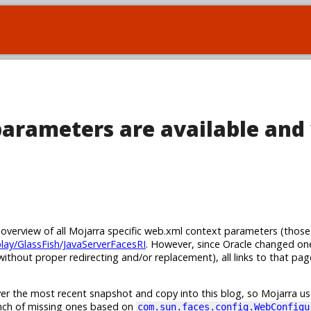
arameters are available and
n overview of all Mojarra specific web.xml context parameters (those
play/GlassFish/JavaServerFacesRI
. However, since Oracle changed on
ithout proper redirecting and/or replacement), all links to that pa
er the most recent snapshot and copy into this blog, so Mojarra use
unch of missing ones based on
com.sun.faces.config.WebConfigu