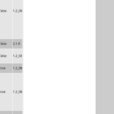
false
1.2_09
false
2.1.9
false
1.2_03
true
1.2_08
true
1.2_08