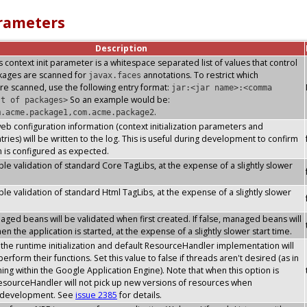
arameters
Description
s context init parameter is a whitespace separated list of values that control
ckages are scanned for
annotations. To restrict which
javax.faces
re scanned, use the following entry format:
jar:<jar name>:<comma
So an example would be:
st of packages>
.
m.acme.package1,com.acme.package2
 web configuration information (context initialization parameters and
ries) will be written to the log. This is useful during development to confirm
n is configured as expected.
le validation of standard Core TagLibs, at the expense of a slightly slower
le validation of standard Html TagLibs, at the expense of a slightly slower
ged beans will be validated when first created. If false, managed beans will
n the application is started, at the expense of a slightly slower start time.
he runtime initialization and default ResourceHandler implementation will
erform their functions. Set this value to false if threads aren't desired (as in
ning within the Google Application Engine). Note that when this option is
esourceHandler will not pick up new versions of resources when
s development. See
issue 2385
for details.