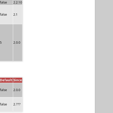
false
2.2.10
false
2.1
5
2.0.0
Default
Since
false
2.0.0
false
2.???