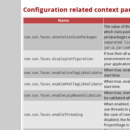
Configuration related context p
Name
The value of thi
which class pa
jars/packages a
com.sun.faces.annotationScanPackages
separated li
jar:a.jar:co
If true then all
environment ent
com.sun.faces.displayConfiguration
your applicatio
When true, enab
com.sun.faces.enableCoreTagLibValidator
start time.
When true, enab
com.sun.faces.enableHtmlTagLibValidator
start time.
When true, mana
com.sun.faces.enableLazyBeanValidation
be validated whe
When enabled, t
use threads to p
the case of run
com.sun.faces.enableThreading
disabled, the R
ProjectStage i