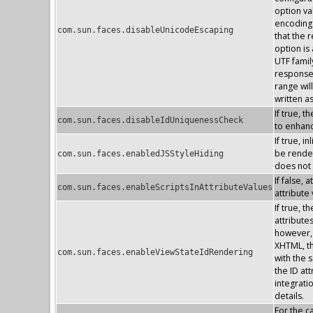
option va
encoding 
com.sun.faces.disableUnicodeEscaping
that the 
option is
UTF famil
response 
range wil
written a
If true, 
com.sun.faces.disableIdUniquenessCheck
to enhan
If true, 
be render
com.sun.faces.enabledJSStyleHiding
does not
If false, 
com.sun.faces.enableScriptsInAttributeValues
attribute
If true, 
attribute
however, 
XHTML, the
com.sun.faces.enableViewStateIdRendering
with the s
the ID at
integrati
details.
For the 