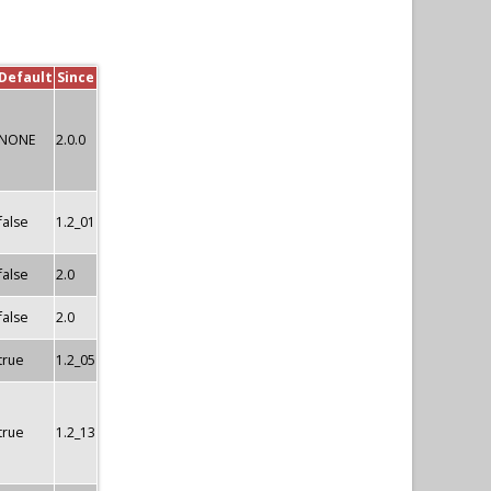
Default
Since
NONE
2.0.0
false
1.2_01
false
2.0
false
2.0
true
1.2_05
true
1.2_13