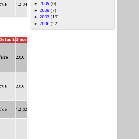
2009
(6)
►
true
1.2_04
2008
(7)
►
2007
(19)
►
2006
(22)
►
Default
Since
false
2.0.0
true
2.0.0
true
1.2_02