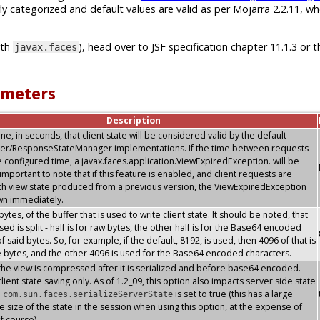
ly categorized and default values are valid as per Mojarra 2.2.11, w
ith
), head over to JSF specification chapter 11.1.3 or t
javax.faces
ameters
Description
, in seconds, that client state will be considered valid by the default
er/ResponseStateManager implementations. If the time between requests
 configured time, a javax.faces.application.ViewExpiredException. will be
s important to note that if this feature is enabled, and client requests are
th view state produced from a previous version, the ViewExpiredException
own immediately.
 bytes, of the buffer that is used to write client state. It should be noted, that
sed is split - half is for raw bytes, the other half is for the Base64 encoded
f said bytes. So, for example, if the default, 8192, is used, then 4096 of that is
e bytes, and the other 4096 is used for the Base64 encoded characters.
the view is compressed after it is serialized and before base64 encoded.
lient state saving only. As of 1.2_09, this option also impacts server side state
n
is set to true (this has a large
com.sun.faces.serializeServerState
e size of the state in the session when using this option, at the expense of
f course)