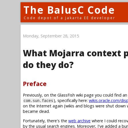
The BalusC Code
Code depot of a Jakarta EE developer
Monday, September 28, 2015
What Mojarra context p
do they do?
Preface
Previously, on the GlassFish wiki page you could find a
), specifically here:
wikis.oracle.com/dis
com.sun.faces
on the Internet again (wikis and blogs were shut down w
became dead.
Fortunately, there's the
web archive
where I could recov
by the usual search engines. Moreover, I've added a b