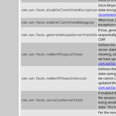
Since Mojarr
state encry
com.sun.faces.disableClientStateEncryption
recommenda
When true, t
com.sun.faces.enableClientStateDebugging
exceptions w
If true, gen
sequentially
com.sun.faces.generateUniqueServerStateIds
CSRF.
Defines the
server stat
meaning, as
com.sun.faces.numberOfLogicalViews
we have upd
com.sun.fa
Definies th
state savin
we cannot c
com.sun.faces.numberOfViewsInSession
updated thi
com.sun.fa
If enabled t
the session.
com.sun.faces.serializeServerState
being sensit
state. This 
Per the rend