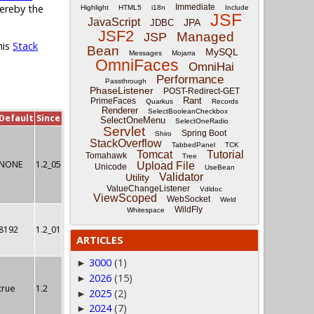
Immediate
hereby the
Highlight
HTML5
i18n
Include
JSF
JavaScript
JPA
JDBC
JSF2
Managed
JSP
his
Stack
Bean
MySQL
Messages
Mojarra
OmniFaces
OmniHai
Performance
Passthrough
PhaseListener
POST-Redirect-GET
Rant
PrimeFaces
Quarkus
Records
Renderer
SelectBooleanCheckbox
Default
Since
SelectOneMenu
SelectOneRadio
Servlet
Spring Boot
Shiro
StackOverflow
TabbedPanel
TCK
Tomcat
Tutorial
Tomahawk
Tree
NONE
1.2_05
Upload File
Unicode
UseBean
Validator
Utility
ValueChangeListener
Vdldoc
ViewScoped
WebSocket
Weld
WildFly
Whitespace
8192
1.2_01
ARTICLES
3000
(1)
►
2026
(15)
►
true
1.2
2025
(2)
►
2024
(7)
►