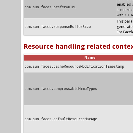
enabled a
com.sun.faces.preferXHTML
is not re
with XHTM
This param
generate
com.sun.faces.responseBufferSize
For Facel
Resource handling related conte
Name
com.sun.faces.cacheResourceModificationTimestamp
com.sun.faces.compressableMimeTypes
com.sun.faces.defaultResourceMaxAge