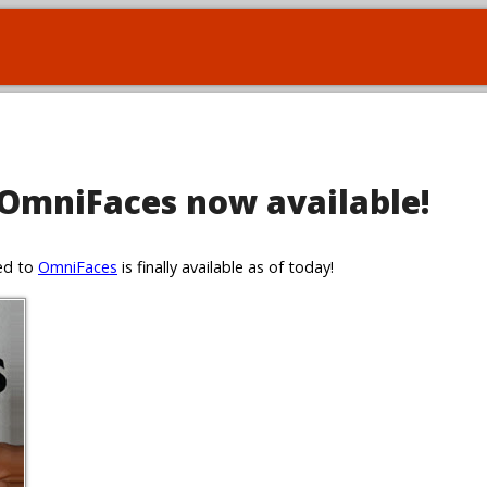
 OmniFaces now available!
ted to
OmniFaces
is finally available as of today!