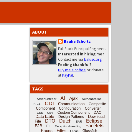
ABOUT
Bauke Scholtz
Full Stack Principal Engineer.
Interested in hiring me?
Contact me via
balusc.org
.
Feeling thankful?
Buy me a coffee
or donate
at
PayPal
.
TAGS
AI
Ajax
ActionListener
Authentication
CDI
Communication
Composite
Book
Component
Configuration
Converter
Custom Component
DAO
CSS
CSV
DataTable
Download
Design Patterns
Eclipse
DTO
Dutch
File
EAR
Facelets
EJB
EL
Exception-Handling
Filter
Faces
Glassfish
Focus