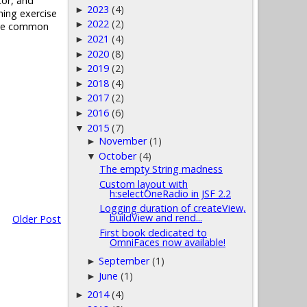
tor, and
2023
(4)
►
ning exercise
2022
(2)
►
olve common
2021
(4)
►
2020
(8)
►
2019
(2)
►
2018
(4)
►
2017
(2)
►
2016
(6)
►
2015
(7)
▼
November
(1)
►
October
(4)
▼
The empty String madness
Custom layout with
h:selectOneRadio in JSF 2.2
Logging duration of createView,
buildView and rend...
Older Post
First book dedicated to
OmniFaces now available!
September
(1)
►
June
(1)
►
2014
(4)
►