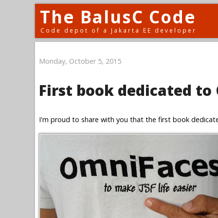
The BalusC Code
Code depot of a Jakarta EE developer
Monday, October 5, 2015
First book dedicated to
I'm proud to share with you that the first book dedica