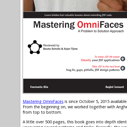
Mastering OmniFaces
is since October 5, 2015 availab
From the beginning on, we worked together with Anghel
from top to bottom.
A little over 500 pages, this book goes into depth iden