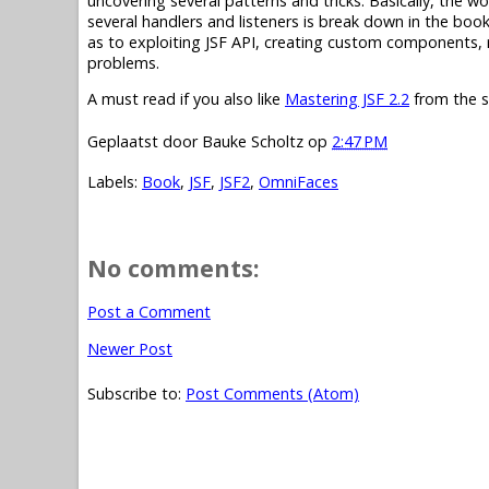
uncovering several patterns and tricks. Basically, the 
several handlers and listeners is break down in the book
as to exploiting JSF API, creating custom components, 
problems.
A must read if you also like
Mastering JSF 2.2
from the s
Geplaatst door
Bauke Scholtz
op
2:47 PM
Labels:
Book
,
JSF
,
JSF2
,
OmniFaces
No comments:
Post a Comment
Newer Post
Subscribe to:
Post Comments (Atom)