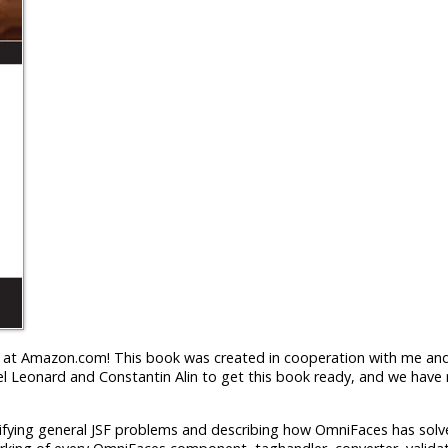
le at Amazon.com! This book was created in cooperation with me and
 Leonard and Constantin Alin to get this book ready, and we have 
tifying general JSF problems and describing how OmniFaces has solve