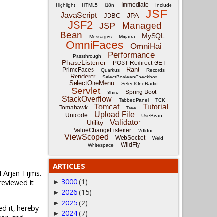
Immediate
Highlight
HTML5
i18n
Include
JSF
JavaScript
JPA
JDBC
JSF2
Managed
JSP
Bean
MySQL
Messages
Mojarra
OmniFaces
OmniHai
Performance
Passthrough
PhaseListener
POST-Redirect-GET
Rant
PrimeFaces
Quarkus
Records
Renderer
SelectBooleanCheckbox
SelectOneMenu
SelectOneRadio
Servlet
Spring Boot
Shiro
StackOverflow
TabbedPanel
TCK
Tomcat
Tutorial
Tomahawk
Tree
Upload File
Unicode
UseBean
Validator
Utility
ValueChangeListener
Vdldoc
ViewScoped
WebSocket
Weld
WildFly
Whitespace
ARTICLES
 Arjan Tijms.
3000
(1)
reviewed it
►
2026
(15)
►
2025
(2)
►
d it, hereby
2024
(7)
►