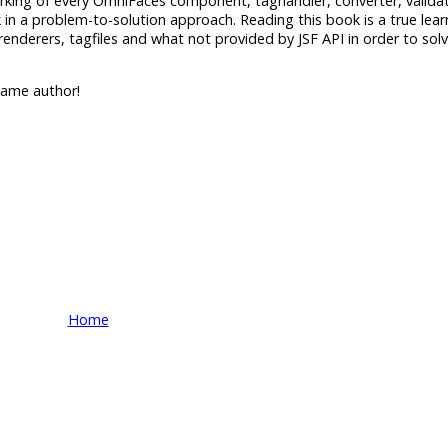
working of every OmniFaces component, taghandler, converter, valida
 in a problem-to-solution approach. Reading this book is a true lear
renderers, tagfiles and what not provided by JSF API in order to s
ame author!
Home