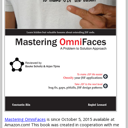
Mastering OmniFaces
is since October 5, 2015 available at
Amazon.com! This book was created in cooperation with me