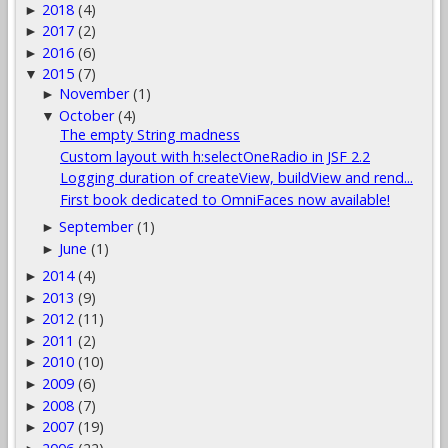
2018
(4)
►
2017
(2)
►
2016
(6)
►
2015
(7)
▼
November
(1)
►
October
(4)
▼
The empty String madness
Custom layout with h:selectOneRadio in JSF 2.2
Logging duration of createView, buildView and rend...
First book dedicated to OmniFaces now available!
September
(1)
►
June
(1)
►
2014
(4)
►
2013
(9)
►
2012
(11)
►
2011
(2)
►
2010
(10)
►
2009
(6)
►
2008
(7)
►
2007
(19)
►