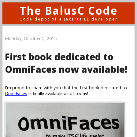
The BalusC Code
Code depot of a Jakarta EE developer
Monday, October 5, 2015
First book dedicated to
OmniFaces now available!
I'm proud to share with you that the first book dedicated to
OmniFaces
is finally available as of today!