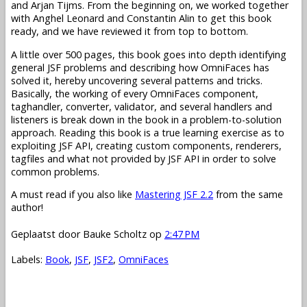
and Arjan Tijms. From the beginning on, we worked together
with Anghel Leonard and Constantin Alin to get this book
ready, and we have reviewed it from top to bottom.
A little over 500 pages, this book goes into depth identifying
general JSF problems and describing how OmniFaces has
solved it, hereby uncovering several patterns and tricks.
Basically, the working of every OmniFaces component,
taghandler, converter, validator, and several handlers and
listeners is break down in the book in a problem-to-solution
approach. Reading this book is a true learning exercise as to
exploiting JSF API, creating custom components, renderers,
tagfiles and what not provided by JSF API in order to solve
common problems.
A must read if you also like
Mastering JSF 2.2
from the same
author!
Geplaatst door
Bauke Scholtz
op
2:47 PM
Labels:
Book
,
JSF
,
JSF2
,
OmniFaces