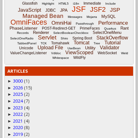
Glassfish
Immediate
Highlight
HTML5
i18n
Include
JSF
JSF2
JSP
JavaScript
JPA
JDBC
Managed Bean
MySQL
Messages
Mojarra
OmniFaces
OmniHai
Performance
Passthrough
PhaseListener
Rant
POST-Redirect-GET
PrimeFaces
Quarkus
Renderer
SelectOneMenu
Records
SelectBooleanCheckbox
Servlet
StackOverflow
Spring Boot
SelectOneRadio
Shiro
Tomcat
Tutorial
Tomahawk
TabbedPanel
TCK
Tree
Upload File
Validator
Utility
Unicode
UseBean
ViewScoped
ValueChangeListener
WebSocket
Vdldoc
Weld
WildFly
Whitespace
ARTICLES
3000
(1)
►
2026
(15)
►
2025
(2)
►
2024
(7)
►
2023
(4)
►
2022
(2)
►
2021
(4)
►
2020
(8)
►
2019
(2)
►