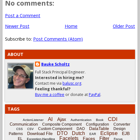
No comments:
Post a Comment
Newer Post
Home
Older Post
Subscribe to:
Post Comments (Atom)
ABOUT
Bauke Scholtz
Full Stack Principal Engineer.
Interested in hiring me?
Contact me via
balusc.org
.
Feeling thankful?
Buy me a coffee
or donate at
PayPal
.
TAGS
CDI
AI
Ajax
ActionListener
Authentication
Book
Communication
Composite Component
Configuration
Converter
DataTable
Custom Component
DAO
Design
CSS
CSV
Eclipse
DTO
Dutch
EJB
Download File
Patterns
EAR
Facelets
Filter
Faces
EL
Exception-Handling
Focus