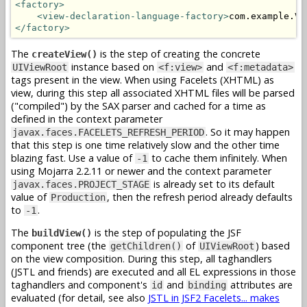
<factory>
<view-declaration-language-factory>
com.example.Vd
</factory>
The
is the step of creating the concrete
createView()
instance based on
and
UIViewRoot
<f:view>
<f:metadata>
tags present in the view. When using Facelets (XHTML) as
view, during this step all associated XHTML files will be parsed
("compiled") by the SAX parser and cached for a time as
defined in the context parameter
. So it may happen
javax.faces.FACELETS_REFRESH_PERIOD
that this step is one time relatively slow and the other time
blazing fast. Use a value of
to cache them infinitely. When
-1
using Mojarra 2.2.11 or newer and the context parameter
is already set to its default
javax.faces.PROJECT_STAGE
value of
, then the refresh period already defaults
Production
to
.
-1
The
is the step of populating the JSF
buildView()
component tree (the
of
) based
getChildren()
UIViewRoot
on the view composition. During this step, all taghandlers
(JSTL and friends) are executed and all EL expressions in those
taghandlers and component's
and
attributes are
id
binding
evaluated (for detail, see also
JSTL in JSF2 Facelets... makes