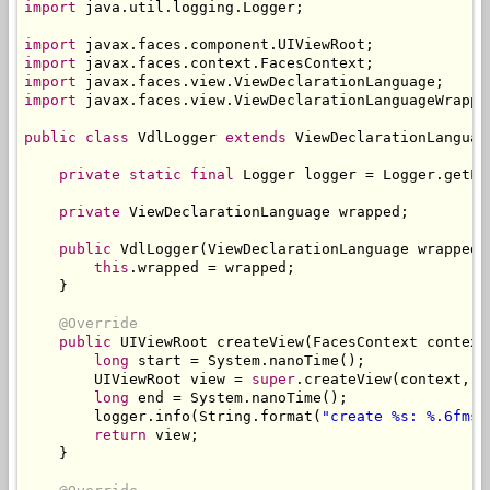
import
 java
.
util
.
logging
.
Logger
;
import
 javax
.
faces
.
component
.
UIViewRoot
;
import
 javax
.
faces
.
context
.
FacesContext
;
import
 javax
.
faces
.
view
.
ViewDeclarationLanguage
;
import
 javax
.
faces
.
view
.
ViewDeclarationLanguageWrappe
public
class
VdlLogger
extends
ViewDeclarationLanguag
private
static
final
Logger
 logger 
=
Logger
.
getLo
private
ViewDeclarationLanguage
 wrapped
;
public
VdlLogger
(
ViewDeclarationLanguage
 wrapped
)
this
.
wrapped 
=
 wrapped
;
}
@Override
public
UIViewRoot
 createView
(
FacesContext
 context
long
 start 
=
System
.
nanoTime
();
UIViewRoot
 view 
=
super
.
createView
(
context
,
 v
long
 end 
=
System
.
nanoTime
();
        logger
.
info
(
String
.
format
(
"create %s: %.6fms"
return
 view
;
}