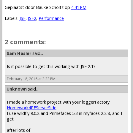
Geplaatst door
Bauke Scholtz
op
4:41 PM
Labels:
JSF
,
JSF2
,
Performance
2 comments:
Sam Hasler
said...
Is it possible to get this working with JSF 2.1?
February 18, 2016 at 3:33 PM
Unknown
said...
I made a homework project with your loggerFactory.
Homework4PFServerSide
I use wildfly 9.0.2 and Primefaces 5.3 in myfaces 2.2.8, and I
get
after lots of