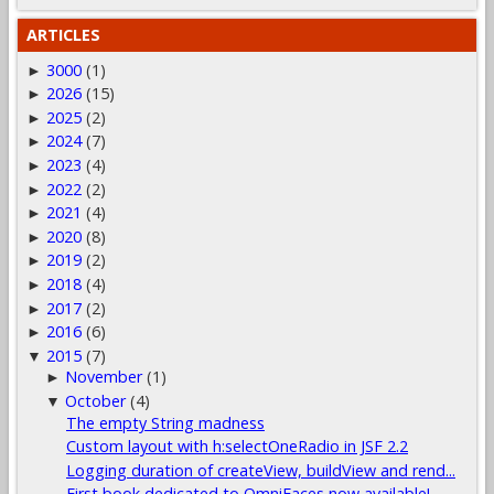
ARTICLES
3000
(1)
►
2026
(15)
►
2025
(2)
►
2024
(7)
►
2023
(4)
►
2022
(2)
►
2021
(4)
►
2020
(8)
►
2019
(2)
►
2018
(4)
►
2017
(2)
►
2016
(6)
►
2015
(7)
▼
November
(1)
►
October
(4)
▼
The empty String madness
Custom layout with h:selectOneRadio in JSF 2.2
Logging duration of createView, buildView and rend...
First book dedicated to OmniFaces now available!