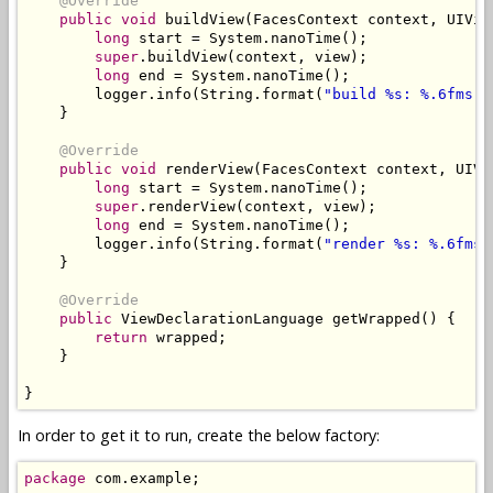
@Override
public
void
 buildView
(
FacesContext
 context
,
UIVie
long
 start 
=
System
.
nanoTime
();
super
.
buildView
(
context
,
 view
);
long
 end 
=
System
.
nanoTime
();
        logger
.
info
(
String
.
format
(
"build %s: %.6fms"
,
}
@Override
public
void
 renderView
(
FacesContext
 context
,
UIVi
long
 start 
=
System
.
nanoTime
();
super
.
renderView
(
context
,
 view
);
long
 end 
=
System
.
nanoTime
();
        logger
.
info
(
String
.
format
(
"render %s: %.6fms"
}
@Override
public
ViewDeclarationLanguage
 getWrapped
()
{
return
 wrapped
;
}
}
In order to get it to run, create the below factory:
package
 com
.
example
;