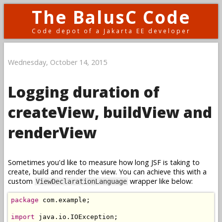
The BalusC Code
Code depot of a Jakarta EE developer
Wednesday, October 14, 2015
Logging duration of
createView, buildView and
renderView
Sometimes you'd like to measure how long JSF is taking to
create, build and render the view. You can achieve this with a
custom
wrapper like below:
ViewDeclarationLanguage
package
 com
.
example
;
import
 java
.
io
.
IOException
;