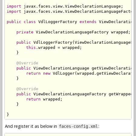
import
 javax
.
faces
.
view
.
ViewDeclarationLanguage
;
import
 javax
.
faces
.
view
.
ViewDeclarationLanguageFactor
public
class
VdlLoggerFactory
extends
ViewDeclaration
private
ViewDeclarationLanguageFactory
 wrapped
;
public
VdlLoggerFactory
(
ViewDeclarationLanguageFa
this
.
wrapped 
=
 wrapped
;
}
@Override
public
ViewDeclarationLanguage
 getViewDeclaration
return
new
VdlLogger
(
wrapped
.
getViewDeclarati
}
@Override
public
ViewDeclarationLanguageFactory
 getWrapped
(
return
 wrapped
;
}
}
And register it as below in
:
faces-config.xml