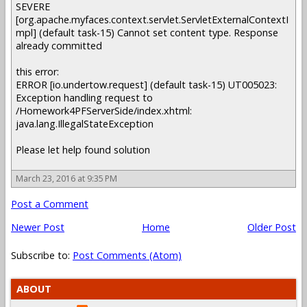
SEVERE
[org.apache.myfaces.context.servlet.ServletExternalContextI
mpl] (default task-15) Cannot set content type. Response
already committed
this error:
ERROR [io.undertow.request] (default task-15) UT005023:
Exception handling request to
/Homework4PFServerSide/index.xhtml:
java.lang.IllegalStateException
Please let help found solution
March 23, 2016 at 9:35 PM
Post a Comment
Newer Post
Home
Older Post
Subscribe to:
Post Comments (Atom)
ABOUT