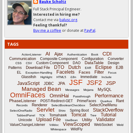
Bauke Scholtz
Full Stack Principal Engineer.
Interested in hiring me?
Contact me via
balusc.org
.
Feeling thankful?
Buy me a coffee
or donate at
PayPal
.
TAGS
CDI
AI
Ajax
ActionListener
Authentication
Book
Communication
Composite Component
Configuration
Converter
DataTable
Custom Component
DAO
Design
CSS
CSV
Eclipse
DTO
Dutch
EJB
Download File
Patterns
EAR
Facelets
Filter
Faces
EL
Exception-Handling
Focus
Glassfish
Immediate
Highlight
HTML5
i18n
Include
JSF
JSF2
JSP
JavaScript
JPA
JDBC
Managed Bean
MySQL
Messages
Mojarra
OmniFaces
OmniHai
Performance
Passthrough
PhaseListener
Rant
POST-Redirect-GET
PrimeFaces
Quarkus
Renderer
SelectOneMenu
Records
SelectBooleanCheckbox
Servlet
StackOverflow
Spring Boot
SelectOneRadio
Shiro
Tomcat
Tutorial
Tomahawk
TabbedPanel
TCK
Tree
Upload File
Validator
Utility
Unicode
UseBean
ViewScoped
ValueChangeListener
WebSocket
Vdldoc
Weld
WildFly
Whitespace