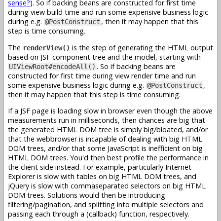
sense?
). So if backing beans are constructed for first time
during view build time and run some expensive business logic
during e.g.
, then it may happen that this
@PostConstruct
step is time consuming.
The
is the step of generating the HTML output
renderView()
based on JSF component tree and the model, starting with
. So if backing beans are
UIViewRoot#encodeAll()
constructed for first time during view render time and run
some expensive business logic during e.g.
,
@PostConstruct
then it may happen that this step is time consuming.
If a JSF page is loading slow in browser even though the above
measurements run in milliseconds, then chances are big that
the generated HTML DOM tree is simply big/bloated, and/or
that the webbrowser is incapable of dealing with big HTML
DOM trees, and/or that some JavaScript is inefficient on big
HTML DOM trees. You'd then best profile the performance in
the client side instead. For example, particularly Internet
Explorer is slow with tables on big HTML DOM trees, and
jQuery is slow with commaseparated selectors on big HTML
DOM trees. Solutions would then be introducing
filtering/pagination, and splitting into multiple selectors and
passing each through a (callback) function, respectively.