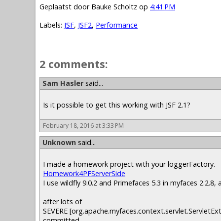
Geplaatst door
Bauke Scholtz
op
4:41 PM
Labels:
JSF
,
JSF2
,
Performance
2 comments:
Sam Hasler
said...
Is it possible to get this working with JSF 2.1?
February 18, 2016 at 3:33 PM
Unknown
said...
I made a homework project with your loggerFactory.
Homework4PFServerSide
I use wildfly 9.0.2 and Primefaces 5.3 in myfaces 2.2.8, 
after lots of
SEVERE [org.apache.myfaces.context.servlet.ServletEx
committed