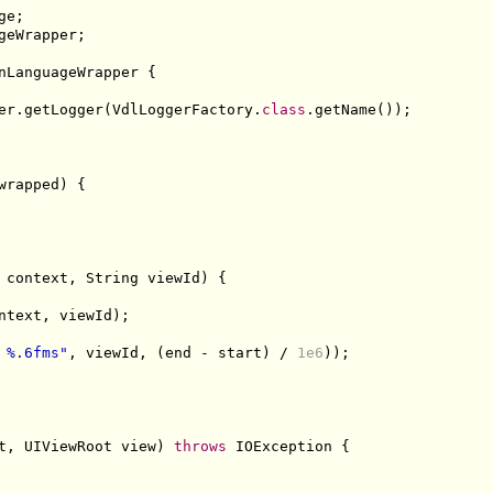
ge
;
geWrapper
;
nLanguageWrapper
{
er
.
getLogger
(
VdlLoggerFactory
.
class
.
getName
());
wrapped
)
{
 context
,
String
 viewId
)
{
ntext
,
 viewId
);
 %.6fms"
,
 viewId
,
(
end 
-
 start
)
/
1e6
));
t
,
UIViewRoot
 view
)
throws
IOException
{