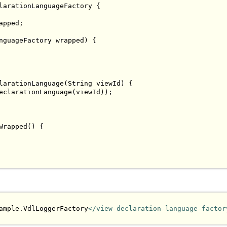
larationLanguageFactory
{
apped
;
nguageFactory
 wrapped
)
{
larationLanguage
(
String
 viewId
)
{
eclarationLanguage
(
viewId
));
Wrapped
()
{
ample.VdlLoggerFactory
</view-declaration-language-factor