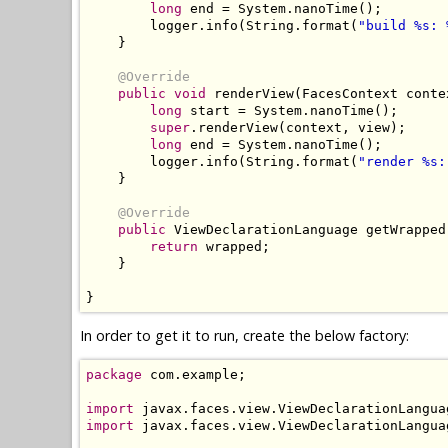
long
 end 
=
System
.
nanoTime
();
        logger
.
info
(
String
.
format
(
"build %s: 
}
@Override
public
void
 renderView
(
FacesContext
 conte
long
 start 
=
System
.
nanoTime
();
super
.
renderView
(
context
,
 view
);
long
 end 
=
System
.
nanoTime
();
        logger
.
info
(
String
.
format
(
"render %s:
}
@Override
public
ViewDeclarationLanguage
 getWrapped
return
 wrapped
;
}
}
In order to get it to run, create the below factory:
package
 com
.
example
;
import
 javax
.
faces
.
view
.
ViewDeclarationLangua
import
 javax
.
faces
.
view
.
ViewDeclarationLangua