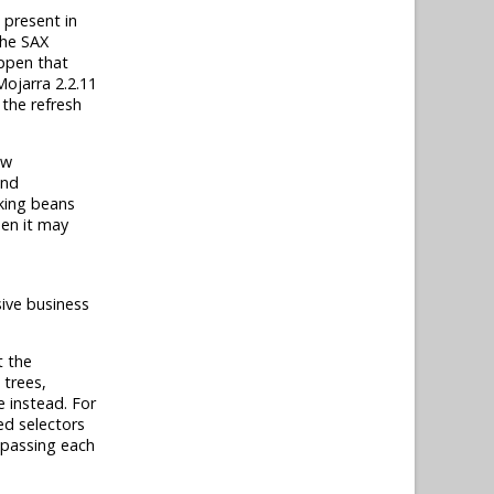
 present in
the SAX
appen that
Mojarra 2.2.11
 the refresh
ew
and
cking beans
hen it may
sive business
t the
trees,
e instead. For
ed selectors
 passing each