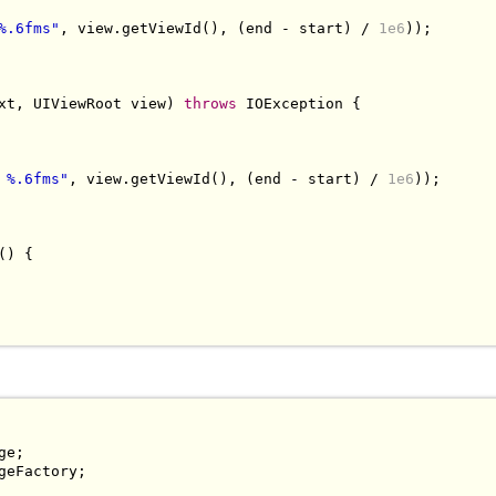
%.6fms"
,
 view
.
getViewId
(),
(
end 
-
 start
)
/
1e6
));
xt
,
UIViewRoot
 view
)
throws
IOException
{
 %.6fms"
,
 view
.
getViewId
(),
(
end 
-
 start
)
/
1e6
));
()
{
ge
;
geFactory
;