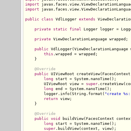
import
 javax
.
faces
.
view
.
ViewDeclarationLangua
import
 javax
.
faces
.
view
.
ViewDeclarationLangua
public
class
VdlLogger
extends
ViewDeclaratio
private
static
final
Logger
 logger 
=
Logg
private
ViewDeclarationLanguage
 wrapped
;
public
VdlLogger
(
ViewDeclarationLanguage
 
this
.
wrapped 
=
 wrapped
;
}
@Override
public
UIViewRoot
 createView
(
FacesContext
long
 start 
=
System
.
nanoTime
();
UIViewRoot
 view 
=
super
.
createView
(
co
long
 end 
=
System
.
nanoTime
();
        logger
.
info
(
String
.
format
(
"create %s:
return
 view
;
}
@Override
public
void
 buildView
(
FacesContext
 contex
long
 start 
=
System
.
nanoTime
();
super
.
buildView
(
context
,
 view
);