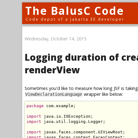
The BalusC Code
Code depot of a Jakarta EE developer
Wednesday, October 14, 2015
Logging duration of cr
renderView
Sometimes you'd like to measure how long JSF is taking 
wrapper like below:
ViewDeclarationLanguage
package
 com
.
example
;
import
 java
.
io
.
IOException
;
import
 java
.
util
.
logging
.
Logger
;
import
 javax
.
faces
.
component
.
UIViewRoot
;
import
 javax
.
faces
.
context
.
FacesContext
;