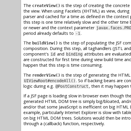
The
is the step of creating the concrete
createView()
the view. When using Facelets (XHTML) as view, during t
parser and cached for a time as defined in the contex
this step is one time relatively slow and the other time 
or newer and the context parameter
javax.faces.PR
period already defaults to
.
-1
The
is the step of populating the JSF co
buildView()
composition. During this step, all taghandlers (JSTL an
component's
and
attributes are evaluated 
id
binding
are constructed for first time during view build time a
happen that this step is time consuming.
The
is the step of generating the HTML
renderView()
. So if backing beans are co
UIViewRoot#encodeAll()
logic during e.g.
, then it may happen 
@PostConstruct
If a JSF page is loading slow in browser even though t
generated HTML DOM tree is simply big/bloated, and/o
and/or that some JavaScript is inefficient on big HTML 
example, particularly Internet Explorer is slow with 
on big HTML DOM trees. Solutions would then be introduc
through a (callback) function, respectively.