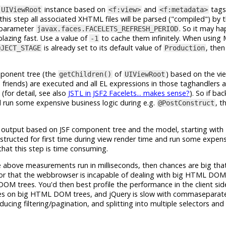
instance based on
and
tags
UIViewRoot
<f:view>
<f:metadata>
his step all associated XHTML files will be parsed ("compiled") by 
t parameter
. So it may h
javax.faces.FACELETS_REFRESH_PERIOD
blazing fast. Use a value of
to cache them infinitely. When using 
-1
is already set to its default value of
, then
OJECT_STAGE
Production
mponent tree (the
of
) based on the vi
getChildren()
UIViewRoot
d friends) are executed and all EL expressions in those taghandlers 
(for detail, see also
JSTL in JSF2 Facelets... makes sense?
). So if ba
nd run some expensive business logic during e.g.
, t
@PostConstruct
 output based on JSF component tree and the model, starting with
nstructed for first time during view render time and run some expen
that this step is time consuming.
he above measurements run in milliseconds, then chances are big tha
r that the webbrowser is incapable of dealing with big HTML DOM 
DOM trees. You'd then best profile the performance in the client sid
tables on big HTML DOM trees, and jQuery is slow with commaseparat
ing filtering/pagination, and splitting into multiple selectors and