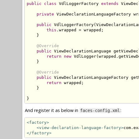
public
class
VdlLoggerFactory
extends
ViewDec
private
ViewDeclarationLanguageFactory
 wr
public
VdlLoggerFactory
(
ViewDeclarationLa
this
.
wrapped 
=
 wrapped
;
}
@Override
public
ViewDeclarationLanguage
 getViewDec
return
new
VdlLogger
(
wrapped
.
getViewD
}
@Override
public
ViewDeclarationLanguageFactory
 get
return
 wrapped
;
}
}
And register it as below in
:
faces-config.xml
<factory>
<view-declaration-language-factory>
com.ex
</factory>