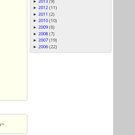
2013
(9)
►
2012
(11)
►
2011
(2)
►
2010
(10)
►
2009
(6)
►
2008
(7)
►
2007
(19)
►
2006
(22)
►
y>