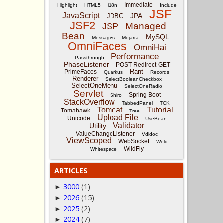
Immediate
Highlight
HTML5
i18n
Include
JSF
JavaScript
JPA
JDBC
JSF2
Managed
JSP
Bean
MySQL
Messages
Mojarra
OmniFaces
OmniHai
Performance
Passthrough
PhaseListener
POST-Redirect-GET
Rant
PrimeFaces
Quarkus
Records
Renderer
SelectBooleanCheckbox
SelectOneMenu
SelectOneRadio
Servlet
Spring Boot
Shiro
StackOverflow
TabbedPanel
TCK
Tomcat
Tutorial
Tomahawk
Tree
Upload File
Unicode
UseBean
Validator
Utility
ValueChangeListener
Vdldoc
ViewScoped
WebSocket
Weld
WildFly
Whitespace
ARTICLES
3000
(1)
►
2026
(15)
►
2025
(2)
►
2024
(7)
►