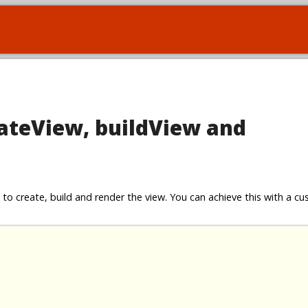
eateView, buildView and
to create, build and render the view. You can achieve this with a c