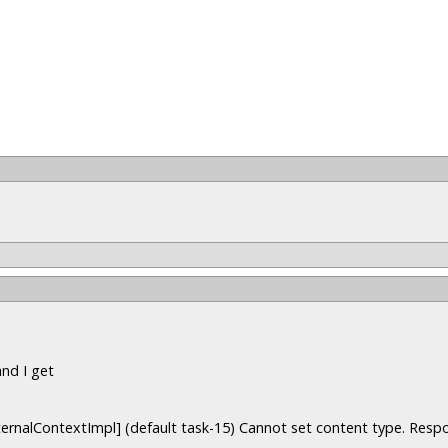
and I get
ternalContextImpl] (default task-15) Cannot set content type. Resp