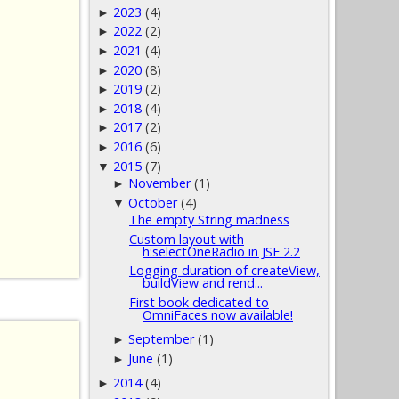
2023
(4)
►
2022
(2)
►
2021
(4)
►
2020
(8)
►
2019
(2)
►
2018
(4)
►
2017
(2)
►
2016
(6)
►
2015
(7)
▼
November
(1)
►
October
(4)
▼
The empty String madness
Custom layout with
h:selectOneRadio in JSF 2.2
Logging duration of createView,
buildView and rend...
First book dedicated to
OmniFaces now available!
September
(1)
►
June
(1)
►
2014
(4)
►