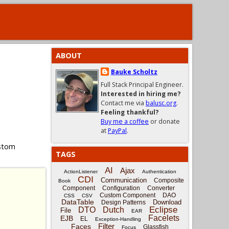
ABOUT
Bauke Scholtz
Full Stack Principal Engineer.
Interested in hiring me?
Contact me via
balusc.org
.
Feeling thankful?
Buy me a coffee
or donate
at
PayPal
.
ustom
TAGS
AI
Ajax
ActionListener
Authentication
CDI
Communication
Composite
Book
Component
Configuration
Converter
Custom Component
DAO
CSS
CSV
DataTable
Download
Design Patterns
Eclipse
DTO
Dutch
File
EAR
Facelets
EJB
EL
Exception-Handling
Filter
Faces
Glassfish
Focus