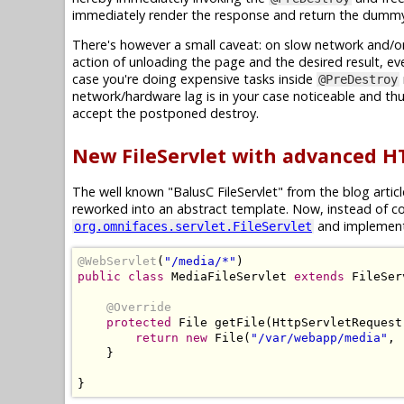
immediately render the response and return the dummy 
There's however a small caveat: on slow network and/o
action of unloading the page and the desired result, eve
case you're doing expensive tasks inside
@PreDestroy
network/hardware lag is in your case noticeable and thu
accept the postponed destroy.
New FileServlet with advanced H
The well known "BalusC FileServlet" from the blog artic
reworked into an abstract template. Now, instead of c
and implemen
org.omnifaces.servlet.FileServlet
@WebServlet
(
"/media/*"
)
public
class
MediaFileServlet
extends
FileSer
@Override
protected
File
 getFile
(
HttpServletRequest
return
new
File
(
"/var/webapp/media"
,
 
}
}