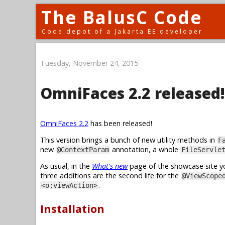
The BalusC Code
Code depot of a Jakarta EE developer
Tuesday, November 24, 2015
OmniFaces 2.2 released!
OmniFaces 2.2
has been released!
This version brings a bunch of new utility methods in
F
new
annotation, a whole
@ContextParam
FileServle
As usual, in the
What's new
page of the showcase site yo
three additions are the second life for the
@ViewScope
.
<o:viewAction>
Installation