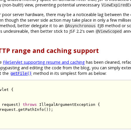
(non-built!) view, preventing potential unnecessary
ViewExpiredE
r poor server hardware, there may be a noticeable lag between the
n though the server side action may take place in only a few millise
method, better delegate it to an
EJB method or so)
@Asynchronous
s undesireable, then better stick to JSF 2.2's own
ann
@ViewScoped
TTP range and caching support
le
FileServlet supporting resume and caching
has been cleaned, refa
opypasting and editing the code from the blog, you can simply ext
t the
method in its simplest form as below:
getFile()
vlet
{
 request
)
throws
IllegalArgumentException
{
request
.
getPathInfo
());