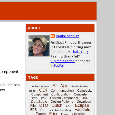
ABOUT
Bauke Scholtz
Full Stack Principal Engineer.
Interested in hiring me?
Contact me via
balusc.org
.
Feeling thankful?
Buy me a coffee
or donate
at
PayPal
.
omponent, a
TAGS
2.2. The top
AI
Ajax
ActionListener
Authentication
new
CDI
Communication
Composite
Book
Component
Configuration
Converter
Custom Component
DAO
CSS
CSV
DataTable
Download
Design Patterns
Eclipse
DTO
Dutch
File
EAR
Facelets
EJB
EL
Exception-Handling
Filter
Faces
Glassfish
Focus