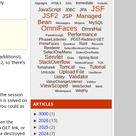
ny.
Immediate
Highlight
HTML5
i18n
Include
JSF
JavaScript
JPA
JDBC
JSF2
Managed
JSP
Bean
MySQL
Messages
Mojarra
OmniFaces
OmniHai
Performance
Passthrough
PhaseListener
POST-Redirect-GET
Rant
PrimeFaces
Quarkus
Records
Renderer
SelectBooleanCheckbox
SelectOneMenu
SelectOneRadio
dditions!).
Servlet
Spring Boot
Shiro
2, so there's
StackOverflow
TabbedPanel
TCK
Tomcat
Tutorial
Tomahawk
Tree
Upload File
Unicode
UseBean
Validator
Utility
ValueChangeListener
Vdldoc
ViewScoped
WebSocket
Weld
WildFly
Whitespace
the session
m is solved on
ARTICLES
 You could as
3000
(1)
►
2026
(15)
►
en the
2025
(2)
►
 GET link, or
be destroyed.
2024
(7)
►