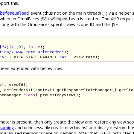
port this.
event (thus not on the main thread! ;) ) via a helper s
beforeunload
ed when an OmniFaces
bean is created. The XHR reques
@ViewScoped
long with the OmniFaces specific view scope ID and the JSF
[?#;]/
)[
0
],
false
);
tion/x-www-form-urlencoded"
);
"&"
+
 VIEW_STATE_PARAM 
+
"="
+
 viewState
);
been extended with below lines:
xt
,
 viewId
);
,
 getRenderKit
(
context
).
getResponseStateManager
().
getSta
peManager
.
class
).
preDestroyView
();
eter is present, then only create the view and restore any view s
nsuming
and unnecessarily create new beans) and finally destroy tho
ing unused memory space on demand. After that, JSF is instructed 