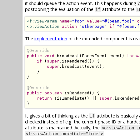
it should queue the action event. This happens during
postponing the evaluation of the
attribute to the
if
I
<f:viewParam
name
=
"foo"
value
=
"#{bean.foo}"
c
<o:viewAction
action
=
"otherpage"
if
=
"#{bean.f
The
implementation
of the extended component is reall
@Override
public
void
 broadcast
(
FacesEvent
 event
)
throw
if
(
super
.
isRendered
())
{
super
.
broadcast
(
event
);
}
}
@Override
public
boolean
 isRendered
()
{
return
!
isImmediate
()
||
super
.
isRendered
}
It gives a bit of thinking as the
attribute is basicall
if
checked instead of e.g. the current phase ID or a hard
attribute is maintained. Actually, the
<o:viewAction i
.
<f:viewAction immediate="true">