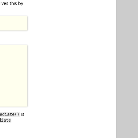
lves this by
is
ediate()
diate