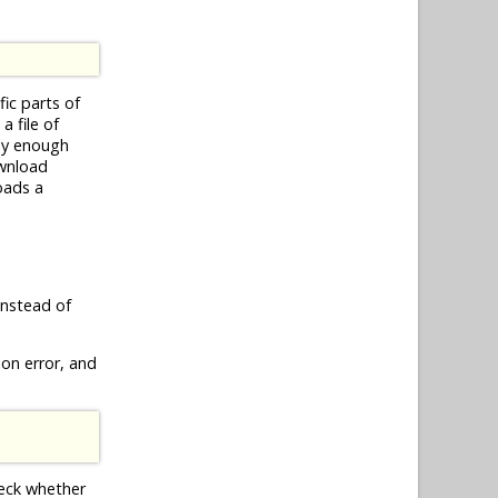
ific parts of
a file of
kly enough
ownload
oads a
nstead of
ion error, and
heck whether