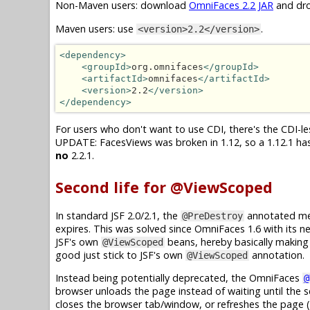
Non-Maven users: download
OmniFaces 2.2 JAR
and dro
Maven users: use
.
<version>2.2</version>
<dependency>
<groupId>
org.omnifaces
</groupId>
<artifactId>
omnifaces
</artifactId>
<version>
2.2
</version>
</dependency>
For users who don't want to use CDI, there's the CDI-les
UPDATE: FacesViews was broken in 1.12, so a 1.12.1 has 
no
2.2.1.
Second life for @ViewScoped
In standard JSF 2.0/2.1, the
annotated met
@PreDestroy
expires. This was solved since OmniFaces 1.6 with its 
JSF's own
beans, hereby basically makin
@ViewScoped
good just stick to JSF's own
annotation.
@ViewScoped
Instead being potentially deprecated, the OmniFaces
@
browser unloads the page instead of waiting until the s
closes the browser tab/window, or refreshes the page