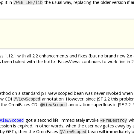
p it in
the usual way, replacing the older version if a
/WEB-INF/lib
s 1.12.1 with all 2.2 enhancements and fixes (but no brand new 2.x a
been baked with the hotfix. FacesViews continues to work fine in 2.
hod on a standard JSF view scoped bean was never invoked when 
new CDI
annotation. However, since JSF 2.2 this proble
@ViewScoped
g the OmniFaces CDI
annotation superflous in JSF 2.2.
@ViewScoped
got a second life: immediately invoke
wh
ViewScoped
@PreDestroy
ession is expired. In other words, when the user navigates away by a
 (by GET), then the OmniFaces
bean will immediately 
@ViewScoped