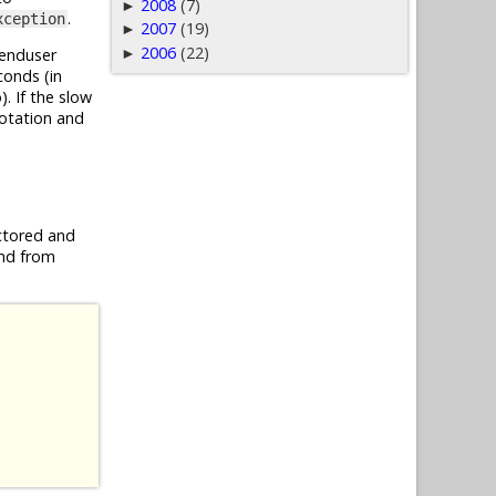
2008
(7)
►
.
xception
2007
(19)
►
2006
(22)
►
 enduser
conds (in
. If the slow
otation and
ctored and
end from