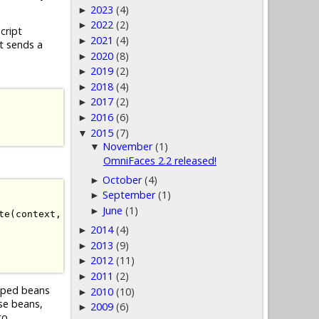
2023
(4)
►
2022
(2)
►
cript
2021
(4)
►
t sends a
2020
(8)
►
2019
(2)
►
2018
(4)
►
2017
(2)
►
2016
(6)
►
2015
(7)
▼
November
(1)
▼
OmniFaces 2.2 released!
October
(4)
►
September
(1)
►
June
(1)
►
te
(
context
,
 viewId
));
2014
(4)
►
2013
(9)
►
2012
(11)
►
2011
(2)
►
coped beans
2010
(10)
►
se beans,
2009
(6)
►
to