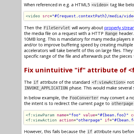
When referenced in e.g. a HTML5
tag like bel
<video>
<video
src
=
"#{request.contextPath}/media/vide
Then the
will worry about
properly strea
FileServlet
the media file on a request with a HTTP
header. 
Range
10MB long. This is mandatory for many media players in
and/or to improve buffering speed by creating multiple 
accelerators will take benefit of this on large files. 
specific range of the file and afterwards put the pieces
Fix unintuitive "if" attribute of 
The
attribute of the standard
not 
if
<f:viewAction>
phase. This would make several s
INVOKE_APPLICATION
In below example, the
may convert a n
FooConverter
the intent is to redirect the current page to
otherpage
<f:viewParam
name
=
"foo"
value
=
"#{bean.foo}"
c
<f:viewAction
action
=
"otherpage"
if
=
"#{bean.f
However, this fails because the
attribute runs befo
if