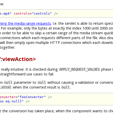
ow:
o.mp4"
controls
=
"controls"
/>
ming the media range requests
. I.e. the servlet is able to return spec
For example, only the bytes at exactly the index 1000 until 2000 on 
 order to be able to skip a certain range of the media stream quic
connections which each requests different parts of the file. Also d
They will then simply open multiple HTTP connections which each downl
 together.
<f:viewAction>
really intuitive. It is checked during
phase i
APPLY_REQUEST_VALUES
traightforward use cases to fail.
on-
parameter to
without causing a validation or convers
null
null
when the converted result is
.
.xhtml
null
onverter
=
"fooConverter"
/>
oo eq null}"
/>
re the conversion has taken place, when the component wants to c