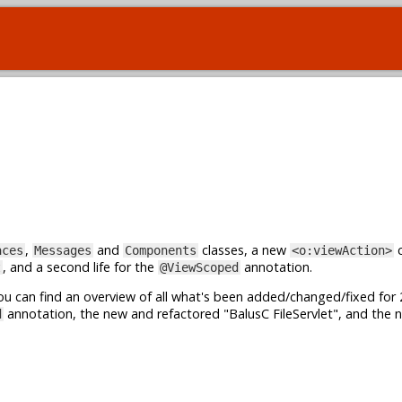
,
and
classes, a new
c
aces
Messages
Components
<o:viewAction>
, and a second life for the
annotation.
t
@ViewScoped
u can find an overview of all what's been added/changed/fixed for 
annotation, the new and refactored "BalusC FileServlet", and the 
d