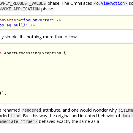
phase. The OmniFaces
so
APPLY_REQUEST_VALUES
<o:viewAction>
phase.
NVOKE_APPLICATION
onverter
=
"fooConverter"
/>
oo eq null}"
/>
y simple. It's nothing more than below:
s
AbortProcessingException
{
();
y a renamed
attribute, and one would wonder why
rendered
!isImm
coded
. But this way the original and intented behavior of
true
imme
behaves exactly the same as a
mmediate="true">