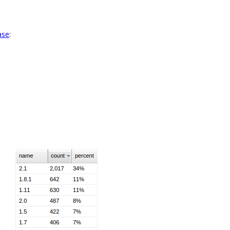
ase
: