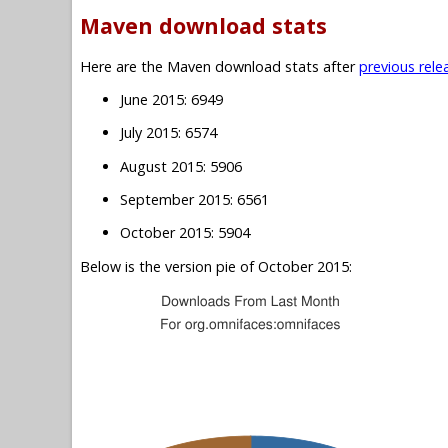
Maven download stats
Here are the Maven download stats after
previous rele
June 2015: 6949
July 2015: 6574
August 2015: 5906
September 2015: 6561
October 2015: 5904
Below is the version pie of October 2015: