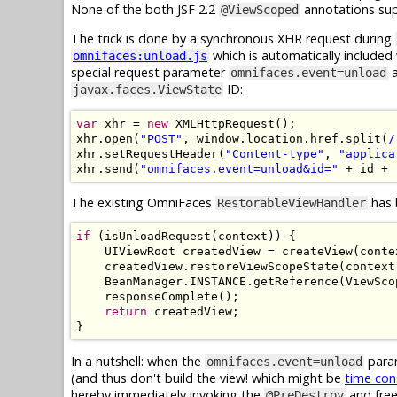
None of the both JSF 2.2
annotations sup
@ViewScoped
The trick is done by a synchronous XHR request during
which is automatically includ
omnifaces:unload.js
special request parameter
a
omnifaces.event=unload
ID:
javax.faces.ViewState
var
 xhr 
=
new
XMLHttpRequest
();
xhr
.
open
(
"POST"
,
 window
.
location
.
href
.
split
(
/
xhr
.
setRequestHeader
(
"Content-type"
,
"applica
xhr
.
send
(
"omnifaces.event=unload&id="
+
 id 
+
The existing OmniFaces
has 
RestorableViewHandler
if
(
isUnloadRequest
(
context
))
{
UIViewRoot
 createdView 
=
 createView
(
conte
    createdView
.
restoreViewScopeState
(
context
BeanManager
.
INSTANCE
.
getReference
(
ViewSco
    responseComplete
();
return
 createdView
;
}
In a nutshell: when the
param
omnifaces.event=unload
(and thus don't build the view! which might be
time co
hereby immediately invoking the
and free
@PreDestroy