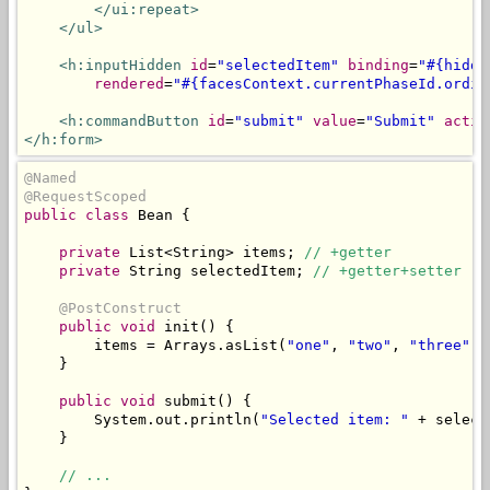
</ui:repeat>
</ul>
<h:inputHidden
id
=
"selectedItem"
binding
=
"#{hidde
rendered
=
"#{facesContext.currentPhaseId.ordin
<h:commandButton
id
=
"submit"
value
=
"Submit"
actio
</h:form>
@Named
@RequestScoped
public
class
Bean
{
private
List
<
String
>
 items
;
// +getter
private
String
 selectedItem
;
// +getter+setter
@PostConstruct
public
void
 init
()
{
        items 
=
Arrays
.
asList
(
"one"
,
"two"
,
"three"
);
}
public
void
 submit
()
{
System
.
out
.
println
(
"Selected item: "
+
 select
}
// ...