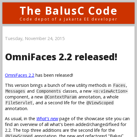
The BalusC Code
Code depot of a Jakarta EE developer
Tuesday, November 24, 2015
OmniFaces 2.2 released!
OmniFaces 2.2
has been released!
This version brings a bunch of new utility methods in
,
Faces
and
classes, a new
Messages
Components
<o:viewAction>
component, a new
annotation, a whole
@ContextParam
, and a second life for the
FileServlet
@ViewScoped
annotation.
As usual, in the
What's new
page of the showcase site you can
find an overview of all what's been added/changed/fixed for
2.2. The top three additions are the second life for the
annotation, the new and refactored "BalusC
@ViewScoped