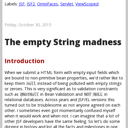
Labels:
JSF
,
JSF2
,
OmniFaces
,
Servlet
,
ViewScoped
Friday, October 30, 2015
The empty String madness
Introduction
When we submit a HTML form with empty input fields which
are bound to non-primitive bean properties, we'd rather like to
keep them
instead of being polluted with empty strings
null
or zeroes. This is very significant as to validation constraints
such as
in Bean Validation and
in
@NotNull
NOT NULL
relational databases. Across years and JSF/EL versions this
turned out to be troublesome as not anyone agreed on each
other. I sometimes even got momentarily confused myself
when it would work and when not. I can imagine that a lot of
other JSF developers have the same feeling. So let's do some
digging in history and list all the facts and milestones in one