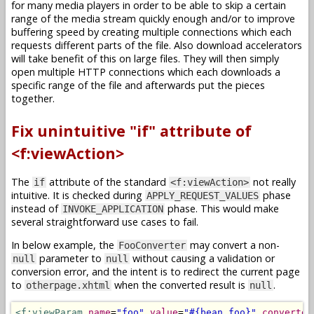
for many media players in order to be able to skip a certain
range of the media stream quickly enough and/or to improve
buffering speed by creating multiple connections which each
requests different parts of the file. Also download accelerators
will take benefit of this on large files. They will then simply
open multiple HTTP connections which each downloads a
specific range of the file and afterwards put the pieces
together.
Fix unintuitive "if" attribute of
<f:viewAction>
The
attribute of the standard
not really
if
<f:viewAction>
intuitive. It is checked during
phase
APPLY_REQUEST_VALUES
instead of
phase. This would make
INVOKE_APPLICATION
several straightforward use cases to fail.
In below example, the
may convert a non-
FooConverter
parameter to
without causing a validation or
null
null
conversion error, and the intent is to redirect the current page
to
when the converted result is
.
otherpage.xhtml
null
<f:viewParam
name
=
"foo"
value
=
"#{bean.foo}"
converter