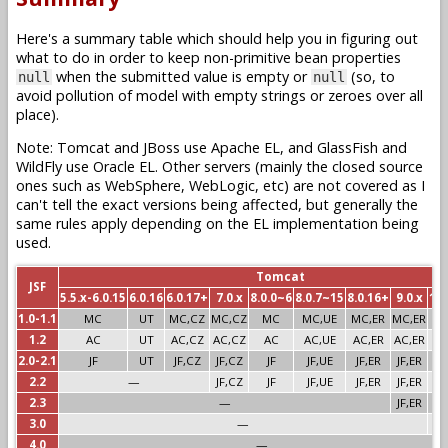
Here's a summary table which should help you in figuring out
what to do in order to keep non-primitive bean properties
when the submitted value is empty or
(so, to
null
null
avoid pollution of model with empty strings or zeroes over all
place).
Note: Tomcat and JBoss use Apache EL, and GlassFish and
WildFly use Oracle EL. Other servers (mainly the closed source
ones such as WebSphere, WebLogic, etc) are not covered as I
can't tell the exact versions being affected, but generally the
same rules apply depending on the EL implementation being
used.
Tomcat
JSF
5.5.x-6.0.15
6.0.16
6.0.17+
7.0.x
8.0.0~6
8.0.7~15
8.0.16+
9.0.x
10.
1.0-1.1
MC
UT
MC,CZ
MC,CZ
MC
MC,UE
MC,ER
MC,ER
1.2
AC
UT
AC,CZ
AC,CZ
AC
AC,UE
AC,ER
AC,ER
2.0-2.1
JF
UT
JF,CZ
JF,CZ
JF
JF,UE
JF,ER
JF,ER
2.2
—
JF,CZ
JF
JF,UE
JF,ER
JF,ER
2.3
—
JF,ER
3.0
—
J
4.0
—