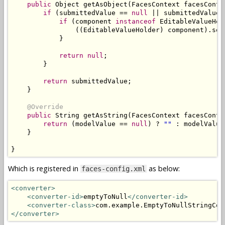
public
Object
 getAsObject
(
FacesContext
 facesConte
if
(
submittedValue 
==
null
||
 submittedValue
.
if
(
component 
instanceof
EditableValueHol
((
EditableValueHolder
)
 component
).
set
}
return
null
;
}
return
 submittedValue
;
}
@Override
public
String
 getAsString
(
FacesContext
 facesConte
return
(
modelValue 
==
null
)
?
""
:
 modelValue
}
}
Which is registered in
as below:
faces-config.xml
<converter>
<converter-id>
emptyToNull
</converter-id>
<converter-class>
com.example.EmptyToNullStringCon
</converter>