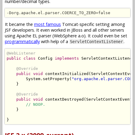
number/decimal types.
-Dorg.apache.el.parser.COERCE_TO_ZERO=false
It became the
most famous
Tomcat-specific setting among
JSF developers. It even worked in JBoss and all other servers
using Apache EL parser (WebSphere a.o). It could even be set
programmatically
with help of a
.
ServletContextListener
@WebListener
public
class
Config
implements
ServletContextListener
@Override
public
void
 contextInitialized
(
ServletContextEven
System
.
setProperty
(
"org.apache.el.parser.COER
}
@Override
public
void
 contextDestroyed
(
ServletContextEvent
 
// NOOP.
}
}