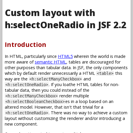
Custom layout with
h:selectOneRadio in JSF 2.2
Introduction
In HTML, particularly since
HTML5
wherein the world is made
more aware of
semantic HTML
, tables are discouraged for
other purposes than tabular data. In JSF, the only components
which by default render unnecessarily a HTML
this
<table>
way are the
and
<h:selectManyCheckbox>
. If you loathe HTML tables for non-
<h:selectOneRadio>
tabular data, then you could instead of the
render multiple
<h:selectManyCheckbox>
es in a loop based on an
<h:selectBooleanCheckbox>
altered model. However, that isn't that trivial for a
. There was no way to achieve a custom
<h:selectOneRadio>
layout without customizing the renderer and/or introducing a
new component.