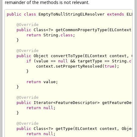
remainder of the methods is not relevant.
public
class
EmptyToNullStringELResolver
extends
ELRe
@Override
public
Class
<?>
 getCommonPropertyType
(
ELContext
 c
return
String
.
class
;
}
@Override
public
Object
 convertToType
(
ELContext
 context
,
Ob
if
(
value 
==
null
&&
 targetType 
==
String
.
cla
            context
.
setPropertyResolved
(
true
);
}
return
value
;
}
@Override
public
Iterator
<
FeatureDescriptor
>
 getFeatureDesc
return
null
;
}
@Override
public
Class
<?>
 getType
(
ELContext
 context
,
Object
return
null
;