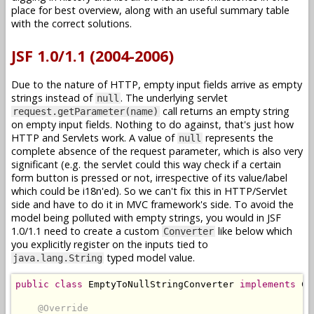
place for best overview, along with an useful summary table
with the correct solutions.
JSF 1.0/1.1 (2004-2006)
Due to the nature of HTTP, empty input fields arrive as empty
strings instead of
. The underlying servlet
null
call returns an empty string
request.getParameter(name)
on empty input fields. Nothing to do against, that's just how
HTTP and Servlets work. A value of
represents the
null
complete absence of the request parameter, which is also very
significant (e.g. the servlet could this way check if a certain
form button is pressed or not, irrespective of its value/label
which could be i18n'ed). So we can't fix this in HTTP/Servlet
side and have to do it in MVC framework's side. To avoid the
model being polluted with empty strings, you would in JSF
1.0/1.1 need to create a custom
like below which
Converter
you explicitly register on the inputs tied to
typed model value.
java.lang.String
public
class
EmptyToNullStringConverter
implements
Co
@Override