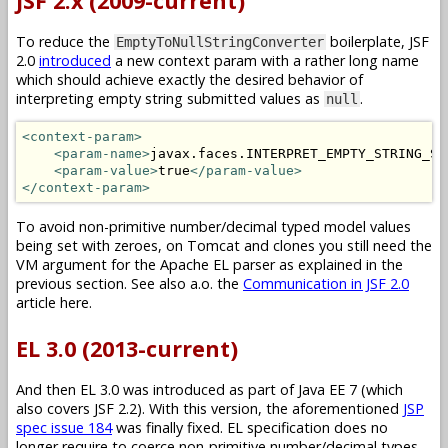
JSF 2.x (2009-current)
To reduce the
boilerplate, JSF
EmptyToNullStringConverter
2.0
introduced
a new context param with a rather long name
which should achieve exactly the desired behavior of
interpreting empty string submitted values as
.
null
<context-param>
<param-name>
javax.faces.INTERPRET_EMPTY_STRING_SU
<param-value>
true
</param-value>
</context-param>
To avoid non-primitive number/decimal typed model values
being set with zeroes, on Tomcat and clones you still need the
VM argument for the Apache EL parser as explained in the
previous section. See also a.o. the
Communication in JSF 2.0
article here.
EL 3.0 (2013-current)
And then EL 3.0 was introduced as part of Java EE 7 (which
also covers JSF 2.2). With this version, the aforementioned
JSP
spec issue 184
was finally fixed. EL specification does no
longer require to coerce non-primitive number/decimal types