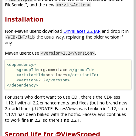
FileServlet", and the new
.
<o:viewAction>
Installation
Non-Maven users: download
OmniFaces 2.2 JAR
and drop it in
the usual way, replacing the older version if
/WEB-INF/lib
any.
Maven users: use
.
<version>2.2</version>
<dependency>
<groupId>
org.omnifaces
</groupId>
<artifactId>
omnifaces
</artifactId>
<version>
2.2
</version>
</dependency>
For users who don't want to use CDI, there's the CDI-less
1.12.1 with all 2.2 enhancements and fixes (but no brand new
2.x additions!). UPDATE: FacesViews was broken in 1.12, so a
1.12.1 has been baked with the hotfix. FacesViews continues
to work fine in 2.2, so there's
no
2.2.1.
Second life for @ViewScoped