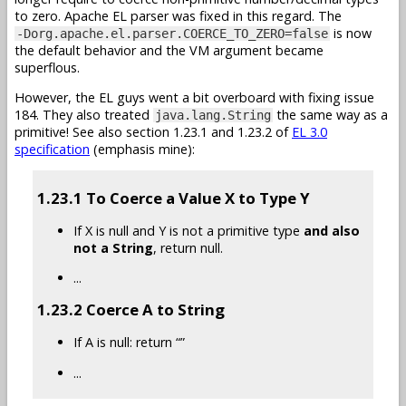
to zero. Apache EL parser was fixed in this regard. The
is now
-Dorg.apache.el.parser.COERCE_TO_ZERO=false
the default behavior and the VM argument became
superflous.
However, the EL guys went a bit overboard with fixing issue
184. They also treated
the same way as a
java.lang.String
primitive! See also section 1.23.1 and 1.23.2 of
EL 3.0
specification
(emphasis mine):
1.23.1 To Coerce a Value X to Type Y
If X is null and Y is not a primitive type
and also
not a String
, return null.
...
1.23.2 Coerce A to String
If A is null: return “”
...