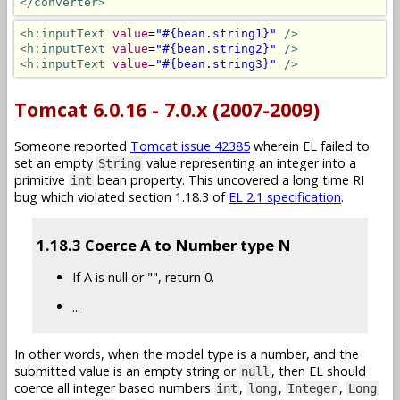
</converter>
<h:inputText
value
=
"#{bean.string1}"
/>
<h:inputText
value
=
"#{bean.string2}"
/>
<h:inputText
value
=
"#{bean.string3}"
/>
Tomcat 6.0.16 - 7.0.x (2007-2009)
Someone reported
Tomcat issue 42385
wherein EL failed to
set an empty
value representing an integer into a
String
primitive
bean property. This uncovered a long time RI
int
bug which violated section 1.18.3 of
EL 2.1 specification
.
1.18.3 Coerce A to Number type N
If A is null or "", return 0.
...
In other words, when the model type is a number, and the
submitted value is an empty string or
, then EL should
null
coerce all integer based numbers
,
,
,
int
long
Integer
Long