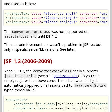
And used as below:
<h:inputText
value
=
"#{bean.string1}"
converter
=
"empty
<h:inputText
value
=
"#{bean.string2}"
converter
=
"empty
<h:inputText
value
=
"#{bean.string3}"
converter
=
"empty
The
was not supported on
converter-for-class
until JSF 1.2.
java.lang.String
The non-primitive numbers wasn't a problem in JSF 1.x, but
only in specific server/EL versions. See later.
JSF 1.2 (2006-2009)
Since JSF 1.2, the
finally supports
converter-for-class
(see also
spec issue 131
). So you can
java.lang.String
simply register the above converter as below and it'll get
automatically applied on all inputs tied to
java.lang.String
typed model value.
<converter>
<converter-for-class>
java.lang.String
</converter-
<converter-class>
com.example.EmptyToNullStringCon