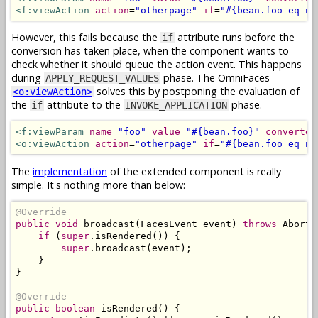
<f:viewAction
action
=
"otherpage"
if
=
"#{bean.foo eq nu
However, this fails because the
attribute runs before the
if
conversion has taken place, when the component wants to
check whether it should queue the action event. This happens
during
phase. The OmniFaces
APPLY_REQUEST_VALUES
solves this by postponing the evaluation of
<o:viewAction>
the
attribute to the
phase.
if
INVOKE_APPLICATION
<f:viewParam
name
=
"foo"
value
=
"#{bean.foo}"
converter
<o:viewAction
action
=
"otherpage"
if
=
"#{bean.foo eq nu
The
implementation
of the extended component is really
simple. It's nothing more than below:
@Override
public
void
 broadcast
(
FacesEvent
 event
)
throws
AbortP
if
(
super
.
isRendered
())
{
super
.
broadcast
(
event
);
}
}
@Override
public
boolean
 isRendered
()
{