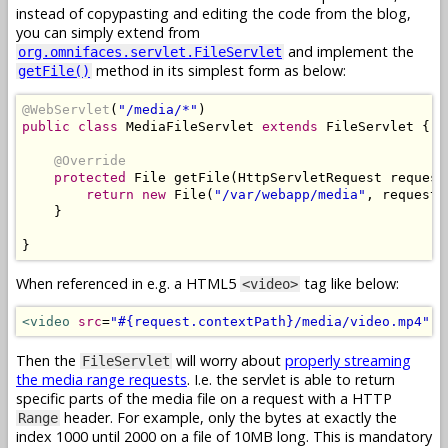
instead of copypasting and editing the code from the blog,
you can simply extend from
and implement the
org.omnifaces.servlet.FileServlet
method in its simplest form as below:
getFile()
@WebServlet
(
"/media/*"
)
public
class
MediaFileServlet
extends
FileServlet
{
@Override
protected
File
 getFile
(
HttpServletRequest
 request
return
new
File
(
"/var/webapp/media"
,
 request
.
}
}
When referenced in e.g. a HTML5
tag like below:
<video>
<video
src
=
"#{request.contextPath}/media/video.mp4"
c
Then the
will worry about
properly streaming
FileServlet
the media range requests
. I.e. the servlet is able to return
specific parts of the media file on a request with a HTTP
header. For example, only the bytes at exactly the
Range
index 1000 until 2000 on a file of 10MB long. This is mandatory