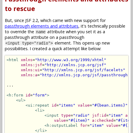
to rescue
But, since JSF 2.2, which came with new support for
passthrough elements and attribtues
, it's technically possible
to override the
attribute when you set it as a
name
passthrough attribute on a passthrough
element. This opens up new
<input type="radio">
possibilities. I created a quick attempt like below:
<html
xmlns
=
"http://www.w3.org/1999/xhtml"
xmlns:jsf
=
"http://xmlns.jcp.org/jsf"
xmlns:ui
=
"http://xmlns.jcp.org/jsf/facelets"
xmlns:a
=
"http://xmlns.jcp.org/jsf/passthrough"
>
...

<h:form
id
=
"form"
>
<ul>
<ui:repeat
id
=
"items"
value
=
"#{bean.items}"
v
<li>
<input
type
=
"radio"
jsf:id
=
"item"
a:n
value
=
"#{item}"
a:checked
=
"#{item
<h:outputLabel
for
=
"item"
value
=
"#{it
</li>