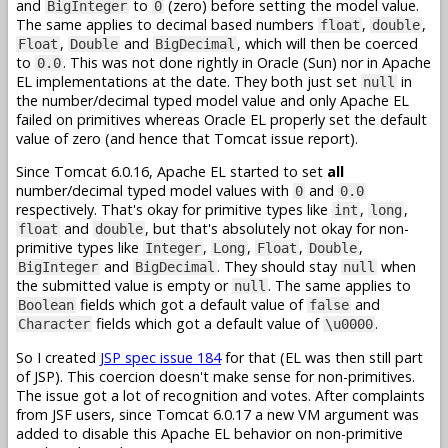
and
to
(zero) before setting the model value.
BigInteger
0
The same applies to decimal based numbers
,
,
float
double
,
and
, which will then be coerced
Float
Double
BigDecimal
to
. This was not done rightly in Oracle (Sun) nor in Apache
0.0
EL implementations at the date. They both just set
in
null
the number/decimal typed model value and only Apache EL
failed on primitives whereas Oracle EL properly set the default
value of zero (and hence that Tomcat issue report).
Since Tomcat 6.0.16, Apache EL started to set
all
number/decimal typed model values with
and
0
0.0
respectively. That's okay for primitive types like
,
,
int
long
and
, but that's absolutely not okay for non-
float
double
primitive types like
,
,
,
,
Integer
Long
Float
Double
and
. They should stay
when
BigInteger
BigDecimal
null
the submitted value is empty or
. The same applies to
null
fields which got a default value of
and
Boolean
false
fields which got a default value of
.
Character
\u0000
So I created
JSP spec issue 184
for that (EL was then still part
of JSP). This coercion doesn't make sense for non-primitives.
The issue got a lot of recognition and votes. After complaints
from JSF users, since Tomcat 6.0.17 a new VM argument was
added to disable this Apache EL behavior on non-primitive