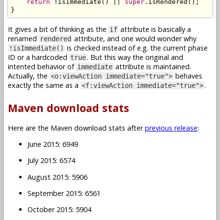
return
!
isImmediate
()
||
super
.
isRendered
();
}
It gives a bit of thinking as the
attribute is basically a
if
renamed
attribute, and one would wonder why
rendered
is checked instead of e.g. the current phase
!isImmediate()
ID or a hardcoded
. But this way the original and
true
intented behavior of
attribute is maintained.
immediate
Actually, the
behaves
<o:viewAction immediate="true">
exactly the same as a
.
<f:viewAction immediate="true">
Maven download stats
Here are the Maven download stats after
previous release
:
June 2015: 6949
July 2015: 6574
August 2015: 5906
September 2015: 6561
October 2015: 5904