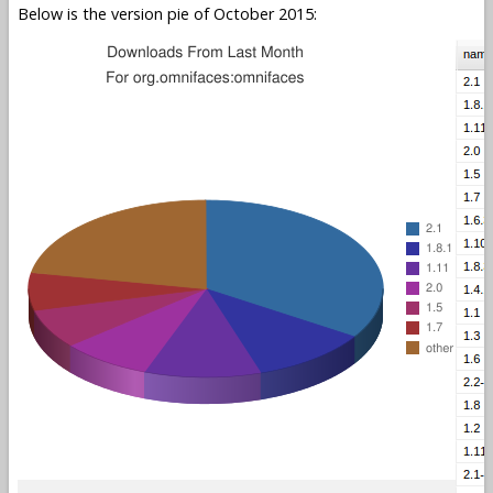
Below is the version pie of October 2015: