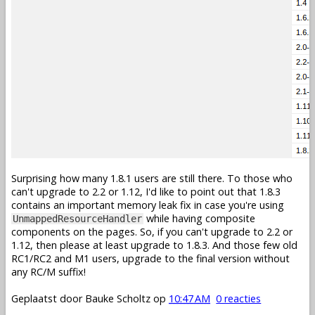
Surprising how many 1.8.1 users are still there. To those who
can't upgrade to 2.2 or 1.12, I'd like to point out that 1.8.3
contains an important memory leak fix in case you're using
while having composite
UnmappedResourceHandler
components on the pages. So, if you can't upgrade to 2.2 or
1.12, then please at least upgrade to 1.8.3. And those few old
RC1/RC2 and M1 users, upgrade to the final version without
any RC/M suffix!
Geplaatst door
Bauke Scholtz
op
10:47 AM
0 reacties