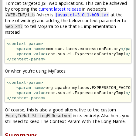
Tomcat-targeted JSF web applications. This can be achieved
by dropping the
current latest release
in webapp's
(which is
at the
/WEB-INF/lib
javax.el-3.0.1-b08.jar
time of writing) and adding the below context parameter to
to tell Mojarra to use that EL implementation
web.xml
instead:
<context-param>
<param-name>
com.sun.faces.expressionFactory
</para
<param-value>
com.sun.el.ExpressionFactoryImpl
</pa
</context-param>
Or when you're using MyFaces:
<context-param>
<param-name>
org.apache.myfaces.EXPRESSION_FACTORY
<param-value>
com.sun.el.ExpressionFactoryImpl
</pa
</context-param>
Of course, this is also a good alternative to the custom
in its entirety. Also here, you
EmptyToNullStringELResolver
still need to keep The Context Param With The Long Name.
Summary