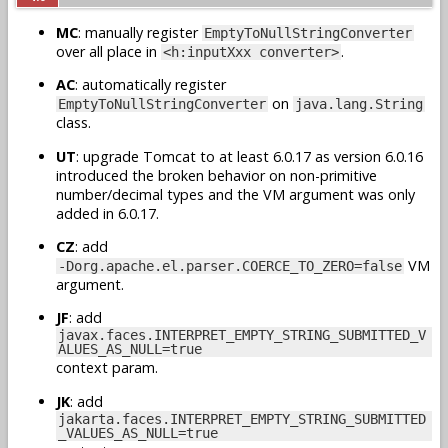
MC
: manually register
EmptyToNullStringConverter
over all place in
.
<h:inputXxx converter>
AC
: automatically register
on
EmptyToNullStringConverter
java.lang.String
class.
UT
: upgrade Tomcat to at least 6.0.17 as version 6.0.16
introduced the broken behavior on non-primitive
number/decimal types and the VM argument was only
added in 6.0.17.
CZ
: add
VM
-Dorg.apache.el.parser.COERCE_TO_ZERO=false
argument.
JF
: add
javax.faces.INTERPRET_EMPTY_STRING_SUBMITTED_V
ALUES_AS_NULL=true
context param.
JK
: add
jakarta.faces.INTERPRET_EMPTY_STRING_SUBMITTED
_VALUES_AS_NULL=true