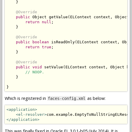
}
@Override
public
Object
 getValue
(
ELContext
 context
,
Object
 
return
null
;
}
@Override
public
boolean
 isReadOnly
(
ELContext
 context
,
Obje
return
true
;
}
@Override
public
void
 setValue
(
ELContext
 context
,
Object
 ba
// NOOP.
}
}
Which is registered in
as below:
faces-config.xml
<application>
<el-resolver>
com.example.EmptyToNullStringELResol
</application>
This was finally fixed in Oracle EL 3.0.1-b05 (July 2014). It is