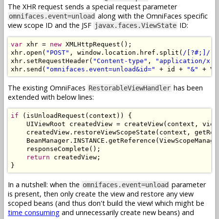
The XHR request sends a special request parameter
along with the OmniFaces specific
omnifaces.event=unload
view scope ID and the JSF
ID:
javax.faces.ViewState
var
 xhr 
=
new
XMLHttpRequest
();
xhr
.
open
(
"POST"
,
 window
.
location
.
href
.
split
(
/[?#;]/
)[
xhr
.
setRequestHeader
(
"Content-type"
,
"application/x-w
xhr
.
send
(
"omnifaces.event=unload&id="
+
 id 
+
"&"
+
 VI
The existing OmniFaces
has been
RestorableViewHandler
extended with below lines:
if
(
isUnloadRequest
(
context
))
{
UIViewRoot
 createdView 
=
 createView
(
context
,
 view
    createdView
.
restoreViewScopeState
(
context
,
 getRen
BeanManager
.
INSTANCE
.
getReference
(
ViewScopeManage
    responseComplete
();
return
 createdView
;
}
In a nutshell: when the
parameter
omnifaces.event=unload
is present, then only create the view and restore any view
scoped beans (and thus don't build the view! which might be
time consuming
and unnecessarily create new beans) and