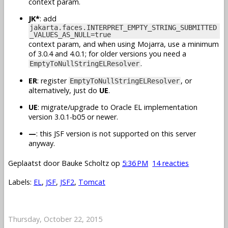
context param.
JK*
: add
jakarta.faces.INTERPRET_EMPTY_STRING_SUBMITTED
_VALUES_AS_NULL=true
context param, and when using Mojarra, use a minimum
of 3.0.4 and 4.0.1; for older versions you need a
.
EmptyToNullStringELResolver
ER
: register
, or
EmptyToNullStringELResolver
alternatively, just do
UE
.
UE
: migrate/upgrade to Oracle EL implementation
version 3.0.1-b05 or newer.
—
: this JSF version is not supported on this server
anyway.
Geplaatst door
Bauke Scholtz
op
5:36 PM
14 reacties
Labels:
EL
,
JSF
,
JSF2
,
Tomcat
Thursday, October 22, 2015