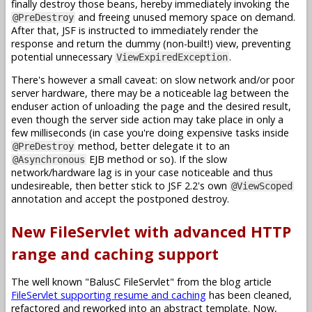
finally destroy those beans, hereby immediately invoking the
and freeing unused memory space on demand.
@PreDestroy
After that, JSF is instructed to immediately render the
response and return the dummy (non-built!) view, preventing
potential unnecessary
.
ViewExpiredException
There's however a small caveat: on slow network and/or poor
server hardware, there may be a noticeable lag between the
enduser action of unloading the page and the desired result,
even though the server side action may take place in only a
few milliseconds (in case you're doing expensive tasks inside
method, better delegate it to an
@PreDestroy
EJB method or so). If the slow
@Asynchronous
network/hardware lag is in your case noticeable and thus
undesireable, then better stick to JSF 2.2's own
@ViewScoped
annotation and accept the postponed destroy.
New FileServlet with advanced HTTP
range and caching support
The well known "BalusC FileServlet" from the blog article
FileServlet supporting resume and caching
has been cleaned,
refactored and reworked into an abstract template. Now,