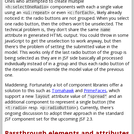
Ones who attempted to create multiple
components with each a single value
<h:selectOneRadio>
using an
or even
, likely already
<ui:repeat>
<c:forEach>
noticed it: the radio buttons are not grouped. When you select
one radio button, then the others won't be unselected. The
technical problem is, they don't share the same
name
attribute in generated HTML output. You could throw in some
JavaScript to get the unselection to work anyway, but then
there's the problem of setting the submitted value in the
model. This works only if the last radio button of the group is
being selected as they are in JSF side basically all processed
individually instead of in a group and thus each radio button of
the iteration would override the model value of the previous
one.
Maddening. Fortunately a lot of component libraries offer a
solution to this such as
Tomahawk
and
PrimeFaces
, which
support a new
attribute value of
and an
layout
"spread"
additional component to represent a single button (the
resp.
). Currently, there's
<t:radio>
<p:radioButton>
ongoing discussion to adopt their approach in the standard
JSF component set for the upcoming JSF 2.3.
Passthrough elements and attributes