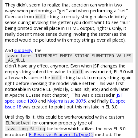
They didn't seem to realize that coercion can work in two
ways: when performing a "get" and when performing a "set".
Coercion from
string to empty string makes definitely
null
sense during invoking the getter (you don't want to see "null"
being printed over all place in HTML output, right?). Only, it
really doesn't make sense during invoking the setter (as the
model would be polluted with empty strings over all place).
And
suddenly
, the
javax.faces.INTERPRET_EMPTY_STRING_SUBMITTED_VALUES
_AS_NULL
didn't have any effect anymore. Even when JSF changes the
empty string submitted value to
as instructed, EL 3.0 will
null
afterwards coerce the
string back to empty string again
null
right before invoking the model value setter. This was first
noticeable in Oracle EL (WildFly, GlassFish, etc) and only later
in Apache EL (see next chapter). This was discussed in
JSF
spec issue 1203
and
Mojarra issue 3075
, and finally
EL spec
issue 18
was created to point out this mistake in EL 3.0.
Until they fix it, this could be workarounded with a custom
for common property type of
ELResolver
like below which utilizes the new EL 3.0
java.lang.String
introduced
method. The
ELResolver#convertToType()