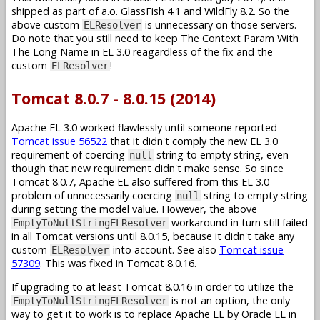
shipped as part of a.o. GlassFish 4.1 and WildFly 8.2. So the
above custom
is unnecessary on those servers.
ELResolver
Do note that you still need to keep The Context Param With
The Long Name in EL 3.0 reagardless of the fix and the
custom
!
ELResolver
Tomcat 8.0.7 - 8.0.15 (2014)
Apache EL 3.0 worked flawlessly until someone reported
Tomcat issue 56522
that it didn't comply the new EL 3.0
requirement of coercing
string to empty string, even
null
though that new requirement didn't make sense. So since
Tomcat 8.0.7, Apache EL also suffered from this EL 3.0
problem of unnecessarily coercing
string to empty string
null
during setting the model value. However, the above
workaround in turn still failed
EmptyToNullStringELResolver
in all Tomcat versions until 8.0.15, because it didn't take any
custom
into account. See also
Tomcat issue
ELResolver
57309
. This was fixed in Tomcat 8.0.16.
If upgrading to at least Tomcat 8.0.16 in order to utilize the
is not an option, the only
EmptyToNullStringELResolver
way to get it to work is to replace Apache EL by Oracle EL in