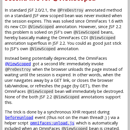
In standard JSF 2.0/2.1, the
annotated method
@PreDestroy
on a standard JSF view scoped bean was never invoked when
the session expires. This was solved since OmniFaces 1.6 with
its new CDI
annotation. However, since JSF 2.2
@ViewScoped
this problem is solved on JSF's own
beans,
@ViewScoped
hereby basically making the OmniFaces CDI
@ViewScoped
annotation superflous in JSF 2.2. You could as good just stick
to JSF's own
annotation.
@ViewScoped
Instead being potentially deprecated, the OmniFaces
got a second life: immediately invoke
@ViewScoped
when the browser unloads the page instead of
@PreDestroy
waiting until the session is expired. In other words, when the
user navigates away by a GET link, or closes the browser
tab/window, or refreshes the page (by GET), then the
OmniFaces
bean will immediately be destroyed.
@ViewScoped
None of the both JSF 2.2
annotations support
@ViewScoped
this.
The trick is done by a synchronous XHR request during
event (thus not on the main thread! ;) ) via a
beforeunload
helper script
which is automatically
omnifaces:unload.js
included when an OmniFaces
bean is created.
@ViewScoped