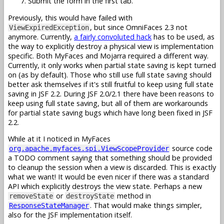
Submit the form in the first tab.
Previously, this would have failed with
, but since OmniFaces 2.3 not
ViewExpiredException
anymore. Currently,
a fairly convoluted hack
has to be used, as
the way to explicitly destroy a physical view is implementation
specific. Both MyFaces and Mojarra required a different way.
Currently, it only works when partial state saving is kept turned
on (as by default). Those who still use full state saving should
better ask themselves if it's still fruitful to keep using full state
saving in JSF 2.2. During JSF 2.0/2.1 there have been reasons to
keep using full state saving, but all of them are workarounds
for partial state saving bugs which have long been fixed in JSF
2.2.
While at it I noticed in MyFaces
source code
org.apache.myfaces.spi.ViewScopeProvider
a TODO comment saying that something should be provided
to cleanup the session when a view is discarded. This is exactly
what we want! It would be even nicer if there was a standard
API which explicitly destroys the view state. Perhaps a new
or
method in
removeState
destroyState
. That would make things simpler,
ResponseStateManager
also for the JSF implementation itself.