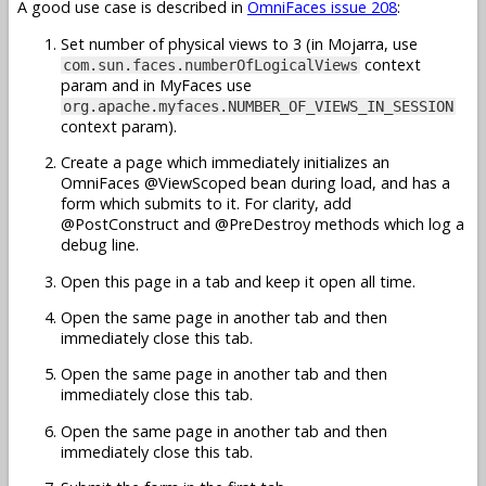
A good use case is described in
OmniFaces issue 208
:
Set number of physical views to 3 (in Mojarra, use
context
com.sun.faces.numberOfLogicalViews
param and in MyFaces use
org.apache.myfaces.NUMBER_OF_VIEWS_IN_SESSION
context param).
Create a page which immediately initializes an
OmniFaces @ViewScoped bean during load, and has a
form which submits to it. For clarity, add
@PostConstruct and @PreDestroy methods which log a
debug line.
Open this page in a tab and keep it open all time.
Open the same page in another tab and then
immediately close this tab.
Open the same page in another tab and then
immediately close this tab.
Open the same page in another tab and then
immediately close this tab.