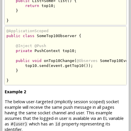
public
List
<
Some
>
 list
()
{
return
 top10
;
}
}
@ApplicationScoped
public
class
SomeTop10Observer
{
@Inject
@Push
private
PushContext
 top10
;
public
void
 onTop10Change
(
@Observes
SomeTop10Even
        top10
.
send
(
event
.
getTop10
());
}
}
Example 2
The below user-targeted (implicitly session scoped) socket
example will receive the same push message in all pages
having the same socket channel and user. This example
assumes that the logged-in user is available via an EL variable
as
which has an
property representing its
#{user}
id
identifier.