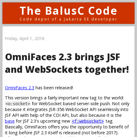
The BalusC Code
Code depot of a Jakarta EE developer
Friday, April 1, 2016
OmniFaces 2.3 brings JSF
and WebSockets together!
OmniFaces 2.3
has been released!
This version brings a fairly important new tag to the world:
for WebSocket based server-side push. Not only
<o:socket>
because it integrates JSR-356 WebSocket API seamlessly into
JSF API with help of the CDI API, but also because it is the
base
for JSF 2.3's upcoming new
tag.
<f:websocket>
Basically, OmniFaces offers you the opportunity to benefit of
it long before JSF 2.3 itself is released (not before 2017).