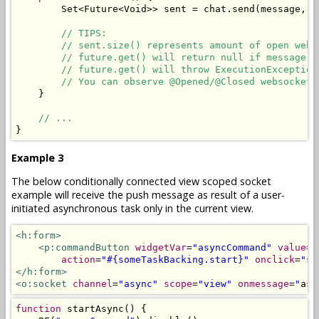
Set
<
Future
<
Void
>>
 sent 
=
 chat
.
send
(
message
,
 r
// TIPS:
// sent.size() represents amount of open web 
// future.get() will return null if message i
// future.get() will throw ExecutionException
// You can observe @Opened/@Closed websockets
}
// ...
}
Example 3
The below conditionally connected view scoped socket
example will receive the push message as result of a user-
initiated asynchronous task only in the current view.
<h:form>
<p:commandButton
widgetVar
=
"asyncCommand"
value
=
"
action
=
"#{someTaskBacking.start}"
onclick
=
"
st
</h:form>
<o:socket
channel
=
"async"
scope
=
"view"
onmessage
=
"
asy
function
 startAsync
()
{