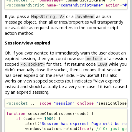
<o:socket
 ... 
onmessage
=
"
commandScriptName
"
/>
<o:commandScript
name
=
"commandScriptName"
action
=
"#{b
If you pass a
or a
as push
Map<String, V>
JavaBean
message object, then all entries/properties will transparently
be available as request parameters in the command script
action method.
Session/view expired
Oh, if you ever wanted to immediately warn the user about an
expired session, then you could now use
of a session
onclose
scoped
for that. If it returns code
while you
<o:socket>
1000
didn't manually close the socket, then it means that session
has been expired on the server side. How useful! This also
works on view scoped sockets (but indicates "View expired"
instead and should actually be a very rare case if it isn't caused
by an expired session).
<o:socket
 ... 
scope
=
"session"
onclose
=
"
sessionCloseLi
function
 sessionCloseListener
(
code
)
{
if
(
code 
==
1000
)
{
        alert
(
"Session has expired! Page will be relo
        window
.
location
.
reload
(
true
);
// Or just go t