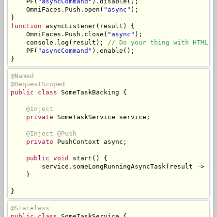
    PF
(
"asyncCommand"
).
disable
();
OmniFaces
.
Push
.
open
(
"async"
);
}
function
 asyncListener
(
result
)
{
OmniFaces
.
Push
.
close
(
"async"
);
    console
.
log
(
result
);
// Do your thing with HTML D
    PF
(
"asyncCommand"
).
enable
();
}
@Named
@RequestScoped
public
class
SomeTaskBacking
{
@Inject
private
SomeTaskService
 service
;
@Inject
@Push
private
PushContext
 async
;
public
void
 start
()
{
        service
.
someLongRunningAsyncTask
(
result 
->
 as
}
}
@Stateless
public
class
SomeTaskService
{