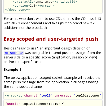
<artifactId>
omnifaces
</artifactId>
<version>
2.3
</version>
</dependency>
For users who don't want to use CDI, there's the CDI-less 1.13
with all 2.3 enhancements and fixes (but no brand new 2.x
additions nor the o:socket!).
Easy scoped and user-targeted push
Besides "easy to use", an important design decision of
was being able to send push messages from the
<o:socket>
server side to a specific scope (application, session or view)
and/or to a specific user.
Example 1
The below application scoped socket example will receive the
same push message from the application in all pages having
the same socket channel.
<o:socket
channel
=
"top10"
onmessage
=
"
top10Listener
"
/
function
 top10Listener
(
top10
)
{