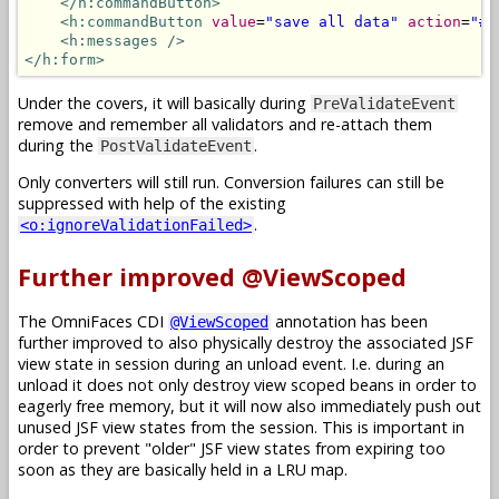
</h:commandButton>
<h:commandButton
value
=
"save all data"
action
=
"#{
<h:messages
/>
</h:form>
Under the covers, it will basically during
PreValidateEvent
remove and remember all validators and re-attach them
during the
.
PostValidateEvent
Only converters will still run. Conversion failures can still be
suppressed with help of the existing
.
<o:ignoreValidationFailed>
Further improved @ViewScoped
The OmniFaces CDI
annotation has been
@ViewScoped
further improved to also physically destroy the associated JSF
view state in session during an unload event. I.e. during an
unload it does not only destroy view scoped beans in order to
eagerly free memory, but it will now also immediately push out
unused JSF view states from the session. This is important in
order to prevent "older" JSF view states from expiring too
soon as they are basically held in a LRU map.