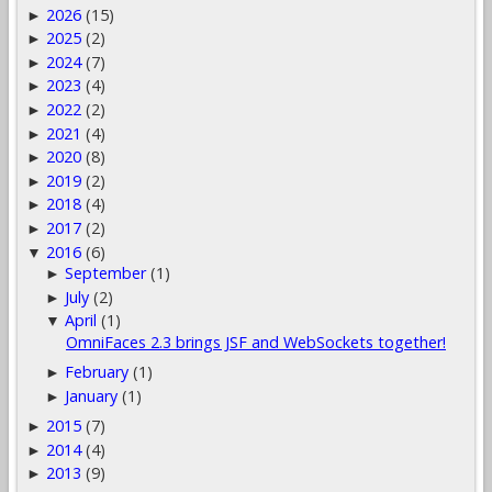
2026
(15)
►
2025
(2)
►
2024
(7)
►
2023
(4)
►
2022
(2)
►
2021
(4)
►
2020
(8)
►
2019
(2)
►
2018
(4)
►
2017
(2)
►
2016
(6)
▼
September
(1)
►
July
(2)
►
April
(1)
▼
OmniFaces 2.3 brings JSF and WebSockets together!
February
(1)
►
January
(1)
►
2015
(7)
►
2014
(4)
►
2013
(9)
►