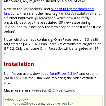
Afterwards, any migration should be a piece of cake.
Next to the
and
a lot of utility methods and
<o:socket>
functions
, there's another new tag
and
<o:skipValidators>
a further improved
which now also really
@ViewScoped
physically destroys the associated JSF view state during
unload (and thus not only the view scoped bean itself as it did
before).
Note: whilst perhaps confusing, OmniFaces version 2.3 is still
targeted at JSF 2.2. All OmniFaces 2.x versions are targeted at
JSF 2.2. Only the future OmniFaces 3.x will be targeted at JSF
2.3.
Installation
Non-Maven users: download
OmniFaces 2.3 JAR
and drop it in
the usual way, replacing the older version if
/WEB-INF/lib
any.
Maven users: use
.
<version>2.3</version>
<dependency>
<groupId>
org.omnifaces
</groupId>