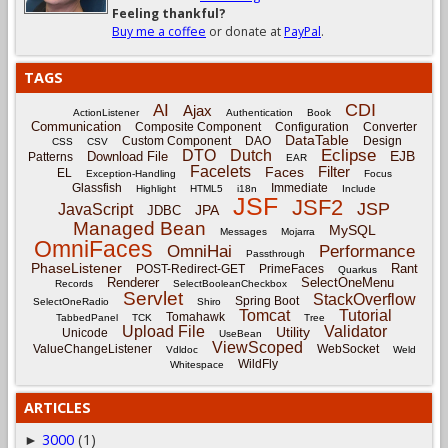
Feeling thankful?
Buy me a coffee
or donate at
PayPal
.
TAGS
CDI
AI
Ajax
ActionListener
Authentication
Book
Communication
Composite Component
Configuration
Converter
DataTable
Custom Component
DAO
Design
CSS
CSV
Eclipse
DTO
Dutch
EJB
Download File
Patterns
EAR
Facelets
Filter
Faces
EL
Exception-Handling
Focus
Glassfish
Immediate
Highlight
HTML5
i18n
Include
JSF
JSF2
JSP
JavaScript
JPA
JDBC
Managed Bean
MySQL
Messages
Mojarra
OmniFaces
OmniHai
Performance
Passthrough
PhaseListener
Rant
POST-Redirect-GET
PrimeFaces
Quarkus
Renderer
SelectOneMenu
Records
SelectBooleanCheckbox
Servlet
StackOverflow
Spring Boot
SelectOneRadio
Shiro
Tomcat
Tutorial
Tomahawk
TabbedPanel
TCK
Tree
Upload File
Validator
Utility
Unicode
UseBean
ViewScoped
ValueChangeListener
WebSocket
Vdldoc
Weld
WildFly
Whitespace
ARTICLES
3000
(1)
►