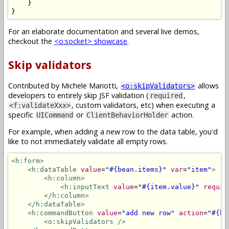
}
}
For an elaborate documentation and several live demos,
checkout the
<o:socket> showcase
.
Skip validators
Contributed by Michele Mariotti,
allows
<o:skipValidators>
developers to entirely skip JSF validation (
,
required
, custom validators, etc) when executing a
<f:validateXxx>
specific
or
action.
UICommand
ClientBehaviorHolder
For example, when adding a new row to the data table, you'd
like to not immediately validate all empty rows.
<h:form>
<h:dataTable
value
=
"#{bean.items}"
var
=
"item"
>
<h:column>
<h:inputText
value
=
"#{item.value}"
requir
</h:column>
</h:dataTable>
<h:commandButton
value
=
"add new row"
action
=
"#{be
<o:skipValidators
/>