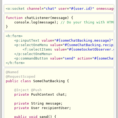
<o:socket
channel
=
"chat"
user
=
"#{user.id}"
onmessage
=
function
 chatListener
(
message
)
{
    console
.
log
(
message
);
// Do your thing with HTML 
}
<h:form>
<p:inputText
value
=
"#{someChatBacking.message}"
r
<p:selectOneMenu
value
=
"#{someChatBacking.recipie
<f:selectItems
value
=
"#{someSocketObserver.on
</p:selectOneMenu>
<p:commandButton
value
=
"send"
action
=
"#{someChatB
</h:form>
@Named
@RequestScoped
public
class
SomeChatBacking
{
@Inject
@Push
private
PushContext
 chat
;
private
String
 message
;
private
User
 recipientUser
;
public
void
 send
()
{