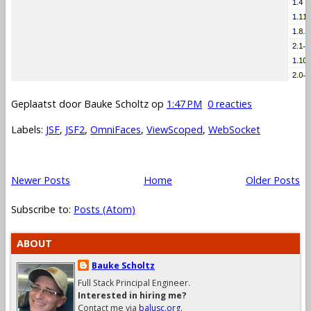
Geplaatst door
Bauke Scholtz
op
1:47 PM
0 reacties
Labels:
JSF
,
JSF2
,
OmniFaces
,
ViewScoped
,
WebSocket
Newer Posts
Home
Older Posts
Subscribe to:
Posts (Atom)
ABOUT
Bauke Scholtz
Full Stack Principal Engineer.
Interested in hiring me?
Contact me via
balusc.org
.