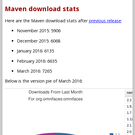
Maven download stats
Here are the Maven download stats after
previous release
:
November 2015: 5906
December 2015: 6068
January 2016: 6135
February 2016: 6635
March 2016: 7265
Below is the version pie of March 2016: