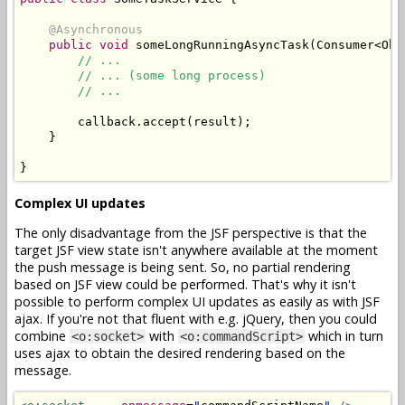
@Asynchronous
public
void
 someLongRunningAsyncTask
(
Consumer
<
Obj
// ...
// ... (some long process)
// ...
        callback
.
accept
(
result
);
}
}
Complex UI updates
The only disadvantage from the JSF perspective is that the
target JSF view state isn't anywhere available at the moment
the push message is being sent. So, no partial rendering
based on JSF view could be performed. That's why it isn't
possible to perform complex UI updates as easily as with JSF
ajax. If you're not that fluent with e.g. jQuery, then you could
combine
with
which in turn
<o:socket>
<o:commandScript>
uses ajax to obtain the desired rendering based on the
message.