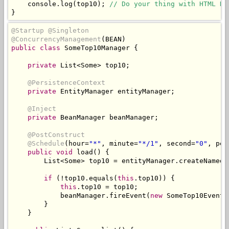
    console
.
log
(
top10
);
// Do your thing with HTML DO
}
@Startup
@Singleton
@ConcurrencyManagement
(
BEAN
)
public
class
SomeTop10Manager
{
private
List
<
Some
>
 top10
;
@PersistenceContext
private
EntityManager
 entityManager
;
@Inject
private
BeanManager
 beanManager
;
@PostConstruct
@Schedule
(
hour
=
"*"
,
 minute
=
"*/1"
,
 second
=
"0"
,
 per
public
void
 load
()
{
List
<
Some
>
 top10 
=
 entityManager
.
createNamedQ
if
(!
top10
.
equals
(
this
.
top10
))
{
this
.
top10 
=
 top10
;
            beanManager
.
fireEvent
(
new
SomeTop10Event
(
}
}