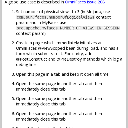
A good use case is described in
OmniFaces issue 208
:
Set number of physical views to 3 (in Mojarra, use
context
com.sun.faces.numberOfLogicalViews
param and in MyFaces use
org.apache.myfaces.NUMBER_OF_VIEWS_IN_SESSION
context param).
Create a page which immediately initializes an
OmniFaces @ViewScoped bean during load, and has a
form which submits to it. For clarity, add
@PostConstruct and @PreDestroy methods which log a
debug line.
Open this page in a tab and keep it open all time.
Open the same page in another tab and then
immediately close this tab.
Open the same page in another tab and then
immediately close this tab.
Open the same page in another tab and then
immediately close this tab.