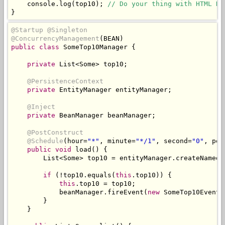
    console
.
log
(
top10
);
// Do your thing with HTML DO
}
@Startup
@Singleton
@ConcurrencyManagement
(
BEAN
)
public
class
SomeTop10Manager
{
private
List
<
Some
>
 top10
;
@PersistenceContext
private
EntityManager
 entityManager
;
@Inject
private
BeanManager
 beanManager
;
@PostConstruct
@Schedule
(
hour
=
"*"
,
 minute
=
"*/1"
,
 second
=
"0"
,
 per
public
void
 load
()
{
List
<
Some
>
 top10 
=
 entityManager
.
createNamedQ
if
(!
top10
.
equals
(
this
.
top10
))
{
this
.
top10 
=
 top10
;
            beanManager
.
fireEvent
(
new
SomeTop10Event
(
}
}