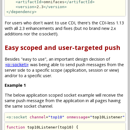
<artifactId>
omnifaces
</artifactId>
<version>
2.3
</version>
</dependency>
For users who don't want to use CDI, there's the CDI-less 1.13
with all 2.3 enhancements and fixes (but no brand new 2.x
additions nor the o:socket!).
Easy scoped and user-targeted push
Besides "easy to use", an important design decision of
was being able to send push messages from the
<o:socket>
server side to a specific scope (application, session or view)
and/or to a specific user.
Example 1
The below application scoped socket example will receive the
same push message from the application in all pages having
the same socket channel.
<o:socket
channel
=
"top10"
onmessage
=
"
top10Listener
"
/
function
 top10Listener
(
top10
)
{