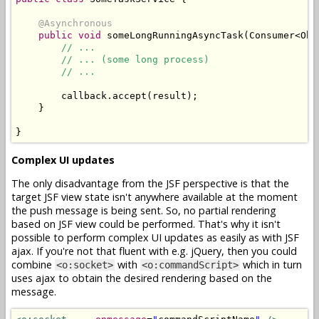
@Asynchronous
public
void
 someLongRunningAsyncTask
(
Consumer
<
Obj
// ...
// ... (some long process)
// ...
        callback
.
accept
(
result
);
}
}
Complex UI updates
The only disadvantage from the JSF perspective is that the
target JSF view state isn't anywhere available at the moment
the push message is being sent. So, no partial rendering
based on JSF view could be performed. That's why it isn't
possible to perform complex UI updates as easily as with JSF
ajax. If you're not that fluent with e.g. jQuery, then you could
combine
with
which in turn
<o:socket>
<o:commandScript>
uses ajax to obtain the desired rendering based on the
message.