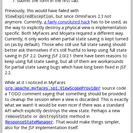
Submit the form in the first tab.
Previously, this would have failed with
, but since OmniFaces 2.3 not
ViewExpiredException
anymore. Currently,
a fairly convoluted hack
has to be used, as
the way to explicitly destroy a physical view is implementation
specific. Both MyFaces and Mojarra required a different way.
Currently, it only works when partial state saving is kept turned
on (as by default). Those who still use full state saving should
better ask themselves if it's still fruitful to keep using full state
saving in JSF 2.2. During JSF 2.0/2.1 there have been reasons to
keep using full state saving, but all of them are workarounds
for partial state saving bugs which have long been fixed in JSF
2.2.
While at it I noticed in MyFaces
source code
org.apache.myfaces.spi.ViewScopeProvider
a TODO comment saying that something should be provided
to cleanup the session when a view is discarded. This is exactly
what we want! It would be even nicer if there was a standard
API which explicitly destroys the view state. Perhaps a new
or
method in
removeState
destroyState
. That would make things simpler,
ResponseStateManager
also for the JSF implementation itself.