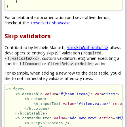
}
}
For an elaborate documentation and several live demos,
checkout the
<o:socket> showcase
.
Skip validators
Contributed by Michele Mariotti,
allows
<o:skipValidators>
developers to entirely skip JSF validation (
,
required
, custom validators, etc) when executing a
<f:validateXxx>
specific
or
action.
UICommand
ClientBehaviorHolder
For example, when adding a new row to the data table, you'd
like to not immediately validate all empty rows.
<h:form>
<h:dataTable
value
=
"#{bean.items}"
var
=
"item"
>
<h:column>
<h:inputText
value
=
"#{item.value}"
requir
</h:column>
</h:dataTable>
<h:commandButton
value
=
"add new row"
action
=
"#{be
<o:skipValidators
/>