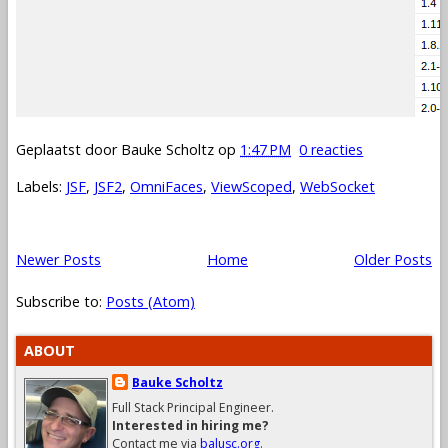
Geplaatst door
Bauke Scholtz
op
1:47 PM
0 reacties
Labels:
JSF
,
JSF2
,
OmniFaces
,
ViewScoped
,
WebSocket
Newer Posts
Home
Older Posts
Subscribe to:
Posts (Atom)
ABOUT
Bauke Scholtz
Full Stack Principal Engineer.
Interested in hiring me?
Contact me via
balusc.org
.