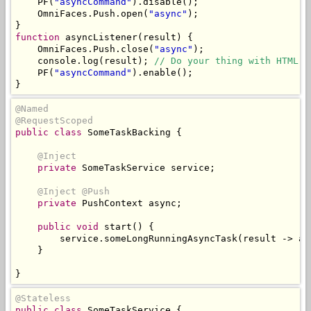
    PF
(
"asyncCommand"
).
disable
();
OmniFaces
.
Push
.
open
(
"async"
);
}
function
 asyncListener
(
result
)
{
OmniFaces
.
Push
.
close
(
"async"
);
    console
.
log
(
result
);
// Do your thing with HTML D
    PF
(
"asyncCommand"
).
enable
();
}
@Named
@RequestScoped
public
class
SomeTaskBacking
{
@Inject
private
SomeTaskService
 service
;
@Inject
@Push
private
PushContext
 async
;
public
void
 start
()
{
        service
.
someLongRunningAsyncTask
(
result 
->
 as
}
}
@Stateless
public
class
SomeTaskService
{