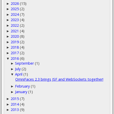
2026
(15)
►
2025
(2)
►
2024
(7)
►
2023
(4)
►
2022
(2)
►
2021
(4)
►
2020
(8)
►
2019
(2)
►
2018
(4)
►
2017
(2)
►
2016
(6)
▼
September
(1)
►
July
(2)
►
April
(1)
▼
OmniFaces 2.3 brings JSF and WebSockets together!
February
(1)
►
January
(1)
►
2015
(7)
►
2014
(4)
►
2013
(9)
►