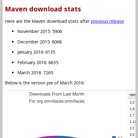
Maven download stats
Here are the Maven download stats after
previous release
:
November 2015: 5906
December 2015: 6068
January 2016: 6135
February 2016: 6635
March 2016: 7265
Below is the version pie of March 2016: