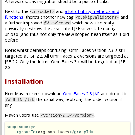
Afterwards, any migration should be a piece of cake.
Next to the
and
a lot of utility methods and
<o:socket>
functions
, there's another new tag
and
<o:skipValidators>
a further improved
which now also really
@ViewScoped
physically destroys the associated JSF view state during
unload (and thus not only the view scoped bean itself as it did
before).
Note: whilst perhaps confusing, OmniFaces version 2.3 is still
targeted at JSF 2.2. All OmniFaces 2.x versions are targeted at
JSF 2.2. Only the future OmniFaces 3.x will be targeted at JSF
2.3.
Installation
Non-Maven users: download
OmniFaces 2.3 JAR
and drop it in
the usual way, replacing the older version if
/WEB-INF/lib
any.
Maven users: use
.
<version>2.3</version>
<dependency>
<groupId>
org.omnifaces
</groupId>