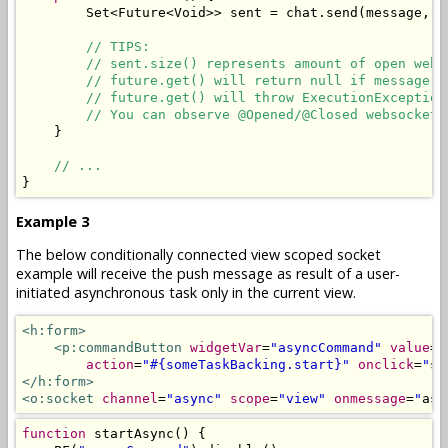
Set
<
Future
<
Void
>>
 sent 
=
 chat
.
send
(
message
,
 r
// TIPS:
// sent.size() represents amount of open web 
// future.get() will return null if message i
// future.get() will throw ExecutionException
// You can observe @Opened/@Closed websockets
}
// ...
}
Example 3
The below conditionally connected view scoped socket
example will receive the push message as result of a user-
initiated asynchronous task only in the current view.
<h:form>
<p:commandButton
widgetVar
=
"asyncCommand"
value
=
"
action
=
"#{someTaskBacking.start}"
onclick
=
"
st
</h:form>
<o:socket
channel
=
"async"
scope
=
"view"
onmessage
=
"
asy
function
 startAsync
()
{