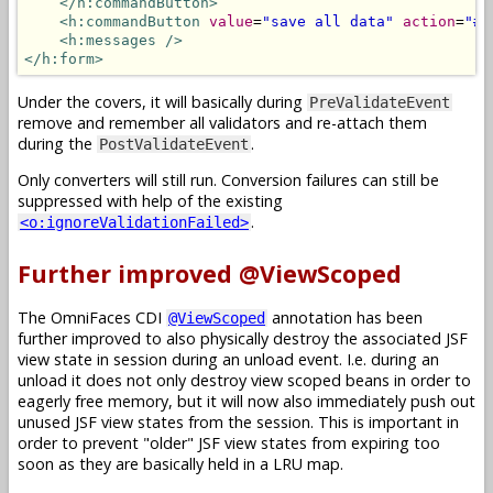
</h:commandButton>
<h:commandButton
value
=
"save all data"
action
=
"#{
<h:messages
/>
</h:form>
Under the covers, it will basically during
PreValidateEvent
remove and remember all validators and re-attach them
during the
.
PostValidateEvent
Only converters will still run. Conversion failures can still be
suppressed with help of the existing
.
<o:ignoreValidationFailed>
Further improved @ViewScoped
The OmniFaces CDI
annotation has been
@ViewScoped
further improved to also physically destroy the associated JSF
view state in session during an unload event. I.e. during an
unload it does not only destroy view scoped beans in order to
eagerly free memory, but it will now also immediately push out
unused JSF view states from the session. This is important in
order to prevent "older" JSF view states from expiring too
soon as they are basically held in a LRU map.