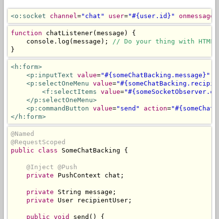
<o:socket
channel
=
"chat"
user
=
"#{user.id}"
onmessage
=
function
 chatListener
(
message
)
{
    console
.
log
(
message
);
// Do your thing with HTML 
}
<h:form>
<p:inputText
value
=
"#{someChatBacking.message}"
r
<p:selectOneMenu
value
=
"#{someChatBacking.recipie
<f:selectItems
value
=
"#{someSocketObserver.on
</p:selectOneMenu>
<p:commandButton
value
=
"send"
action
=
"#{someChatB
</h:form>
@Named
@RequestScoped
public
class
SomeChatBacking
{
@Inject
@Push
private
PushContext
 chat
;
private
String
 message
;
private
User
 recipientUser
;
public
void
 send
()
{