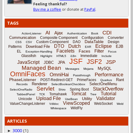
Feeling thankful?
Buy me a coffee
or donate at
PayPal
.
TAGS
CDI
AI
Ajax
ActionListener
Authentication
Book
Communication
Composite Component
Configuration
Converter
DataTable
Custom Component
DAO
Design
CSS
CSV
Eclipse
DTO
Dutch
EJB
Download File
Patterns
EAR
Facelets
Filter
Faces
EL
Exception-Handling
Focus
Glassfish
Immediate
Highlight
HTML5
i18n
Include
JSF
JSF2
JSP
JavaScript
JPA
JDBC
Managed Bean
MySQL
Messages
Mojarra
OmniFaces
OmniHai
Performance
Passthrough
PhaseListener
Rant
POST-Redirect-GET
PrimeFaces
Quarkus
Renderer
SelectOneMenu
Records
SelectBooleanCheckbox
Servlet
StackOverflow
Spring Boot
SelectOneRadio
Shiro
Tomcat
Tutorial
Tomahawk
TabbedPanel
TCK
Tree
Upload File
Validator
Utility
Unicode
UseBean
ViewScoped
ValueChangeListener
WebSocket
Vdldoc
Weld
WildFly
Whitespace
ARTICLES
3000
(1)
►