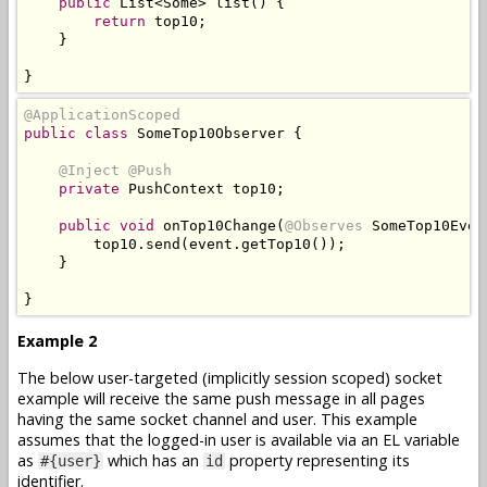
public
List
<
Some
>
 list
()
{
return
 top10
;
}
}
@ApplicationScoped
public
class
SomeTop10Observer
{
@Inject
@Push
private
PushContext
 top10
;
public
void
 onTop10Change
(
@Observes
SomeTop10Even
        top10
.
send
(
event
.
getTop10
());
}
}
Example 2
The below user-targeted (implicitly session scoped) socket
example will receive the same push message in all pages
having the same socket channel and user. This example
assumes that the logged-in user is available via an EL variable
as
which has an
property representing its
#{user}
id
identifier.