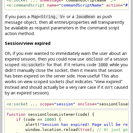
<o:socket
 ... 
onmessage
=
"
commandScriptName
"
/>
<o:commandScript
name
=
"commandScriptName"
action
=
"#{b
If you pass a
or a
as push
Map<String, V>
JavaBean
message object, then all entries/properties will transparently
be available as request parameters in the command script
action method.
Session/view expired
Oh, if you ever wanted to immediately warn the user about an
expired session, then you could now use
of a session
onclose
scoped
for that. If it returns code
while you
<o:socket>
1000
didn't manually close the socket, then it means that session
has been expired on the server side. How useful! This also
works on view scoped sockets (but indicates "View expired"
instead and should actually be a very rare case if it isn't caused
by an expired session).
<o:socket
 ... 
scope
=
"session"
onclose
=
"
sessionCloseLi
function
 sessionCloseListener
(
code
)
{
if
(
code 
==
1000
)
{
        alert
(
"Session has expired! Page will be relo
        window
.
location
.
reload
(
true
);
// Or just go t