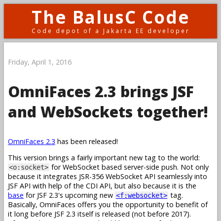
The BalusC Code
Code depot of a Jakarta EE developer
Friday, April 1, 2016
OmniFaces 2.3 brings JSF
and WebSockets together!
OmniFaces 2.3
has been released!
This version brings a fairly important new tag to the world:
for WebSocket based server-side push. Not only
<o:socket>
because it integrates JSR-356 WebSocket API seamlessly into
JSF API with help of the CDI API, but also because it is the
base
for JSF 2.3's upcoming new
tag.
<f:websocket>
Basically, OmniFaces offers you the opportunity to benefit of
it long before JSF 2.3 itself is released (not before 2017).