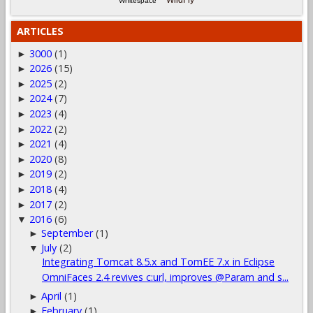
WildFly
Whitespace
ARTICLES
3000
(1)
►
2026
(15)
►
2025
(2)
►
2024
(7)
►
2023
(4)
►
2022
(2)
►
2021
(4)
►
2020
(8)
►
2019
(2)
►
2018
(4)
►
2017
(2)
►
2016
(6)
▼
September
(1)
►
July
(2)
▼
Integrating Tomcat 8.5.x and TomEE 7.x in Eclipse
OmniFaces 2.4 revives c:url, improves @Param and s...
April
(1)
►
February
(1)
►