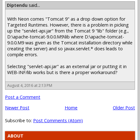
Diptendu
said...
With Neon comes "Tomcat 9" as a drop down option for
Targeted Runtimes. However, there is a problem in picking
up the "servlet-api.jar" from the Tomcat 9 "lib" folder (e.g.,
D:\apache-tomcat-9.0.0.M9\lib where D:\apache-tomcat-
9.0.0.M9 was given as the Tomcat installation directory while
creating the server) and so javax.servlet.* does leads to
compile errors.
Selecting "servlet-api.jar" as an external jar or putting it in
WEB-INF/lib works but is there a proper workaround?
August 4, 2016 at 2:13 PM
Post a Comment
Newer Post
Home
Older Post
Subscribe to:
Post Comments (Atom)
ABOUT