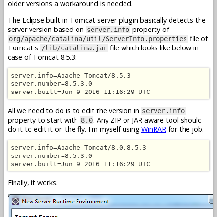
older versions a workaround is needed.
The Eclipse built-in Tomcat server plugin basically detects the
server version based on
property of
server.info
file of
org/apache/catalina/util/ServerInfo.properties
Tomcat's
file which looks like below in
/lib/catalina.jar
case of Tomcat 8.5.3:
server.info=Apache Tomcat/8.5.3

server.number=8.5.3.0

server.built=Jun 9 2016 11:16:29 UTC
All we need to do is to edit the version in
server.info
property to start with
. Any ZIP or JAR aware tool should
8.0
do it to edit it on the fly. I'm myself using
WinRAR
for the job.
server.info=Apache Tomcat/8.0.8.5.3

server.number=8.5.3.0

server.built=Jun 9 2016 11:16:29 UTC
Finally, it works.