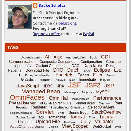
Bauke Scholtz
Full Stack Principal Engineer.
Interested in hiring me?
Contact me via
balusc.org
.
Feeling thankful?
Buy me a coffee
or donate at
PayPal
.
TAGS
CDI
AI
Ajax
ActionListener
Authentication
Book
Communication
Composite Component
Configuration
Converter
DataTable
Custom Component
DAO
Design
CSS
CSV
Eclipse
DTO
Dutch
EJB
Download File
Patterns
EAR
Facelets
Filter
Faces
EL
Exception-Handling
Focus
Glassfish
Immediate
Highlight
HTML5
i18n
Include
JSF
JSF2
JSP
JavaScript
JPA
JDBC
Managed Bean
MySQL
Messages
Mojarra
OmniFaces
OmniHai
Performance
Passthrough
PhaseListener
Rant
POST-Redirect-GET
PrimeFaces
Quarkus
Renderer
SelectOneMenu
Records
SelectBooleanCheckbox
Servlet
StackOverflow
Spring Boot
SelectOneRadio
Shiro
Tomcat
Tutorial
Tomahawk
TabbedPanel
TCK
Tree
Upload File
Validator
Utility
Unicode
UseBean
ViewScoped
ValueChangeListener
WebSocket
Vdldoc
Weld