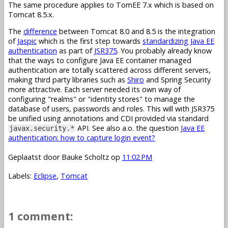
The same procedure applies to TomEE 7.x which is based on
Tomcat 8.5.x.
The
difference
between Tomcat 8.0 and 8.5 is the integration
of
Jaspic
which is the first step towards
standardizing Java EE
authentication
as part of
JSR375
. You probably already know
that the ways to configure Java EE container managed
authentication are totally scattered across different servers,
making third party libraries such as
Shiro
and Spring Security
more attractive. Each server needed its own way of
configuring "realms" or "identity stores" to manage the
database of users, passwords and roles. This will with JSR375
be unified using annotations and CDI provided via standard
API. See also a.o. the question
Java EE
javax.security.*
authentication: how to capture login event?
Geplaatst door
Bauke Scholtz
op
11:02 PM
Labels:
Eclipse
,
Tomcat
1 comment: