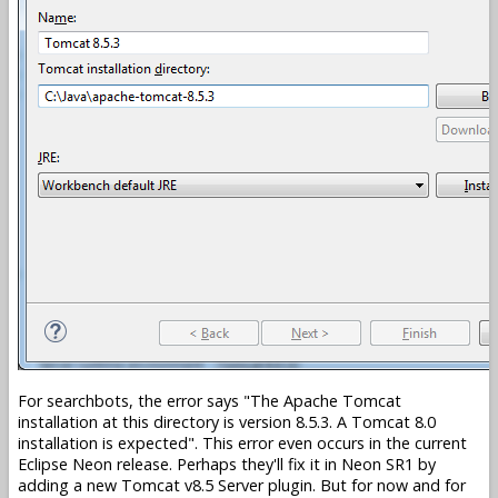
For searchbots, the error says
The Apache Tomcat
installation at this directory is version 8.5.3. A Tomcat 8.0
installation is expected
. This error even occurs in the current
Eclipse Neon release. Perhaps they'll fix it in Neon SR1 by
adding a new Tomcat v8.5 Server plugin. But for now and for