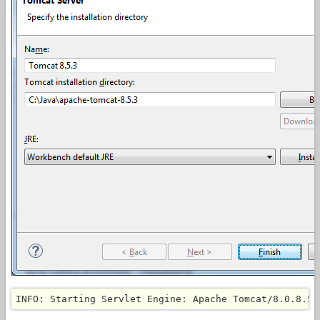
INFO: Starting Servlet Engine: Apache Tomcat/8.0.8.5.