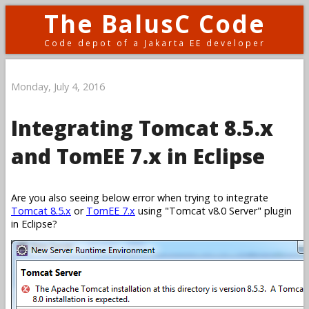
The BalusC Code
Code depot of a Jakarta EE developer
Monday, July 4, 2016
Integrating Tomcat 8.5.x
and TomEE 7.x in Eclipse
Are you also seeing below error when trying to integrate
Tomcat 8.5.x
or
TomEE 7.x
using
Tomcat v8.0 Server
plugin
in Eclipse?