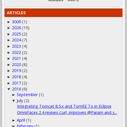
WildFly
Whitespace
ARTICLES
3000
(1)
►
2026
(15)
►
2025
(2)
►
2024
(7)
►
2023
(4)
►
2022
(2)
►
2021
(4)
►
2020
(8)
►
2019
(2)
►
2018
(4)
►
2017
(2)
►
2016
(6)
▼
September
(1)
►
July
(2)
▼
Integrating Tomcat 8.5.x and TomEE 7.x in Eclipse
OmniFaces 2.4 revives c:url, improves @Param and s...
April
(1)
►
February
(1)
►