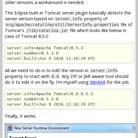
older versions a workaround is needed.
The Eclipse built-in Tomcat server plugin basically detects the
server version based on
property of
server.info
file of
org/apache/catalina/util/ServerInfo.properties
Tomcat's
file which looks like below in
/lib/catalina.jar
case of Tomcat 8.5.3:
server.info=Apache Tomcat/8.5.3

server.number=8.5.3.0

server.built=Jun 9 2016 11:16:29 UTC
All we need to do is to edit the version in
server.info
property to start with
. Any ZIP or JAR aware tool should
8.0
do it to edit it on the fly. I'm myself using
WinRAR
for the job.
server.info=Apache Tomcat/8.0.8.5.3

server.number=8.5.3.0

server.built=Jun 9 2016 11:16:29 UTC
Finally, it works.