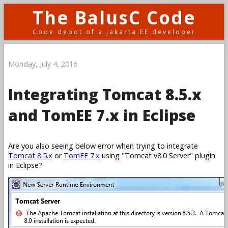
The BalusC Code
Code depot of a Jakarta EE developer
Monday, July 4, 2016
Integrating Tomcat 8.5.x
and TomEE 7.x in Eclipse
Are you also seeing below error when trying to integrate
Tomcat 8.5.x
or
TomEE 7.x
using
Tomcat v8.0 Server
plugin
in Eclipse?