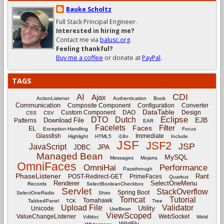
Bauke Scholtz
Full Stack Principal Engineer.
Interested in hiring me?
Contact me via
balusc.org
.
Feeling thankful?
Buy me a coffee
or donate at
PayPal
.
TAGS
CDI
AI
Ajax
ActionListener
Authentication
Book
Communication
Composite Component
Configuration
Converter
DataTable
Custom Component
DAO
Design
CSS
CSV
Eclipse
DTO
Dutch
EJB
Download File
Patterns
EAR
Facelets
Filter
Faces
EL
Exception-Handling
Focus
Glassfish
Immediate
Highlight
HTML5
i18n
Include
JSF
JSF2
JSP
JavaScript
JPA
JDBC
Managed Bean
MySQL
Messages
Mojarra
OmniFaces
OmniHai
Performance
Passthrough
PhaseListener
Rant
POST-Redirect-GET
PrimeFaces
Quarkus
Renderer
SelectOneMenu
Records
SelectBooleanCheckbox
Servlet
StackOverflow
Spring Boot
SelectOneRadio
Shiro
Tomcat
Tutorial
Tomahawk
TabbedPanel
TCK
Tree
Upload File
Validator
Utility
Unicode
UseBean
ViewScoped
ValueChangeListener
WebSocket
Vdldoc
Weld