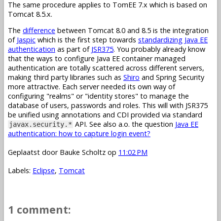
The same procedure applies to TomEE 7.x which is based on
Tomcat 8.5.x.
The
difference
between Tomcat 8.0 and 8.5 is the integration
of
Jaspic
which is the first step towards
standardizing Java EE
authentication
as part of
JSR375
. You probably already know
that the ways to configure Java EE container managed
authentication are totally scattered across different servers,
making third party libraries such as
Shiro
and Spring Security
more attractive. Each server needed its own way of
configuring "realms" or "identity stores" to manage the
database of users, passwords and roles. This will with JSR375
be unified using annotations and CDI provided via standard
API. See also a.o. the question
Java EE
javax.security.*
authentication: how to capture login event?
Geplaatst door
Bauke Scholtz
op
11:02 PM
Labels:
Eclipse
,
Tomcat
1 comment: