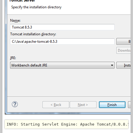
INFO: Starting Servlet Engine: Apache Tomcat/8.0.8.5.