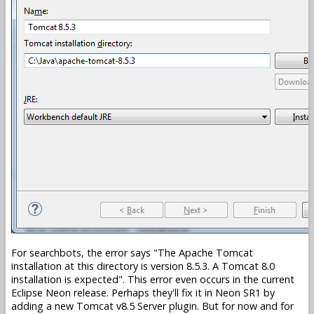
For searchbots, the error says
The Apache Tomcat
installation at this directory is version 8.5.3. A Tomcat 8.0
installation is expected
. This error even occurs in the current
Eclipse Neon release. Perhaps they'll fix it in Neon SR1 by
adding a new Tomcat v8.5 Server plugin. But for now and for