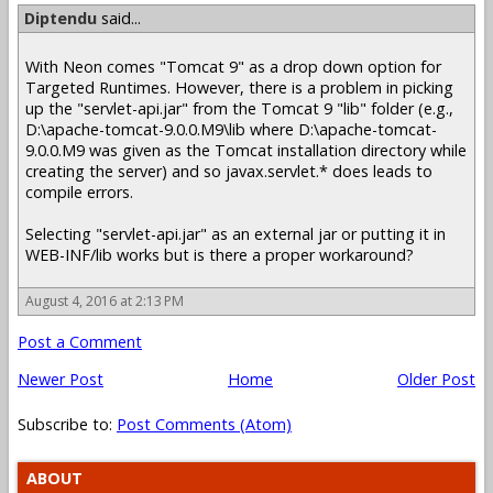
Diptendu
said...
With Neon comes "Tomcat 9" as a drop down option for
Targeted Runtimes. However, there is a problem in picking
up the "servlet-api.jar" from the Tomcat 9 "lib" folder (e.g.,
D:\apache-tomcat-9.0.0.M9\lib where D:\apache-tomcat-
9.0.0.M9 was given as the Tomcat installation directory while
creating the server) and so javax.servlet.* does leads to
compile errors.
Selecting "servlet-api.jar" as an external jar or putting it in
WEB-INF/lib works but is there a proper workaround?
August 4, 2016 at 2:13 PM
Post a Comment
Newer Post
Home
Older Post
Subscribe to:
Post Comments (Atom)
ABOUT