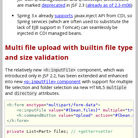
are marked
deprecated
in JSF 2.3 (
already as of 2.3-m06
)
Spring 3.x already
supports
javax.inject API from CDI, so
Spring services (which are often used to substitute the
lack of EJB support in Tomcat) can seamlessly be
injected in CDI managed beans.
Multi file upload with builtin file type
and size validation
The relatively new
component, which was
<h:inputFile>
introduced only in JSF 2.2, has been extended and enhanced
into new
component
with support for multiple
<o:inputFile>
file selection and folder selection via new HTML5
multiple
and
attributes.
directory
<h:form
enctype
=
"multipart/form-data"
>
<o:inputFile
value
=
"#{bean.files}"
multiple
=
"true
<h:commandButton
value
=
"Upload"
action
=
"#{bean.up
</h:form>
private
List
<
Part
>
 files
;
// +getter+setter