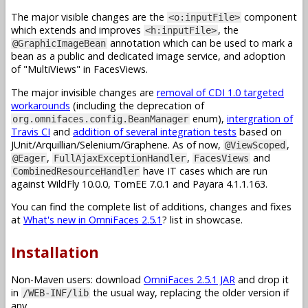
The major visible changes are the
component
<o:inputFile>
which extends and improves
, the
<h:inputFile>
annotation which can be used to mark a
@GraphicImageBean
bean as a public and dedicated image service, and adoption
of "MultiViews" in FacesViews.
The major invisible changes are
removal of CDI 1.0 targeted
workarounds
(including the deprecation of
enum),
intergration of
org.omnifaces.config.BeanManager
Travis CI
and
addition of several integration tests
based on
JUnit/Arquillian/Selenium/Graphene. As of now,
,
@ViewScoped
,
,
and
@Eager
FullAjaxExceptionHandler
FacesViews
have IT cases which are run
CombinedResourceHandler
against WildFly 10.0.0, TomEE 7.0.1 and Payara 4.1.1.163.
You can find the complete list of additions, changes and fixes
at
What's new in OmniFaces 2.5.1
? list in showcase.
Installation
Non-Maven users: download
OmniFaces 2.5.1 JAR
and drop it
in
the usual way, replacing the older version if
/WEB-INF/lib
any.