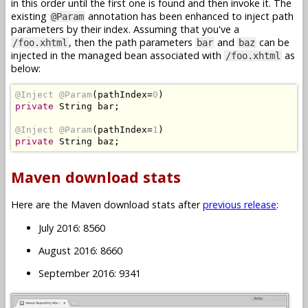
in this order until the first one is found and then invoke it. The
existing
annotation has been enhanced to inject path
@Param
parameters by their index. Assuming that you've a
, then the path parameters
and
can be
/foo.xhtml
bar
baz
injected in the managed bean associated with
as
/foo.xhtml
below:
@Inject
@Param
(
pathIndex
=
0
)
private
String
 bar
;
@Inject
@Param
(
pathIndex
=
1
)
private
String
 baz
;
Maven download stats
Here are the Maven download stats after
previous release
:
July 2016: 8560
August 2016: 8660
September 2016: 9341