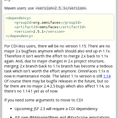
Maven users: use
.
<version>2.5.1</version>
<dependency>
<groupId>
org.omnifaces
</groupId>
<artifactId>
omnifaces
</artifactId>
<version>
2.5.1
</version>
</dependency>
For CDI-less users, there will be no version 1.15. There are no
major 2.x bugfixes anymore which should also end up in 1.1x.
Therefore it isn't worth the effort to merge 2.x back to 1.1x
again. And, due to major changes in 2.x project structure,
merging 2.x branch back to 1.1x branch has become a tedious
task which isn't worth the effort anymore. OmniFaces 1.1x is
now in maintenance mode. The latest 1.1x version is still
1.14
.
Of course there may be bugfix releases in the future, but so
far there are no major 2.4-2.5 bugs which also affect 1.14, so
there's no 1.14.1 yet as of now.
If you need some arguments to move to CDI:
Upcoming JSF 2.3 will require a CDI dependency
JSF own @ManagedBean and @XxxScope annotations