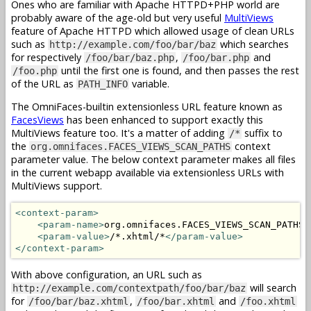
Ones who are familiar with Apache HTTPD+PHP world are
probably aware of the age-old but very useful
MultiViews
feature of Apache HTTPD which allowed usage of clean URLs
such as
which searches
http://example.com/foo/bar/baz
for respectively
,
and
/foo/bar/baz.php
/foo/bar.php
until the first one is found, and then passes the rest
/foo.php
of the URL as
variable.
PATH_INFO
The OmniFaces-builtin extensionless URL feature known as
FacesViews
has been enhanced to support exactly this
MultiViews feature too. It's a matter of adding
suffix to
/*
the
context
org.omnifaces.FACES_VIEWS_SCAN_PATHS
parameter value. The below context parameter makes all files
in the current webapp available via extensionless URLs with
MultiViews support.
<context-param>
<param-name>
org.omnifaces.FACES_VIEWS_SCAN_PATHS
<
<param-value>
/*.xhtml/*
</param-value>
</context-param>
With above configuration, an URL such as
will search
http://example.com/contextpath/foo/bar/baz
for
,
and
/foo/bar/baz.xhtml
/foo/bar.xhtml
/foo.xhtml