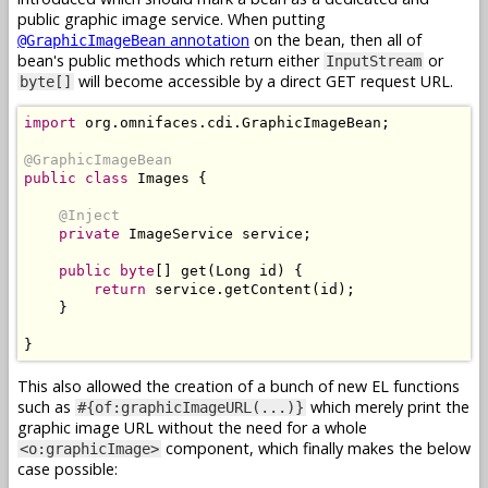
public graphic image service. When putting
annotation
on the bean, then all of
@GraphicImageBean
bean's public methods which return either
or
InputStream
will become accessible by a direct GET request URL.
byte[]
import
 org
.
omnifaces
.
cdi
.
GraphicImageBean
;
@GraphicImageBean
public
class
Images
{
@Inject
private
ImageService
 service
;
public
byte
[]
 get
(
Long
 id
)
{
return
 service
.
getContent
(
id
);
}
}
This also allowed the creation of a bunch of new EL functions
such as
which merely print the
#{of:graphicImageURL(...)}
graphic image URL without the need for a whole
component, which finally makes the below
<o:graphicImage>
case possible: