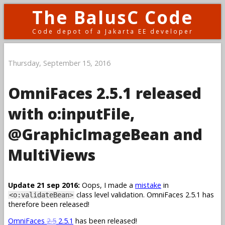
The BalusC Code
Code depot of a Jakarta EE developer
Thursday, September 15, 2016
OmniFaces 2.5.1 released
with o:inputFile,
@GraphicImageBean and
MultiViews
Update 21 sep 2016:
Oops, I made a
mistake
in
class level validation. OmniFaces 2.5.1 has
<o:validateBean>
therefore been released!
OmniFaces
2.5
2.5.1
has been released!