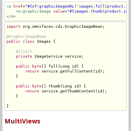
<a
href
=
"#{of:graphicImageURL('images.full(product.im
<o:graphicImage
value
=
"#{images.thumb(product.ima
</a>
import
 org
.
omnifaces
.
cdi
.
GraphicImageBean
;
@GraphicImageBean
public
class
Images
{
@Inject
private
ImageService
 service
;
public
byte
[]
 full
(
Long
 id
)
{
return
 service
.
getFullContent
(
id
);
}
public
byte
[]
 thumb
(
Long
 id
)
{
return
 service
.
getThumbContent
(
id
);
}
}
MultiViews