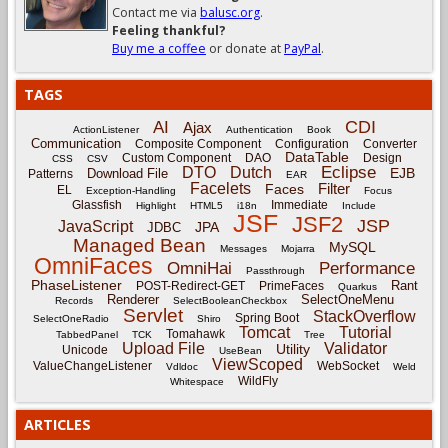
Contact me via
balusc.org
.
Feeling thankful?
Buy me a coffee
or donate at
PayPal
.
TAGS
CDI
AI
Ajax
ActionListener
Authentication
Book
Communication
Composite Component
Configuration
Converter
DataTable
Custom Component
DAO
Design
CSS
CSV
Eclipse
DTO
Dutch
EJB
Download File
Patterns
EAR
Facelets
Filter
Faces
EL
Exception-Handling
Focus
Glassfish
Immediate
Highlight
HTML5
i18n
Include
JSF
JSF2
JSP
JavaScript
JPA
JDBC
Managed Bean
MySQL
Messages
Mojarra
OmniFaces
OmniHai
Performance
Passthrough
PhaseListener
Rant
POST-Redirect-GET
PrimeFaces
Quarkus
Renderer
SelectOneMenu
Records
SelectBooleanCheckbox
Servlet
StackOverflow
Spring Boot
SelectOneRadio
Shiro
Tomcat
Tutorial
Tomahawk
TabbedPanel
TCK
Tree
Upload File
Validator
Utility
Unicode
UseBean
ViewScoped
ValueChangeListener
WebSocket
Vdldoc
Weld
WildFly
Whitespace
ARTICLES