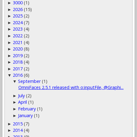
3000
(1)
►
2026
(15)
►
2025
(2)
►
2024
(7)
►
2023
(4)
►
2022
(2)
►
2021
(4)
►
2020
(8)
►
2019
(2)
►
2018
(4)
►
2017
(2)
►
2016
(6)
▼
September
(1)
▼
OmniFaces 2.5.1 released with o:inputFile, @Graphi...
July
(2)
►
April
(1)
►
February
(1)
►
January
(1)
►
2015
(7)
►
2014
(4)
►
2013
(9)