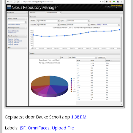
Geplaatst door
Bauke Scholtz
op
1:38 PM
Labels:
JSF
,
OmniFaces
,
Upload File