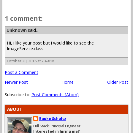
1 comment:
Unknown
said...
Hi, i like your post but i would like to see the
ImageService.class
October 20, 2016 at 7:49 PM
Post a Comment
Newer Post
Home
Older Post
Subscribe to:
Post Comments (Atom)
ABOUT
Bauke Scholtz
Full Stack Principal Engineer.
Interested in hiring me?