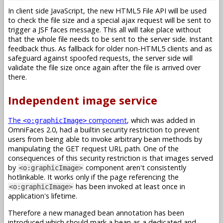
In client side JavaScript, the new HTML5 File API will be used
to check the file size and a special ajax request will be sent to
trigger a JSF faces message. This all will take place without
that the whole file needs to be sent to the server side. Instant
feedback thus. As fallback for older non-HTML5 clients and as
safeguard against spoofed requests, the server side will
validate the file size once again after the file is arrived over
there.
Independent image service
The
component
, which was added in
<o:graphicImage>
OmniFaces 2.0, had a builtin security restriction to prevent
users from being able to invoke arbitrary bean methods by
manipulating the GET request URL path. One of the
consequences of this security restriction is that images served
by
component aren't consistently
<o:graphicImage>
hotlinkable. It works only if the page referencing the
has been invoked at least once in
<o:graphicImage>
application's lifetime.
Therefore a new managed bean annotation has been
introduced which should mark a bean as a dedicated and