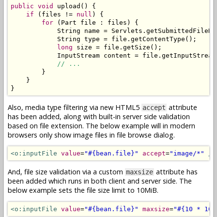
public
void
 upload
()
{
if
(
files 
!=
null
)
{
for
(
Part
 file 
:
 files
)
{
String
 name 
=
Servlets
.
getSubmittedFileNa
String
 type 
=
 file
.
getContentType
();
long
 size 
=
 file
.
getSize
();
InputStream
 content 
=
 file
.
getInputStream
// ...
}
}
}
Also, media type filtering via new HTML5
attribute
accept
has been added, along with built-in server side validation
based on file extension. The below example will in modern
browsers only show image files in file browse dialog.
<o:inputFile
value
=
"#{bean.file}"
accept
=
"image/*"
/>
And, file size validation via a custom
attribute has
maxsize
been added which runs in both client and server side. The
below example sets the file size limit to 10MiB.
<o:inputFile
value
=
"#{bean.file}"
maxsize
=
"#{10 * 102