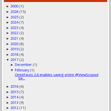
3000
(1)
►
2026
(15)
►
2025
(2)
►
2024
(7)
►
2023
(4)
►
2022
(2)
►
2021
(4)
►
2020
(8)
►
2019
(2)
►
2018
(4)
►
2017
(2)
▼
December
(1)
►
February
(1)
▼
OmniFaces 2.6 enables saving entire @ViewScoped
be...
2016
(6)
►
2015
(7)
►
2014
(4)
►
2013
(9)
►
2012
(11)
►