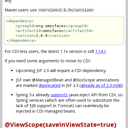
any.
Maven users: use
.
<version>2.6.9</version>
<dependency>
<groupId>
org.omnifaces
</groupId>
<artifactId>
omnifaces
</artifactId>
<version>
2.6.9
</version>
</dependency>
For CDI-less users, the latest 1.1x version is still
1.14.1
.
If you need some arguments to move to CDI:
Upcoming JSF 2.3 will require a CDI dependency
JSF own @ManagedBean and @XxxScope annotations
are marked
deprecated
in JSF 2.3 (
already as of 2.3-m06
)
Spring 3.x already
supports
javax.inject API from CDI, so
Spring services (which are often used to substitute the
lack of EJB support in Tomcat) can seamlessly be
injected in CDI managed beans.
@ViewScope(saveInViewState=true)