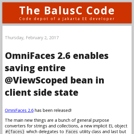
The BalusC Code
Code depot of a Jakarta EE developer
Thursday, February 2, 2017
OmniFaces 2.6 enables
saving entire
@ViewScoped bean in
client side state
OmniFaces 2.6
has been released!
The main new things are a bunch of general purpose
converters for strings and collections, a new implicit EL object
which delegates to
utility class and last but
#{faces}
Faces