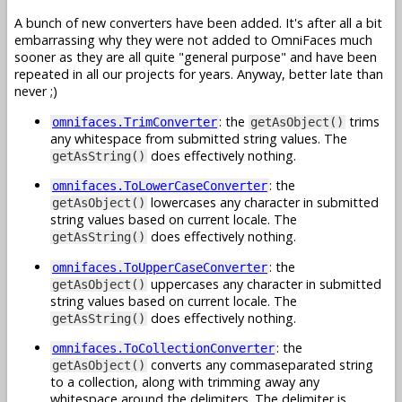
A bunch of new converters have been added. It's after all a bit
embarrassing why they were not added to OmniFaces much
sooner as they are all quite "general purpose" and have been
repeated in all our projects for years. Anyway, better late than
never ;)
: the
trims
omnifaces.TrimConverter
getAsObject()
any whitespace from submitted string values. The
does effectively nothing.
getAsString()
: the
omnifaces.ToLowerCaseConverter
lowercases any character in submitted
getAsObject()
string values based on current locale. The
does effectively nothing.
getAsString()
: the
omnifaces.ToUpperCaseConverter
uppercases any character in submitted
getAsObject()
string values based on current locale. The
does effectively nothing.
getAsString()
: the
omnifaces.ToCollectionConverter
converts any commaseparated string
getAsObject()
to a collection, along with trimming away any
whitespace around the delimiters. The delimiter is