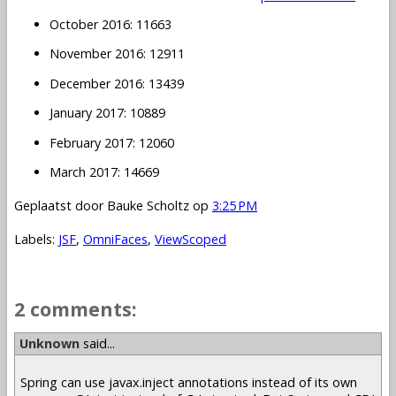
October 2016: 11663
November 2016: 12911
December 2016: 13439
January 2017: 10889
February 2017: 12060
March 2017: 14669
Geplaatst door
Bauke Scholtz
op
3:25 PM
Labels:
JSF
,
OmniFaces
,
ViewScoped
2 comments:
Unknown
said...
Spring can use javax.inject annotations instead of its own