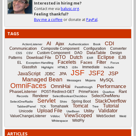
Interested in hiring me?
Contact me via
balusc.org
.
Feeling thankful?
Buy me a coffee
or donate at
PayPal
.
TAGS
CDI
AI
Ajax
ActionListener
Authentication
Book
Communication
Composite Component
Configuration
Converter
DataTable
Custom Component
DAO
Design
CSS
CSV
Eclipse
DTO
Dutch
EJB
Download File
Patterns
EAR
Facelets
Filter
Faces
EL
Exception-Handling
Focus
Glassfish
Immediate
Highlight
HTML5
i18n
Include
JSF
JSF2
JSP
JavaScript
JPA
JDBC
Managed Bean
MySQL
Messages
Mojarra
OmniFaces
OmniHai
Performance
Passthrough
PhaseListener
Rant
POST-Redirect-GET
PrimeFaces
Quarkus
Renderer
SelectOneMenu
Records
SelectBooleanCheckbox
Servlet
StackOverflow
Spring Boot
SelectOneRadio
Shiro
Tomcat
Tutorial
Tomahawk
TabbedPanel
TCK
Tree
Upload File
Validator
Utility
Unicode
UseBean
ViewScoped
ValueChangeListener
WebSocket
Vdldoc
Weld
WildFly
Whitespace
ARTICLES