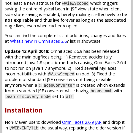
not least a new attribute for
which triggers
@ViewScoped
saving the entire physical bean in JSF view state when client
side state saving is enabled, hereby making it effectively to be
not expirable
and thus live forever as long as the associated
page lives, even when cached/copied.
You can find the complete list of additions, changes and fixes
at
What's new in OmniFaces 2.6
? list in showcase.
Update 12 April 2018:
OmniFaces 2.6.9 has been released
with the main bugfixes being: 1) Removed accidentally
introduced Java 1.8 specific methods causing OmniFaces 2.6 it
to not run on Java 1.7 anymore. 2) Fixed several MyFaces
incompatibilities with
unload. 3) Fixed the
@ViewScoped
problem of standard JSF converters not being useable
anymore when a
is created which extends
@FacesConverter
from a standard JSF converter while having
with
beans.xml
set to
.
bean-discovery-mode
all
Installation
Non-Maven users: download
OmniFaces 2.6.9 JAR
and drop it
in
the usual way, replacing the older version if
/WEB-INF/lib