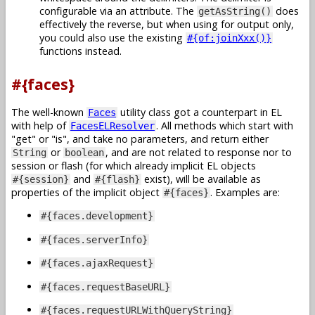
configurable via an attribute. The
does
getAsString()
effectively the reverse, but when using for output only,
you could also use the existing
#{of:joinXxx()}
functions instead.
#{faces}
The well-known
utility class got a counterpart in EL
Faces
with help of
. All methods which start with
FacesELResolver
get
or
is
, and take no parameters, and return either
or
, and are not related to response nor to
String
boolean
session or flash (for which already implicit EL objects
and
exist), will be available as
#{session}
#{flash}
properties of the implicit object
. Examples are:
#{faces}
#{faces.development}
#{faces.serverInfo}
#{faces.ajaxRequest}
#{faces.requestBaseURL}
#{faces.requestURLWithQueryString}