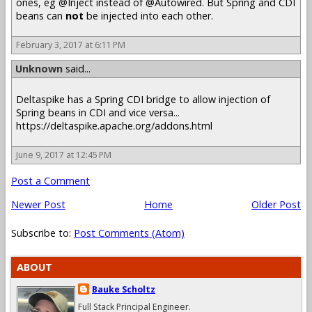
ones, eg @Inject instead of @Autowired. But Spring and CDI
beans can
not
be injected into each other.
February 3, 2017 at 6:11 PM
Unknown
said...
Deltaspike has a Spring CDI bridge to allow injection of
Spring beans in CDI and vice versa...
https://deltaspike.apache.org/addons.html
June 9, 2017 at 12:45 PM
Post a Comment
Newer Post
Home
Older Post
Subscribe to:
Post Comments (Atom)
ABOUT
Bauke Scholtz
Full Stack Principal Engineer.