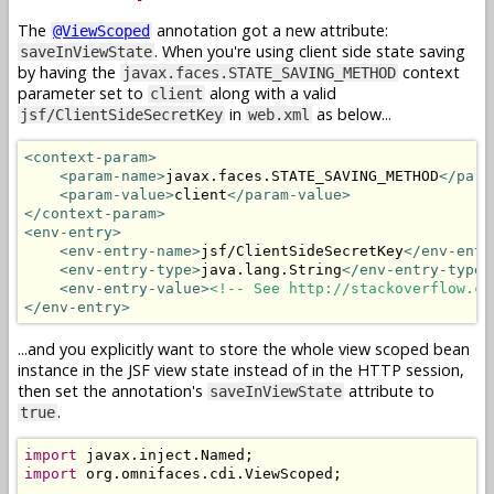
The
annotation got a new attribute:
@ViewScoped
. When you're using client side state saving
saveInViewState
by having the
context
javax.faces.STATE_SAVING_METHOD
parameter set to
along with a valid
client
in
as below...
jsf/ClientSideSecretKey
web.xml
<context-param>
<param-name>
javax.faces.STATE_SAVING_METHOD
</para
<param-value>
client
</param-value>
</context-param>
<env-entry>
<env-entry-name>
jsf/ClientSideSecretKey
</env-entr
<env-entry-type>
java.lang.String
</env-entry-type>
<env-entry-value>
<!-- See http://stackoverflow.co
</env-entry>
...and you explicitly want to store the whole view scoped bean
instance in the JSF view state instead of in the HTTP session,
then set the annotation's
attribute to
saveInViewState
.
true
import
 javax
.
inject
.
Named
;
import
 org
.
omnifaces
.
cdi
.
ViewScoped
;