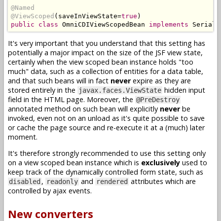
@Named
@ViewScoped
(
saveInViewState
=
true
)
public
class
OmniCDIViewScopedBean
implements
Seriali
It's very important that you understand that this setting has
potentially a major impact on the size of the JSF view state,
certainly when the view scoped bean instance holds "too
much" data, such as a collection of entities for a data table,
and that such beans will in fact
never
expire as they are
stored entirely in the
hidden input
javax.faces.ViewState
field in the HTML page. Moreover, the
@PreDestroy
annotated method on such bean will explicitly
never
be
invoked, even not on an unload as it's quite possible to save
or cache the page source and re-execute it at a (much) later
moment.
It's therefore strongly recommended to use this setting only
on a view scoped bean instance which is
exclusively
used to
keep track of the dynamically controlled form state, such as
,
and
attributes which are
disabled
readonly
rendered
controlled by ajax events.
New converters