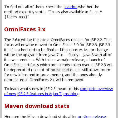
To find out all of them, check the
javadoc
whether the
method explicitly states
This is also available in EL as
#
.
{faces.xxx}
OmniFaces 3.x
The 2.6.x will be the latest OmniFaces release for JSF 2.2. The
focus will now be moved to OmniFaces 3.0 for JSF 2.3. JSF 2.3
itself is scheduled to be finalized this quarter. Major change
will be the upgrade from Java 7 to —finally— Java 8 with all of
its awesomeness. With this new major release, a bunch of
OmniFaces artifacts which are already taken over in JSF 2.3 will
be deprecated (except of
as it still allows room
<o:socket>
for new ideas and improvements), and the ones already
deprecated in OmniFaces 2.x will be removed.
To learn what's new in JSF 2.3, head to this
complete overview
of new JSF 2.3 features in Arjan Tijms' blog
.
Maven download stats
Here are the Maven download stats after
previous release
: