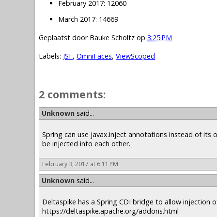
February 2017: 12060
March 2017: 14669
Geplaatst door
Bauke Scholtz
op
3:25 PM
Labels:
JSF
,
OmniFaces
,
ViewScoped
2 comments:
Unknown
said...
Spring can use javax.inject annotations instead of it
be injected into each other.
February 3, 2017 at 6:11 PM
Unknown
said...
Deltaspike has a Spring CDI bridge to allow injection of
https://deltaspike.apache.org/addons.html