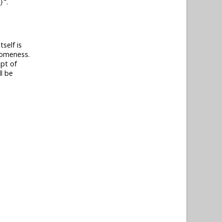
.
}
self is
esomeness.
ept of
l be