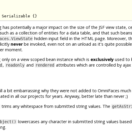
Serializable
{}
g has potentially a major impact on the size of the JSF view state, c
h as a collection of entities for a data table, and that such beans w
hidden input field in the HTML page. Moreover, t
aces.ViewState
icitly
never
be invoked, even not on an unload as it's quite possible
ater moment.
g only on a view scoped bean instance which is
exclusively
used to 
,
and
attributes which are controlled by ajax
d
readonly
rendered
 all a bit embarrassing why they were not added to OmniFaces much
ted in all our projects for years. Anyway, better late than never ;)
trims any whitespace from submitted string values. The
getAsStr
lowercases any character in submitted string values based
bject()
ing.