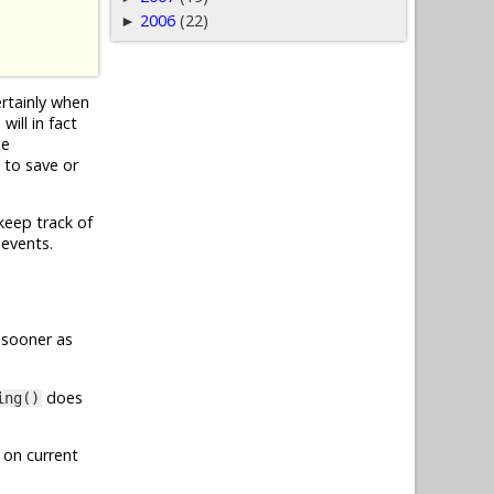
2006
(22)
►
ertainly when
ill in fact
he
 to save or
keep track of
 events.
 sooner as
does
ing()
 on current