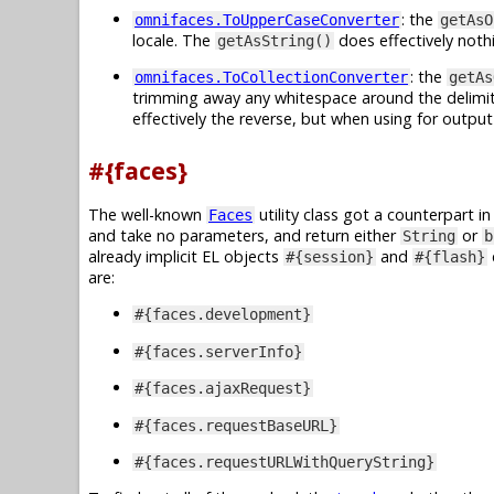
: the
omnifaces.ToUpperCaseConverter
getAsO
locale. The
does effectively noth
getAsString()
: the
omnifaces.ToCollectionConverter
getAs
trimming away any whitespace around the delimiter
effectively the reverse, but when using for output
#{faces}
The well-known
utility class got a counterpart i
Faces
and take no parameters, and return either
or
String
b
already implicit EL objects
and
#{session}
#{flash}
are:
#{faces.development}
#{faces.serverInfo}
#{faces.ajaxRequest}
#{faces.requestBaseURL}
#{faces.requestURLWithQueryString}