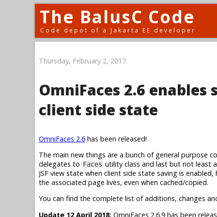
The BalusC Code
Code depot of a Jakarta EE developer
Thursday, February 2, 2017
OmniFaces 2.6 enables 
client side state
OmniFaces 2.6
has been released!
The main new things are a bunch of general purpose conv
delegates to
utility class and last but not least
Faces
JSF view state when client side state saving is enabled,
the associated page lives, even when cached/copied.
You can find the complete list of additions, changes an
Update 12 April 2018:
OmniFaces 2.6.9 has been releas