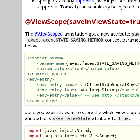
Spring 3.x already
supports
javax.inject API from 
support in Tomcat) can seamlessly be injected i
@ViewScope(saveInViewState=tru
The
annotation got a new attribute:
@ViewScoped
sav
context paramet
javax.faces.STATE_SAVING_METHOD
below...
<context-param>
<param-name>
javax.faces.STATE_SAVING_METH
<param-value>
client
</param-value>
</context-param>
<env-entry>
<env-entry-name>
jsf/ClientSideSecretKey
</
<env-entry-type>
java.lang.String
</env-ent
<env-entry-value>
<!-- See http://stackove
</env-entry>
...and you explicitly want to store the whole view scope
annotation's
attribute to
.
saveInViewState
true
import
 javax
.
inject
.
Named
;
import
 org
.
omnifaces
.
cdi
.
ViewScoped
;