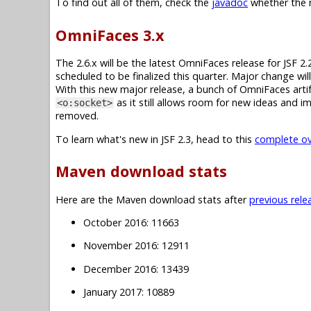
To find out all of them, check the
javadoc
whether the m
OmniFaces 3.x
The 2.6.x will be the latest OmniFaces release for JSF 2.
scheduled to be finalized this quarter. Major change wi
With this new major release, a bunch of OmniFaces artif
as it still allows room for new ideas and 
<o:socket>
removed.
To learn what's new in JSF 2.3, head to this
complete ove
Maven download stats
Here are the Maven download stats after
previous rele
October 2016: 11663
November 2016: 12911
December 2016: 13439
January 2017: 10889