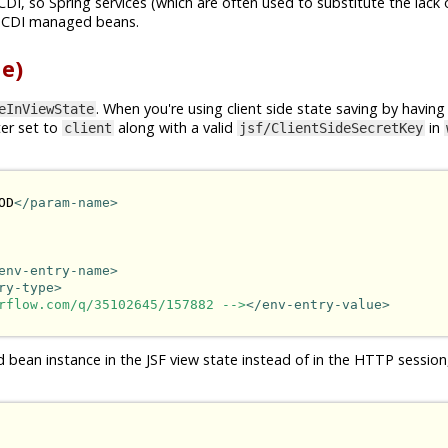
CDI, so Spring services (which are often used to substitute the lack 
n CDI managed beans.
e)
. When you're using client side state saving by having
eInViewState
er set to
along with a valid
in
client
jsf/ClientSideSecretKey
OD
</param-name>
env-entry-name>
ry-type>
rflow.com/q/35102645/157882 -->
</env-entry-value>
d bean instance in the JSF view state instead of in the HTTP session