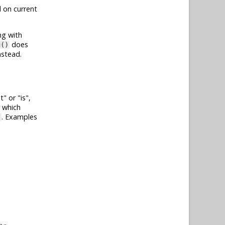
 on current
ng with
does
g()
nstead.
t
or
is
,
r which
. Examples
}