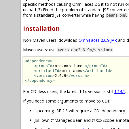
specific methods causing OmniFaces 2.6 it to not run on
unload. 3) Fixed the problem of standard JSF converte
from a standard JSF converter while having
beans.xml
Installation
Non-Maven users: download
OmniFaces 2.6.9 JAR
and dr
Maven users: use
.
<version>2.6.9</version>
<dependency>
<groupId>
org.omnifaces
</groupId>
<artifactId>
omnifaces
</artifactId>
<version>
2.6.9
</version>
</dependency>
For CDI-less users, the latest 1.1x version is still
1.14.1
.
If you need some arguments to move to CDI:
Upcoming JSF 2.3 will require a CDI dependency
JSF own @ManagedBean and @XxxScope annotat