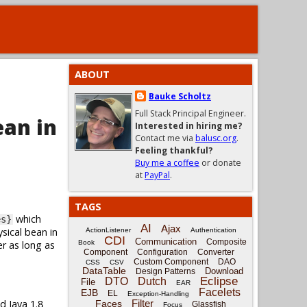
ABOUT
Bauke Scholtz
Full Stack Principal Engineer.
ean in
Interested in hiring me?
Contact me via
balusc.org
.
Feeling thankful?
Buy me a coffee
or donate
at
PayPal
.
TAGS
which
es}
AI
Ajax
sical bean in
ActionListener
Authentication
CDI
Communication
Composite
er as long as
Book
Component
Configuration
Converter
Custom Component
DAO
CSS
CSV
DataTable
Download
Design Patterns
Eclipse
DTO
Dutch
File
EAR
Facelets
EJB
EL
Exception-Handling
d Java 1.8
Filter
Faces
Glassfish
Focus