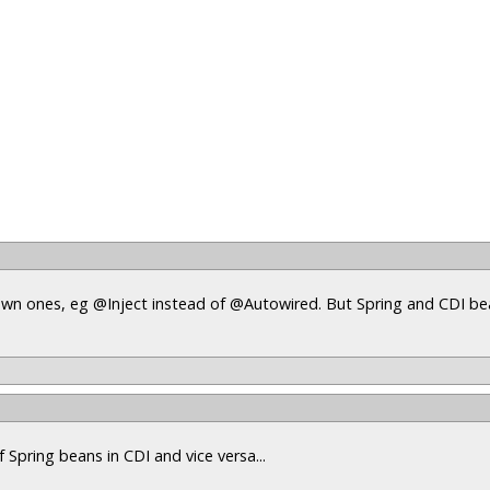
s own ones, eg @Inject instead of @Autowired. But Spring and CDI b
 Spring beans in CDI and vice versa...