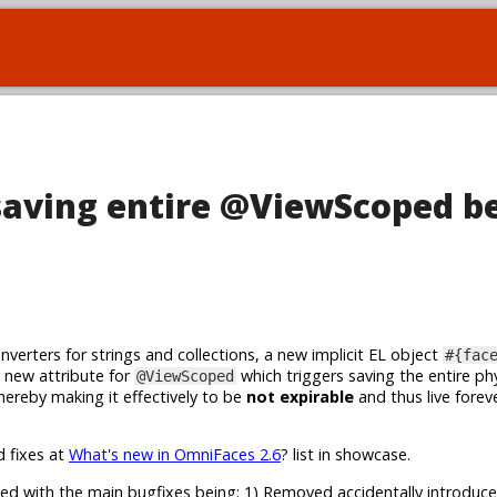
saving entire @ViewScoped b
erters for strings and collections, a new implicit EL object
#{fac
 a new attribute for
which triggers saving the entire phy
@ViewScoped
 hereby making it effectively to be
not expirable
and thus live forev
d fixes at
What's new in OmniFaces 2.6
? list in showcase.
ed with the main bugfixes being: 1) Removed accidentally introduce