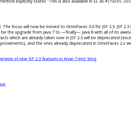
ethod explicitly states
This is also available in EL as
#{faces.xxx
2. The focus will now be moved to OmniFaces 3.0 for JSF 2.3. JSF 2.3 it
ll be the upgrade from Java 7 to —finally— Java 8 with all of its aw
acts which are already taken over in JSF 2.3 will be deprecated (exc
improvements), and the ones already deprecated in OmniFaces 2.x wil
rview of new JSF 2.3 features in Arjan Tijms' blog
.
ase
: