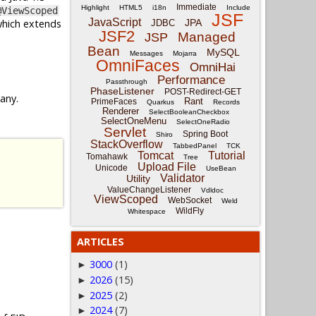
Immediate
Highlight
HTML5
i18n
Include
@ViewScoped
JSF
JavaScript
which extends
JPA
JDBC
JSF2
Managed
JSP
Bean
MySQL
Messages
Mojarra
OmniFaces
OmniHai
Performance
Passthrough
PhaseListener
POST-Redirect-GET
 any.
Rant
PrimeFaces
Quarkus
Records
Renderer
SelectBooleanCheckbox
SelectOneMenu
SelectOneRadio
Servlet
Spring Boot
Shiro
StackOverflow
TabbedPanel
TCK
Tomcat
Tutorial
Tomahawk
Tree
Upload File
Unicode
UseBean
Validator
Utility
ValueChangeListener
Vdldoc
ViewScoped
WebSocket
Weld
WildFly
Whitespace
ARTICLES
3000
(1)
►
2026
(15)
►
2025
(2)
►
2024
(7)
►