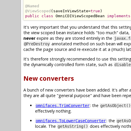
@Named
@ViewScoped
(
saveInViewState
=
true
)
public
class
OmniCDIViewScopedBean
implements
It's very important that you understand that this settin
the view scoped bean instance holds "too much" data, suc
never
expire as they are stored entirely in the
javax.f
annotated method on such bean will expl
@PreDestroy
cache the page source and re-execute it at a (much) l
It's therefore strongly recommended to use this settin
the dynamically controlled form state, such as
disable
New converters
A bunch of new converters have been added. It's after
they are all quite "general purpose" and have been repea
: the
omnifaces.TrimConverter
getAsObject()
effectively nothing.
: the
omnifaces.ToLowerCaseConverter
getAsO
locale. The
does effectively noth
getAsString()