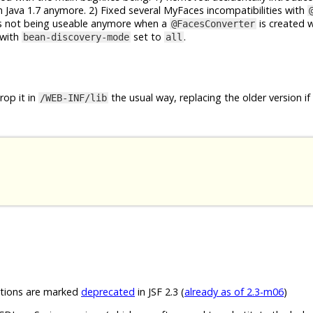
 Java 1.7 anymore. 2) Fixed several MyFaces incompatibilities with
rs not being useable anymore when a
is created 
@FacesConverter
with
set to
.
bean-discovery-mode
all
op it in
the usual way, replacing the older version if
/WEB-INF/lib
ions are marked
deprecated
in JSF 2.3 (
already as of 2.3-m06
)