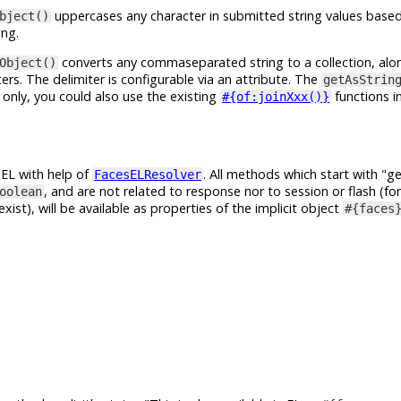
uppercases any character in submitted string values based
bject()
ing.
converts any commaseparated string to a collection, alo
Object()
s. The delimiter is configurable via an attribute. The
getAsStrin
 only, you could also use the existing
functions i
#{of:joinXxx()}
n EL with help of
. All methods which start with
ge
FacesELResolver
, and are not related to response nor to session or flash (fo
oolean
exist), will be available as properties of the implicit object
#{faces