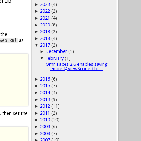
of EJB
2023
(4)
►
2022
(2)
►
2021
(4)
►
2020
(8)
►
2019
(2)
►
 the
2018
(4)
►
as
web.xml
2017
(2)
▼
December
(1)
►
February
(1)
▼
OmniFaces 2.6 enables saving
entire @ViewScoped be...
2016
(6)
►
2015
(7)
►
2014
(4)
►
2013
(9)
►
2012
(11)
►
2011
(2)
, then set the
►
2010
(10)
►
2009
(6)
►
2008
(7)
►
2007
(19)
►