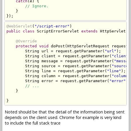
catch
(
e
)
{
// Ignore.
}
});
@WebServlet
(
"/script-error"
)
public
class
ScriptErrorServlet
extends
HttpServlet
{
@Override
protected
void
 doPost
(
HttpServletRequest
 request
,
String
 url 
=
 request
.
getParameter
(
"url"
);
String
 client 
=
 request
.
getParameter
(
"client"
String
 message 
=
 request
.
getParameter
(
"messag
String
 source 
=
 request
.
getParameter
(
"source"
String
 line 
=
 request
.
getParameter
(
"line"
);
String
 column 
=
 request
.
getParameter
(
"column"
String
 error 
=
 request
.
getParameter
(
"error"
);
// ...
}
}
Noted should be that the detail of the information being sent
depends on the client used. Chrome for example is very kind
to include the full stack trace