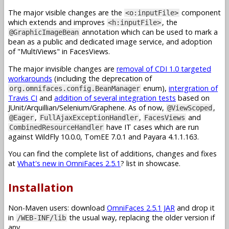
The major visible changes are the
component
<o:inputFile>
which extends and improves
, the
<h:inputFile>
annotation which can be used to mark a
@GraphicImageBean
bean as a public and dedicated image service, and adoption
of "MultiViews" in FacesViews.
The major invisible changes are
removal of CDI 1.0 targeted
workarounds
(including the deprecation of
enum),
intergration of
org.omnifaces.config.BeanManager
Travis CI
and
addition of several integration tests
based on
JUnit/Arquillian/Selenium/Graphene. As of now,
,
@ViewScoped
,
,
and
@Eager
FullAjaxExceptionHandler
FacesViews
have IT cases which are run
CombinedResourceHandler
against WildFly 10.0.0, TomEE 7.0.1 and Payara 4.1.1.163.
You can find the complete list of additions, changes and fixes
at
What's new in OmniFaces 2.5.1
? list in showcase.
Installation
Non-Maven users: download
OmniFaces 2.5.1 JAR
and drop it
in
the usual way, replacing the older version if
/WEB-INF/lib
any.