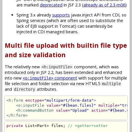
are marked
deprecated
in JSF 2.3 (
already as of 2.3-m06
)
Spring 3.x already
supports
javax.inject API from CDI, so
Spring services (which are often used to substitute the
lack of EJB support in Tomcat) can seamlessly be
injected in CDI managed beans.
Multi file upload with builtin file type
and size validation
The relatively new
component, which was
<h:inputFile>
introduced only in JSF 2.2, has been extended and enhanced
into new
component
with support for multiple
<o:inputFile>
file selection and folder selection via new HTML5
multiple
and
attributes.
directory
<h:form
enctype
=
"multipart/form-data"
>
<o:inputFile
value
=
"#{bean.files}"
multiple
=
"true
<h:commandButton
value
=
"Upload"
action
=
"#{bean.up
</h:form>
private
List
<
Part
>
 files
;
// +getter+setter