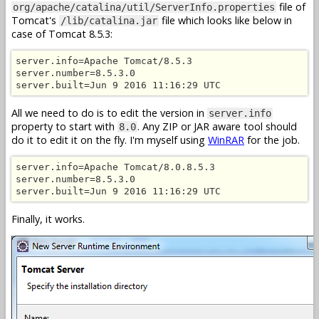
file of
org/apache/catalina/util/ServerInfo.properties
Tomcat's
file which looks like below in
/lib/catalina.jar
case of Tomcat 8.5.3:
server.info=Apache Tomcat/8.5.3

server.number=8.5.3.0

server.built=Jun 9 2016 11:16:29 UTC
All we need to do is to edit the version in
server.info
property to start with
. Any ZIP or JAR aware tool should
8.0
do it to edit it on the fly. I'm myself using
WinRAR
for the job.
server.info=Apache Tomcat/8.0.8.5.3

server.number=8.5.3.0

server.built=Jun 9 2016 11:16:29 UTC
Finally, it works.