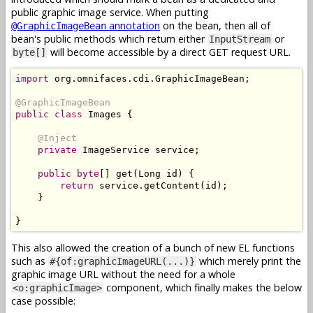
public graphic image service. When putting
annotation
on the bean, then all of
@GraphicImageBean
bean's public methods which return either
or
InputStream
will become accessible by a direct GET request URL.
byte[]
import
 org
.
omnifaces
.
cdi
.
GraphicImageBean
;
@GraphicImageBean
public
class
Images
{
@Inject
private
ImageService
 service
;
public
byte
[]
 get
(
Long
 id
)
{
return
 service
.
getContent
(
id
);
}
}
This also allowed the creation of a bunch of new EL functions
such as
which merely print the
#{of:graphicImageURL(...)}
graphic image URL without the need for a whole
component, which finally makes the below
<o:graphicImage>
case possible: