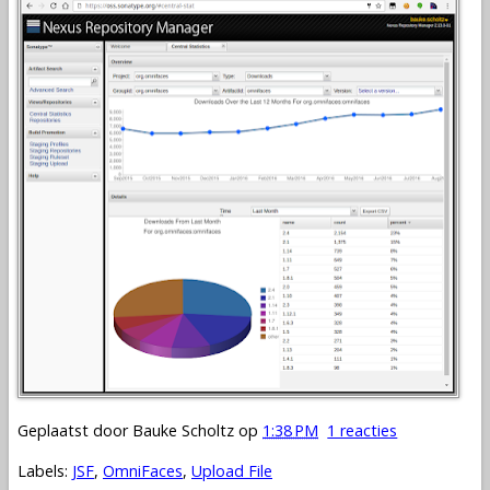
Geplaatst door
Bauke Scholtz
op
1:38 PM
1 reacties
Labels:
JSF
,
OmniFaces
,
Upload File