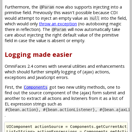
Furthermore, the
now also supports injecting into a
@Param
primitive field. Previously this wasn't possible because CDI
would attempt to inject an empty value as
into the field,
null
which would only
throw an exception
(no autoboxing magic
there in reflection). The
will now automatically take
@Param
care about injecting the right default value of the primitive
field in case the value is absent or empty.
Logging made easier
OmniFaces 2.4 comes with several utilities and enhancements
which should further simplify logging of (ajax) actions,
exceptions and JavaScript errors.
First, the
got two new utility methods, one to
Components
find out the source component of the (ajax) form submit and
another to extract all actions and listeners from it as a list of
EL expression strings such as
#{bean.action}, #{bean.actionListener}, #{bean.ajaxLi
.
UIComponent
 actionSource 
=
Components
.
getCurrentActio
List
<
String
>
 actionExpressions 
=
Components
.
getAction