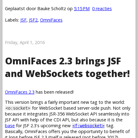
Geplaatst door
Bauke Scholtz
op
5:15 PM
0 reacties
Labels:
JSF
,
JSF2
,
OmniFaces
Friday, April 1, 2016
OmniFaces 2.3 brings JSF
and WebSockets together!
OmniFaces 2.3
has been released!
This version brings a fairly important new tag to the world:
for WebSocket based server-side push. Not only
<o:socket>
because it integrates JSR-356 WebSocket API seamlessly into
JSF API with help of the CDI API, but also because it is the
base
for JSF 2.3's upcoming new
tag.
<f:websocket>
Basically, OmniFaces offers you the opportunity to benefit of
it long before JSF 2.3 itself is released (not before 2017).