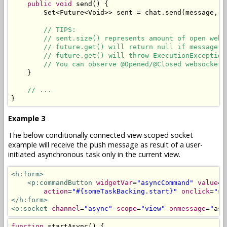
public
void
 send
()
{
Set
<
Future
<
Void
>>
 sent 
=
 chat
.
send
(
message
,
 r
// TIPS:
// sent.size() represents amount of open web 
// future.get() will return null if message i
// future.get() will throw ExecutionException
// You can observe @Opened/@Closed websockets
}
// ...
}
Example 3
The below conditionally connected view scoped socket
example will receive the push message as result of a user-
initiated asynchronous task only in the current view.
<h:form>
<p:commandButton
widgetVar
=
"asyncCommand"
value
=
"
action
=
"#{someTaskBacking.start}"
onclick
=
"
st
</h:form>
<o:socket
channel
=
"async"
scope
=
"view"
onmessage
=
"
asy
function
 startAsync
()
{