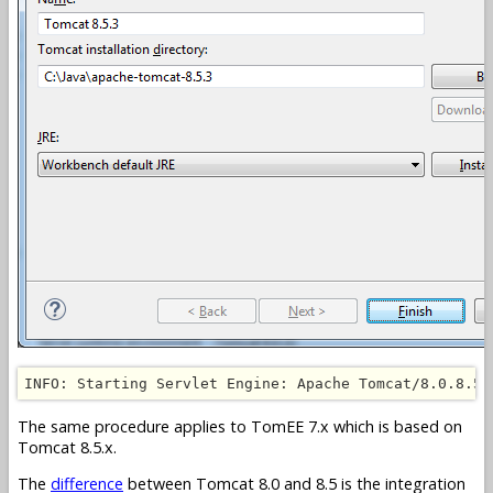
INFO: Starting Servlet Engine: Apache Tomcat/8.0.8.5.
The same procedure applies to TomEE 7.x which is based on
Tomcat 8.5.x.
The
difference
between Tomcat 8.0 and 8.5 is the integration