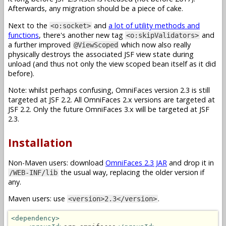
Afterwards, any migration should be a piece of cake.
Next to the
and
a lot of utility methods and
<o:socket>
functions
, there's another new tag
and
<o:skipValidators>
a further improved
which now also really
@ViewScoped
physically destroys the associated JSF view state during
unload (and thus not only the view scoped bean itself as it did
before).
Note: whilst perhaps confusing, OmniFaces version 2.3 is still
targeted at JSF 2.2. All OmniFaces 2.x versions are targeted at
JSF 2.2. Only the future OmniFaces 3.x will be targeted at JSF
2.3.
Installation
Non-Maven users: download
OmniFaces 2.3 JAR
and drop it in
the usual way, replacing the older version if
/WEB-INF/lib
any.
Maven users: use
.
<version>2.3</version>
<dependency>