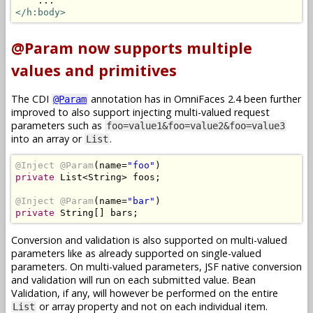
</h:body>
@Param now supports multiple
values and primitives
The CDI
annotation has in OmniFaces 2.4 been further
@Param
improved to also support injecting multi-valued request
parameters such as
foo=value1&foo=value2&foo=value3
into an array or
.
List
@Inject
@Param
(
name
=
"foo"
)
private
List
<
String
>
 foos
;
@Inject
@Param
(
name
=
"bar"
)
private
String
[]
 bars
;
Conversion and validation is also supported on multi-valued
parameters like as already supported on single-valued
parameters. On multi-valued parameters, JSF native conversion
and validation will run on each submitted value. Bean
Validation, if any, will however be performed on the entire
or array property and not on each individual item.
List