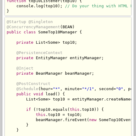
function
 top10Listener
(
top10
)
{
    console
.
log
(
top10
);
// Do your thing with HTML DO
}
@Startup
@Singleton
@ConcurrencyManagement
(
BEAN
)
public
class
SomeTop10Manager
{
private
List
<
Some
>
 top10
;
@PersistenceContext
private
EntityManager
 entityManager
;
@Inject
private
BeanManager
 beanManager
;
@PostConstruct
@Schedule
(
hour
=
"*"
,
 minute
=
"*/1"
,
 second
=
"0"
,
 per
public
void
 load
()
{
List
<
Some
>
 top10 
=
 entityManager
.
createNamedQ
if
(!
top10
.
equals
(
this
.
top10
))
{
this
.
top10 
=
 top10
;
            beanManager
.
fireEvent
(
new
SomeTop10Event
(
}
}