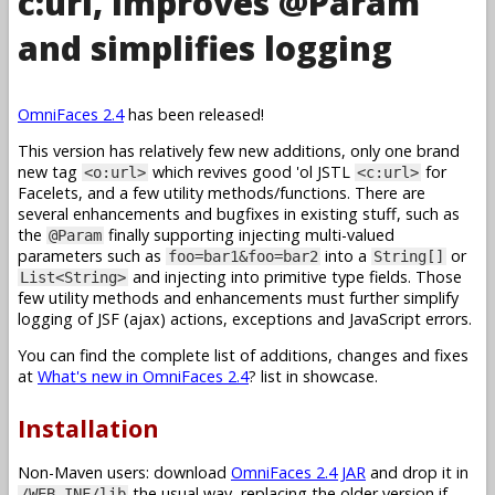
c:url, improves @Param
and simplifies logging
OmniFaces 2.4
has been released!
This version has relatively few new additions, only one brand
new tag
which revives good 'ol JSTL
for
<o:url>
<c:url>
Facelets, and a few utility methods/functions. There are
several enhancements and bugfixes in existing stuff, such as
the
finally supporting injecting multi-valued
@Param
parameters such as
into a
or
foo=bar1&foo=bar2
String[]
and injecting into primitive type fields. Those
List<String>
few utility methods and enhancements must further simplify
logging of JSF (ajax) actions, exceptions and JavaScript errors.
You can find the complete list of additions, changes and fixes
at
What's new in OmniFaces 2.4
? list in showcase.
Installation
Non-Maven users: download
OmniFaces 2.4 JAR
and drop it in
the usual way, replacing the older version if
/WEB-INF/lib