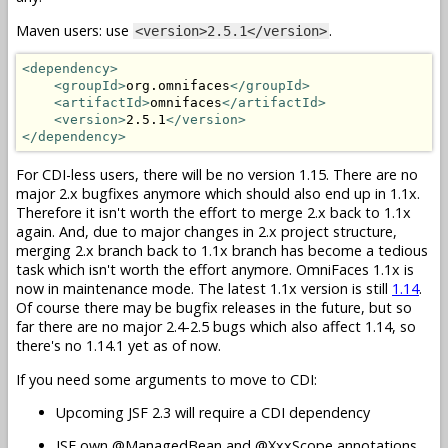
Maven users: use
.
<version>2.5.1</version>
<dependency>
<groupId>
org.omnifaces
</groupId>
<artifactId>
omnifaces
</artifactId>
<version>
2.5.1
</version>
</dependency>
For CDI-less users, there will be no version 1.15. There are no
major 2.x bugfixes anymore which should also end up in 1.1x.
Therefore it isn't worth the effort to merge 2.x back to 1.1x
again. And, due to major changes in 2.x project structure,
merging 2.x branch back to 1.1x branch has become a tedious
task which isn't worth the effort anymore. OmniFaces 1.1x is
now in maintenance mode. The latest 1.1x version is still
1.14
.
Of course there may be bugfix releases in the future, but so
far there are no major 2.4-2.5 bugs which also affect 1.14, so
there's no 1.14.1 yet as of now.
If you need some arguments to move to CDI:
Upcoming JSF 2.3 will require a CDI dependency
JSF own @ManagedBean and @XxxScope annotations