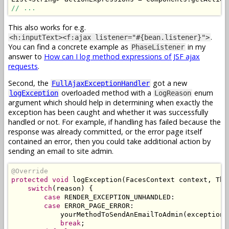
// ...
This also works for e.g.
.
<h:inputText><f:ajax listener="#{bean.listener}">
You can find a concrete example as
in my
PhaseListener
answer to
How can I log method expressions of JSF ajax
requests
.
Second, the
got a new
FullAjaxExceptionHandler
overloaded method with a
enum
logException
LogReason
argument which should help in determining when exactly the
exception has been caught and whether it was successfully
handled or not. For example, if handling has failed because the
response was already committed, or the error page itself
contained an error, then you could take additional action by
sending an email to site admin.
@Override
protected
void
 logException
(
FacesContext
 context
,
Thr
switch
(
reason
)
{
case
 RENDER_EXCEPTION_UNHANDLED
:
case
 ERROR_PAGE_ERROR
:
            yourMethodToSendAnEmailToAdmin
(
exception
,
break
;