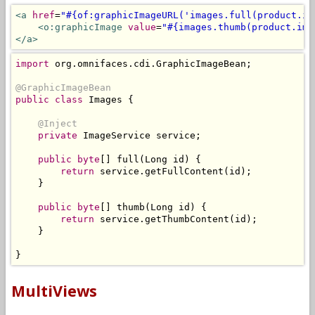
<a
href
=
"#{of:graphicImageURL('images.full(product.im
<o:graphicImage
value
=
"#{images.thumb(product.ima
</a>
import
 org
.
omnifaces
.
cdi
.
GraphicImageBean
;
@GraphicImageBean
public
class
Images
{
@Inject
private
ImageService
 service
;
public
byte
[]
 full
(
Long
 id
)
{
return
 service
.
getFullContent
(
id
);
}
public
byte
[]
 thumb
(
Long
 id
)
{
return
 service
.
getThumbContent
(
id
);
}
}
MultiViews