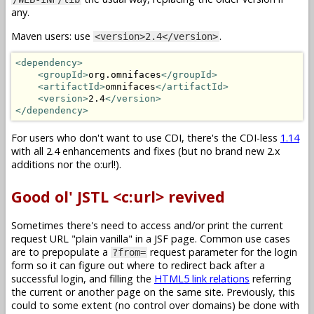
any.
Maven users: use
.
<version>2.4</version>
<dependency>
<groupId>
org.omnifaces
</groupId>
<artifactId>
omnifaces
</artifactId>
<version>
2.4
</version>
</dependency>
For users who don't want to use CDI, there's the CDI-less
1.14
with all 2.4 enhancements and fixes (but no brand new 2.x
additions nor the o:url!).
Good ol' JSTL <c:url> revived
Sometimes there's need to access and/or print the current
request URL "plain vanilla" in a JSF page. Common use cases
are to prepopulate a
request parameter for the login
?from=
form so it can figure out where to redirect back after a
successful login, and filling the
HTML5 link relations
referring
the current or another page on the same site. Previously, this
could to some extent (no control over domains) be done with