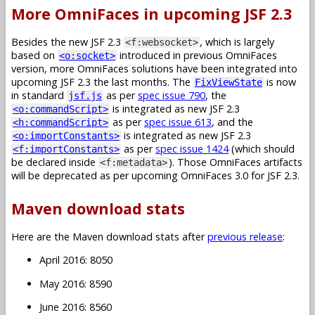
More OmniFaces in upcoming JSF 2.3
Besides the new JSF 2.3
, which is largely
<f:websocket>
based on
introduced in previous OmniFaces
<o:socket>
version, more OmniFaces solutions have been integrated into
upcoming JSF 2.3 the last months. The
is now
FixViewState
in standard
as per
spec issue 790
, the
jsf.js
is integrated as new JSF 2.3
<o:commandScript>
as per
spec issue 613
, and the
<h:commandScript>
is integrated as new JSF 2.3
<o:importConstants>
as per
spec issue 1424
(which should
<f:importConstants>
be declared inside
). Those OmniFaces artifacts
<f:metadata>
will be deprecated as per upcoming OmniFaces 3.0 for JSF 2.3.
Maven download stats
Here are the Maven download stats after
previous release
:
April 2016: 8050
May 2016: 8590
June 2016: 8560