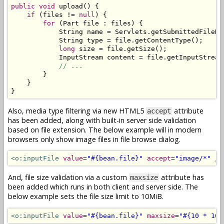
public
void
 upload
()
{
if
(
files 
!=
null
)
{
for
(
Part
 file 
:
 files
)
{
String
 name 
=
Servlets
.
getSubmittedFileNa
String
 type 
=
 file
.
getContentType
();
long
 size 
=
 file
.
getSize
();
InputStream
 content 
=
 file
.
getInputStream
// ...
}
}
}
Also, media type filtering via new HTML5
attribute
accept
has been added, along with built-in server side validation
based on file extension. The below example will in modern
browsers only show image files in file browse dialog.
<o:inputFile
value
=
"#{bean.file}"
accept
=
"image/*"
/>
And, file size validation via a custom
attribute has
maxsize
been added which runs in both client and server side. The
below example sets the file size limit to 10MiB.
<o:inputFile
value
=
"#{bean.file}"
maxsize
=
"#{10 * 102