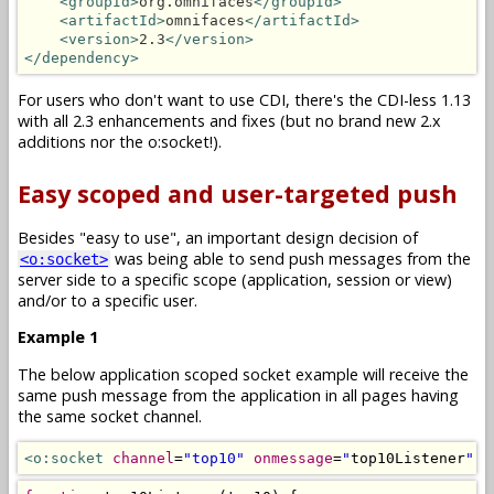
<groupId>
org.omnifaces
</groupId>
<artifactId>
omnifaces
</artifactId>
<version>
2.3
</version>
</dependency>
For users who don't want to use CDI, there's the CDI-less 1.13
with all 2.3 enhancements and fixes (but no brand new 2.x
additions nor the o:socket!).
Easy scoped and user-targeted push
Besides "easy to use", an important design decision of
was being able to send push messages from the
<o:socket>
server side to a specific scope (application, session or view)
and/or to a specific user.
Example 1
The below application scoped socket example will receive the
same push message from the application in all pages having
the same socket channel.
<o:socket
channel
=
"top10"
onmessage
=
"
top10Listener
"
/