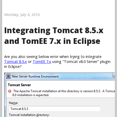
Monday, July 4, 2016
Integrating Tomcat 8.5.x
and TomEE 7.x in Eclipse
Are you also seeing below error when trying to integrate
Tomcat 8.5.x
or
TomEE 7.x
using
Tomcat v8.0 Server
plugin
in Eclipse?