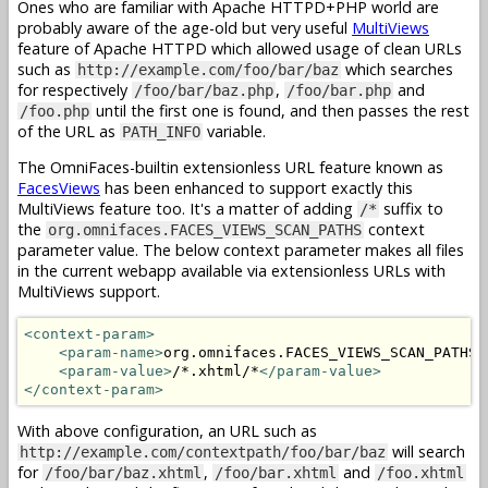
Ones who are familiar with Apache HTTPD+PHP world are
probably aware of the age-old but very useful
MultiViews
feature of Apache HTTPD which allowed usage of clean URLs
such as
which searches
http://example.com/foo/bar/baz
for respectively
,
and
/foo/bar/baz.php
/foo/bar.php
until the first one is found, and then passes the rest
/foo.php
of the URL as
variable.
PATH_INFO
The OmniFaces-builtin extensionless URL feature known as
FacesViews
has been enhanced to support exactly this
MultiViews feature too. It's a matter of adding
suffix to
/*
the
context
org.omnifaces.FACES_VIEWS_SCAN_PATHS
parameter value. The below context parameter makes all files
in the current webapp available via extensionless URLs with
MultiViews support.
<context-param>
<param-name>
org.omnifaces.FACES_VIEWS_SCAN_PATHS
<
<param-value>
/*.xhtml/*
</param-value>
</context-param>
With above configuration, an URL such as
will search
http://example.com/contextpath/foo/bar/baz
for
,
and
/foo/bar/baz.xhtml
/foo/bar.xhtml
/foo.xhtml