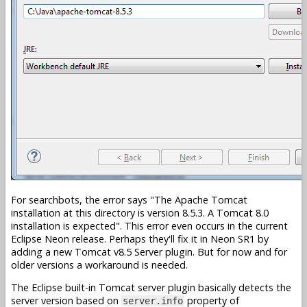
For searchbots, the error says
The Apache Tomcat
installation at this directory is version 8.5.3. A Tomcat 8.0
installation is expected
. This error even occurs in the current
Eclipse Neon release. Perhaps they'll fix it in Neon SR1 by
adding a new Tomcat v8.5 Server plugin. But for now and for
older versions a workaround is needed.
The Eclipse built-in Tomcat server plugin basically detects the
server version based on
property of
server.info