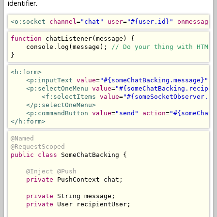
identifier.
<o:socket
channel
=
"chat"
user
=
"#{user.id}"
onmessage
=
function
 chatListener
(
message
)
{
    console
.
log
(
message
);
// Do your thing with HTML 
}
<h:form>
<p:inputText
value
=
"#{someChatBacking.message}"
r
<p:selectOneMenu
value
=
"#{someChatBacking.recipie
<f:selectItems
value
=
"#{someSocketObserver.on
</p:selectOneMenu>
<p:commandButton
value
=
"send"
action
=
"#{someChatB
</h:form>
@Named
@RequestScoped
public
class
SomeChatBacking
{
@Inject
@Push
private
PushContext
 chat
;
private
String
 message
;
private
User
 recipientUser
;