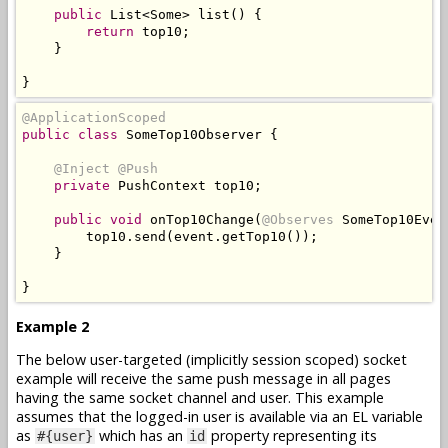
public
List
<
Some
>
 list
()
{
return
 top10
;
}
}
@ApplicationScoped
public
class
SomeTop10Observer
{
@Inject
@Push
private
PushContext
 top10
;
public
void
 onTop10Change
(
@Observes
SomeTop10Even
        top10
.
send
(
event
.
getTop10
());
}
}
Example 2
The below user-targeted (implicitly session scoped) socket
example will receive the same push message in all pages
having the same socket channel and user. This example
assumes that the logged-in user is available via an EL variable
as
which has an
property representing its
#{user}
id