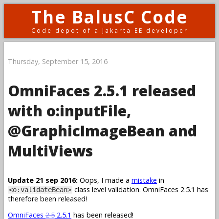
The BalusC Code
Code depot of a Jakarta EE developer
Thursday, September 15, 2016
OmniFaces 2.5.1 released
with o:inputFile,
@GraphicImageBean and
MultiViews
Update 21 sep 2016:
Oops, I made a
mistake
in
class level validation. OmniFaces 2.5.1 has
<o:validateBean>
therefore been released!
OmniFaces
2.5
2.5.1
has been released!