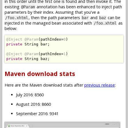
in this order until the first one is found and then invoke it. The
existing
annotation has been enhanced to inject path
@Param
parameters by their index. Assuming that you've a
, then the path parameters
and
can be
/foo.xhtml
bar
baz
injected in the managed bean associated with
as
/foo.xhtml
below:
@Inject
@Param
(
pathIndex
=
0
)
private
String
 bar
;
@Inject
@Param
(
pathIndex
=
1
)
private
String
 baz
;
Maven download stats
Here are the Maven download stats after
previous release
:
July 2016: 8560
August 2016: 8660
September 2016: 9341