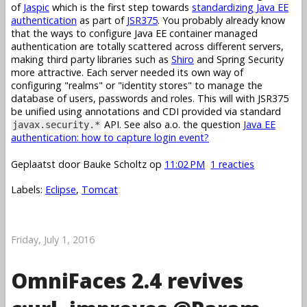
of
Jaspic
which is the first step towards
standardizing Java EE
authentication
as part of
JSR375
. You probably already know
that the ways to configure Java EE container managed
authentication are totally scattered across different servers,
making third party libraries such as
Shiro
and Spring Security
more attractive. Each server needed its own way of
configuring "realms" or "identity stores" to manage the
database of users, passwords and roles. This will with JSR375
be unified using annotations and CDI provided via standard
API. See also a.o. the question
Java EE
javax.security.*
authentication: how to capture login event?
Geplaatst door
Bauke Scholtz
op
11:02 PM
1 reacties
Labels:
Eclipse
,
Tomcat
Friday, July 1, 2016
OmniFaces 2.4 revives