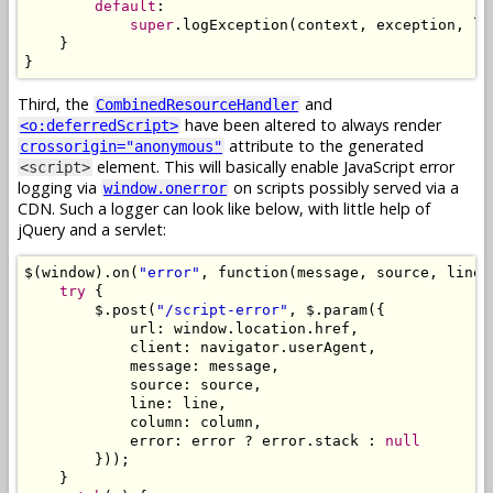
default
:
super
.
logException
(
context
,
 exception
,
 lo
}
}
Third, the
and
CombinedResourceHandler
have been altered to always render
<o:deferredScript>
attribute to the generated
crossorigin="anonymous"
element. This will basically enable JavaScript error
<script>
logging via
on scripts possibly served via a
window.onerror
CDN. Such a logger can look like below, with little help of
jQuery and a servlet:
$
(
window
).
on
(
"error"
,
 function
(
message
,
 source
,
 line
,
try
{
        $
.
post
(
"/script-error"
,
 $
.
param
({
            url
:
 window
.
location
.
href
,
            client
:
 navigator
.
userAgent
,
            message
:
 message
,
            source
:
 source
,
            line
:
 line
,
            column
:
 column
,
            error
:
 error 
?
 error
.
stack 
:
null
}));
}