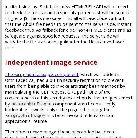
In client side JavaScript, the new HTML5 File API will be used
to check the file size and a special ajax request will be sent to
trigger a JSF faces message. This all will take place without
that the whole file needs to be sent to the server side. Instant
feedback thus. As fallback for older non-HTML5 clients and as
safeguard against spoofed requests, the server side will
validate the file size once again after the file is arrived over
there.
Independent image service
The
component
, which was added in
<o:graphicImage>
OmniFaces 2.0, had a builtin security restriction to prevent
users from being able to invoke arbitrary bean methods by
manipulating the GET request URL path. One of the
consequences of this security restriction is that images served
by
component aren't consistently
<o:graphicImage>
hotlinkable. It works only if the page referencing the
has been invoked at least once in
<o:graphicImage>
application's lifetime.
Therefore a new managed bean annotation has been
introduced which should mark a bean as a dedicated and