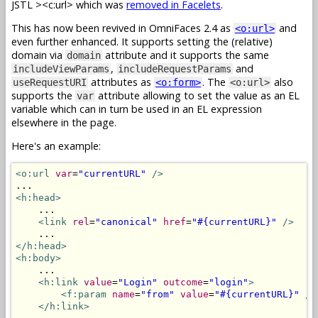
JSTL
><c:url> which was
removed in Facelets
.
This has now been revived in OmniFaces 2.4 as
and
<o:url>
even further enhanced. It supports setting the (relative)
domain via
attribute and it supports the same
domain
,
and
includeViewParams
includeRequestParams
attributes as
. The
also
useRequestURI
<o:form>
<o:url>
supports the
attribute allowing to set the value as an EL
var
variable which can in turn be used in an EL expression
elsewhere in the page.
Here's an example:
<o:url
var
=
"currentURL"
/>
<h:head>
    ...

<link
rel
=
"canonical"
href
=
"#{currentURL}"
/>
</h:head>
<h:body>
    ...

<h:link
value
=
"Login"
outcome
=
"login"
>
<f:param
name
=
"from"
value
=
"#{currentURL}"
/>
</h:link>