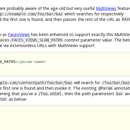
e probably aware of the age-old but very useful
MultiViews
featur
which searches for respectively
p://example.com/foo/bar/baz
l the first one is found, and then passes the rest of the URL as
PAT
n as
FacesViews
has been enhanced to support exactly this MultiVie
context parameter value. The bel
aces.FACES_VIEWS_SCAN_PATHS
le via extensionless URLs with MultiViews support.
N_PATHS
</param-name>
will search for
mple.com/contextpath/foo/bar/baz
/foo/bar/baz
he first one is found and then invoke it. The existing
annotat
@Param
suming that you've a
, then the path parameters
an
/foo.xhtml
bar
as below:
tml