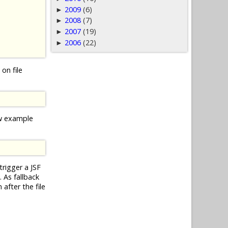
2009
(6)
►
2008
(7)
►
2007
(19)
►
2006
(22)
►
on file
ow example
trigger a JSF
 As fallback
after the file