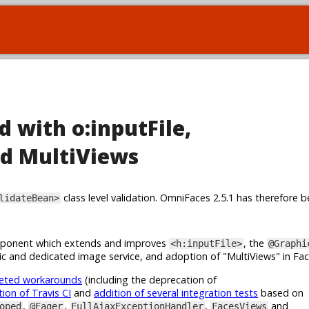
d with o:inputFile,
d MultiViews
class level validation. OmniFaces 2.5.1 has therefore b
lidateBean>
onent which extends and improves
, the
<h:inputFile>
@Graphi
c and dedicated image service, and adoption of "MultiViews" in Fa
geted workarounds
(including the deprecation of
tion of Travis CI
and
addition of several integration tests
based on
,
,
,
and
oped
@Eager
FullAjaxExceptionHandler
FacesViews