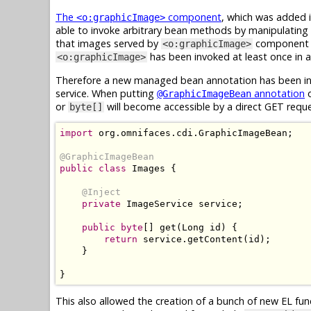
The
component
, which was added i
<o:graphicImage>
able to invoke arbitrary bean methods by manipulating 
that images served by
component ar
<o:graphicImage>
has been invoked at least once in ap
<o:graphicImage>
Therefore a new managed bean annotation has been int
service. When putting
annotation
o
@GraphicImageBean
or
will become accessible by a direct GET requ
byte[]
import
 org
.
omnifaces
.
cdi
.
GraphicImageBean
;
@GraphicImageBean
public
class
Images
{
@Inject
private
ImageService
 service
;
public
byte
[]
 get
(
Long
 id
)
{
return
 service
.
getContent
(
id
);
}
}
This also allowed the creation of a bunch of new EL fu