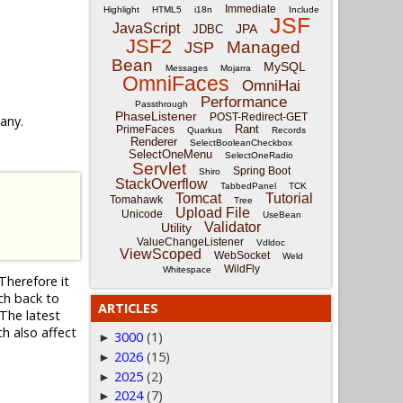
Immediate
Highlight
HTML5
i18n
Include
JSF
JavaScript
JPA
JDBC
JSF2
Managed
JSP
Bean
MySQL
Messages
Mojarra
OmniFaces
OmniHai
Performance
Passthrough
PhaseListener
POST-Redirect-GET
 any.
Rant
PrimeFaces
Quarkus
Records
Renderer
SelectBooleanCheckbox
SelectOneMenu
SelectOneRadio
Servlet
Spring Boot
Shiro
StackOverflow
TabbedPanel
TCK
Tomcat
Tutorial
Tomahawk
Tree
Upload File
Unicode
UseBean
Validator
Utility
ValueChangeListener
Vdldoc
ViewScoped
WebSocket
Weld
WildFly
Whitespace
Therefore it
nch back to
ARTICLES
The latest
ch also affect
3000
(1)
►
2026
(15)
►
2025
(2)
►
2024
(7)
►