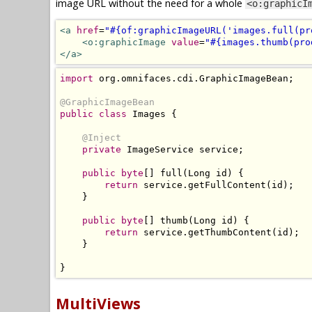
image URL without the need for a whole
<o:graphicI
<a
href
=
"#{of:graphicImageURL('images.full(pr
<o:graphicImage
value
=
"#{images.thumb(pro
</a>
import
 org
.
omnifaces
.
cdi
.
GraphicImageBean
;
@GraphicImageBean
public
class
Images
{
@Inject
private
ImageService
 service
;
public
byte
[]
 full
(
Long
 id
)
{
return
 service
.
getFullContent
(
id
);
}
public
byte
[]
 thumb
(
Long
 id
)
{
return
 service
.
getThumbContent
(
id
);
}
}
MultiViews