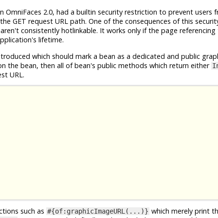
n OmniFaces 2.0, had a builtin security restriction to prevent users 
the GET request URL path. One of the consequences of this security 
en't consistently hotlinkable. It works only if the page referencing
plication's lifetime.
roduced which should mark a bean as a dedicated and public grap
n the bean, then all of bean's public methods which return either
I
est URL.
nctions such as
which merely print t
#{of:graphicImageURL(...)}