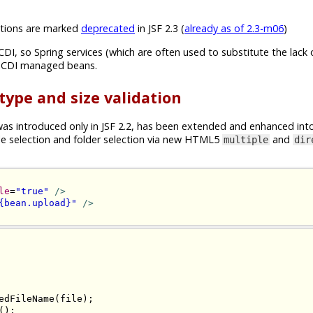
ions are marked
deprecated
in JSF 2.3 (
already as of 2.3-m06
)
CDI, so Spring services (which are often used to substitute the lack 
n CDI managed beans.
 type and size validation
s introduced only in JSF 2.2, has been extended and enhanced int
ile selection and folder selection via new HTML5
and
multiple
dir
le
=
"true"
/>
{bean.upload}"
/>
edFileName
(
file
);
();