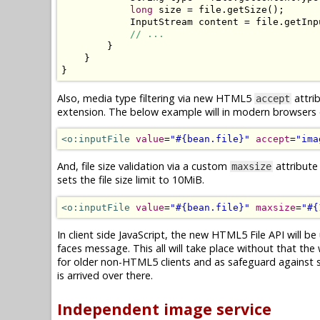
long
 size 
=
 file
.
getSize
();
InputStream
 content 
=
 file
.
getInp
// ...
}
}
}
Also, media type filtering via new HTML5
attrib
accept
extension. The below example will in modern browsers on
<o:inputFile
value
=
"#{bean.file}"
accept
=
"ima
And, file size validation via a custom
attribute
maxsize
sets the file size limit to 10MiB.
<o:inputFile
value
=
"#{bean.file}"
maxsize
=
"#{
In client side JavaScript, the new HTML5 File API will be 
faces message. This all will take place without that the 
for older non-HTML5 clients and as safeguard against spo
is arrived over there.
Independent image service