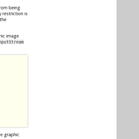
from being
restriction is
 the
hic image
nputStream
he graphic