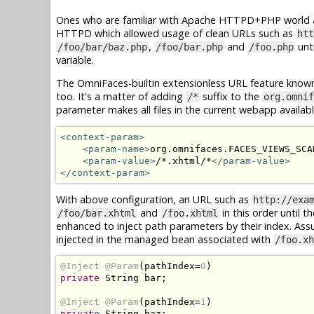
Ones who are familiar with Apache HTTPD+PHP world ar
HTTPD which allowed usage of clean URLs such as
htt
,
and
unti
/foo/bar/baz.php
/foo/bar.php
/foo.php
variable.
The OmniFaces-builtin extensionless URL feature know
too. It's a matter of adding
suffix to the
/*
org.omnif
parameter makes all files in the current webapp availab
<context-param>
<param-name>
org.omnifaces.FACES_VIEWS_SCA
<param-value>
/*.xhtml/*
</param-value>
</context-param>
With above configuration, an URL such as
http://exa
and
in this order until t
/foo/bar.xhtml
/foo.xhtml
enhanced to inject path parameters by their index. As
injected in the managed bean associated with
/foo.xh
@Inject
@Param
(
pathIndex
=
0
)
private
String
 bar
;
@Inject
@Param
(
pathIndex
=
1
)
private
String
 baz
;