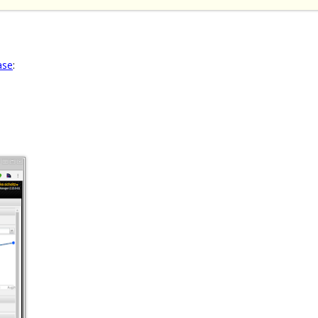
ase
: