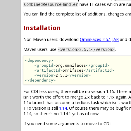
have IT cases which are run
CombinedResourceHandler
You can find the complete list of additions, changes an
Installation
Non-Maven users: download
OmniFaces 2.5.1 JAR
and dr
Maven users: use
.
<version>2.5.1</version>
<dependency>
<groupId>
org.omnifaces
</groupId>
<artifactId>
omnifaces
</artifactId>
<version>
2.5.1
</version>
</dependency>
For CDI-less users, there will be no version 1.15. There
isn't worth the effort to merge 2.x back to 1.1x again.
1.1x branch has become a tedious task which isn't wor
1.1x version is still
1.14
. Of course there may be bugfix r
1.14, so there's no 1.14.1 yet as of now.
If you need some arguments to move to CDI: