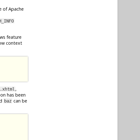
e of Apache
H_INFO
ws feature
ow context
,
.xhtml
ion has been
d
can be
baz