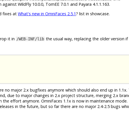
 against WildFly 10.0.0, TomEE 7.0.1 and Payara 4.1.1.163.
d fixes at
What's new in OmniFaces 2.5.1
? list in showcase.
op it in
the usual way, replacing the older version if
/WEB-INF/lib
 are no major 2.x bugfixes anymore which should also end up in 1.1x. 
 And, due to major changes in 2.x project structure, merging 2.x bra
th the effort anymore. OmniFaces 1.1x is now in maintenance mode. 
eleases in the future, but so far there are no major 2.4-2.5 bugs whi