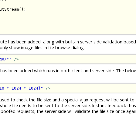
utStream
();
ute has been added, along with built-in server side validation based 
ly show image files in file browse dialog.
ge/*"
/>
 has been added which runs in both client and server side. The bel
10 * 1024 * 1024}"
/>
used to check the file size and a special ajax request will be sent to 
whole file needs to be sent to the server side. Instant feedback thus.
ofed requests, the server side will validate the file size once again 