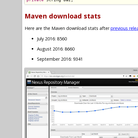
Maven download stats
Here are the Maven download stats after
previous rele
July 2016: 8560
August 2016: 8660
September 2016: 9341