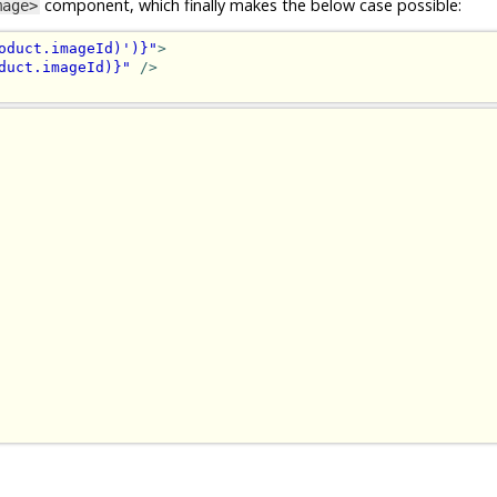
component, which finally makes the below case possible:
mage>
oduct.imageId)')}"
>
duct.imageId)}"
/>