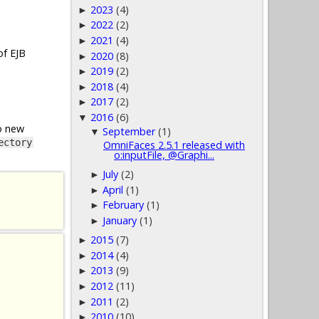
2023
(4)
►
2022
(2)
►
2021
(4)
►
of EJB
2020
(8)
►
2019
(2)
►
2018
(4)
►
2017
(2)
►
2016
(6)
▼
o new
September
(1)
▼
ectory
OmniFaces 2.5.1 released with
o:inputFile, @Graphi...
July
(2)
►
April
(1)
►
February
(1)
►
January
(1)
►
2015
(7)
►
2014
(4)
►
2013
(9)
►
2012
(11)
►
2011
(2)
►
2010
(10)
►