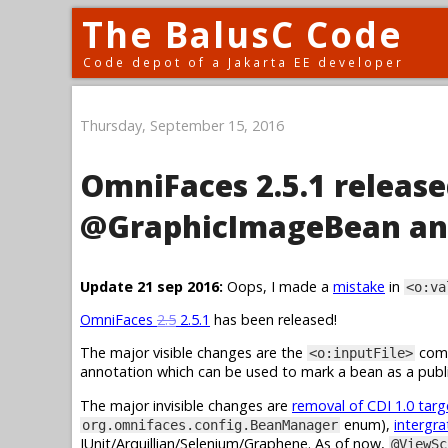
The BalusC Code
Code depot of a Jakarta EE developer
Thursday, September 15, 2016
OmniFaces 2.5.1 release
@GraphicImageBean an
Update 21 sep 2016:
Oops, I made a
mistake
in
<o:va
OmniFaces
2.5
2.5.1
has been released!
The major visible changes are the
comp
<o:inputFile>
annotation which can be used to mark a bean as a publi
The major invisible changes are
removal of CDI 1.0 tar
enum),
intergra
org.omnifaces.config.BeanManager
JUnit/Arquillian/Selenium/Graphene. As of now,
@ViewSc