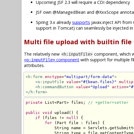
Upcoming JSF 2.3 will require a CDI dependency
JSF own @ManagedBean and @XxxScope annotat
Spring 3.x already
supports
javax.inject API from 
support in Tomcat) can seamlessly be injected i
Multi file upload with builtin file
The relatively new
component, which wa
<h:inputFile>
component
with support for multiple f
<o:inputFile>
attributes.
<h:form
enctype
=
"multipart/form-data"
>
<o:inputFile
value
=
"#{bean.files}"
multip
<h:commandButton
value
=
"Upload"
action
=
"#
</h:form>
private
List
<
Part
>
 files
;
// +getter+setter
public
void
 upload
()
{
if
(
files 
!=
null
)
{
for
(
Part
 file 
:
 files
)
{
String
 name 
=
Servlets
.
getSubmitt
String
 type 
=
 file
.
getContentType