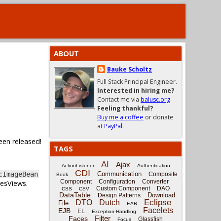
ABOUT
Bauke Scholtz
Full Stack Principal Engineer.
Interested in hiring me?
Contact me via
balusc.org
.
Feeling thankful?
Buy me a coffee
or donate
at
PayPal
.
een released!
TAGS
AI
Ajax
ActionListener
Authentication
CDI
Communication
cImageBean
Composite
Book
Component
Configuration
Converter
cesViews.
Custom Component
DAO
CSS
CSV
DataTable
Download
Design Patterns
Eclipse
DTO
Dutch
File
EAR
Facelets
EJB
EL
Exception-Handling
Filter
Faces
Glassfish
Focus