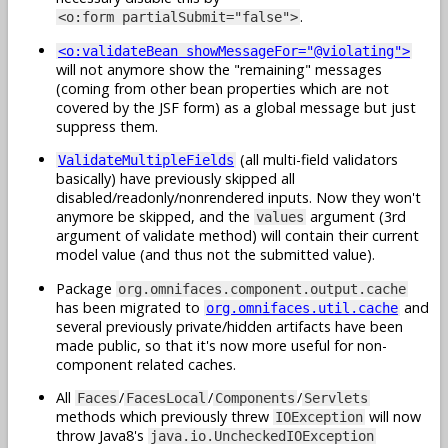
.
<o:form partialSubmit="false">
<o:validateBean showMessageFor="@violating">
will not anymore show the "remaining" messages
(coming from other bean properties which are not
covered by the JSF form) as a global message but just
suppress them.
(all multi-field validators
ValidateMultipleFields
basically) have previously skipped all
disabled/readonly/nonrendered inputs. Now they won't
anymore be skipped, and the
argument (3rd
values
argument of validate method) will contain their current
model value (and thus not the submitted value).
Package
org.omnifaces.component.output.cache
has been migrated to
and
org.omnifaces.util.cache
several previously private/hidden artifacts have been
made public, so that it's now more useful for non-
component related caches.
All
/
/
/
Faces
FacesLocal
Components
Servlets
methods which previously threw
will now
IOException
throw Java8's
java.io.UncheckedIOException