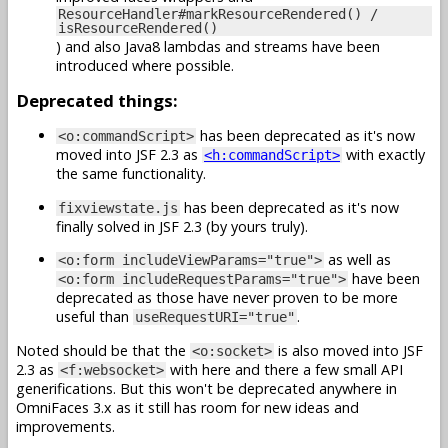
ResourceHandler#markResourceRendered() /
isResourceRendered()
) and also Java8 lambdas and streams have been
introduced where possible.
Deprecated things:
has been deprecated as it's now
<o:commandScript>
moved into JSF 2.3 as
with exactly
<h:commandScript>
the same functionality.
has been deprecated as it's now
fixviewstate.js
finally solved in JSF 2.3 (by yours truly).
as well as
<o:form includeViewParams="true">
have been
<o:form includeRequestParams="true">
deprecated as those have never proven to be more
useful than
.
useRequestURI="true"
Noted should be that the
is also moved into JSF
<o:socket>
2.3 as
with here and there a few small API
<f:websocket>
generifications. But this won't be deprecated anywhere in
OmniFaces 3.x as it still has room for new ideas and
improvements.