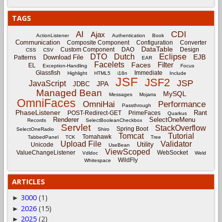
TAGS
CDI
AI
Ajax
ActionListener
Authentication
Book
Communication
Composite Component
Configuration
Converter
DataTable
Custom Component
DAO
Design
CSS
CSV
Eclipse
DTO
Dutch
EJB
Download File
Patterns
EAR
Facelets
Filter
Faces
EL
Exception-Handling
Focus
Glassfish
Immediate
Highlight
HTML5
i18n
Include
JSF
JSF2
JSP
JavaScript
JPA
JDBC
Managed Bean
MySQL
Messages
Mojarra
OmniFaces
OmniHai
Performance
Passthrough
PhaseListener
Rant
POST-Redirect-GET
PrimeFaces
Quarkus
Renderer
SelectOneMenu
Records
SelectBooleanCheckbox
Servlet
StackOverflow
Spring Boot
SelectOneRadio
Shiro
Tomcat
Tutorial
Tomahawk
TabbedPanel
TCK
Tree
Upload File
Validator
Utility
Unicode
UseBean
ViewScoped
ValueChangeListener
WebSocket
Vdldoc
Weld
WildFly
Whitespace
ARTICLES
3000
(1)
►
2026
(15)
►
2025
(2)
►