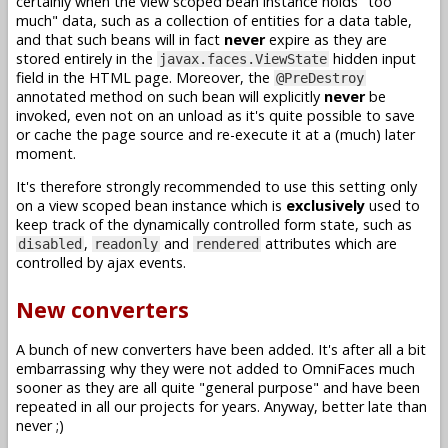
certainly when the view scoped bean instance holds "too
much" data, such as a collection of entities for a data table,
and that such beans will in fact
never
expire as they are
stored entirely in the
hidden input
javax.faces.ViewState
field in the HTML page. Moreover, the
@PreDestroy
annotated method on such bean will explicitly
never
be
invoked, even not on an unload as it's quite possible to save
or cache the page source and re-execute it at a (much) later
moment.
It's therefore strongly recommended to use this setting only
on a view scoped bean instance which is
exclusively
used to
keep track of the dynamically controlled form state, such as
,
and
attributes which are
disabled
readonly
rendered
controlled by ajax events.
New converters
A bunch of new converters have been added. It's after all a bit
embarrassing why they were not added to OmniFaces much
sooner as they are all quite "general purpose" and have been
repeated in all our projects for years. Anyway, better late than
never ;)