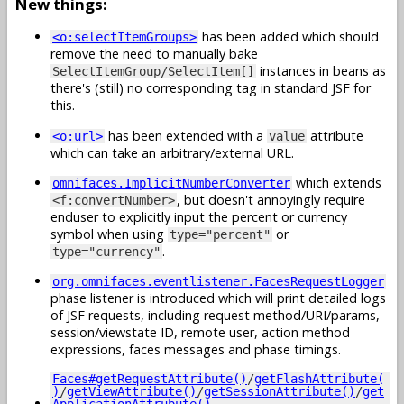
New things:
has been added which should
<o:selectItemGroups>
remove the need to manually bake
instances in beans as
SelectItemGroup/SelectItem[]
there's (still) no corresponding tag in standard JSF for
this.
has been extended with a
attribute
<o:url>
value
which can take an arbitrary/external URL.
which extends
omnifaces.ImplicitNumberConverter
, but doesn't annoyingly require
<f:convertNumber>
enduser to explicitly input the percent or currency
symbol when using
or
type="percent"
.
type="currency"
org.omnifaces.eventlistener.FacesRequestLogger
phase listener is introduced which will print detailed logs
of JSF requests, including request method/URI/params,
session/viewstate ID, remote user, action method
expressions, faces messages and phase timings.
Faces#getRequestAttribute()
/
getFlashAttribute(
)
/
getViewAttribute()
/
getSessionAttribute()
/
get
ApplicationAttrubute()