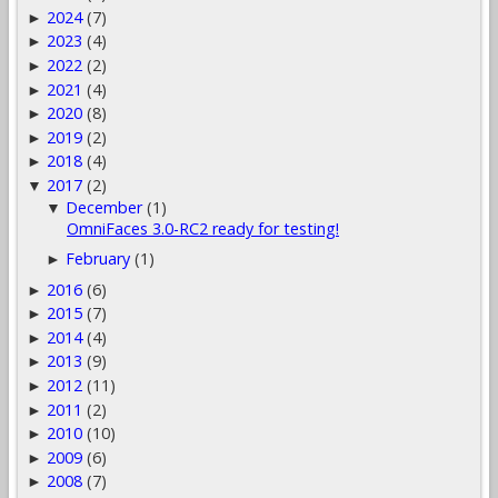
2024
(7)
►
2023
(4)
►
2022
(2)
►
2021
(4)
►
2020
(8)
►
2019
(2)
►
2018
(4)
►
2017
(2)
▼
December
(1)
▼
OmniFaces 3.0-RC2 ready for testing!
February
(1)
►
2016
(6)
►
2015
(7)
►
2014
(4)
►
2013
(9)
►
2012
(11)
►
2011
(2)
►
2010
(10)
►
2009
(6)
►
2008
(7)
►