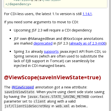
</dependency>
For CDI-less users, the latest 1.1x version is still
1.14.1
.
If you need some arguments to move to CDI:
Upcoming JSF 2.3 will require a CDI dependency
JSF own @ManagedBean and @XxxScope annotations
are marked
deprecated
in JSF 2.3 (
already as of 2.3-m06
)
Spring 3.x already
supports
javax.inject API from CDI, so
Spring services (which are often used to substitute the
lack of EJB support in Tomcat) can seamlessly be
injected in CDI managed beans.
@ViewScope(saveInViewState=true)
The
annotation got a new attribute:
@ViewScoped
. When you're using client side state saving
saveInViewState
by having the
context
javax.faces.STATE_SAVING_METHOD
parameter set to
along with a valid
client
in
as below...
jsf/ClientSideSecretKey
web.xml