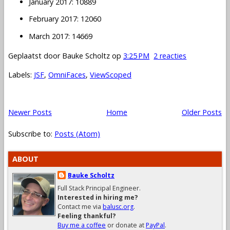
January 2017: 10889
February 2017: 12060
March 2017: 14669
Geplaatst door
Bauke Scholtz
op
3:25 PM
2 reacties
Labels:
JSF
,
OmniFaces
,
ViewScoped
Newer Posts
Home
Older Posts
Subscribe to:
Posts (Atom)
ABOUT
Bauke Scholtz
Full Stack Principal Engineer.
Interested in hiring me?
Contact me via
balusc.org
.
Feeling thankful?
Buy me a coffee
or donate at
PayPal
.