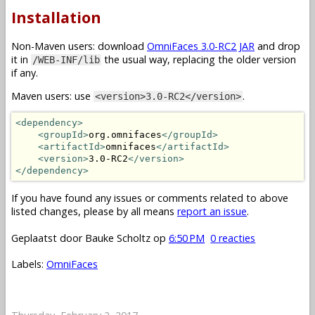
Installation
Non-Maven users: download
OmniFaces 3.0-RC2 JAR
and drop
it in
the usual way, replacing the older version
/WEB-INF/lib
if any.
Maven users: use
.
<version>3.0-RC2</version>
<dependency>
<groupId>
org.omnifaces
</groupId>
<artifactId>
omnifaces
</artifactId>
<version>
3.0-RC2
</version>
</dependency>
If you have found any issues or comments related to above
listed changes, please by all means
report an issue
.
Geplaatst door
Bauke Scholtz
op
6:50 PM
0 reacties
Labels:
OmniFaces