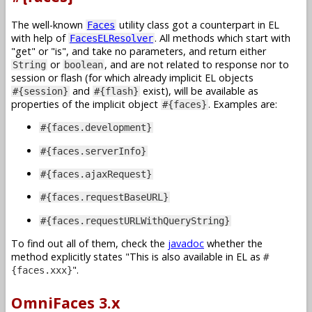
The well-known
utility class got a counterpart in EL
Faces
with help of
. All methods which start with
FacesELResolver
get
or
is
, and take no parameters, and return either
or
, and are not related to response nor to
String
boolean
session or flash (for which already implicit EL objects
and
exist), will be available as
#{session}
#{flash}
properties of the implicit object
. Examples are:
#{faces}
#{faces.development}
#{faces.serverInfo}
#{faces.ajaxRequest}
#{faces.requestBaseURL}
#{faces.requestURLWithQueryString}
To find out all of them, check the
javadoc
whether the
method explicitly states
This is also available in EL as
#
.
{faces.xxx}
OmniFaces 3.x