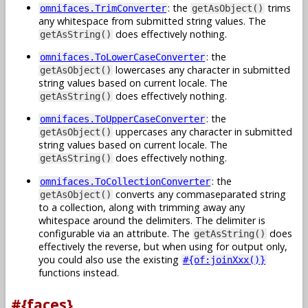
: the
trims
omnifaces.TrimConverter
getAsObject()
any whitespace from submitted string values. The
does effectively nothing.
getAsString()
: the
omnifaces.ToLowerCaseConverter
lowercases any character in submitted
getAsObject()
string values based on current locale. The
does effectively nothing.
getAsString()
: the
omnifaces.ToUpperCaseConverter
uppercases any character in submitted
getAsObject()
string values based on current locale. The
does effectively nothing.
getAsString()
: the
omnifaces.ToCollectionConverter
converts any commaseparated string
getAsObject()
to a collection, along with trimming away any
whitespace around the delimiters. The delimiter is
configurable via an attribute. The
does
getAsString()
effectively the reverse, but when using for output only,
you could also use the existing
#{of:joinXxx()}
functions instead.
#{faces}