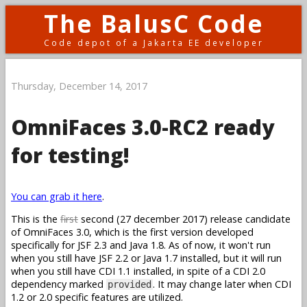
The BalusC Code
Code depot of a Jakarta EE developer
Thursday, December 14, 2017
OmniFaces 3.0-RC2 ready
for testing!
You can grab it here
.
This is the
first
second (27 december 2017) release candidate
of OmniFaces 3.0, which is the first version developed
specifically for JSF 2.3 and Java 1.8. As of now, it won't run
when you still have JSF 2.2 or Java 1.7 installed, but it will run
when you still have CDI 1.1 installed, in spite of a CDI 2.0
dependency marked
. It may change later when CDI
provided
1.2 or 2.0 specific features are utilized.