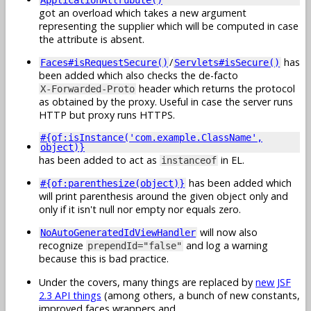
got an overload which takes a new argument
representing the supplier which will be computed in case
the attribute is absent.
/
has
Faces#isRequestSecure()
Servlets#isSecure()
been added which also checks the de-facto
header which returns the protocol
X-Forwarded-Proto
as obtained by the proxy. Useful in case the server runs
HTTP but proxy runs HTTPS.
#{of:isInstance('com.example.ClassName',
object)}
has been added to act as
in EL.
instanceof
has been added which
#{of:parenthesize(object)}
will print parenthesis around the given object only and
only if it isn't null nor empty nor equals zero.
will now also
NoAutoGeneratedIdViewHandler
recognize
and log a warning
prependId="false"
because this is bad practice.
Under the covers, many things are replaced by
new JSF
2.3 API things
(among others, a bunch of new constants,
improved faces wrappers and