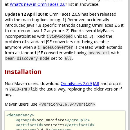
at
What's new in OmniFaces 2.6
? list in showcase.
Update 12 April 2018:
OmniFaces 2.6.9 has been released
with the main bugfixes being: 1) Removed accidentally
introduced Java 1.8 specific methods causing OmniFaces 2.6 it
to not run on Java 1.7 anymore. 2) Fixed several MyFaces
incompatibilities with
unload. 3) Fixed the
@ViewScoped
problem of standard JSF converters not being useable
anymore when a
is created which extends
@FacesConverter
from a standard JSF converter while having
with
beans.xml
set to
.
bean-discovery-mode
all
Installation
Non-Maven users: download
OmniFaces 2.6.9 JAR
and drop it
in
the usual way, replacing the older version if
/WEB-INF/lib
any.
Maven users: use
.
<version>2.6.9</version>
<dependency>
<groupId>
org.omnifaces
</groupId>
<artifactId>
omnifaces
</artifactId>
<version>
2.6.9
</version>