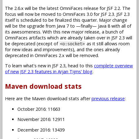
The 2.6.x will be the latest OmniFaces release for JSF 2.2. The
focus will now be moved to OmniFaces 3.0 for JSF 2.3. JSF 2.3
itself is scheduled to be finalized this quarter. Major change
will be the upgrade from Java 7 to —finally— Java 8 with all of
its awesomeness. With this new major release, a bunch of
OmniFaces artifacts which are already taken over in JSF 2.3 will
be deprecated (except of
as it still allows room
<o:socket>
for new ideas and improvements), and the ones already
deprecated in OmniFaces 2.x will be removed.
To learn what's new in JSF 2.3, head to this
complete overview
of new JSF 2.3 features in Arjan Tijms' blog
.
Maven download stats
Here are the Maven download stats after
previous release
:
October 2016: 11663
November 2016: 12911
December 2016: 13439