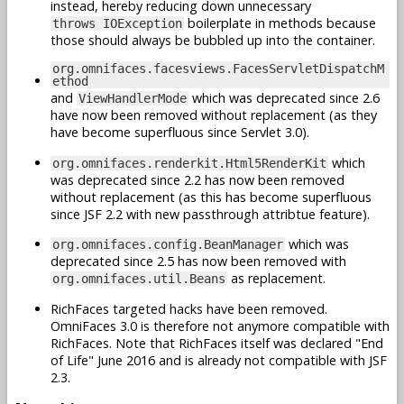
instead, hereby reducing down unnecessary
boilerplate in methods because
throws IOException
those should always be bubbled up into the container.
org.omnifaces.facesviews.FacesServletDispatchM
ethod
and
which was deprecated since 2.6
ViewHandlerMode
have now been removed without replacement (as they
have become superfluous since Servlet 3.0).
which
org.omnifaces.renderkit.Html5RenderKit
was deprecated since 2.2 has now been removed
without replacement (as this has become superfluous
since JSF 2.2 with new passthrough attribtue feature).
which was
org.omnifaces.config.BeanManager
deprecated since 2.5 has now been removed with
as replacement.
org.omnifaces.util.Beans
RichFaces targeted hacks have been removed.
OmniFaces 3.0 is therefore not anymore compatible with
RichFaces. Note that RichFaces itself was declared "End
of Life" June 2016 and is already not compatible with JSF
2.3.