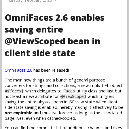
Thursday, February 2, 2017
OmniFaces 2.6 enables
saving entire
@ViewScoped bean in
client side state
OmniFaces 2.6
has been released!
The main new things are a bunch of general purpose
converters for strings and collections, a new implicit EL object
which delegates to
utility class and last but
#{faces}
Faces
not least a new attribute for
which triggers
@ViewScoped
saving the entire physical bean in JSF view state when client
side state saving is enabled, hereby making it effectively to be
not expirable
and thus live forever as long as the associated
page lives, even when cached/copied.
You can find the complete list of additions, changes and fixes