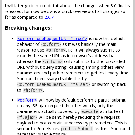
I will later go in more detail about the changes when 3.0 final is
released, for now below is a quick overview of all changes so
far as compared to
2.6.7
:
Breaking changes:
is now the default
<o:form useRequestURI="true">
behavior of
as it was basically the main
<o:form>
reason to use
. I.e. it will always submit to
<o:form>
exactly the same URL as in browser's address bar
whereas the
only submits to the forwarded
<h:form>
URL without query string, causing among others view
parameters and path parameters to get lost every time.
You can if necessary disable this by
or switching back
<o:form useRequestURI="false">
to
.
<h:form>
will now by default perform a partial submit
<o:form>
on any JSF ajax request. In other words, only the
parameters actually covered by
attribute of
execute
will be sent, hereby reducing the request
<f:ajax>
payload to not contain unnecessary parameters. This is
similar to PrimeFaces
feature. You can if
partialSubmit
necessary disable this by