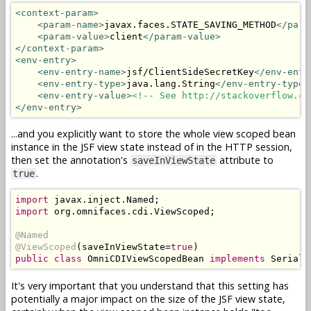
<context-param>
<param-name>
javax.faces.STATE_SAVING_METHOD
</para
<param-value>
client
</param-value>
</context-param>
<env-entry>
<env-entry-name>
jsf/ClientSideSecretKey
</env-entr
<env-entry-type>
java.lang.String
</env-entry-type>
<env-entry-value>
<!-- See http://stackoverflow.co
</env-entry>
...and you explicitly want to store the whole view scoped bean
instance in the JSF view state instead of in the HTTP session,
then set the annotation's
attribute to
saveInViewState
.
true
import
 javax
.
inject
.
Named
;
import
 org
.
omnifaces
.
cdi
.
ViewScoped
;
@Named
@ViewScoped
(
saveInViewState
=
true
)
public
class
OmniCDIViewScopedBean
implements
Seriali
It's very important that you understand that this setting has
potentially a major impact on the size of the JSF view state,