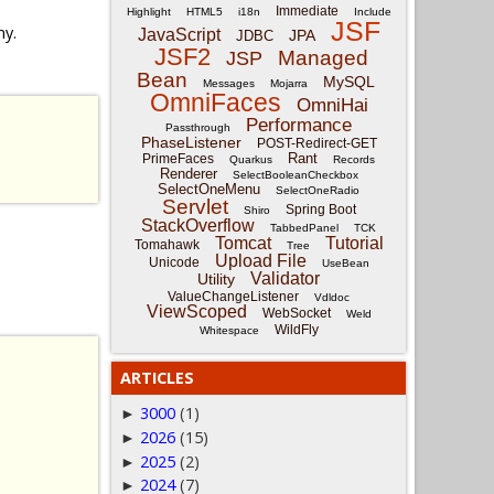
Immediate
Highlight
HTML5
i18n
Include
JSF
ny.
JavaScript
JPA
JDBC
JSF2
Managed
JSP
Bean
MySQL
Messages
Mojarra
OmniFaces
OmniHai
Performance
Passthrough
PhaseListener
POST-Redirect-GET
Rant
PrimeFaces
Quarkus
Records
Renderer
SelectBooleanCheckbox
SelectOneMenu
SelectOneRadio
Servlet
Spring Boot
Shiro
StackOverflow
TabbedPanel
TCK
Tomcat
Tutorial
Tomahawk
Tree
Upload File
Unicode
UseBean
Validator
Utility
ValueChangeListener
Vdldoc
ViewScoped
WebSocket
Weld
WildFly
Whitespace
ARTICLES
3000
(1)
►
2026
(15)
►
2025
(2)
►
2024
(7)
►