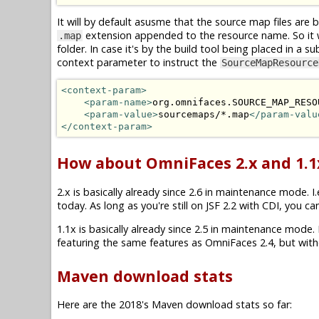
It will by default asusme that the source map files are 
extension appended to the resource name. So it 
.map
folder. In case it's by the build tool being placed in a su
context parameter to instruct the
SourceMapResource
<context-param>
<param-name>
org.omnifaces.SOURCE_MAP_RESO
<param-value>
sourcemaps/*.map
</param-valu
</context-param>
How about OmniFaces 2.x and 1.1
2.x is basically already since 2.6 in maintenance mode. I.e
today. As long as you're still on JSF 2.2 with CDI, you ca
1.1x is basically already since 2.5 in maintenance mode. I.
featuring the same features as OmniFaces 2.4, but witho
Maven download stats
Here are the 2018's Maven download stats so far: