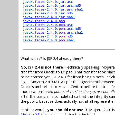
What is this? Is JSF 2.4 already there?
No, JSF 2.4 is not there
. Technically speaking, Mojarra
transfer from Oracle to Eclipse. That transfer took place
to be started yet. JSF 2.4 is far from being a beta, let
e.g. a Mojarra 2.4.0-M1. As per the agreement between 
Oracle's umbrella into Maven Central before the transf
modifications,
even pom.xml version changes are not allo
after the transfer is completed so that the integrity can
the public, because does actually not at all represent a rea
In other words,
you should not use it
. Mojarra 2.4.0 
Mojarra 2.3.4
was released. Use this instead.