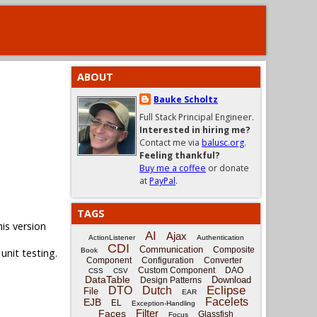
ABOUT
Bauke Scholtz
Full Stack Principal Engineer.
Interested in hiring me?
Contact me via
balusc.org
.
Feeling thankful?
Buy me a coffee
or donate
at
PayPal
.
TAGS
his version
AI
Ajax
ActionListener
Authentication
CDI
Communication
Composite
unit testing.
Book
Component
Configuration
Converter
Custom Component
DAO
CSS
CSV
DataTable
Download
Design Patterns
Eclipse
DTO
Dutch
File
EAR
Facelets
EJB
EL
Exception-Handling
Filter
Faces
Glassfish
Focus