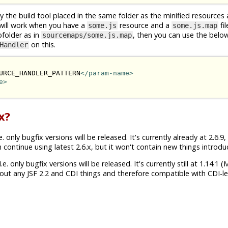
by the build tool placed in the same folder as the minified resources
will work when you have a
resource and a
fi
some.js
some.js.map
bfolder as in
, then you can use the bel
sourcemaps/some.js.map
on this.
Handler
URCE_HANDLER_PATTERN
</param-name>
e>
x?
. only bugfix versions will be released. It's currently already at 2.6.9
n continue using latest 2.6.x, but it won't contain new things introduc
e. only bugfix versions will be released. It's currently still at 1.14.1 
ut any JSF 2.2 and CDI things and therefore compatible with CDI-les