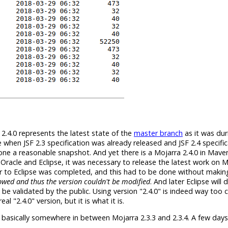
 2.4.0 represents the latest state of the
master branch
as it was dur
 when JSF 2.3 specification was already released and JSF 2.4 specifica
 alone a reasonable snapshot. And yet there is a Mojarra 2.4.0 in Mave
Oracle and Eclipse, it was necessary to release the latest work on 
er to Eclipse was completed, and this had to be done without maki
wed and thus the version couldn't be modified
. And later Eclipse will
 be validated by the public. Using version "2.4.0" is indeed way too 
l "2.4.0" version, but it is what it is.
is basically somewhere in between Mojarra 2.3.3 and 2.3.4. A few days 