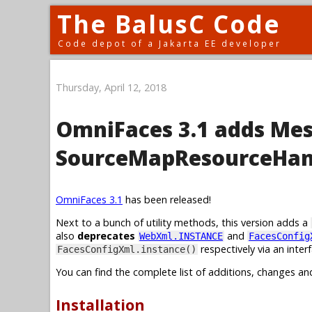
The BalusC Code
Code depot of a Jakarta EE developer
Thursday, April 12, 2018
OmniFaces 3.1 adds Me
SourceMapResourceHan
OmniFaces 3.1
has been released!
Next to a bunch of utility methods, this version adds a
also
deprecates
and
WebXml.INSTANCE
FacesConfig
respectively via an inte
FacesConfigXml.instance()
You can find the complete list of additions, changes an
Installation