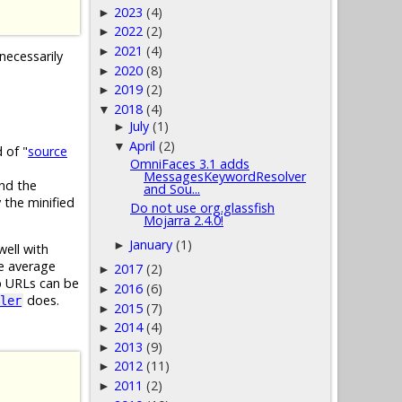
2023
(4)
►
2022
(2)
►
2021
(4)
►
necessarily
2020
(8)
►
2019
(2)
►
2018
(4)
▼
July
(1)
►
April
(2)
▼
 of "
source
OmniFaces 3.1 adds
MessagesKeywordResolver
and the
and Sou...
 the minified
Do not use org.glassfish
Mojarra 2.4.0!
January
(1)
►
well with
he average
2017
(2)
►
p URLs can be
2016
(6)
►
does.
ler
2015
(7)
►
2014
(4)
►
2013
(9)
►
2012
(11)
►
2011
(2)
►