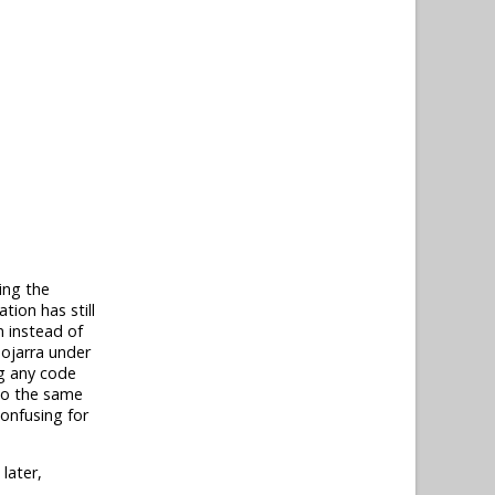
ing the
tion has still
n instead of
Mojarra under
ng any code
 do the same
confusing for
later,