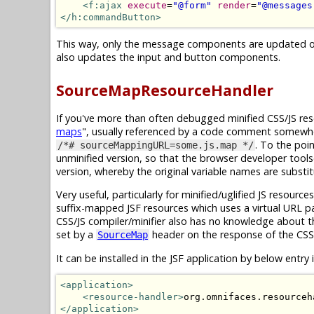
<f:ajax
execute
=
"@form"
render
=
"@messages
</h:commandButton>
This way, only the message components are updated on 
also updates the input and button components.
SourceMapResourceHandler
If you've more than often debugged minified CSS/JS reso
maps
", usually referenced by a code comment somewhere
. To the poi
/*# sourceMappingURL=some.js.map */
unminified version, so that the browser developer tools
version, whereby the original variable names are substi
Very useful, particularly for minified/uglified JS resour
suffix-mapped JSF resources which uses a virtual URL p
CSS/JS compiler/minifier also has no knowledge about 
set by a
header on the response of the CSS/
SourceMap
It can be installed in the JSF application by below entry 
<application>
<resource-handler>
org.omnifaces.resourceh
</application>