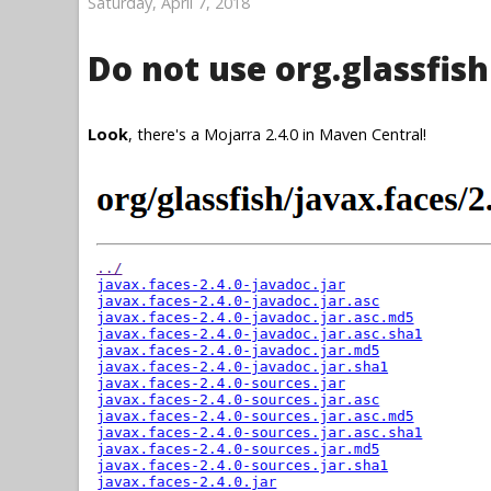
Saturday, April 7, 2018
Do not use org.glassfish
Look
, there's a Mojarra 2.4.0 in Maven Central!