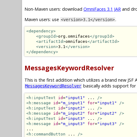
Non-Maven users: download
OmniFaces 3.1 JAR
and dro
Maven users: use
.
<version>3.1</version>
<dependency>
<groupId>
org.omnifaces
</groupId>
<artifactId>
omnifaces
</artifactId>
<version>
3.1
</version>
</dependency>
MessagesKeywordResolver
This is the first addition which utilizes a brand new JSF 
basically adds support for
MessagesKeywordResolver
<h:inputText
id
=
"input1"
 ... 
/>
<h:message
id
=
"m_input1"
for
=
"input1"
/>
<h:inputText
id
=
"input2"
 ... 
/>
<h:message
id
=
"m_input2"
for
=
"input2"
/>
<h:inputText
id
=
"input3"
 ... 
/>
<h:message
id
=
"m_input3"
for
=
"input3"
/>
<h:commandButton
 ... 
/>