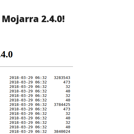
 Mojarra 2.4.0!