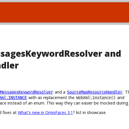
ssagesKeywordResolver and
dler
and a
. T
MessagesKeywordResolver
SourceMapResourceHandler
with as replacement the
and
Xml.INSTANCE
WebXml.instance()
rface instead of an enum. This way they can easier be mocked during 
d fixes at
What's new in OmniFaces 3.1
? list in showcase.