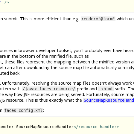
"
/>
submit. This is more efficient than e.g.
which un
render="@form"
urces in browser developer toolset, you'll probably ever have heard
 in the bottom of the minified file, such as
nt, these files represent the mapping between the minified version 
et can after downloading the source map file automatically unminify
tuted back.
ces. Unfortunately, resolving the source map files doesn't always work 
attern with
prefix and
suffix. T
/javax.faces.resource/
.xhtml
the way how JSF resources are being served. Fortunately, source ma
JS resource. This is thus exactly what the
SourceMapResourceHand
in
:
faces-config.xml
andler.SourceMapResourceHandler
</resource-handler>