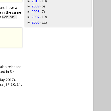
2010
(10)
►
2009
(6)
►
 and have a
2008
(7)
►
le in the same
2007
(19)
ow
►
web.xml
2006
(22)
►
, also released
ed in 3.x.
(May 2017),
s JSF 2.0/2.1.