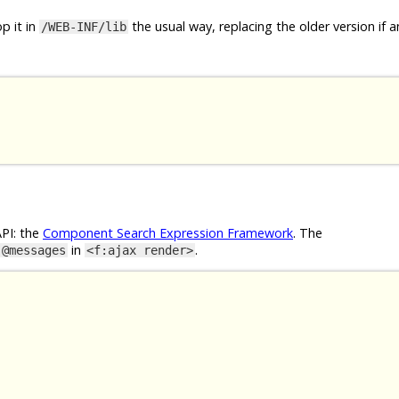
p it in
the usual way, replacing the older version if a
/WEB-INF/lib
API: the
Component Search Expression Framework
. The
in
.
@messages
<f:ajax render>