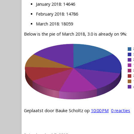
January 2018: 14646
February 2018: 14786
March 2018: 18059
Below is the pie of March 2018, 3.0 is already on 9%:
Geplaatst door
Bauke Scholtz
op
10:00 PM
0 reacties