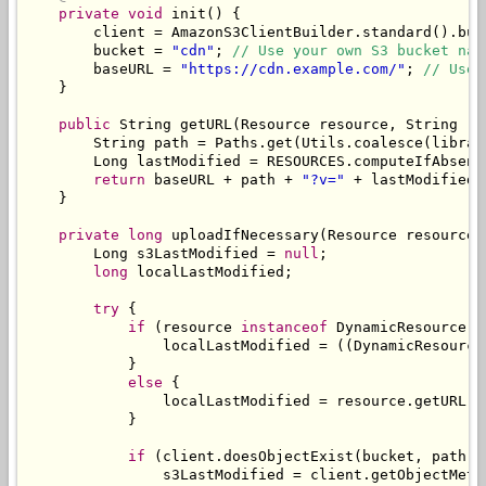
private
void
 init
()
{
        client 
=
AmazonS3ClientBuilder
.
standard
().
bui
        bucket 
=
"cdn"
;
// Use your own S3 bucket nam
        baseURL 
=
"https://cdn.example.com/"
;
// Use 
}
public
String
 getURL
(
Resource
 resource
,
String
 re
String
 path 
=
Paths
.
get
(
Utils
.
coalesce
(
librar
Long
 lastModified 
=
 RESOURCES
.
computeIfAbsent
return
 baseURL 
+
 path 
+
"?v="
+
 lastModified
;
}
private
long
 uploadIfNecessary
(
Resource
 resource
,
Long
 s3LastModified 
=
null
;
long
 localLastModified
;
try
{
if
(
resource 
instanceof
DynamicResource
)
                localLastModified 
=
((
DynamicResource
}
else
{
                localLastModified 
=
 resource
.
getURL
()
}
if
(
client
.
doesObjectExist
(
bucket
,
 path
))
                s3LastModified 
=
 client
.
getObjectMeta