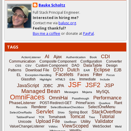
Bauke Scholtz
Full Stack Principal Engineer.
Interested in hiring me?
Contact me via
balusc.org
.
Feeling thankful?
Buy me a coffee
or donate at
PayPal
.
TAGS
CDI
AI
Ajax
ActionListener
Authentication
Book
Communication
Composite Component
Configuration
Converter
DataTable
Custom Component
DAO
Design
CSS
CSV
Eclipse
DTO
Dutch
EJB
Download File
Patterns
EAR
Facelets
Filter
Faces
EL
Exception-Handling
Focus
Glassfish
Immediate
Highlight
HTML5
i18n
Include
JSF
JSF2
JSP
JavaScript
JPA
JDBC
Managed Bean
MySQL
Messages
Mojarra
OmniFaces
OmniHai
Performance
Passthrough
PhaseListener
Rant
POST-Redirect-GET
PrimeFaces
Quarkus
Renderer
SelectOneMenu
Records
SelectBooleanCheckbox
Servlet
StackOverflow
Spring Boot
SelectOneRadio
Shiro
Tomcat
Tutorial
Tomahawk
TabbedPanel
TCK
Tree
Upload File
Validator
Utility
Unicode
UseBean
ViewScoped
ValueChangeListener
WebSocket
Vdldoc
Weld
WildFly
Whitespace