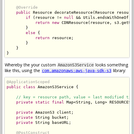
@Override
public
Resource
 decorateResource
(
Resource
 resourc
if
(
resource 
!=
null
&&
Utils
.
endsWithOneOf
(
r
return
new
CDNResource
(
resource
,
 s3
.
getUR
}
else
{
return
 resource
;
}
}
}
Whereby the your custom
looks something
AmazonS3Service
like this, using the
library:
com.amazonaws:aws-java-sdk-s3
@ApplicationScoped
public
class
AmazonS3Service
{
// key = resource path, value = last modified tim
private
static
final
Map
<
String
,
Long
>
 RESOURCES 
private
AmazonS3
 client
;
private
String
 bucket
;
private
String
 baseURL
;
@PostConstruct