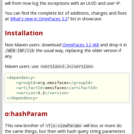
will from now log the exceptions with an UUID and user IP.
You can find the complete list of additions, changes and fixes
at
What's new in OmniFaces 3.2
? list in showcase.
Installation
Non-Maven users: download
OmniFaces 3.2 JAR
and drop it in
the usual way, replacing the older version if
/WEB-INF/lib
any.
Maven users: use
.
<version>3.2</version>
<dependency>
<groupId>
org.omnifaces
</groupId>
<artifactId>
omnifaces
</artifactId>
<version>
3.2
</version>
</dependency>
o:hashParam
This new brother of
will less or more do
<f|o:viewParam>
the same things, but then with hash query string parameters