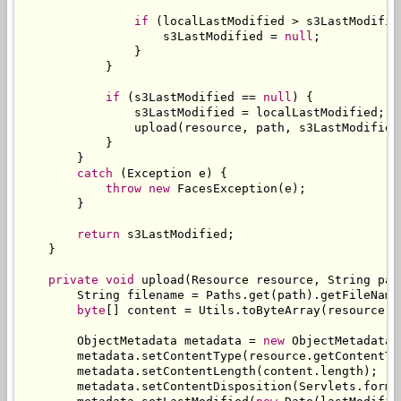
if
(
localLastModified 
>
 s3LastModifie
                    s3LastModified 
=
null
;
}
}
if
(
s3LastModified 
==
null
)
{
                s3LastModified 
=
 localLastModified
;
                upload
(
resource
,
 path
,
 s3LastModified
}
}
catch
(
Exception
 e
)
{
throw
new
FacesException
(
e
);
}
return
 s3LastModified
;
}
private
void
 upload
(
Resource
 resource
,
String
 pat
String
 filename 
=
Paths
.
get
(
path
).
getFileName
byte
[]
 content 
=
Utils
.
toByteArray
(
resource
.
g
ObjectMetadata
 metadata 
=
new
ObjectMetadata
(
        metadata
.
setContentType
(
resource
.
getContentTy
        metadata
.
setContentLength
(
content
.
length
);
        metadata
.
setContentDisposition
(
Servlets
.
forma