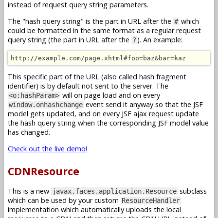
instead of request query string parameters.
The "hash query string" is the part in URL after the
which
#
could be formatted in the same format as a regular request
query string (the part in URL after the
). An example:
?
http://example.com/page.xhtml#foo=baz&bar=kaz
This specific part of the URL (also called hash fragment
identifier) is by default not sent to the server. The
will on page load and on every
<o:hashParam>
event send it anyway so that the JSF
window.onhashchange
model gets updated, and on every JSF ajax request update
the hash query string when the corresponding JSF model value
has changed.
Check out the live demo!
CDNResource
This is a new
subclass
javax.faces.application.Resource
which can be used by your custom
ResourceHandler
implementation which automatically uploads the local