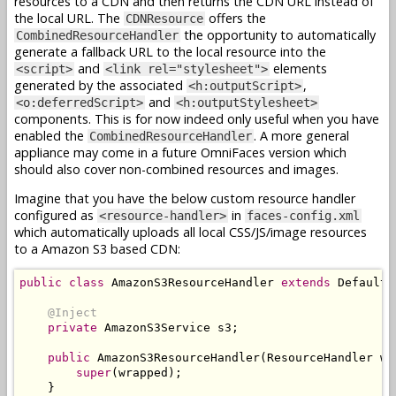
resources to a CDN and then returns the CDN URL instead of
the local URL. The
offers the
CDNResource
the opportunity to automatically
CombinedResourceHandler
generate a fallback URL to the local resource into the
and
elements
<script>
<link rel="stylesheet">
generated by the associated
,
<h:outputScript>
and
<o:deferredScript>
<h:outputStylesheet>
components. This is for now indeed only useful when you have
enabled the
. A more general
CombinedResourceHandler
appliance may come in a future OmniFaces version which
should also cover non-combined resources and images.
Imagine that you have the below custom resource handler
configured as
in
<resource-handler>
faces-config.xml
which automatically uploads all local CSS/JS/image resources
to a Amazon S3 based CDN:
public
class
AmazonS3ResourceHandler
extends
DefaultR
@Inject
private
AmazonS3Service
 s3
;
public
AmazonS3ResourceHandler
(
ResourceHandler
 wr
super
(
wrapped
);
}