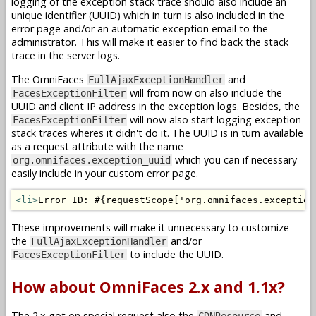
logging of the exception stack trace should also include an
unique identifier (UUID) which in turn is also included in the
error page and/or an automatic exception email to the
administrator. This will make it easier to find back the stack
trace in the server logs.
The OmniFaces
and
FullAjaxExceptionHandler
will from now on also include the
FacesExceptionFilter
UUID and client IP address in the exception logs. Besides, the
will now also start logging exception
FacesExceptionFilter
stack traces wheres it didn't do it. The UUID is in turn available
as a request attribute with the name
which you can if necessary
org.omnifaces.exception_uuid
easily include in your custom error page.
<li>
Error ID: #{requestScope['org.omnifaces.exception
These improvements will make it unnecessary to customize
the
and/or
FullAjaxExceptionHandler
to include the UUID.
FacesExceptionFilter
How about OmniFaces 2.x and 1.1x?
The 2.x got on special request also the
and
CDNResource