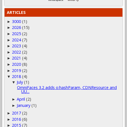
ARTICLES
3000
(1)
►
2026
(15)
►
2025
(2)
►
2024
(7)
►
2023
(4)
►
2022
(2)
►
2021
(4)
►
2020
(8)
►
2019
(2)
►
2018
(4)
▼
July
(1)
▼
OmniFaces 3.2 adds o:hashParam, CDNResource and
UU...
April
(2)
►
January
(1)
►
2017
(2)
►
2016
(6)
►
2015
(7)
►