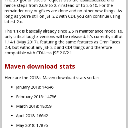
hence steps from 2.6.9 to 2.7 instead of to 2.6.10. For the
remainder only bugfixes are done and no other new things. As
long as you're still on JSF 2.2 with CDI, you can continue using
latest 2.x.
The 1.1x is basically already since 2.5 in maintenance mode. I.e.
only critical bugfix versions will be released. It's currently still at
1.14.1 (May 2017), featuring the same features as OmniFaces
2.4, but without any JSF 2.2 and CDI things and therefore
compatible with CDI-less JSF 2.0/2.1.
Maven download stats
Here are the 2018's Maven download stats so far:
January 2018: 14646
February 2018: 14786
March 2018: 18059
April 2018: 16642
May 2018: 17876