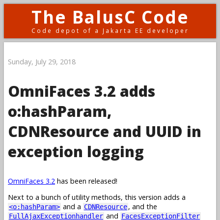
The BalusC Code
Code depot of a Jakarta EE developer
Sunday, July 29, 2018
OmniFaces 3.2 adds
o:hashParam,
CDNResource and UUID in
exception logging
OmniFaces 3.2
has been released!
Next to a bunch of utility methods, this version adds a
and a
, and the
<o:hashParam>
CDNResource
and
FullAjaxExceptionhandler
FacesExceptionFilter