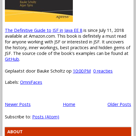
The Definitive Guide to JSF in Java EE 8
is since July 11, 2018
available at Amazon.com. This book is definitely a must read
for anyone working with JSF or interested in JSF. It uncovers
the history, inner workings, best practices and hidden gems of
JSF. The source code of the book's examples can be found at
GitHub
.
Geplaatst door
Bauke Scholtz
op
10:00 PM
0 reacties
Labels:
OmniFaces
Newer Posts
Home
Older Posts
Subscribe to:
Posts (Atom)
ABOUT