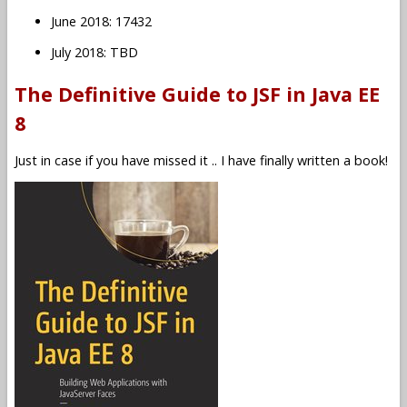
June 2018: 17432
July 2018: TBD
The Definitive Guide to JSF in Java EE
8
Just in case if you have missed it .. I have finally written a book!