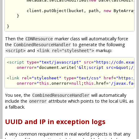
        metadata
.
setLastModified
(
new
Date
(
lastModifie
        client
.
putObject
(
bucket
,
 path
,
new
ByteArrayI
}
}
Then the
marker class will automatically force
CDNResource
the
to generate the following
CombinedResourceHandler
and
markup:
<script>
<link rel="stylesheet">
<script
type
=
"text/javascript"
src
=
"https://cdn.examp
onerror
=
"
document
.
write
(
'&lt;script src=&quot;/ja
<link
rel
=
"stylesheet"
type
=
"text/css"
href
=
"https://
onerror
=
"
this
.
onerror
=
null
;
this
.
href
=
'/javax.face
You see, the
will automatically
CombinedResourceHandler
include the
attribute which points to the local URL as
onerror
a fallback.
UUID and IP in exception logs
A very common requirement in real world projects is that any