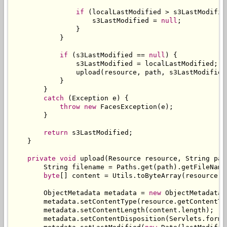
if
(
localLastModified 
>
 s3LastModifie
                    s3LastModified 
=
null
;
}
}
if
(
s3LastModified 
==
null
)
{
                s3LastModified 
=
 localLastModified
;
                upload
(
resource
,
 path
,
 s3LastModified
}
}
catch
(
Exception
 e
)
{
throw
new
FacesException
(
e
);
}
return
 s3LastModified
;
}
private
void
 upload
(
Resource
 resource
,
String
 pat
String
 filename 
=
Paths
.
get
(
path
).
getFileName
byte
[]
 content 
=
Utils
.
toByteArray
(
resource
.
g
ObjectMetadata
 metadata 
=
new
ObjectMetadata
(
        metadata
.
setContentType
(
resource
.
getContentTy
        metadata
.
setContentLength
(
content
.
length
);
        metadata
.
setContentDisposition
(
Servlets
.
forma