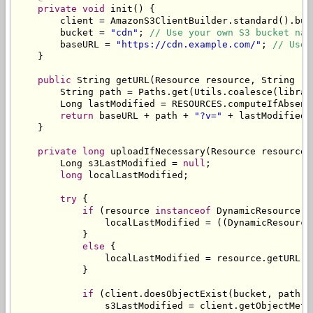
private
void
 init
()
{
        client 
=
AmazonS3ClientBuilder
.
standard
().
bui
        bucket 
=
"cdn"
;
// Use your own S3 bucket nam
        baseURL 
=
"https://cdn.example.com/"
;
// Use 
}
public
String
 getURL
(
Resource
 resource
,
String
 re
String
 path 
=
Paths
.
get
(
Utils
.
coalesce
(
librar
Long
 lastModified 
=
 RESOURCES
.
computeIfAbsent
return
 baseURL 
+
 path 
+
"?v="
+
 lastModified
;
}
private
long
 uploadIfNecessary
(
Resource
 resource
,
Long
 s3LastModified 
=
null
;
long
 localLastModified
;
try
{
if
(
resource 
instanceof
DynamicResource
)
                localLastModified 
=
((
DynamicResource
}
else
{
                localLastModified 
=
 resource
.
getURL
()
}
if
(
client
.
doesObjectExist
(
bucket
,
 path
))
                s3LastModified 
=
 client
.
getObjectMeta