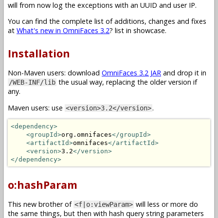
will from now log the exceptions with an UUID and user IP.
You can find the complete list of additions, changes and fixes
at
What's new in OmniFaces 3.2
? list in showcase.
Installation
Non-Maven users: download
OmniFaces 3.2 JAR
and drop it in
the usual way, replacing the older version if
/WEB-INF/lib
any.
Maven users: use
.
<version>3.2</version>
<dependency>
<groupId>
org.omnifaces
</groupId>
<artifactId>
omnifaces
</artifactId>
<version>
3.2
</version>
</dependency>
o:hashParam
This new brother of
will less or more do
<f|o:viewParam>
the same things, but then with hash query string parameters