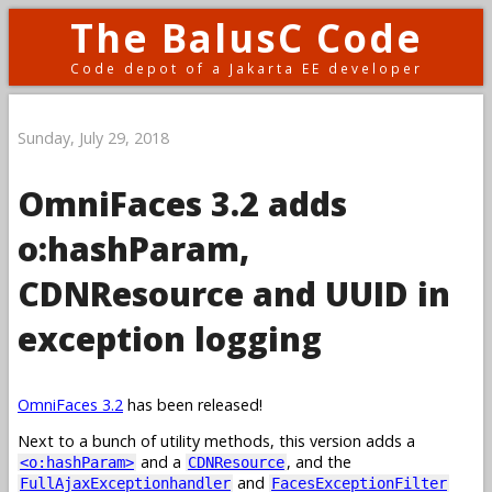
The BalusC Code
Code depot of a Jakarta EE developer
Sunday, July 29, 2018
OmniFaces 3.2 adds
o:hashParam,
CDNResource and UUID in
exception logging
OmniFaces 3.2
has been released!
Next to a bunch of utility methods, this version adds a
and a
, and the
<o:hashParam>
CDNResource
and
FullAjaxExceptionhandler
FacesExceptionFilter