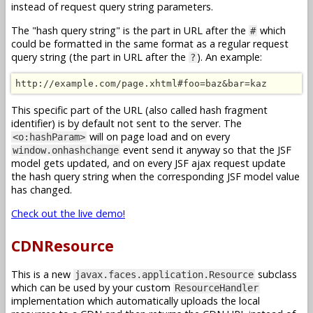
instead of request query string parameters.
The "hash query string" is the part in URL after the
which
#
could be formatted in the same format as a regular request
query string (the part in URL after the
). An example:
?
http://example.com/page.xhtml#foo=baz&bar=kaz
This specific part of the URL (also called hash fragment
identifier) is by default not sent to the server. The
will on page load and on every
<o:hashParam>
event send it anyway so that the JSF
window.onhashchange
model gets updated, and on every JSF ajax request update
the hash query string when the corresponding JSF model value
has changed.
Check out the live demo!
CDNResource
This is a new
subclass
javax.faces.application.Resource
which can be used by your custom
ResourceHandler
implementation which automatically uploads the local