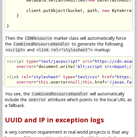
        metadata
.
setLastModified
(
new
Date
(
lastModifie
        client
.
putObject
(
bucket
,
 path
,
new
ByteArrayI
}
}
Then the
marker class will automatically force
CDNResource
the
to generate the following
CombinedResourceHandler
and
markup:
<script>
<link rel="stylesheet">
<script
type
=
"text/javascript"
src
=
"https://cdn.examp
onerror
=
"
document
.
write
(
'&lt;script src=&quot;/ja
<link
rel
=
"stylesheet"
type
=
"text/css"
href
=
"https://
onerror
=
"
this
.
onerror
=
null
;
this
.
href
=
'/javax.face
You see, the
will automatically
CombinedResourceHandler
include the
attribute which points to the local URL as
onerror
a fallback.
UUID and IP in exception logs
A very common requirement in real world projects is that any