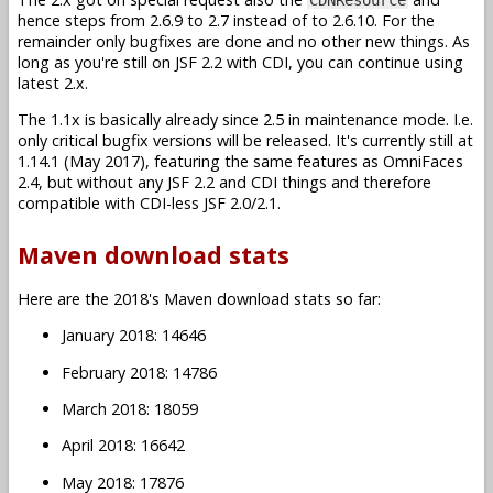
hence steps from 2.6.9 to 2.7 instead of to 2.6.10. For the
remainder only bugfixes are done and no other new things. As
long as you're still on JSF 2.2 with CDI, you can continue using
latest 2.x.
The 1.1x is basically already since 2.5 in maintenance mode. I.e.
only critical bugfix versions will be released. It's currently still at
1.14.1 (May 2017), featuring the same features as OmniFaces
2.4, but without any JSF 2.2 and CDI things and therefore
compatible with CDI-less JSF 2.0/2.1.
Maven download stats
Here are the 2018's Maven download stats so far:
January 2018: 14646
February 2018: 14786
March 2018: 18059
April 2018: 16642
May 2018: 17876