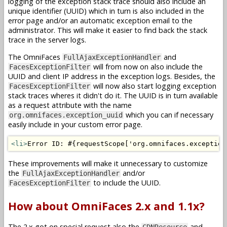
logging of the exception stack trace should also include an
unique identifier (UUID) which in turn is also included in the
error page and/or an automatic exception email to the
administrator. This will make it easier to find back the stack
trace in the server logs.
The OmniFaces
and
FullAjaxExceptionHandler
will from now on also include the
FacesExceptionFilter
UUID and client IP address in the exception logs. Besides, the
will now also start logging exception
FacesExceptionFilter
stack traces wheres it didn't do it. The UUID is in turn available
as a request attribute with the name
which you can if necessary
org.omnifaces.exception_uuid
easily include in your custom error page.
<li>
Error ID: #{requestScope['org.omnifaces.exception
These improvements will make it unnecessary to customize
the
and/or
FullAjaxExceptionHandler
to include the UUID.
FacesExceptionFilter
How about OmniFaces 2.x and 1.1x?
The 2.x got on special request also the
and
CDNResource