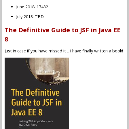
June 2018: 17432
July 2018: TBD
The Definitive Guide to JSF in Java EE
8
Just in case if you have missed it .. I have finally written a book!