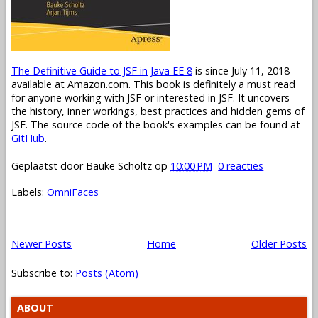
The Definitive Guide to JSF in Java EE 8
is since July 11, 2018
available at Amazon.com. This book is definitely a must read
for anyone working with JSF or interested in JSF. It uncovers
the history, inner workings, best practices and hidden gems of
JSF. The source code of the book's examples can be found at
GitHub
.
Geplaatst door
Bauke Scholtz
op
10:00 PM
0 reacties
Labels:
OmniFaces
Newer Posts
Home
Older Posts
Subscribe to:
Posts (Atom)
ABOUT