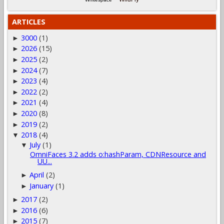
ARTICLES
3000
(1)
►
2026
(15)
►
2025
(2)
►
2024
(7)
►
2023
(4)
►
2022
(2)
►
2021
(4)
►
2020
(8)
►
2019
(2)
►
2018
(4)
▼
July
(1)
▼
OmniFaces 3.2 adds o:hashParam, CDNResource and
UU...
April
(2)
►
January
(1)
►
2017
(2)
►
2016
(6)
►
2015
(7)
►