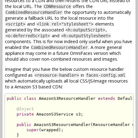
resources to a CDN and then returns the CDN URL instead of
the local URL. The
offers the
CDNResource
the opportunity to automatically
CombinedResourceHandler
generate a fallback URL to the local resource into the
and
elements
<script>
<link rel="stylesheet">
generated by the associated
,
<h:outputScript>
and
<o:deferredScript>
<h:outputStylesheet>
components. This is for now indeed only useful when you have
enabled the
. A more general
CombinedResourceHandler
appliance may come in a future OmniFaces version which
should also cover non-combined resources and images.
Imagine that you have the below custom resource handler
configured as
in
<resource-handler>
faces-config.xml
which automatically uploads all local CSS/JS/image resources
to a Amazon S3 based CDN:
public
class
AmazonS3ResourceHandler
extends
DefaultR
@Inject
private
AmazonS3Service
 s3
;
public
AmazonS3ResourceHandler
(
ResourceHandler
 wr
super
(
wrapped
);
}