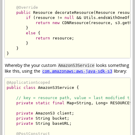
@Override
public
Resource
 decorateResource
(
Resource
 resourc
if
(
resource 
!=
null
&&
Utils
.
endsWithOneOf
(
r
return
new
CDNResource
(
resource
,
 s3
.
getUR
}
else
{
return
 resource
;
}
}
}
Whereby the your custom
looks something
AmazonS3Service
like this, using the
library:
com.amazonaws:aws-java-sdk-s3
@ApplicationScoped
public
class
AmazonS3Service
{
// key = resource path, value = last modified tim
private
static
final
Map
<
String
,
Long
>
 RESOURCES 
private
AmazonS3
 client
;
private
String
 bucket
;
private
String
 baseURL
;
@PostConstruct