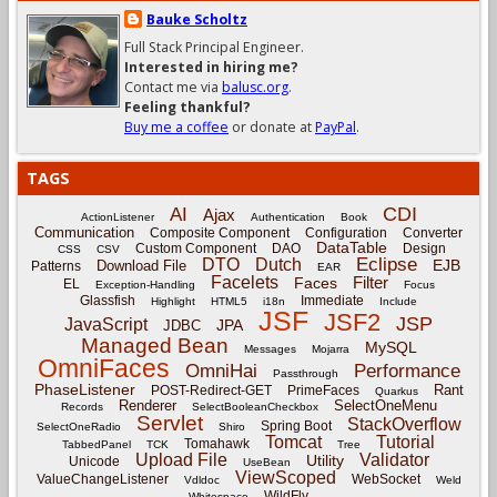
Bauke Scholtz
Full Stack Principal Engineer.
Interested in hiring me?
Contact me via
balusc.org
.
Feeling thankful?
Buy me a coffee
or donate at
PayPal
.
TAGS
CDI
AI
Ajax
ActionListener
Authentication
Book
Communication
Composite Component
Configuration
Converter
DataTable
Custom Component
DAO
Design
CSS
CSV
Eclipse
DTO
Dutch
EJB
Download File
Patterns
EAR
Facelets
Filter
Faces
EL
Exception-Handling
Focus
Glassfish
Immediate
Highlight
HTML5
i18n
Include
JSF
JSF2
JSP
JavaScript
JPA
JDBC
Managed Bean
MySQL
Messages
Mojarra
OmniFaces
OmniHai
Performance
Passthrough
PhaseListener
Rant
POST-Redirect-GET
PrimeFaces
Quarkus
Renderer
SelectOneMenu
Records
SelectBooleanCheckbox
Servlet
StackOverflow
Spring Boot
SelectOneRadio
Shiro
Tomcat
Tutorial
Tomahawk
TabbedPanel
TCK
Tree
Upload File
Validator
Utility
Unicode
UseBean
ViewScoped
ValueChangeListener
WebSocket
Vdldoc
Weld
WildFly
Whitespace