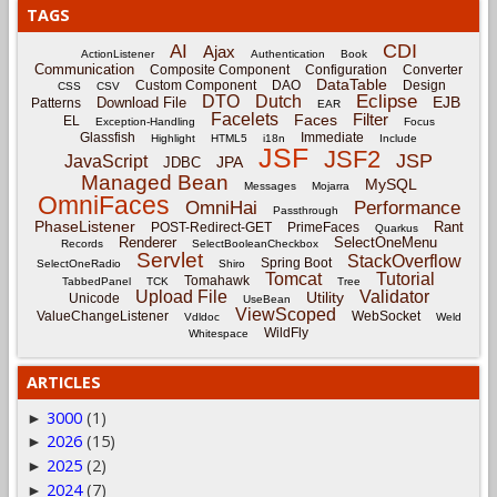
TAGS
CDI
AI
Ajax
ActionListener
Authentication
Book
Communication
Composite Component
Configuration
Converter
DataTable
Custom Component
DAO
Design
CSS
CSV
Eclipse
DTO
Dutch
EJB
Download File
Patterns
EAR
Facelets
Filter
Faces
EL
Exception-Handling
Focus
Glassfish
Immediate
Highlight
HTML5
i18n
Include
JSF
JSF2
JSP
JavaScript
JPA
JDBC
Managed Bean
MySQL
Messages
Mojarra
OmniFaces
OmniHai
Performance
Passthrough
PhaseListener
Rant
POST-Redirect-GET
PrimeFaces
Quarkus
Renderer
SelectOneMenu
Records
SelectBooleanCheckbox
Servlet
StackOverflow
Spring Boot
SelectOneRadio
Shiro
Tomcat
Tutorial
Tomahawk
TabbedPanel
TCK
Tree
Upload File
Validator
Utility
Unicode
UseBean
ViewScoped
ValueChangeListener
WebSocket
Vdldoc
Weld
WildFly
Whitespace
ARTICLES
3000
(1)
►
2026
(15)
►
2025
(2)
►
2024
(7)
►