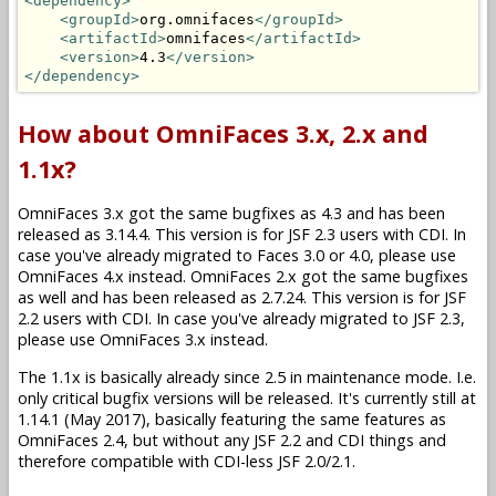
<dependency>
<groupId>
org.omnifaces
</groupId>
<artifactId>
omnifaces
</artifactId>
<version>
4.3
</version>
</dependency>
How about OmniFaces 3.x, 2.x and
1.1x?
OmniFaces 3.x got the same bugfixes as 4.3 and has been
released as 3.14.4. This version is for JSF 2.3 users with CDI. In
case you've already migrated to Faces 3.0 or 4.0, please use
OmniFaces 4.x instead. OmniFaces 2.x got the same bugfixes
as well and has been released as 2.7.24. This version is for JSF
2.2 users with CDI. In case you've already migrated to JSF 2.3,
please use OmniFaces 3.x instead.
The 1.1x is basically already since 2.5 in maintenance mode. I.e.
only critical bugfix versions will be released. It's currently still at
1.14.1 (May 2017), basically featuring the same features as
OmniFaces 2.4, but without any JSF 2.2 and CDI things and
therefore compatible with CDI-less JSF 2.0/2.1.