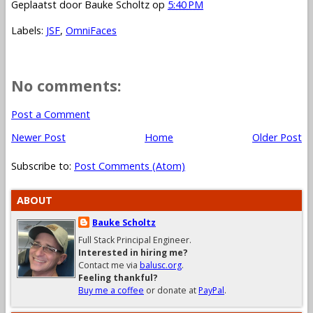
Geplaatst door
Bauke Scholtz
op
5:40 PM
Labels:
JSF
,
OmniFaces
No comments:
Post a Comment
Newer Post
Home
Older Post
Subscribe to:
Post Comments (Atom)
ABOUT
Bauke Scholtz
Full Stack Principal Engineer.
Interested in hiring me?
Contact me via
balusc.org
.
Feeling thankful?
Buy me a coffee
or donate at
PayPal
.