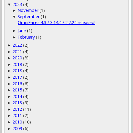
2023
(4)
▼
November
(1)
►
September
(1)
▼
OmniFaces 4.3 / 3.14.4 / 2.7.24 released!
June
(1)
►
February
(1)
►
2022
(2)
►
2021
(4)
►
2020
(8)
►
2019
(2)
►
2018
(4)
►
2017
(2)
►
2016
(6)
►
2015
(7)
►
2014
(4)
►
2013
(9)
►
2012
(11)
►
2011
(2)
►
2010
(10)
►
2009
(6)
►