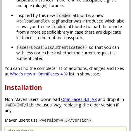
multiple (plugin) libraries.
Inspired by this new
attribute, a new
loader
taghandler was introduced which also
<o:loadBundle>
allows you to use
attribute to load the bundle
loader
from a more specific library in case there are duplicate
instances in the runtime classpath.
so that you can
Faces(Local)#isAuthenticated()
with less code check whether the current request is
authenticated.
You can find the complete list of additions, changes and fixes
at
What's new in OmniFaces 4.3?
list in showcase.
Installation
Non-Maven users: download
OmniFaces 4.3 JAR
and drop it in
the usual way, replacing the older version if
/WEB-INF/lib
any.
Maven users: use
.
<version>4.3</version>