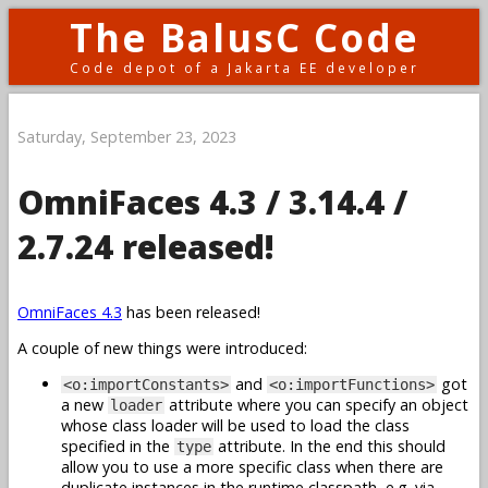
The BalusC Code
Code depot of a Jakarta EE developer
Saturday, September 23, 2023
OmniFaces 4.3 / 3.14.4 /
2.7.24 released!
OmniFaces 4.3
has been released!
A couple of new things were introduced:
and
got
<o:importConstants>
<o:importFunctions>
a new
attribute where you can specify an object
loader
whose class loader will be used to load the class
specified in the
attribute. In the end this should
type
allow you to use a more specific class when there are
duplicate instances in the runtime classpath, e.g. via