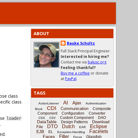
ABOUT
Bauke Scholtz
Full Stack Principal Engineer.
Interested in hiring me?
Contact me via
balusc.org
.
Feeling thankful?
Buy me a coffee
or donate
at
PayPal
.
TAGS
ose class
cific class
AI
Ajax
ActionListener
Authentication
CDI
Communication
Composite
Book
Component
Configuration
Converter
use
Custom Component
DAO
loader
CSS
CSV
DataTable
Download
Design Patterns
.
Eclipse
DTO
Dutch
File
EAR
Facelets
EJB
EL
Exception-Handling
ed.
Filter
Faces
Glassfish
Focus