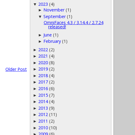
2023
(4)
▼
November
(1)
►
September
(1)
▼
OmniFaces 4.3 / 3.14.4 / 2.7.24
released!
June
(1)
►
February
(1)
►
2022
(2)
►
2021
(4)
►
2020
(8)
►
2019
(2)
Older Post
►
2018
(4)
►
2017
(2)
►
2016
(6)
►
2015
(7)
►
2014
(4)
►
2013
(9)
►
2012
(11)
►
2011
(2)
►
2010
(10)
►
2009
(6)
►