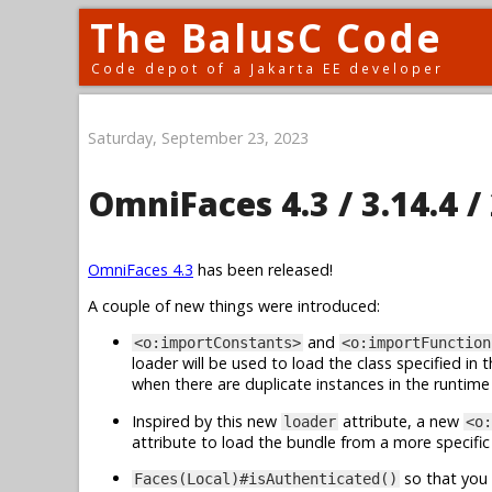
The BalusC Code
Code depot of a Jakarta EE developer
Saturday, September 23, 2023
OmniFaces 4.3 / 3.14.4 / 
OmniFaces 4.3
has been released!
A couple of new things were introduced:
and
<o:importConstants>
<o:importFunction
loader will be used to load the class specified in 
when there are duplicate instances in the runtime cl
Inspired by this new
attribute, a new
loader
<o:
attribute to load the bundle from a more specific 
so that you 
Faces(Local)#isAuthenticated()