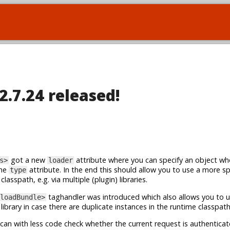
2.7.24 released!
got a new
attribute where you can specify an object wh
s>
loader
the
attribute. In the end this should allow you to use a more spe
type
asspath, e.g. via multiple (plugin) libraries.
taghandler was introduced which also allows you to 
loadBundle>
library in case there are duplicate instances in the runtime classpath
can with less code check whether the current request is authenticat