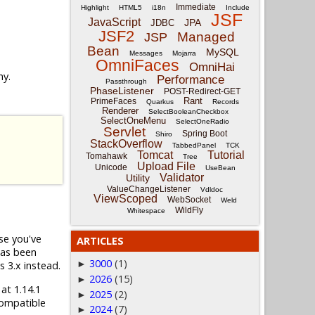
Immediate
Highlight
HTML5
i18n
Include
JSF
JavaScript
JPA
JDBC
JSF2
Managed
JSP
Bean
MySQL
Messages
Mojarra
OmniFaces
OmniHai
ny.
Performance
Passthrough
PhaseListener
POST-Redirect-GET
Rant
PrimeFaces
Quarkus
Records
Renderer
SelectBooleanCheckbox
SelectOneMenu
SelectOneRadio
Servlet
Spring Boot
Shiro
StackOverflow
TabbedPanel
TCK
Tomcat
Tutorial
Tomahawk
Tree
Upload File
Unicode
UseBean
Validator
Utility
ValueChangeListener
Vdldoc
ViewScoped
WebSocket
Weld
WildFly
Whitespace
ase you've
ARTICLES
has been
3000
(1)
►
s 3.x instead.
2026
(15)
►
 at 1.14.1
2025
(2)
►
compatible
2024
(7)
►