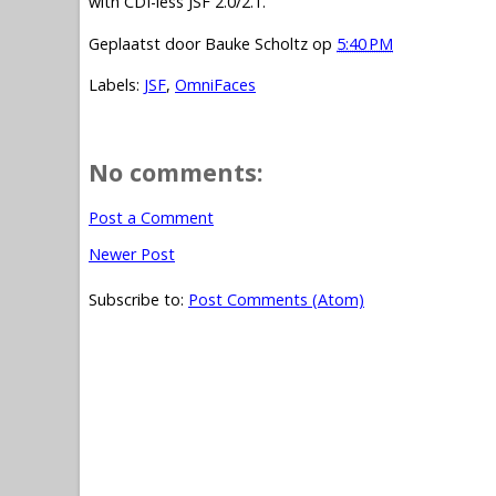
with CDI-less JSF 2.0/2.1.
Geplaatst door
Bauke Scholtz
op
5:40 PM
Labels:
JSF
,
OmniFaces
No comments:
Post a Comment
Newer Post
Subscribe to:
Post Comments (Atom)