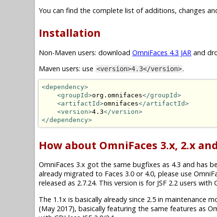
You can find the complete list of additions, changes an
Installation
Non-Maven users: download
OmniFaces 4.3 JAR
and dro
Maven users: use
.
<version>4.3</version>
<dependency>
<groupId>
org.omnifaces
</groupId>
<artifactId>
omnifaces
</artifactId>
<version>
4.3
</version>
</dependency>
How about OmniFaces 3.x, 2.x and
OmniFaces 3.x got the same bugfixes as 4.3 and has been 
already migrated to Faces 3.0 or 4.0, please use OmniF
released as 2.7.24. This version is for JSF 2.2 users wit
The 1.1x is basically already since 2.5 in maintenance mode.
(May 2017), basically featuring the same features as O