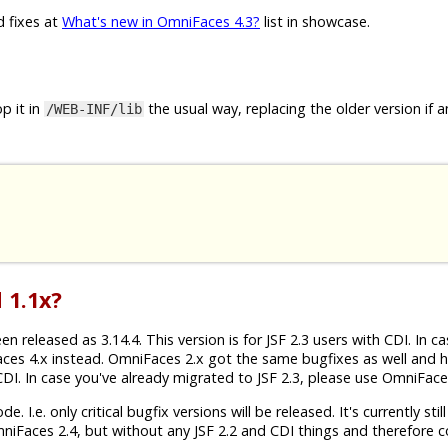
d fixes at
What's new in OmniFaces 4.3?
list in showcase.
p it in
the usual way, replacing the older version if a
/WEB-INF/lib
 1.1x?
released as 3.14.4. This version is for JSF 2.3 users with CDI. In c
aces 4.x instead. OmniFaces 2.x got the same bugfixes as well and 
h CDI. In case you've already migrated to JSF 2.3, please use OmniFace
 I.e. only critical bugfix versions will be released. It's currently still
mniFaces 2.4, but without any JSF 2.2 and CDI things and therefore 