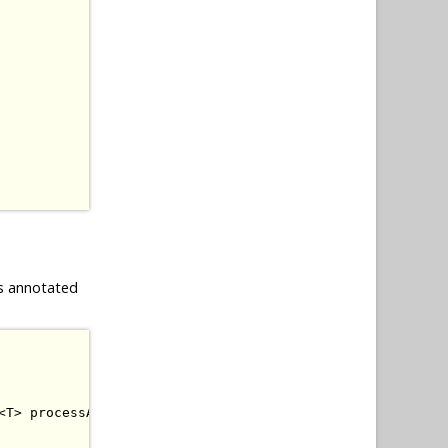
s annotated
<
T
>
 processAnnotatedType
,
BeanManager
 beanManager
)
{