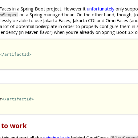
ta Faces in a Spring Boot project. However it
unfortunately
only suppor
on a Spring managed bean. On the other hand, though, Jo
ewScoped
tlessly be able to use Jakarta Faces, Jakarta CDI and OmniFaces (an
 a lot of potential boilerplate in order to properly configure them in
pendency (in Maven flavor) when you're already on Spring Boot 3.x o
</artifactId>
r
</artifactId>
 to work
 this and port all the
existing logic
behind OmniFaces