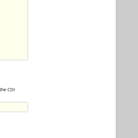
 the CDI