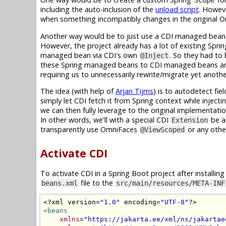
Scope
including the auto-inclusion of the
unload script
. Howev
when something incompatibly changes in the original
Another way would be to just use a CDI managed bean in
However, the project already has a lot of existing Spri
managed bean via CDI's own
. So they had to
@Inject
these Spring managed beans to CDI managed beans and
requiring us to unnecessarily rewrite/migrate yet anoth
The idea (with help of
Arjan Tijms
) is to autodetect fie
simply let CDI fetch it from Spring context while inject
we can then fully leverage to the original implementation
In other words, we'll with a special CDI
be a
Extension
transparently use OmniFaces
or any other
@ViewScoped
Activate CDI
To activate CDI in a Spring Boot project after installin
file to the
beans.xml
src/main/resources/META-INF
<?
xml version
=
"1.0"
 encoding
=
"UTF-8"
?>
<beans
xmlns
=
"https://jakarta.ee/xml/ns/jakartae