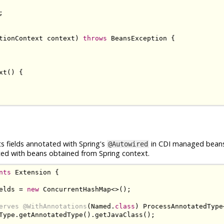
;
tionContext
 context
)
throws
BeansException
{
xt
()
{
 fields annotated with Spring's
in CDI managed bean
@Autowired
cted with beans obtained from Spring context.
nts
Extension
{
elds 
=
new
ConcurrentHashMap
<>();
erves
@WithAnnotations
(
Named
.
class
)
ProcessAnnotatedType
Type
.
getAnnotatedType
().
getJavaClass
();