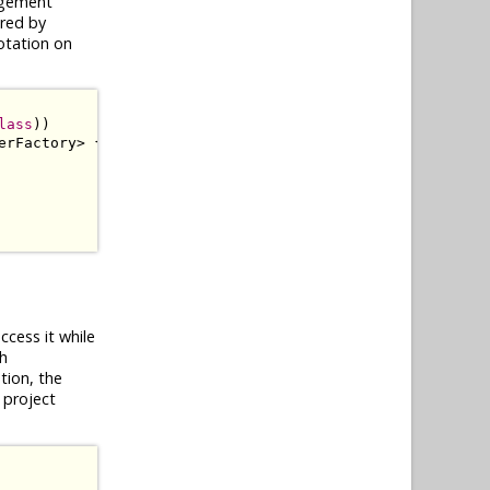
agement
ered by
tation on
lass
))
erFactory
>
{
ccess it while
th
tion, the
 project