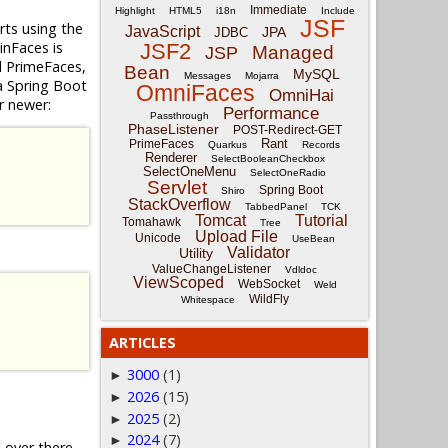
Immediate
Highlight
HTML5
i18n
Include
JSF
ts using the
JavaScript
JPA
JDBC
inFaces is
JSF2
Managed
JSP
d PrimeFaces,
Bean
MySQL
Messages
Mojarra
 a Spring Boot
OmniFaces
OmniHai
r newer:
Performance
Passthrough
PhaseListener
POST-Redirect-GET
Rant
PrimeFaces
Quarkus
Records
Renderer
SelectBooleanCheckbox
SelectOneMenu
SelectOneRadio
Servlet
Spring Boot
Shiro
StackOverflow
TabbedPanel
TCK
Tomcat
Tutorial
Tomahawk
Tree
Upload File
Unicode
UseBean
Validator
Utility
ValueChangeListener
Vdldoc
ViewScoped
WebSocket
Weld
WildFly
Whitespace
ARTICLES
3000
(1)
►
2026
(15)
►
2025
(2)
►
2024
(7)
►
over there,