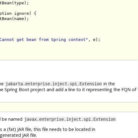
tBean
(
type
);
ption
 ignore
)
{
tBean
(
name
);
Cannot get bean from Spring context"
,
 e
);
ame
in the
jakarta.enterprise.inject.spi.Extension
he Spring Boot project and add a line to it representing the FQN of
uld be named
javax.enterprise.inject.spi.Extension
 (fat) JAR file, this file needs to be located in
generated JAR file.