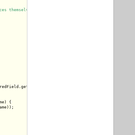
ces themselves.
redField
.
getKey
(),
 autowiredField
.
getValue
()));
me
)
{
ame
));