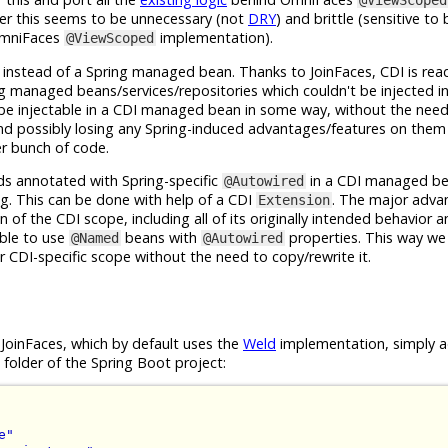
@ViewScoped
er this seems to be unnecessary (not
DRY
) and brittle (sensitive to
 OmniFaces
implementation).
@ViewScoped
stead of a Spring managed bean. Thanks to JoinFaces, CDI is readil
ng managed beans/services/repositories which couldn't be injected i
 be injectable in a CDI managed bean in some way, without the need
 possibly losing any Spring-induced advantages/features on them
er bunch of code.
lds annotated with Spring-specific
in a CDI managed b
@Autowired
ing. This can be done with help of a CDI
. The major advan
Extension
 of the CDI scope, including all of its originally intended behavior a
ble to use
beans with
properties. This way we
@Named
@Autowired
 CDI-specific scope without the need to copy/rewrite it.
g JoinFaces, which by default uses the
Weld
implementation, simply 
folder of the Spring Boot project:
e"