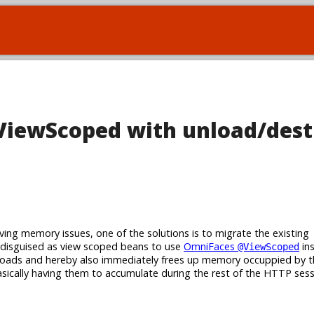
iewScoped with unload/dest
ing memory issues, one of the solutions is to migrate the existing
disguised as view scoped beans to use
OmniFaces
ins
@ViewScoped
loads and hereby also immediately frees up memory occuppied by
asically having them to accumulate during the rest of the HTTP sess