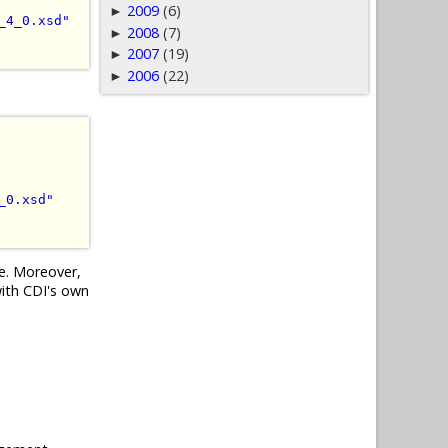
2009
(6)
►
_4_0.xsd"
2008
(7)
►
2007
(19)
►
2006
(22)
►
_0.xsd"
ce. Moreover,
with CDI's own