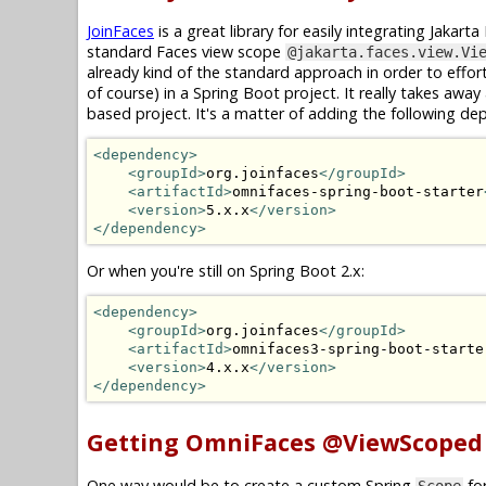
JoinFaces
is a great library for easily integrating Jakar
standard Faces view scope
@jakarta.faces.view.Vi
already kind of the standard approach in order to effor
of course) in a Spring Boot project. It really takes away
based project. It's a matter of adding the following de
<dependency>
<groupId>
org.joinfaces
</groupId>
<artifactId>
omnifaces-spring-boot-starter
<version>
5.x.x
</version>
</dependency>
Or when you're still on Spring Boot 2.x:
<dependency>
<groupId>
org.joinfaces
</groupId>
<artifactId>
omnifaces3-spring-boot-starte
<version>
4.x.x
</version>
</dependency>
Getting OmniFaces @ViewScoped
One way would be to create a custom Spring
for