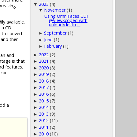
2023
(4)
▼
 breaking
November
(1)
▼
Using OmniFaces CDI
@ViewScoped with
y available.
unload/destro...
n a CDI
September
(1)
 to convert
►
 and then
June
(1)
►
February
(1)
►
2022
(2)
►
ean and
tage is that
2021
(4)
►
nd features.
2020
(8)
►
 can
2019
(2)
►
2018
(4)
►
2017
(2)
►
2016
(6)
►
2015
(7)
►
add a
2014
(4)
►
2013
(9)
►
2012
(11)
►
2011
(2)
►
2010
(10)
►