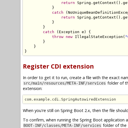
return
Spring
.
getContext
().
ge
}
catch
(
NoUniqueBeanDefinitionExce
return
Spring
.
getContext
().
ge
}
}
catch
(
Exception
 e
)
{
throw
new
IllegalStateException
(
"
}
}
}
Register CDI extension
In order to get it to run, create a file with the exact n
folder of t
src/main/resources/META-INF/services
extension:
com.example.cdi.SpringAutowiredExtension
When you're still on Spring Boot 2.x, then the file sho
To confirm, when running the Spring Boot application as a
folder of the 
BOOT-INF/classes/META-INF/services