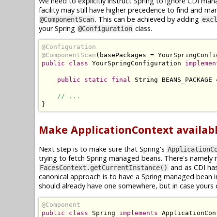
We need to explicitly instruct Spring to ignore CDI m
facility may still have higher precedence to find and ma
. This can be achieved by adding
@ComponentScan
exc
your Spring
class.
@Configuration
@Configuration
@ComponentScan
(
basePackages 
=
YourSpringConfi
public
class
YourSpringConfiguration
implemen
public
static
final
String
 BEANS_PACKAGE 
// ...
}
Make ApplicationContext availabl
Next step is to make sure that Spring's
ApplicationC
trying to fetch Spring managed beans. There's namely n
and as CDI ha
FacesContext.getCurrentInstance()
canonical approach is to have a Spring managed bean
should already have one somewhere, but in case yours 
@Component
public
class
Spring
implements
ApplicationCon