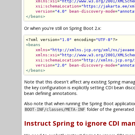
xmlns:xsi
=
"http://www.w3.org/2001/XMLSche
xsi:schemaLocation
=
"https://jakarta.ee/xm
version
=
"4.0"
bean-discovery-mode
=
"annota
</beans>
Or when you're still on Spring Boot 2.x:
<?
xml version
=
"1.0"
 encoding
=
"UTF-8"
?>
<beans
xmlns
=
"http://xmlns.jcp.org/xml/ns/javaee
xmlns:xsi
=
"http://www.w3.org/2001/XMLSche
xsi:schemaLocation
=
"http://xmlns.jcp.org/
version
=
"2.0"
bean-discovery-mode
=
"annota
</beans>
Note that this doesn't affect any existing Spring manag
the key configuration is explicitly setting CDI bean di
bean defining annotations.
Also note that when running the Spring Boot application 
folder of the generated J
BOOT-INF/classes/META-INF
Instruct Spring to ignore CDI m