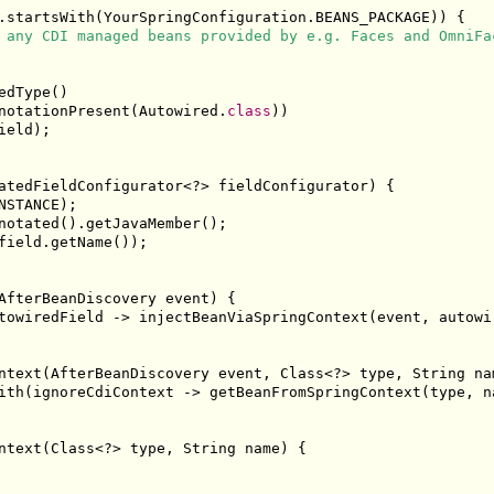
.
startsWith
(
YourSpringConfiguration
.
BEANS_PACKAGE
))
{
 any CDI managed beans provided by e.g. Faces and OmniFa
edType
()
notationPresent
(
Autowired
.
class
))
ield
);
atedFieldConfigurator
<?>
 fieldConfigurator
)
{
NSTANCE
);
notated
().
getJavaMember
();
field
.
getName
());
AfterBeanDiscovery
 event
)
{
towiredField 
->
 injectBeanViaSpringContext
(
event
,
 autowi
ntext
(
AfterBeanDiscovery
 event
,
Class
<?>
 type
,
String
 na
ith
(
ignoreCdiContext 
->
 getBeanFromSpringContext
(
type
,
 n
ntext
(
Class
<?>
 type
,
String
 name
)
{