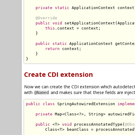
private
static
ApplicationContext
 context
@Override
public
void
 setApplicationContext
(
Applica
this
.
context 
=
 context
;
}
public
static
ApplicationContext
 getConte
return
 context
;
}
}
Create CDI extension
Now we can create the CDI extension which autodetects
with
and makes sure that these fields are inje
@Named
public
class
SpringAutowiredExtension
impleme
private
Map
<
Class
<?>,
String
>
 autowiredFi
public
<
T
>
void
 processAnnotatedType
(
@Obs
Class
<
T
>
 beanClass 
=
 processAnnotated