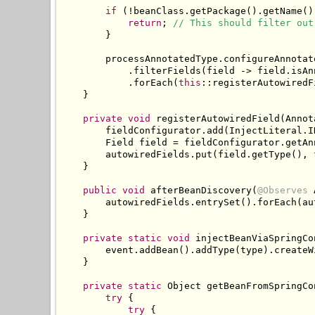
if
(!
beanClass
.
getPackage
().
getName
()
return
;
// This should filter out
}
        processAnnotatedType
.
configureAnnotat
.
filterFields
(
field 
->
 field
.
isAn
.
forEach
(
this
::
registerAutowiredF
}
private
void
 registerAutowiredField
(
Annot
        fieldConfigurator
.
add
(
InjectLiteral
.
I
Field
 field 
=
 fieldConfigurator
.
getAn
        autowiredFields
.
put
(
field
.
getType
(),
 
}
public
void
 afterBeanDiscovery
(
@Observes
        autowiredFields
.
entrySet
().
forEach
(
au
}
private
static
void
 injectBeanViaSpringCo
        event
.
addBean
().
addType
(
type
).
createW
}
private
static
Object
 getBeanFromSpringCo
try
{
try
{