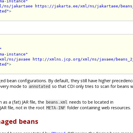
ma-instance"
l/ns/jakartaee https://jakarta.ee/xml/ns/jakartaee/beans
ted"
>
"
ma-instance"
xml/ns/javaee http://xmlns.jcp.org/xml/ns/javaee/beans_2
ted"
>
ed bean configurations. By default, they still have higher preceden
scovery mode to
so that CDI only tries to scan for beans 
annotated
as a (fat) JAR file, the
needs to be located in
beans.xml
AR file, not in the root
folder containing web resources.
META-INF
anaged beans