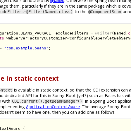
anaged beans annotated by
. Otherwise the Spring bean man
@Named
nage them, particularly if they are in the same package which is cov
to the
anno
ludeFilters=@Filter(Named.class)
@ComponentScan
guration
.
BEANS_PACKAGE
,
 excludeFilters 
=
@Filter
(
Named
.
c
ts
WebServerFactoryCustomizer
<
ConfigurableServletWebServ
=
"com.example.beans"
;
e in static context
is available in static context, so that the CDI extension can a
ontext
o dedicated API for this in Spring Boot (yet?) such as Faces has wi
s with
. In a Spring Boot applica
CDI.current().getBeanManager()
 implementing
. The average Spring Boot
ApplicationContextAware
doesn't seem to have one, then you can add one as follows:
textAware
{