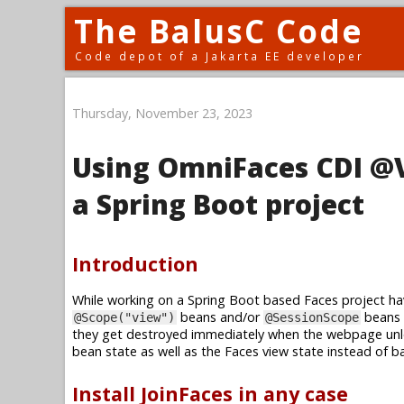
The BalusC Code
Code depot of a Jakarta EE developer
Thursday, November 23, 2023
Using OmniFaces CDI @V
a Spring Boot project
Introduction
While working on a Spring Boot based Faces project hav
beans and/or
beans 
@Scope("view")
@SessionScope
they get destroyed immediately when the webpage un
bean state as well as the Faces view state instead of b
Install JoinFaces in any case