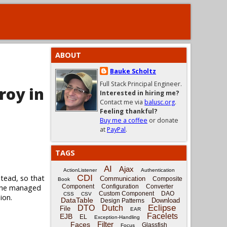
ABOUT
Bauke Scholtz
Full Stack Principal Engineer.
roy in
Interested in hiring me?
Contact me via
balusc.org
.
Feeling thankful?
Buy me a coffee
or donate
at
PayPal
.
TAGS
AI
Ajax
ActionListener
Authentication
CDI
tead, so that
Communication
Composite
Book
 the managed
Component
Configuration
Converter
Custom Component
DAO
CSS
CSV
ion.
DataTable
Download
Design Patterns
Eclipse
DTO
Dutch
File
EAR
Facelets
EJB
EL
Exception-Handling
Filter
Faces
Glassfish
Focus