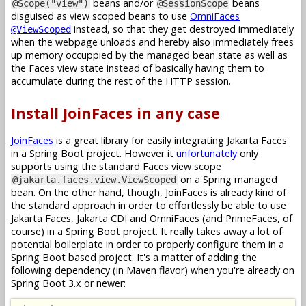
beans and/or
beans
@Scope("view")
@SessionScope
disguised as view scoped beans to use
OmniFaces
instead, so that they get destroyed immediately
@ViewScoped
when the webpage unloads and hereby also immediately frees
up memory occuppied by the managed bean state as well as
the Faces view state instead of basically having them to
accumulate during the rest of the HTTP session.
Install JoinFaces in any case
JoinFaces
is a great library for easily integrating Jakarta Faces
in a Spring Boot project. However it
unfortunately
only
supports using the standard Faces view scope
on a Spring managed
@jakarta.faces.view.ViewScoped
bean. On the other hand, though, JoinFaces is already kind of
the standard approach in order to effortlessly be able to use
Jakarta Faces, Jakarta CDI and OmniFaces (and PrimeFaces, of
course) in a Spring Boot project. It really takes away a lot of
potential boilerplate in order to properly configure them in a
Spring Boot based project. It's a matter of adding the
following dependency (in Maven flavor) when you're already on
Spring Boot 3.x or newer: