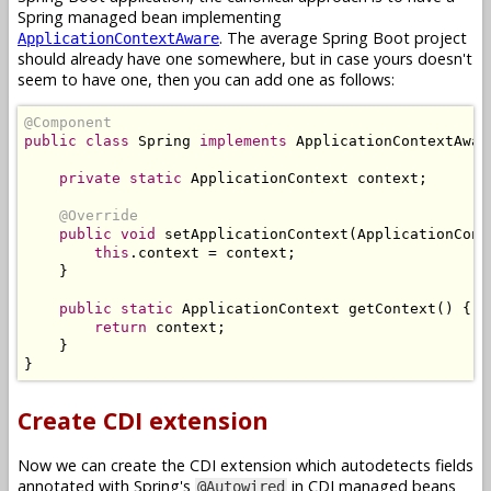
Spring managed bean implementing
. The average Spring Boot project
ApplicationContextAware
should already have one somewhere, but in case yours doesn't
seem to have one, then you can add one as follows:
@Component
public
class
Spring
implements
ApplicationContextAwar
private
static
ApplicationContext
 context
;
@Override
public
void
 setApplicationContext
(
ApplicationCont
this
.
context 
=
 context
;
}
public
static
ApplicationContext
 getContext
()
{
return
 context
;
}
}
Create CDI extension
Now we can create the CDI extension which autodetects fields
annotated with Spring's
in CDI managed beans
@Autowired