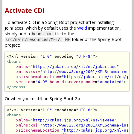
Activate CDI
To activate CDI in a Spring Boot project after installing
JoinFaces, which by default uses the
Weld
implementation,
simply add a
file to the
beans.xml
folder of the Spring Boot
src/main/resources/META-INF
project:
<?
xml version
=
"1.0"
 encoding
=
"UTF-8"
?>
<beans
xmlns
=
"https://jakarta.ee/xml/ns/jakartaee"
xmlns:xsi
=
"http://www.w3.org/2001/XMLSchema-insta
xsi:schemaLocation
=
"https://jakarta.ee/xml/ns/jak
version
=
"4.0"
bean-discovery-mode
=
"annotated"
>
</beans>
Or when you're still on Spring Boot 2.x:
<?
xml version
=
"1.0"
 encoding
=
"UTF-8"
?>
<beans
xmlns
=
"http://xmlns.jcp.org/xml/ns/javaee"
xmlns:xsi
=
"http://www.w3.org/2001/XMLSchema-insta
xsi:schemaLocation
=
"http://xmlns.jcp.org/xml/ns/j