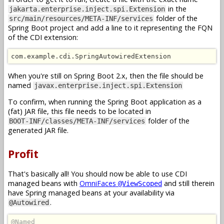
in the
jakarta.enterprise.inject.spi.Extension
folder of the
src/main/resources/META-INF/services
Spring Boot project and add a line to it representing the FQN
of the CDI extension:
com.example.cdi.SpringAutowiredExtension
When you're still on Spring Boot 2.x, then the file should be
named
javax.enterprise.inject.spi.Extension
To confirm, when running the Spring Boot application as a
(fat) JAR file, this file needs to be located in
folder of the
BOOT-INF/classes/META-INF/services
generated JAR file.
Profit
That's basically all! You should now be able to use CDI
managed beans with
OmniFaces
and still therein
@ViewScoped
have Spring managed beans at your availability via
.
@Autowired
@Named