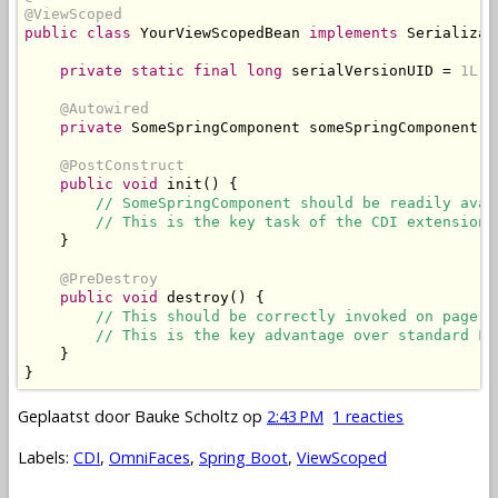
@ViewScoped
public
class
YourViewScopedBean
implements
Serializab
private
static
final
long
 serialVersionUID 
=
1L
;
@Autowired
private
SomeSpringComponent
 someSpringComponent
;
@PostConstruct
public
void
 init
()
{
// SomeSpringComponent should be readily avai
// This is the key task of the CDI extension.
}
@PreDestroy
public
void
 destroy
()
{
// This should be correctly invoked on page u
// This is the key advantage over standard Fa
}
}
Geplaatst door
Bauke Scholtz
op
2:43 PM
1 reacties
Labels:
CDI
,
OmniFaces
,
Spring Boot
,
ViewScoped