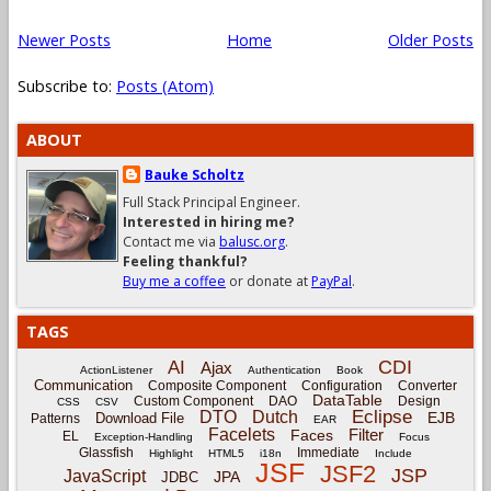
Newer Posts
Home
Older Posts
Subscribe to:
Posts (Atom)
ABOUT
Bauke Scholtz
Full Stack Principal Engineer.
Interested in hiring me?
Contact me via
balusc.org
.
Feeling thankful?
Buy me a coffee
or donate at
PayPal
.
TAGS
CDI
AI
Ajax
ActionListener
Authentication
Book
Communication
Composite Component
Configuration
Converter
DataTable
Custom Component
DAO
Design
CSS
CSV
Eclipse
DTO
Dutch
EJB
Download File
Patterns
EAR
Facelets
Filter
Faces
EL
Exception-Handling
Focus
Glassfish
Immediate
Highlight
HTML5
i18n
Include
JSF
JSF2
JSP
JavaScript
JPA
JDBC