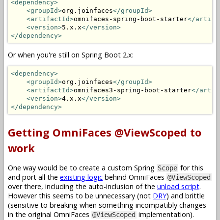
<dependency>
<groupId>
org.joinfaces
</groupId>
<artifactId>
omnifaces-spring-boot-starter
</artifa
<version>
5.x.x
</version>
</dependency>
Or when you're still on Spring Boot 2.x:
<dependency>
<groupId>
org.joinfaces
</groupId>
<artifactId>
omnifaces3-spring-boot-starter
</artif
<version>
4.x.x
</version>
</dependency>
Getting OmniFaces @ViewScoped to
work
One way would be to create a custom Spring
for this
Scope
and port all the
existing logic
behind OmniFaces
@ViewScoped
over there, including the auto-inclusion of the
unload script
.
However this seems to be unnecessary (not
DRY
) and brittle
(sensitive to breaking when something incompatibly changes
in the original OmniFaces
implementation).
@ViewScoped