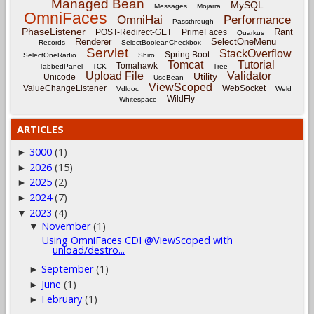
Managed Bean
MySQL
Messages
Mojarra
OmniFaces
OmniHai
Performance
Passthrough
PhaseListener
Rant
POST-Redirect-GET
PrimeFaces
Quarkus
Renderer
SelectOneMenu
Records
SelectBooleanCheckbox
Servlet
StackOverflow
Spring Boot
SelectOneRadio
Shiro
Tomcat
Tutorial
Tomahawk
TabbedPanel
TCK
Tree
Upload File
Validator
Utility
Unicode
UseBean
ViewScoped
ValueChangeListener
WebSocket
Vdldoc
Weld
WildFly
Whitespace
ARTICLES
3000
(1)
►
2026
(15)
►
2025
(2)
►
2024
(7)
►
2023
(4)
▼
November
(1)
▼
Using OmniFaces CDI @ViewScoped with
unload/destro...
September
(1)
►
June
(1)
►
February
(1)
►