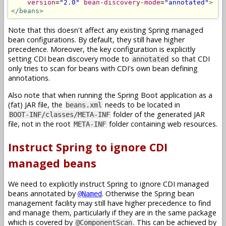
version
=
"2.0"
bean-discovery-mode
=
"annotated"
>
</beans>
Note that this doesn't affect any existing Spring managed
bean configurations. By default, they still have higher
precedence. Moreover, the key configuration is explicitly
setting CDI bean discovery mode to
so that CDI
annotated
only tries to scan for beans with CDI's own bean defining
annotations.
Also note that when running the Spring Boot application as a
(fat) JAR file, the
needs to be located in
beans.xml
folder of the generated JAR
BOOT-INF/classes/META-INF
file, not in the root
folder containing web resources.
META-INF
Instruct Spring to ignore CDI
managed beans
We need to explicitly instruct Spring to ignore CDI managed
beans annotated by
. Otherwise the Spring bean
@Named
management facility may still have higher precedence to find
and manage them, particularly if they are in the same package
which is covered by
. This can be achieved by
@ComponentScan