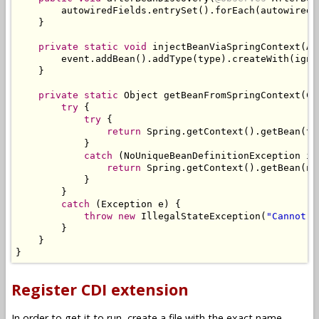
        autowiredFields
.
entrySet
().
forEach
(
autowiredF
}
private
static
void
 injectBeanViaSpringContext
(
Af
        event
.
addBean
().
addType
(
type
).
createWith
(
igno
}
private
static
Object
 getBeanFromSpringContext
(
Cl
try
{
try
{
return
Spring
.
getContext
().
getBean
(
ty
}
catch
(
NoUniqueBeanDefinitionException
 ig
return
Spring
.
getContext
().
getBean
(
na
}
}
catch
(
Exception
 e
)
{
throw
new
IllegalStateException
(
"Cannot g
}
}
}
Register CDI extension
In order to get it to run, create a file with the exact name