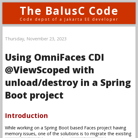
The BalusC Code
Code depot of a Jakarta EE developer
Thursday, November 23, 2023
Using OmniFaces CDI
@ViewScoped with
unload/destroy in a Spring
Boot project
Introduction
While working on a Spring Boot based Faces project having
memory issues, one of the solutions is to migrate the existing