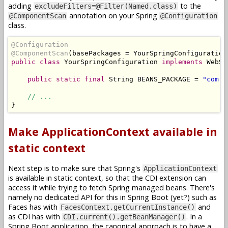
adding
to the
excludeFilters=@Filter(Named.class)
annotation on your Spring
@ComponentScan
@Configuration
class.
@Configuration
@ComponentScan
(
basePackages 
=
YourSpringConfiguration
public
class
YourSpringConfiguration
implements
WebSe
public
static
final
String
 BEANS_PACKAGE 
=
"com.e
// ...
}
Make ApplicationContext available in
static context
Next step is to make sure that Spring's
ApplicationContext
is available in static context, so that the CDI extension can
access it while trying to fetch Spring managed beans. There's
namely no dedicated API for this in Spring Boot (yet?) such as
Faces has with
and
FacesContext.getCurrentInstance()
as CDI has with
. In a
CDI.current().getBeanManager()
Spring Boot application, the canonical approach is to have a