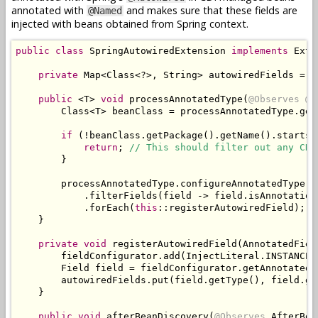
annotated with
and makes sure that these fields are
@Named
injected with beans obtained from Spring context.
public
class
SpringAutowiredExtension
implements
Exte
private
Map
<
Class
<?>,
String
>
 autowiredFields 
=
n
public
<
T
>
void
 processAnnotatedType
(
@Observes
@W
Class
<
T
>
 beanClass 
=
 processAnnotatedType
.
get
if
(!
beanClass
.
getPackage
().
getName
().
startsW
return
;
// This should filter out any CDI
}
        processAnnotatedType
.
configureAnnotatedType
()
.
filterFields
(
field 
->
 field
.
isAnnotation
.
forEach
(
this
::
registerAutowiredField
);
}
private
void
 registerAutowiredField
(
AnnotatedFiel
        fieldConfigurator
.
add
(
InjectLiteral
.
INSTANCE
)
Field
 field 
=
 fieldConfigurator
.
getAnnotated
(
        autowiredFields
.
put
(
field
.
getType
(),
 field
.
ge
}
public
void
 afterBeanDiscovery
(
@Observes
AfterBea