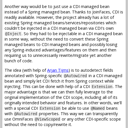
Another way would be to just use a CDI managed bean
instead of a Spring managed bean. Thanks to JoinFaces, CDI is
readily available. However, the project already has a lot of
existing Spring managed beans/services/repositories which
couldn't be injected in a CDI managed bean via CDI's own
. So they had to be injectable in a CDI managed bean
@Inject
in some way, without the need to convert these Spring
managed beans to CDI managed beans and possibly losing
any Spring-induced advantages/features on them and then
requiring us to unnecessarily rewrite/migrate yet another
bunch of code.
The idea (with help of
Arjan Tijms
) is to autodetect fields
annotated with Spring-specific
in a CDI managed
@Autowired
bean and simply let CDI fetch it from Spring context while
injecting. This can be done with help of a CDI
. The
Extension
major advantage is that we can then fully leverage to the
original implementation of the CDI scope, including all of its
originally intended behavior and features. In other words, we'll
with a special CDI
be able to use
beans
Extension
@Named
with
properties. This way we can transparently
@Autowired
use OmniFaces
or any other CDI-specific scope
@ViewScoped
without the need to copy/rewrite it.