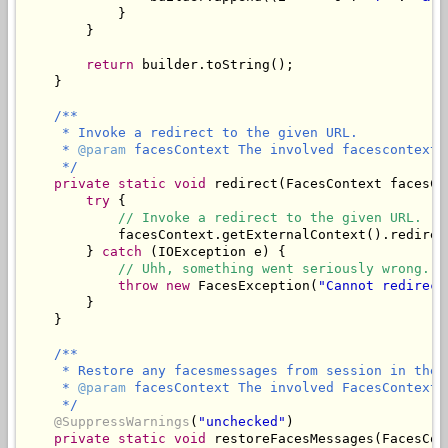
            }

        }

return
 builder.toString();

    }

/**

     * Invoke a redirect to the given URL.

     * 
@param
 facesContext The involved facescontext.

     */
private
static
void
 redirect(FacesContext facesCo
try
 {

// Invoke a redirect to the given URL.
            facesContext.getExternalContext().redirect
        } 
catch
 (IOException e) {

// Uhh, something went seriously wrong.
throw
new
 FacesException(
"Cannot redirect
        }

    }

/**

     * Restore any facesmessages from session in the 
     * 
@param
 facesContext The involved FacesContext.

     */
@SuppressWarnings
(
"unchecked"
)

private
static
void
 restoreFacesMessages(FacesCon