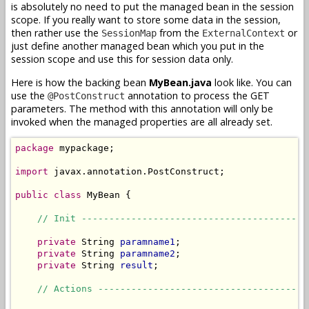
is absolutely no need to put the managed bean in the session
scope. If you really want to store some data in the session,
then rather use the
from the
or
SessionMap
ExternalContext
just define another managed bean which you put in the
session scope and use this for session data only.
Here is how the backing bean
MyBean.java
look like. You can
use the
annotation to process the GET
@PostConstruct
parameters. The method with this annotation will only be
invoked when the managed properties are all already set.
package
 mypackage;

import
 javax.annotation.PostConstruct;

public
class
 MyBean {

// Init -----------------------------------------
private
 String 
paramname1
;

private
 String 
paramname2
;

private
 String 
result
;

// Actions --------------------------------------