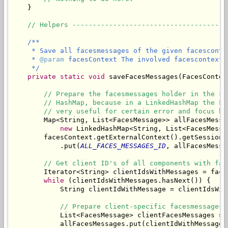
    }

// Helpers --------------------------------------
/**

     * Save all facesmessages of the given facescontex
     * 
@param
 facesContext The involved facescontext.

     */
private
static
void
 saveFacesMessages(FacesContex
// Prepare the facesmessages holder in the se
// HashMap, because in a LinkedHashMap the Fa
// very useful for certain error and focus ha
        Map<String, List<FacesMessage>> allFacesMessag
new
 LinkedHashMap<String, List<FacesMessag
        facesContext.getExternalContext().getSessionMa
            .put(
ALL_FACES_MESSAGES_ID
, allFacesMessag
// Get client ID's of all components with fac
        Iterator<String> clientIdsWithMessages = face
while
 (clientIdsWithMessages.hasNext()) {

            String clientIdWithMessage = clientIdsWith
// Prepare client-specific facesmessages 
            List<FacesMessage> clientFacesMessages = 
            allFacesMessages.put(clientIdWithMessage,