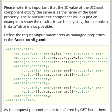
Please note: it is important that the
value of the
ID
UIInput
component
exactly
the same is as the name of the bean
property. The
component value is just an
h:outputText
example to show the results. It can be anything, for example a
is also possible.
h:dataTable
Define the request/input parameters as managed properties
in the
faces-config.xml
:
<managed-bean>
<managed-bean-name>
myBean
</managed-bean-name>
<managed-bean-class>
mypackage.MyBean
</managed-bea
<managed-bean-scope>
request
</managed-bean-scope>
<managed-property>
<property-name>
paramname1
</property-name>
<value>
#{param.paramname1}
</value>
</managed-property>
<managed-property>
<property-name>
paramname2
</property-name>
<value>
#{param.paramname2}
</value>
</managed-property>
</managed-bean>
As the request parameters are transferred by GET here, there