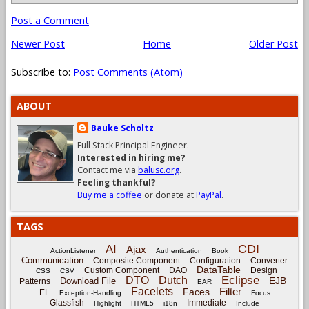
Post a Comment
Newer Post
Home
Older Post
Subscribe to:
Post Comments (Atom)
ABOUT
Bauke Scholtz
Full Stack Principal Engineer.
Interested in hiring me?
Contact me via
balusc.org
.
Feeling thankful?
Buy me a coffee
or donate at
PayPal
.
TAGS
CDI
AI
Ajax
ActionListener
Authentication
Book
Communication
Composite Component
Configuration
Converter
DataTable
Custom Component
DAO
Design
CSS
CSV
Eclipse
DTO
Dutch
EJB
Download File
Patterns
EAR
Facelets
Filter
Faces
EL
Exception-Handling
Focus
Glassfish
Immediate
Highlight
HTML5
i18n
Include