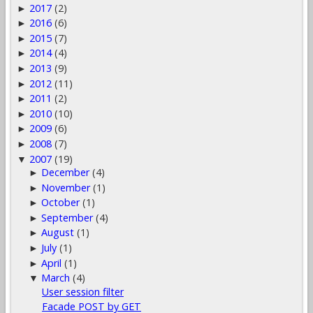
2017
(2)
►
2016
(6)
►
2015
(7)
►
2014
(4)
►
2013
(9)
►
2012
(11)
►
2011
(2)
►
2010
(10)
►
2009
(6)
►
2008
(7)
►
2007
(19)
▼
December
(4)
►
November
(1)
►
October
(1)
►
September
(4)
►
August
(1)
►
July
(1)
►
April
(1)
►
March
(4)
▼
User session filter
Facade POST by GET