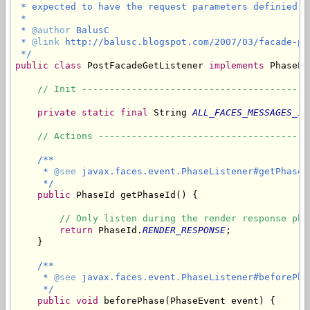
 * expected to have the request parameters definied a
 * 

 * 
@author
 BalusC

 * 
@link
 http://balusc.blogspot.com/2007/03/facade-pos
 */
public
class
 PostFacadeGetListener 
implements
 PhaseLi
// Init -----------------------------------------
private
static
final
 String 
ALL_FACES_MESSAGES_ID
// Actions --------------------------------------
/**

     * 
@see
 javax.faces.event.PhaseListener#getPhaseId
     */
public
 PhaseId getPhaseId() {

// Only listen during the render response pha
return
 PhaseId.
RENDER_RESPONSE
;

    }

/**

     * 
@see
 javax.faces.event.PhaseListener#beforePha
     */
public
void
 beforePhase(PhaseEvent event) {
