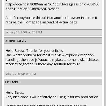
http://localhost:8080/namsNG/login.faces;jsessionid=6DD6C
3BE51CE502B0036E528BDB253FF
And if i copy/paste this url into another browser instance it
returns the Homepage instead of actual page
January 18, 2009 at 6:53 PM
armen
said...
Hello Balusc. Thanks for your articles.
One worst problem for me it is a view expired exception
handling, then use jsf/apache myfaces, tomahawk, richfaces,
facelets togheter. Is there any solution for this?
May 8, 2009 at 1:57 PM
Fru
said...
Hello Balus,
Very nice code. I will definitely be using it for my application.
I however have one other very big problem and was