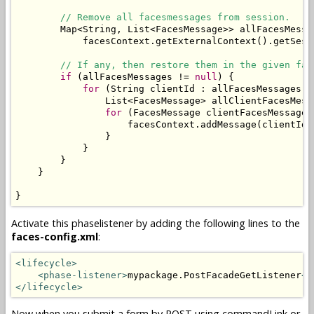
// Remove all facesmessages from session.
        Map<String, List<FacesMessage>> allFacesMessa
            facesContext.getExternalContext().getSess
// If any, then restore them in the given fac
if
 (allFacesMessages != 
null
) {

for
 (String clientId : allFacesMessages.ke
                List<FacesMessage> allClientFacesMess
for
 (FacesMessage clientFacesMessage 
                    facesContext.addMessage(clientId,
                }

            }

        }

    }

}
Activate this phaselistener by adding the following lines to the
faces-config.xml
:
<lifecycle>
<phase-listener>
mypackage.PostFacadeGetListener
</
</lifecycle>
Now when you submit a form by POST using commandLink or