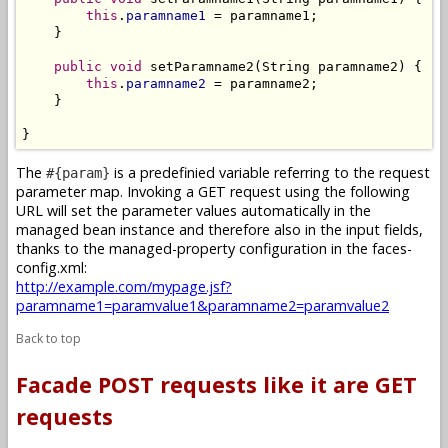
this
.
paramname1
 = paramname1;

    }

public
void
 setParamname2(String paramname2) {

this
.
paramname2
 = paramname2;

    }

}
The
is a predefinied variable referring to the request
#{param}
parameter map. Invoking a GET request using the following
URL will set the parameter values automatically in the
managed bean instance and therefore also in the input fields,
thanks to the managed-property configuration in the faces-
config.xml:
http://example.com/mypage.jsf?
paramname1=paramvalue1&paramname2=paramvalue2
Back to top
Facade POST requests like it are GET
requests