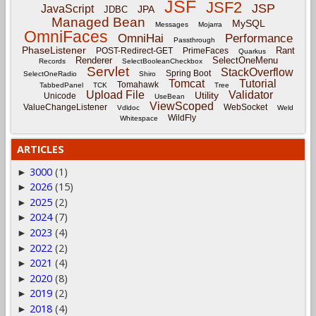
JSF
JSF2
JSP
JavaScript
JPA
JDBC
Managed Bean
MySQL
Messages
Mojarra
OmniFaces
OmniHai
Performance
Passthrough
PhaseListener
Rant
POST-Redirect-GET
PrimeFaces
Quarkus
Renderer
SelectOneMenu
Records
SelectBooleanCheckbox
Servlet
StackOverflow
Spring Boot
SelectOneRadio
Shiro
Tomcat
Tutorial
Tomahawk
TabbedPanel
TCK
Tree
Upload File
Validator
Utility
Unicode
UseBean
ViewScoped
ValueChangeListener
WebSocket
Vdldoc
Weld
WildFly
Whitespace
ARTICLES
3000
(1)
►
2026
(15)
►
2025
(2)
►
2024
(7)
►
2023
(4)
►
2022
(2)
►
2021
(4)
►
2020
(8)
►
2019
(2)
►
2018
(4)
►