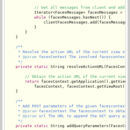
// Get all messages from client and add t
            Iterator<FacesMessage> facesMessages = fa
while
 (facesMessages.hasNext()) {

                clientFacesMessages.add(facesMessages.
            }

        }

    }

/**

     * Resolve the action URL of the current view of 
     * 
@param
 facesContext The involved facescontext.

     */
private
static
 String resolveActionURL(FacesConte
// Obtain the action URL of the current view.
return
 facesContext.getApplication().getViewH
            facesContext, facesContext.getViewRoot().g
    }

/**

     * Add POST parameters of the given facescontext 
     * 
@param
 facesContext The facescontext to obtain
     * 
@param
 url The URL to append the GET query para
     */
private
static
 String addQueryParameters(FacesCon