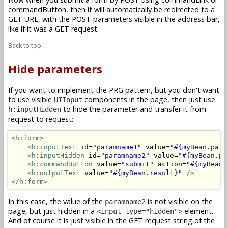
commandButton, then it will automatically be redirected to a
GET URL, with the POST parameters visible in the address bar,
like if it was a GET request.
Back to top
Hide parameters
If you want to implement the PRG pattern, but you don't want
to use visible
components in the page, then just use
UIInput
to hide the parameter and transfer it from
h:inputHidden
request to request:
<h:form>
<h:inputText
 id=
"paramname1"
 value=
"#{myBean.para
<h:inputHidden
 id=
"paramname2"
 value=
"#{myBean.pa
<h:commandButton
 value=
"submit"
 action=
"#{myBean.
<h:outputText
 value=
"#{myBean.result}"
/>
</h:form>
In this case, the value of the
is not visible on the
paramname2
page, but just hidden in a
element.
<input type="hidden">
And of course it is just visible in the GET request string of the