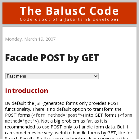
The BalusC Code
Code depot of a Jakarta EE developer
Monday, March 19, 2007
Facade POST by GET
Introduction
By default the JSF-generated forms only provides POST
functionality. There is no default option to transform the
POST forms (
) into GET forms (
<form method="post">
<form
). Not a big problem as far, as it is
method="get">
recommended to use POST only to handle form data. But it
can sometimes be very useful to handle forms by GET, like for
Search Results. So that you can bookmark or copypaste the