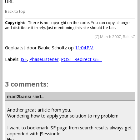
URL.
Back to top
Copyright
- There is no copyright on the code. You can copy, change
and distribute it freely. Just mentioning this site should be fair.
(C) March 2007, BalusC
Geplaatst door
Bauke Scholtz
op
11:04 PM
Labels:
JSF
,
PhaseListener
,
POST-Redirect-GET
3 comments:
mail2bansi
said...
Another great article from you.
Wondering how to apply your solution to my problem
I want to bookmark JSF page from search results always get
appended with JSessionId
like: