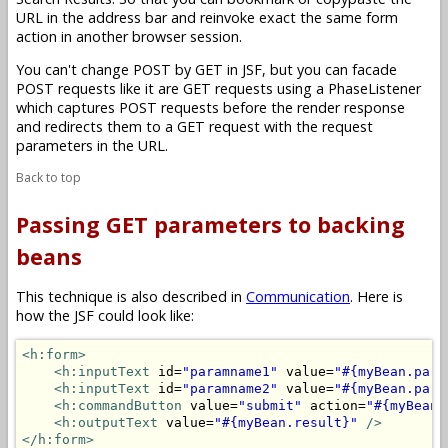
URL in the address bar and reinvoke exact the same form
action in another browser session.
You can't change POST by GET in JSF, but you can facade
POST requests like it are GET requests using a PhaseListener
which captures POST requests before the render response
and redirects them to a GET request with the request
parameters in the URL.
Back to top
Passing GET parameters to backing
beans
This technique is also described in
Communication
. Here is
how the JSF could look like:
<h:form>
<h:inputText
 id=
"paramname1"
 value=
"#{myBean.para
<h:inputText
 id=
"paramname2"
 value=
"#{myBean.para
<h:commandButton
 value=
"submit"
 action=
"#{myBean.
<h:outputText
 value=
"#{myBean.result}"
/>
</h:form>