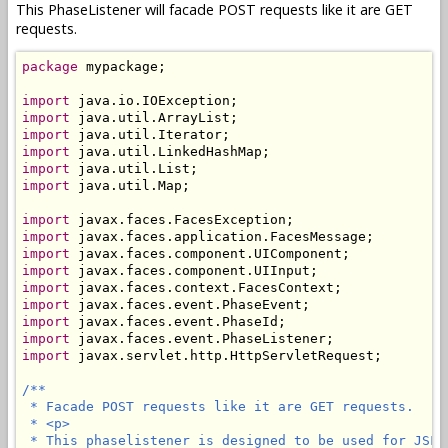
This PhaseListener will facade POST requests like it are GET
requests.
package
 mypackage;

import
import
import
import
import
import
 java.util.Map;

import
import
import
import
import
import
import
import
import
 javax.servlet.http.HttpServletRequest;

/**

 * Facade POST requests like it are GET requests.

 * <p>

 * This phaselistener is designed to be used for JSF 