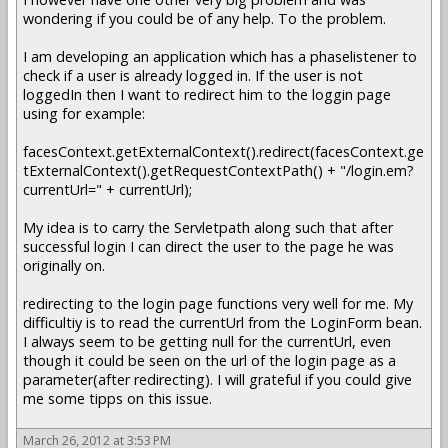
wondering if you could be of any help. To the problem.
I am developing an application which has a phaselistener to
check if a user is already logged in. If the user is not
loggedIn then I want to redirect him to the loggin page
using for example:
facesContext.getExternalContext().redirect(facesContext.ge
tExternalContext().getRequestContextPath() + "/login.em?
currentUrl=" + currentUrl);
My idea is to carry the Servletpath along such that after
successful login I can direct the user to the page he was
originally on.
redirecting to the login page functions very well for me. My
difficultiy is to read the currentUrl from the LoginForm bean.
I always seem to be getting null for the currentUrl, even
though it could be seen on the url of the login page as a
parameter(after redirecting). I will grateful if you could give
me some tipps on this issue.
March 26, 2012 at 3:53 PM