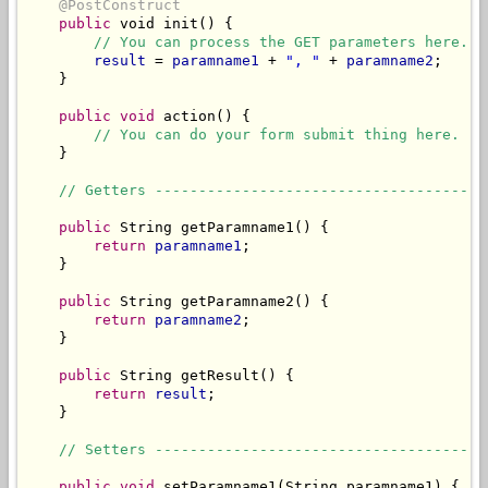
@PostConstruct
public
 void init() {

// You can process the GET parameters here.
result
 = 
paramname1
 + 
", "
 + 
paramname2
;

    }

public
void
 action() {

// You can do your form submit thing here.
    }

// Getters --------------------------------------
public
 String getParamname1() {

return
paramname1
;

    }

public
 String getParamname2() {

return
paramname2
;

    }

public
 String getResult() {

return
result
;

    }

// Setters --------------------------------------
public
void
 setParamname1(String paramname1) {
