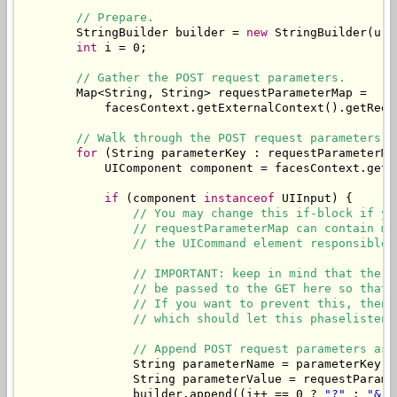
// Prepare.
        StringBuilder builder = 
new
 StringBuilder(url)
int
 i = 0;

// Gather the POST request parameters.
        Map<String, String> requestParameterMap = 

            facesContext.getExternalContext().getReque
// Walk through the POST request parameters a
for
 (String parameterKey : requestParameterMap
            UIComponent component = facesContext.getV
if
 (component 
instanceof
 UIInput) {

// You may change this if-block if yo
// requestParameterMap can contain mo
// the UICommand element responsible 
// IMPORTANT: keep in mind that the v
// be passed to the GET here so that 
// If you want to prevent this, then 
// which should let this phaselistene
// Append POST request parameters as 
                String parameterName = parameterKey.s
                String parameterValue = requestParame
                builder.append((i++ == 0 ? 
"?"
 : 
"&"
)