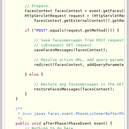
// Prepare.
        FacesContext facesContext = event.getFacesCont
        HttpServletRequest request = (HttpServletReque
            facesContext.getExternalContext().getReque
if
 (
"POST"
.equals(request.getMethod())) {

// Save facesmessages from POST request i
// subsequent GET request.
            saveFacesMessages(facesContext);

// Resolve action URL, add query paramete
            redirect(facesContext, addQueryParameters
        } 
else
 {

// Restore any facesmessages in the GET r
            restoreFacesMessages(facesContext);

        }

    }

/**

     * 
@see
 javax.faces.event.PhaseListener#afterPhas
     */
public
void
 afterPhase(PhaseEvent event) {

// Nothing to do here.