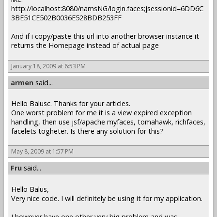
http://localhost:8080/namsNG/login.faces;jsessionid=6DD6C
3BE51CE502B0036E528BDB253FF
And if i copy/paste this url into another browser instance it
returns the Homepage instead of actual page
January 18, 2009 at 6:53 PM
armen
said...
Hello Balusc. Thanks for your articles.
One worst problem for me it is a view expired exception
handling, then use jsf/apache myfaces, tomahawk, richfaces,
facelets togheter. Is there any solution for this?
May 8, 2009 at 1:57 PM
Fru
said...
Hello Balus,
Very nice code. I will definitely be using it for my application.
I however have one other very big problem and was