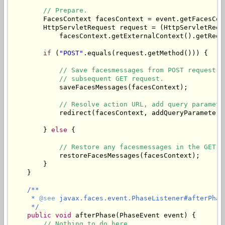
// Prepare.
        FacesContext facesContext = event.getFacesCont
        HttpServletRequest request = (HttpServletReque
            facesContext.getExternalContext().getReque
if
 (
"POST"
.equals(request.getMethod())) {

// Save facesmessages from POST request i
// subsequent GET request.
            saveFacesMessages(facesContext);

// Resolve action URL, add query paramete
            redirect(facesContext, addQueryParameters
        } 
else
 {

// Restore any facesmessages in the GET r
            restoreFacesMessages(facesContext);

        }

    }

/**

     * 
@see
 javax.faces.event.PhaseListener#afterPhas
     */
public
void
 afterPhase(PhaseEvent event) {

// Nothing to do here.