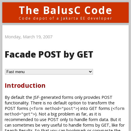
The BalusC Code
Code depot of a Jakarta EE developer
Monday, March 19, 2007
Facade POST by GET
Introduction
By default the JSF-generated forms only provides POST
functionality. There is no default option to transform the
POST forms (
) into GET forms (
<form method="post">
<form
). Not a big problem as far, as it is
method="get">
recommended to use POST only to handle form data. But it
can sometimes be very useful to handle forms by GET, like for
Search Results. So that you can bookmark or copypaste the