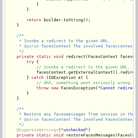
            }

        }

return
 builder.toString();

    }

/**

     * Invoke a redirect to the given URL.

     * 
@param
 facesContext The involved facescontext.

     */
private
static
void
 redirect(FacesContext facesCo
try
 {

// Invoke a redirect to the given URL.
            facesContext.getExternalContext().redirect
        } 
catch
 (IOException e) {

// Uhh, something went seriously wrong.
throw
new
 FacesException(
"Cannot redirect
        }

    }

/**

     * Restore any facesmessages from session in the 
     * 
@param
 facesContext The involved FacesContext.

     */
@SuppressWarnings
(
"unchecked"
)

private
static
void
 restoreFacesMessages(FacesCon