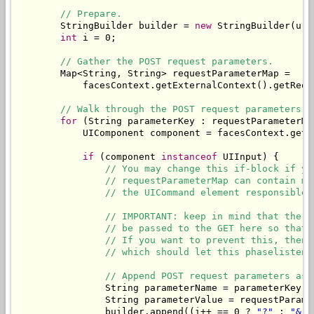
// Prepare.
        StringBuilder builder = 
new
 StringBuilder(url)
int
 i = 0;

// Gather the POST request parameters.
        Map<String, String> requestParameterMap = 

            facesContext.getExternalContext().getReque
// Walk through the POST request parameters a
for
 (String parameterKey : requestParameterMap
            UIComponent component = facesContext.getV
if
 (component 
instanceof
 UIInput) {

// You may change this if-block if yo
// requestParameterMap can contain mo
// the UICommand element responsible 
// IMPORTANT: keep in mind that the v
// be passed to the GET here so that 
// If you want to prevent this, then 
// which should let this phaselistene
// Append POST request parameters as 
                String parameterName = parameterKey.s
                String parameterValue = requestParame
                builder.append((i++ == 0 ? 
"?"
 : 
"&"
)