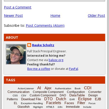
Post a Comment
Newer Post
Home
Older Post
Subscribe to:
Post Comments (Atom)
ABOUT
Bauke Scholtz
Full Stack Principal Engineer.
Interested in hiring me?
Contact me via
balusc.org
.
Feeling thankful?
Buy me a coffee
or donate at
PayPal
.
TAGS
CDI
AI
Ajax
ActionListener
Authentication
Book
Communication
Composite Component
Configuration
Converter
DataTable
Custom Component
DAO
Design
CSS
CSV
Eclipse
DTO
Dutch
EJB
Download File
Patterns
EAR
Facelets
Filter
Faces
EL
Exception-Handling
Focus
Glassfish
Immediate
Highlight
HTML5
i18n
Include