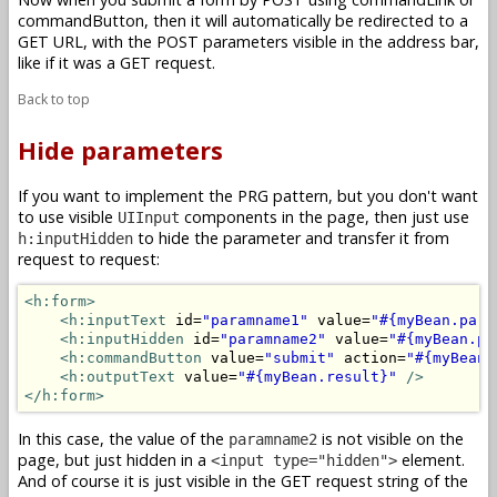
commandButton, then it will automatically be redirected to a
GET URL, with the POST parameters visible in the address bar,
like if it was a GET request.
Back to top
Hide parameters
If you want to implement the PRG pattern, but you don't want
to use visible
components in the page, then just use
UIInput
to hide the parameter and transfer it from
h:inputHidden
request to request:
<h:form>
<h:inputText
 id=
"paramname1"
 value=
"#{myBean.para
<h:inputHidden
 id=
"paramname2"
 value=
"#{myBean.pa
<h:commandButton
 value=
"submit"
 action=
"#{myBean.
<h:outputText
 value=
"#{myBean.result}"
/>
</h:form>
In this case, the value of the
is not visible on the
paramname2
page, but just hidden in a
element.
<input type="hidden">
And of course it is just visible in the GET request string of the