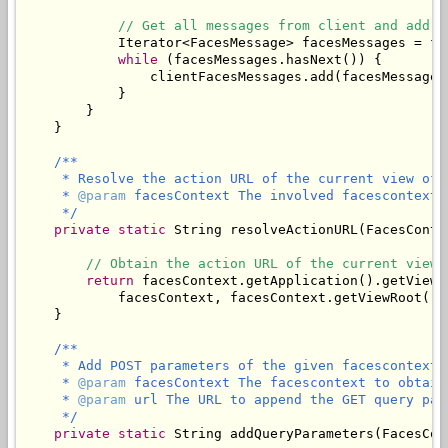
// Get all messages from client and add t
            Iterator<FacesMessage> facesMessages = fa
while
 (facesMessages.hasNext()) {

                clientFacesMessages.add(facesMessages.
            }

        }

    }

/**

     * Resolve the action URL of the current view of 
     * 
@param
 facesContext The involved facescontext.

     */
private
static
 String resolveActionURL(FacesConte
// Obtain the action URL of the current view.
return
 facesContext.getApplication().getViewH
            facesContext, facesContext.getViewRoot().g
    }

/**

     * Add POST parameters of the given facescontext 
     * 
@param
 facesContext The facescontext to obtain
     * 
@param
 url The URL to append the GET query para
     */
private
static
 String addQueryParameters(FacesCon