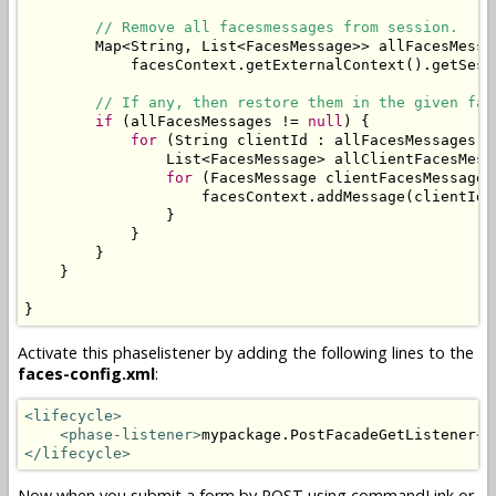
// Remove all facesmessages from session.
        Map<String, List<FacesMessage>> allFacesMessa
            facesContext.getExternalContext().getSess
// If any, then restore them in the given fac
if
 (allFacesMessages != 
null
) {

for
 (String clientId : allFacesMessages.ke
                List<FacesMessage> allClientFacesMess
for
 (FacesMessage clientFacesMessage 
                    facesContext.addMessage(clientId,
                }

            }

        }

    }

}
Activate this phaselistener by adding the following lines to the
faces-config.xml
:
<lifecycle>
<phase-listener>
mypackage.PostFacadeGetListener
</
</lifecycle>
Now when you submit a form by POST using commandLink or