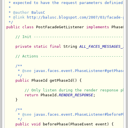
 * expected to have the request parameters definied a
 * 

 * 
@author
 BalusC

 * 
@link
 http://balusc.blogspot.com/2007/03/facade-pos
 */
public
class
 PostFacadeGetListener 
implements
 PhaseLi
// Init -----------------------------------------
private
static
final
 String 
ALL_FACES_MESSAGES_ID
// Actions --------------------------------------
/**

     * 
@see
 javax.faces.event.PhaseListener#getPhaseId
     */
public
 PhaseId getPhaseId() {

// Only listen during the render response pha
return
 PhaseId.
RENDER_RESPONSE
;

    }

/**

     * 
@see
 javax.faces.event.PhaseListener#beforePha
     */
public
void
 beforePhase(PhaseEvent event) {
