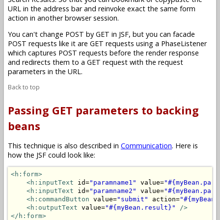
URL in the address bar and reinvoke exact the same form
action in another browser session.
You can't change POST by GET in JSF, but you can facade
POST requests like it are GET requests using a PhaseListener
which captures POST requests before the render response
and redirects them to a GET request with the request
parameters in the URL.
Back to top
Passing GET parameters to backing
beans
This technique is also described in
Communication
. Here is
how the JSF could look like:
<h:form>
<h:inputText
 id=
"paramname1"
 value=
"#{myBean.para
<h:inputText
 id=
"paramname2"
 value=
"#{myBean.para
<h:commandButton
 value=
"submit"
 action=
"#{myBean.
<h:outputText
 value=
"#{myBean.result}"
/>
</h:form>