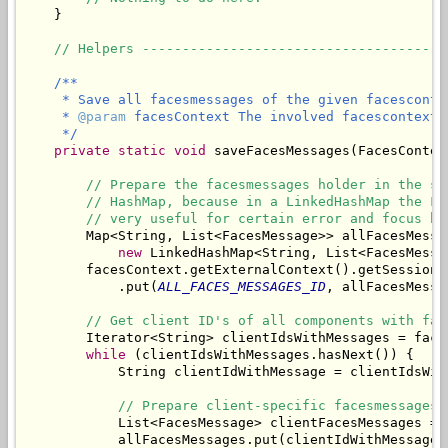
    }

// Helpers --------------------------------------
/**

     * Save all facesmessages of the given facescontex
     * 
@param
 facesContext The involved facescontext.

     */
private
static
void
 saveFacesMessages(FacesContex
// Prepare the facesmessages holder in the se
// HashMap, because in a LinkedHashMap the Fa
// very useful for certain error and focus ha
        Map<String, List<FacesMessage>> allFacesMessag
new
 LinkedHashMap<String, List<FacesMessag
        facesContext.getExternalContext().getSessionMa
            .put(
ALL_FACES_MESSAGES_ID
, allFacesMessag
// Get client ID's of all components with fac
        Iterator<String> clientIdsWithMessages = face
while
 (clientIdsWithMessages.hasNext()) {

            String clientIdWithMessage = clientIdsWith
// Prepare client-specific facesmessages 
            List<FacesMessage> clientFacesMessages = 
            allFacesMessages.put(clientIdWithMessage,