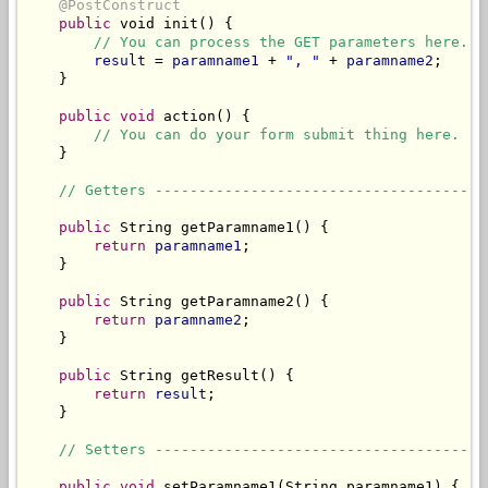
@PostConstruct
public
 void init() {

// You can process the GET parameters here.
result
 = 
paramname1
 + 
", "
 + 
paramname2
;

    }

public
void
 action() {

// You can do your form submit thing here.
    }

// Getters --------------------------------------
public
 String getParamname1() {

return
paramname1
;

    }

public
 String getParamname2() {

return
paramname2
;

    }

public
 String getResult() {

return
result
;

    }

// Setters --------------------------------------
public
void
 setParamname1(String paramname1) {
