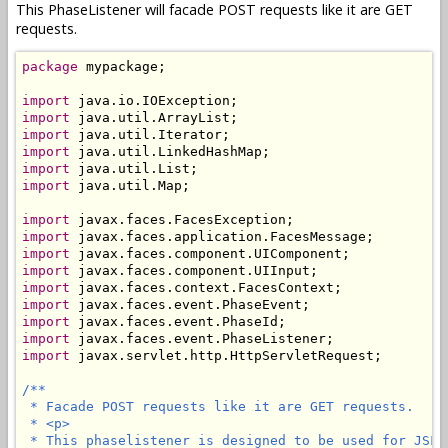
This PhaseListener will facade POST requests like it are GET
requests.
package
 mypackage;

import
import
import
import
import
import
 java.util.Map;

import
import
import
import
import
import
import
import
import
 javax.servlet.http.HttpServletRequest;

/**

 * Facade POST requests like it are GET requests.

 * <p>

 * This phaselistener is designed to be used for JSF 