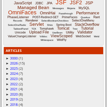
JSF
JSF2
JSP
JavaScript
JPA
JDBC
Managed Bean
MySQL
Messages
Mojarra
OmniFaces
OmniHai
Performance
Passthrough
PhaseListener
Rant
POST-Redirect-GET
PrimeFaces
Quarkus
Renderer
SelectOneMenu
Records
SelectBooleanCheckbox
Servlet
StackOverflow
Spring Boot
SelectOneRadio
Shiro
Tomcat
Tutorial
Tomahawk
TabbedPanel
TCK
Tree
Upload File
Validator
Utility
Unicode
UseBean
ViewScoped
ValueChangeListener
WebSocket
Vdldoc
Weld
WildFly
Whitespace
ARTICLES
3000
(1)
►
2026
(15)
►
2025
(2)
►
2024
(7)
►
2023
(4)
►
2022
(2)
►
2021
(4)
►
2020
(8)
►
2019
(2)
►
2018
(4)
►