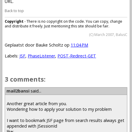
URL.
Back to top
Copyright
- There is no copyright on the code. You can copy, change
and distribute it freely. Just mentioning this site should be fair.
(C) March 2007, BalusC
Geplaatst door
Bauke Scholtz
op
11:04 PM
Labels:
JSF
,
PhaseListener
,
POST-Redirect-GET
3 comments:
mail2bansi
said...
Another great article from you.
Wondering how to apply your solution to my problem
I want to bookmark JSF page from search results always get
appended with JSessionId
like: