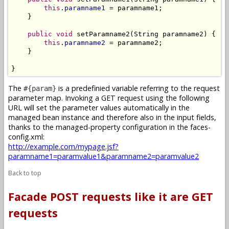
this
.
paramname1
 = paramname1;

    }

public
void
 setParamname2(String paramname2) {

this
.
paramname2
 = paramname2;

    }

}
The
is a predefinied variable referring to the request
#{param}
parameter map. Invoking a GET request using the following
URL will set the parameter values automatically in the
managed bean instance and therefore also in the input fields,
thanks to the managed-property configuration in the faces-
config.xml:
http://example.com/mypage.jsf?
paramname1=paramvalue1&paramname2=paramvalue2
Back to top
Facade POST requests like it are GET
requests