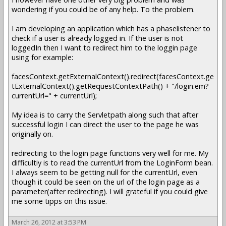
wondering if you could be of any help. To the problem.
I am developing an application which has a phaselistener to
check if a user is already logged in. If the user is not
loggedIn then I want to redirect him to the loggin page
using for example:
facesContext.getExternalContext().redirect(facesContext.ge
tExternalContext().getRequestContextPath() + "/login.em?
currentUrl=" + currentUrl);
My idea is to carry the Servletpath along such that after
successful login I can direct the user to the page he was
originally on.
redirecting to the login page functions very well for me. My
difficultiy is to read the currentUrl from the LoginForm bean.
I always seem to be getting null for the currentUrl, even
though it could be seen on the url of the login page as a
parameter(after redirecting). I will grateful if you could give
me some tipps on this issue.
March 26, 2012 at 3:53 PM