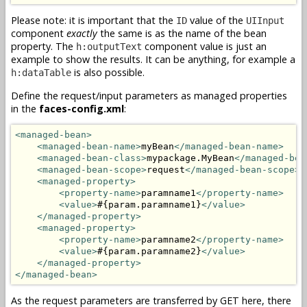
Please note: it is important that the
value of the
ID
UIInput
component
exactly
the same is as the name of the bean
property. The
component value is just an
h:outputText
example to show the results. It can be anything, for example a
is also possible.
h:dataTable
Define the request/input parameters as managed properties
in the
faces-config.xml
:
<managed-bean>
<managed-bean-name>
myBean
</managed-bean-name>
<managed-bean-class>
mypackage.MyBean
</managed-bea
<managed-bean-scope>
request
</managed-bean-scope>
<managed-property>
<property-name>
paramname1
</property-name>
<value>
#{param.paramname1}
</value>
</managed-property>
<managed-property>
<property-name>
paramname2
</property-name>
<value>
#{param.paramname2}
</value>
</managed-property>
</managed-bean>
As the request parameters are transferred by GET here, there