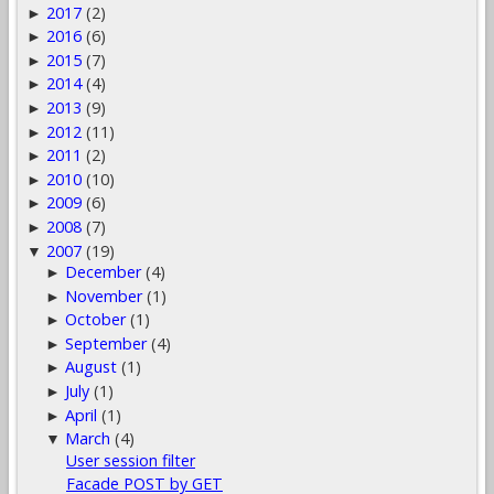
2017
(2)
►
2016
(6)
►
2015
(7)
►
2014
(4)
►
2013
(9)
►
2012
(11)
►
2011
(2)
►
2010
(10)
►
2009
(6)
►
2008
(7)
►
2007
(19)
▼
December
(4)
►
November
(1)
►
October
(1)
►
September
(4)
►
August
(1)
►
July
(1)
►
April
(1)
►
March
(4)
▼
User session filter
Facade POST by GET