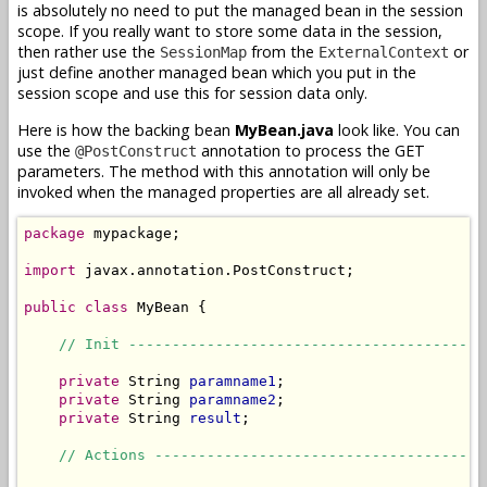
is absolutely no need to put the managed bean in the session
scope. If you really want to store some data in the session,
then rather use the
from the
or
SessionMap
ExternalContext
just define another managed bean which you put in the
session scope and use this for session data only.
Here is how the backing bean
MyBean.java
look like. You can
use the
annotation to process the GET
@PostConstruct
parameters. The method with this annotation will only be
invoked when the managed properties are all already set.
package
 mypackage;

import
 javax.annotation.PostConstruct;

public
class
 MyBean {

// Init -----------------------------------------
private
 String 
paramname1
;

private
 String 
paramname2
;

private
 String 
result
;

// Actions --------------------------------------