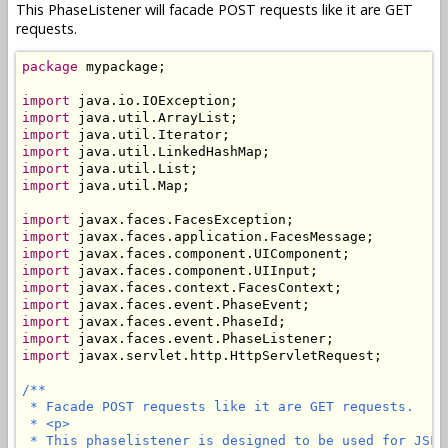
This PhaseListener will facade POST requests like it are GET
requests.
package
 mypackage;

import
import
import
import
import
import
 java.util.Map;

import
import
import
import
import
import
import
import
import
 javax.servlet.http.HttpServletRequest;

/**

 * Facade POST requests like it are GET requests.

 * <p>

 * This phaselistener is designed to be used for JSF 