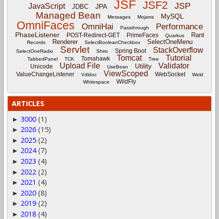
JSF
JSF2
JSP
JavaScript
JPA
JDBC
Managed Bean
MySQL
Messages
Mojarra
OmniFaces
OmniHai
Performance
Passthrough
PhaseListener
Rant
POST-Redirect-GET
PrimeFaces
Quarkus
Renderer
SelectOneMenu
Records
SelectBooleanCheckbox
Servlet
StackOverflow
Spring Boot
SelectOneRadio
Shiro
Tomcat
Tutorial
Tomahawk
TabbedPanel
TCK
Tree
Upload File
Validator
Utility
Unicode
UseBean
ViewScoped
ValueChangeListener
WebSocket
Vdldoc
Weld
WildFly
Whitespace
ARTICLES
3000
(1)
►
2026
(15)
►
2025
(2)
►
2024
(7)
►
2023
(4)
►
2022
(2)
►
2021
(4)
►
2020
(8)
►
2019
(2)
►
2018
(4)
►