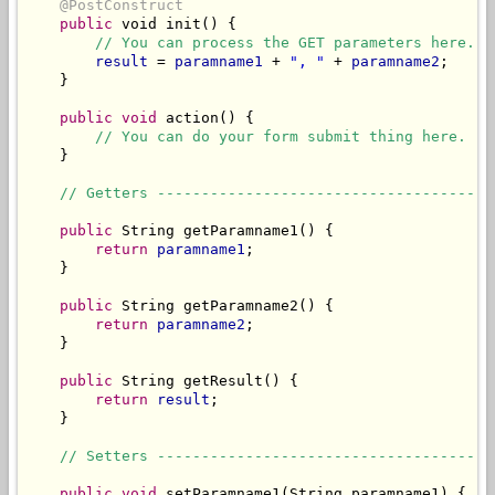
@PostConstruct
public
 void init() {

// You can process the GET parameters here.
result
 = 
paramname1
 + 
", "
 + 
paramname2
;

    }

public
void
 action() {

// You can do your form submit thing here.
    }

// Getters --------------------------------------
public
 String getParamname1() {

return
paramname1
;

    }

public
 String getParamname2() {

return
paramname2
;

    }

public
 String getResult() {

return
result
;

    }

// Setters --------------------------------------
public
void
 setParamname1(String paramname1) {
