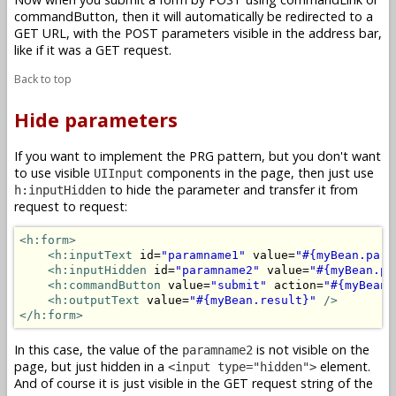
commandButton, then it will automatically be redirected to a
GET URL, with the POST parameters visible in the address bar,
like if it was a GET request.
Back to top
Hide parameters
If you want to implement the PRG pattern, but you don't want
to use visible
components in the page, then just use
UIInput
to hide the parameter and transfer it from
h:inputHidden
request to request:
<h:form>
<h:inputText
 id=
"paramname1"
 value=
"#{myBean.para
<h:inputHidden
 id=
"paramname2"
 value=
"#{myBean.pa
<h:commandButton
 value=
"submit"
 action=
"#{myBean.
<h:outputText
 value=
"#{myBean.result}"
/>
</h:form>
In this case, the value of the
is not visible on the
paramname2
page, but just hidden in a
element.
<input type="hidden">
And of course it is just visible in the GET request string of the