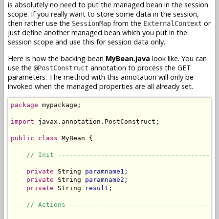
is absolutely no need to put the managed bean in the session
scope. If you really want to store some data in the session,
then rather use the
from the
or
SessionMap
ExternalContext
just define another managed bean which you put in the
session scope and use this for session data only.
Here is how the backing bean
MyBean.java
look like. You can
use the
annotation to process the GET
@PostConstruct
parameters. The method with this annotation will only be
invoked when the managed properties are all already set.
package
 mypackage;

import
 javax.annotation.PostConstruct;

public
class
 MyBean {

// Init -----------------------------------------
private
 String 
paramname1
;

private
 String 
paramname2
;

private
 String 
result
;

// Actions --------------------------------------