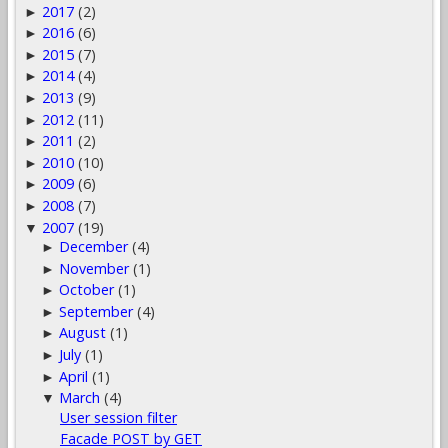
2017
(2)
►
2016
(6)
►
2015
(7)
►
2014
(4)
►
2013
(9)
►
2012
(11)
►
2011
(2)
►
2010
(10)
►
2009
(6)
►
2008
(7)
►
2007
(19)
▼
December
(4)
►
November
(1)
►
October
(1)
►
September
(4)
►
August
(1)
►
July
(1)
►
April
(1)
►
March
(4)
▼
User session filter
Facade POST by GET