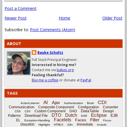
Post a Comment
Newer Post
Home
Older Post
Subscribe to:
Post Comments (Atom)
ABOUT
Bauke Scholtz
Full Stack Principal Engineer.
Interested in hiring me?
Contact me via
balusc.org
.
Feeling thankful?
Buy me a coffee
or donate at
PayPal
.
TAGS
CDI
AI
Ajax
ActionListener
Authentication
Book
Communication
Composite Component
Configuration
Converter
DataTable
Custom Component
DAO
Design
CSS
CSV
Eclipse
DTO
Dutch
EJB
Download File
Patterns
EAR
Facelets
Filter
Faces
EL
Exception-Handling
Focus
Glassfish
Immediate
Highlight
HTML5
i18n
Include