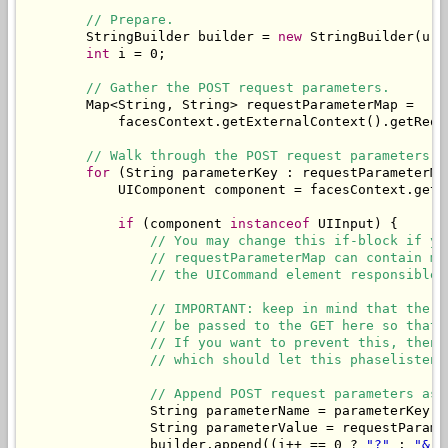
// Prepare.
        StringBuilder builder = 
new
 StringBuilder(url)
int
 i = 0;

// Gather the POST request parameters.
        Map<String, String> requestParameterMap = 

            facesContext.getExternalContext().getReque
// Walk through the POST request parameters a
for
 (String parameterKey : requestParameterMap
            UIComponent component = facesContext.getV
if
 (component 
instanceof
 UIInput) {

// You may change this if-block if yo
// requestParameterMap can contain mo
// the UICommand element responsible 
// IMPORTANT: keep in mind that the v
// be passed to the GET here so that 
// If you want to prevent this, then 
// which should let this phaselistene
// Append POST request parameters as 
                String parameterName = parameterKey.s
                String parameterValue = requestParame
                builder.append((i++ == 0 ? 
"?"
 : 
"&"
)