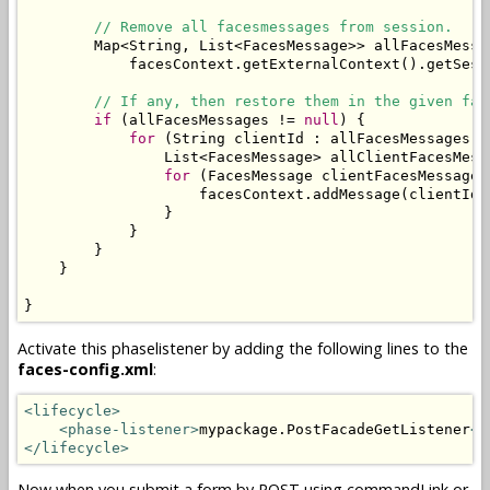
// Remove all facesmessages from session.
        Map<String, List<FacesMessage>> allFacesMessa
            facesContext.getExternalContext().getSess
// If any, then restore them in the given fac
if
 (allFacesMessages != 
null
) {

for
 (String clientId : allFacesMessages.ke
                List<FacesMessage> allClientFacesMess
for
 (FacesMessage clientFacesMessage 
                    facesContext.addMessage(clientId,
                }

            }

        }

    }

}
Activate this phaselistener by adding the following lines to the
faces-config.xml
:
<lifecycle>
<phase-listener>
mypackage.PostFacadeGetListener
</
</lifecycle>
Now when you submit a form by POST using commandLink or