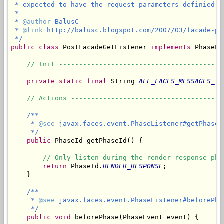
 * expected to have the request parameters definied a
 * 

 * 
@author
 BalusC

 * 
@link
 http://balusc.blogspot.com/2007/03/facade-pos
 */
public
class
 PostFacadeGetListener 
implements
 PhaseLi
// Init -----------------------------------------
private
static
final
 String 
ALL_FACES_MESSAGES_ID
// Actions --------------------------------------
/**

     * 
@see
 javax.faces.event.PhaseListener#getPhaseId
     */
public
 PhaseId getPhaseId() {

// Only listen during the render response pha
return
 PhaseId.
RENDER_RESPONSE
;

    }

/**

     * 
@see
 javax.faces.event.PhaseListener#beforePha
     */
public
void
 beforePhase(PhaseEvent event) {
