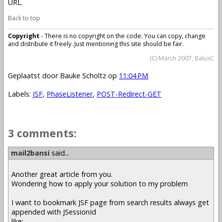
URL.
Back to top
Copyright
- There is no copyright on the code. You can copy, change
and distribute it freely. Just mentioning this site should be fair.
(C) March 2007, BalusC
Geplaatst door
Bauke Scholtz
op
11:04 PM
Labels:
JSF
,
PhaseListener
,
POST-Redirect-GET
3 comments:
mail2bansi
said...
Another great article from you.
Wondering how to apply your solution to my problem
I want to bookmark JSF page from search results always get
appended with JSessionId
like: