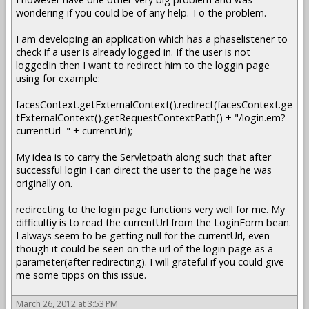
wondering if you could be of any help. To the problem.
I am developing an application which has a phaselistener to
check if a user is already logged in. If the user is not
loggedIn then I want to redirect him to the loggin page
using for example:
facesContext.getExternalContext().redirect(facesContext.ge
tExternalContext().getRequestContextPath() + "/login.em?
currentUrl=" + currentUrl);
My idea is to carry the Servletpath along such that after
successful login I can direct the user to the page he was
originally on.
redirecting to the login page functions very well for me. My
difficultiy is to read the currentUrl from the LoginForm bean.
I always seem to be getting null for the currentUrl, even
though it could be seen on the url of the login page as a
parameter(after redirecting). I will grateful if you could give
me some tipps on this issue.
March 26, 2012 at 3:53 PM