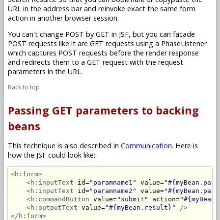
URL in the address bar and reinvoke exact the same form
action in another browser session.
You can't change POST by GET in JSF, but you can facade
POST requests like it are GET requests using a PhaseListener
which captures POST requests before the render response
and redirects them to a GET request with the request
parameters in the URL.
Back to top
Passing GET parameters to backing
beans
This technique is also described in
Communication
. Here is
how the JSF could look like:
<h:form>
<h:inputText
 id=
"paramname1"
 value=
"#{myBean.para
<h:inputText
 id=
"paramname2"
 value=
"#{myBean.para
<h:commandButton
 value=
"submit"
 action=
"#{myBean.
<h:outputText
 value=
"#{myBean.result}"
/>
</h:form>