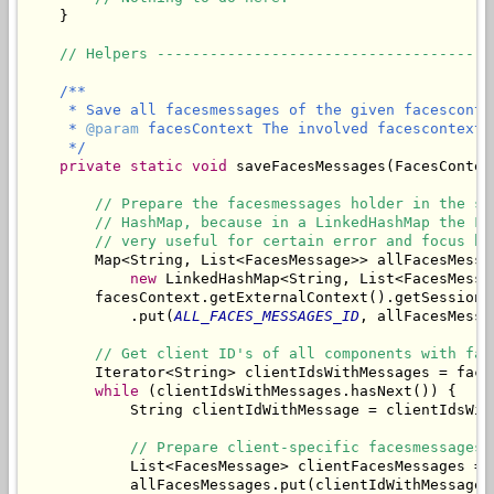
    }

// Helpers --------------------------------------
/**

     * Save all facesmessages of the given facescontex
     * 
@param
 facesContext The involved facescontext.

     */
private
static
void
 saveFacesMessages(FacesContex
// Prepare the facesmessages holder in the se
// HashMap, because in a LinkedHashMap the Fa
// very useful for certain error and focus ha
        Map<String, List<FacesMessage>> allFacesMessag
new
 LinkedHashMap<String, List<FacesMessag
        facesContext.getExternalContext().getSessionMa
            .put(
ALL_FACES_MESSAGES_ID
, allFacesMessag
// Get client ID's of all components with fac
        Iterator<String> clientIdsWithMessages = face
while
 (clientIdsWithMessages.hasNext()) {

            String clientIdWithMessage = clientIdsWith
// Prepare client-specific facesmessages 
            List<FacesMessage> clientFacesMessages = 
            allFacesMessages.put(clientIdWithMessage,