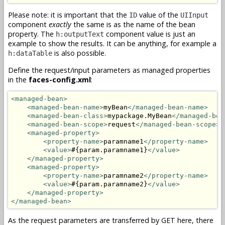
Please note: it is important that the
value of the
ID
UIInput
component
exactly
the same is as the name of the bean
property. The
component value is just an
h:outputText
example to show the results. It can be anything, for example a
is also possible.
h:dataTable
Define the request/input parameters as managed properties
in the
faces-config.xml
:
<managed-bean>
<managed-bean-name>
myBean
</managed-bean-name>
<managed-bean-class>
mypackage.MyBean
</managed-bea
<managed-bean-scope>
request
</managed-bean-scope>
<managed-property>
<property-name>
paramname1
</property-name>
<value>
#{param.paramname1}
</value>
</managed-property>
<managed-property>
<property-name>
paramname2
</property-name>
<value>
#{param.paramname2}
</value>
</managed-property>
</managed-bean>
As the request parameters are transferred by GET here, there