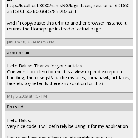
http://localhost:8080/namsNG/login.faces;jsessionid=6DD6C
3BE51CE502B0036E528BDB253FF
And if i copy/paste this url into another browser instance it
returns the Homepage instead of actual page
January 18, 2009 at 6:53 PM
armen
said...
Hello Balusc. Thanks for your articles.
One worst problem for me it is a view expired exception
handling, then use jsf/apache myfaces, tomahawk, richfaces,
facelets togheter. Is there any solution for this?
May 8, 2009 at 1:57 PM
Fru
said...
Hello Balus,
Very nice code. I will definitely be using it for my application.
I however have one other very big problem and was