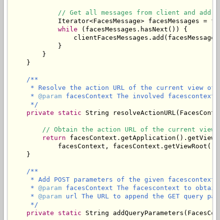
// Get all messages from client and add t
            Iterator<FacesMessage> facesMessages = fa
while
 (facesMessages.hasNext()) {

                clientFacesMessages.add(facesMessages.
            }

        }

    }

/**

     * Resolve the action URL of the current view of 
     * 
@param
 facesContext The involved facescontext.

     */
private
static
 String resolveActionURL(FacesConte
// Obtain the action URL of the current view.
return
 facesContext.getApplication().getViewH
            facesContext, facesContext.getViewRoot().g
    }

/**

     * Add POST parameters of the given facescontext 
     * 
@param
 facesContext The facescontext to obtain
     * 
@param
 url The URL to append the GET query para
     */
private
static
 String addQueryParameters(FacesCon