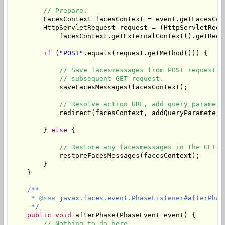
// Prepare.
        FacesContext facesContext = event.getFacesCont
        HttpServletRequest request = (HttpServletReque
            facesContext.getExternalContext().getReque
if
 (
"POST"
.equals(request.getMethod())) {

// Save facesmessages from POST request i
// subsequent GET request.
            saveFacesMessages(facesContext);

// Resolve action URL, add query paramete
            redirect(facesContext, addQueryParameters
        } 
else
 {

// Restore any facesmessages in the GET r
            restoreFacesMessages(facesContext);

        }

    }

/**

     * 
@see
 javax.faces.event.PhaseListener#afterPhas
     */
public
void
 afterPhase(PhaseEvent event) {

// Nothing to do here.