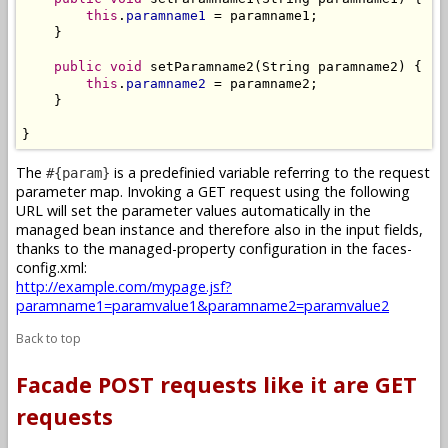
this
.
paramname1
 = paramname1;

    }

public
void
 setParamname2(String paramname2) {

this
.
paramname2
 = paramname2;

    }

}
The
is a predefinied variable referring to the request
#{param}
parameter map. Invoking a GET request using the following
URL will set the parameter values automatically in the
managed bean instance and therefore also in the input fields,
thanks to the managed-property configuration in the faces-
config.xml:
http://example.com/mypage.jsf?
paramname1=paramvalue1&paramname2=paramvalue2
Back to top
Facade POST requests like it are GET
requests