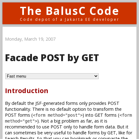
The BalusC Code
Code depot of a Jakarta EE developer
Monday, March 19, 2007
Facade POST by GET
Introduction
By default the JSF-generated forms only provides POST
functionality. There is no default option to transform the
POST forms (
) into GET forms (
<form method="post">
<form
). Not a big problem as far, as it is
method="get">
recommended to use POST only to handle form data. But it
can sometimes be very useful to handle forms by GET, like for
Search Results. So that you can bookmark or copypaste the