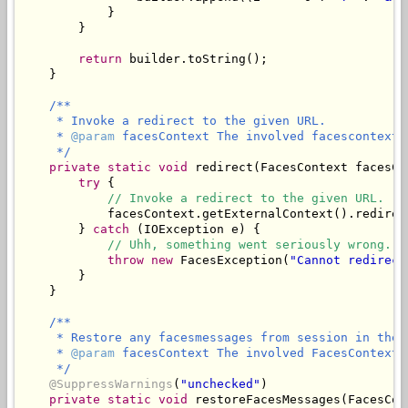
            }

        }

return
 builder.toString();

    }

/**

     * Invoke a redirect to the given URL.

     * 
@param
 facesContext The involved facescontext.

     */
private
static
void
 redirect(FacesContext facesCo
try
 {

// Invoke a redirect to the given URL.
            facesContext.getExternalContext().redirect
        } 
catch
 (IOException e) {

// Uhh, something went seriously wrong.
throw
new
 FacesException(
"Cannot redirect
        }

    }

/**

     * Restore any facesmessages from session in the 
     * 
@param
 facesContext The involved FacesContext.

     */
@SuppressWarnings
(
"unchecked"
)

private
static
void
 restoreFacesMessages(FacesCon