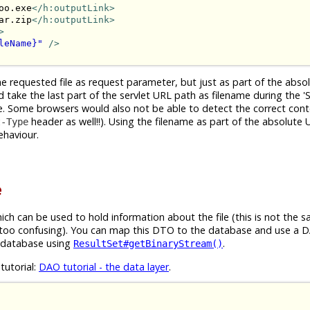
oo.exe
</h:outputLink>
ar.zip
</h:outputLink>
>
leName}"
/>
e requested file as request parameter, but just as part of the abso
ake the last part of the servlet URL path as filename during the '
me. Some browsers would also not be able to detect the correct con
header as well!!). Using the filename as part of the absolute
t-Type
ehaviour.
e
ch can be used to hold information about the file (this is not the 
s too confusing). You can map this DTO to the database and use a D
 database using
.
ResultSet#getBinaryStream()
tutorial:
DAO tutorial - the data layer
.