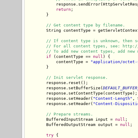
            response.sendError(HttpServletRes
return
;

        }

// Get content type by filename.
        String contentType = getServletContex
// If content type is unknown, then s
// For all content types, see: http:/
// To add new content types, add new 
if
 (contentType == 
null
) {

            contentType = 
"application/octet-
        }

// Init servlet response.
        response.reset();

        response.setBufferSize(
DEFAULT_BUFFER
        response.setContentType(contentType);

        response.setHeader(
"Content-Length"
, 
        response.setHeader(
"Content-Dispositi
// Prepare streams.
        BufferedInputStream input = 
null
;

        BufferedOutputStream output = 
null
;

try
 {
