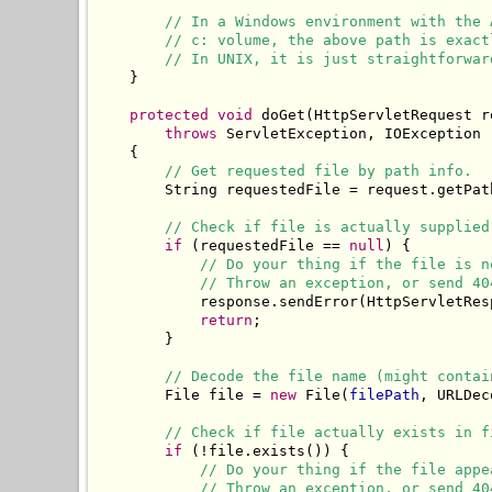
// In a Windows environment with the 
// c: volume, the above path is exact
// In UNIX, it is just straightforwar
    }

protected
void
 doGet(HttpServletRequest r
throws
 ServletException, IOException

    {

// Get requested file by path info.
        String requestedFile = request.getPath
// Check if file is actually supplied
if
 (requestedFile == 
null
) {

// Do your thing if the file is n
// Throw an exception, or send 40
            response.sendError(HttpServletRes
return
;

        }

// Decode the file name (might contai
        File file = 
new
 File(
filePath
, URLDec
// Check if file actually exists in f
if
 (!file.exists()) {

// Do your thing if the file appe
// Throw an exception, or send 40