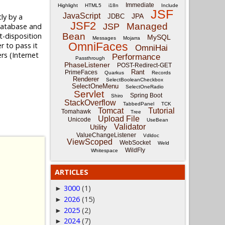
Immediate
Highlight
HTML5
i18n
Include
JSF
JavaScript
tly by a
JPA
JDBC
JSF2
Managed
 database and
JSP
t-disposition
Bean
MySQL
Messages
Mojarra
OmniFaces
r to pass it
OmniHai
rs (Internet
Performance
Passthrough
PhaseListener
POST-Redirect-GET
Rant
PrimeFaces
Quarkus
Records
Renderer
SelectBooleanCheckbox
SelectOneMenu
SelectOneRadio
Servlet
Spring Boot
Shiro
StackOverflow
TabbedPanel
TCK
Tomcat
Tutorial
Tomahawk
Tree
Upload File
Unicode
UseBean
Validator
Utility
ValueChangeListener
Vdldoc
ViewScoped
WebSocket
Weld
WildFly
Whitespace
ARTICLES
3000
(1)
►
2026
(15)
►
2025
(2)
►
2024
(7)
►