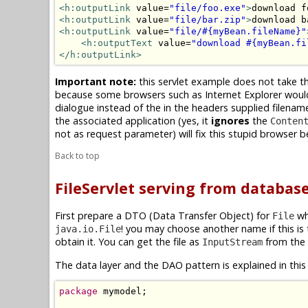
<h:outputLink
 value=
"file/foo.exe"
>
download f
<h:outputLink
 value=
"file/bar.zip"
>
download b
<h:outputLink
 value=
"file/#{myBean.fileName}"
<h:outputText
 value=
"download #{myBean.fi
</h:outputLink>
Important note:
this servlet example does not take th
because some browsers such as Internet Explorer would t
dialogue instead of the in the headers supplied filena
the associated application (yes, it
ignores
the
Conten
not as request parameter) will fix this stupid browser b
Back to top
FileServlet serving from databas
First prepare a DTO (Data Transfer Object) for
whi
File
! you may choose another name if this i
java.io.File
obtain it. You can get the file as
from the
InputStream
The data layer and the DAO pattern is explained in this 
package
 mymodel;
