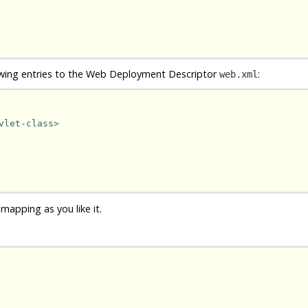
owing entries to the Web Deployment Descriptor
:
web.xml
vlet-class>
mapping as you like it.