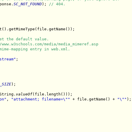
ponse.
SC_NOT_FOUND
); 
// 404.
t().getMimeType(file.getName());

et the default value.
/www.w3schools.com/media/media_mimeref.asp
mime-mapping entry in web.xml.
stream"
;

_SIZE
);

String.
valueOf
(file.length()));

on"
, 
"attachment; filename=\""
 + file.getName() + 
"\""
);
