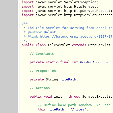
import
import
import
import
 javax.servlet.http.HttpServletResponse;
/**

 * The File servlet for serving from absolute 
 * 
@author
 BalusC

 * 
@link
 https://balusc.omnifaces.org/2007/07
 */
public
class
 FileServlet 
extends
 HttpServlet {
// Constants ----------------------------
private
static
final
int
DEFAULT_BUFFER_S
// Properties ---------------------------
private
 String 
filePath
;

// Actions ------------------------------
public
void
 init() 
throws
 ServletException
// Define base path somehow. You can 
this
.
filePath
 = 
"/files"
;
