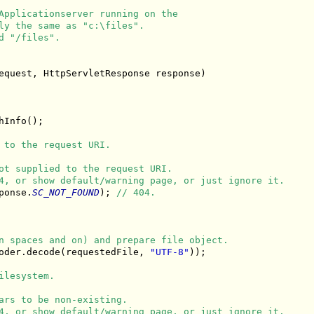
Applicationserver running on the
ly the same as "c:\files".
d "/files".
equest, HttpServletResponse response)

Info();

 to the request URI.
ot supplied to the request URI.
4, or show default/warning page, or just ignore it.
ponse.
SC_NOT_FOUND
); 
// 404.
n spaces and on) and prepare file object.
oder.decode(requestedFile, 
"UTF-8"
));

ilesystem.
ars to be non-existing.
4, or show default/warning page, or just ignore it.