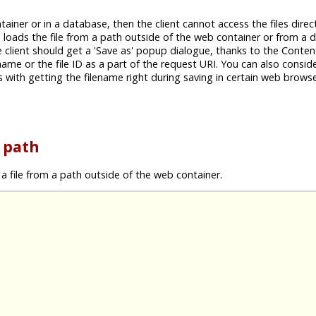
tainer or in a database, then the client cannot access the files direc
ch loads the file from a path outside of the web container or from a
e client should get a 'Save as' popup dialogue, thanks to the Conten
 name or the file ID as a part of the request URI. You can also conside
with getting the filename right during saving in certain web browse
e path
a file from a path outside of the web container.