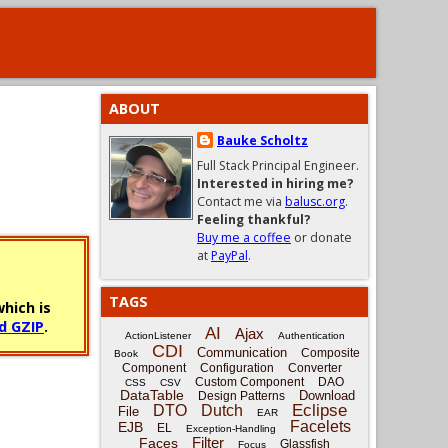
ABOUT
Bauke Scholtz
Full Stack Principal Engineer.
Interested in hiring me?
Contact me via
balusc.org
.
Feeling thankful?
Buy me a coffee
or donate
at
PayPal
.
TAGS
hich is
d GZIP
.
AI
Ajax
ActionListener
Authentication
CDI
Communication
Composite
Book
Component
Configuration
Converter
Custom Component
DAO
CSS
CSV
DataTable
Download
Design Patterns
Eclipse
DTO
Dutch
File
EAR
Facelets
EJB
EL
Exception-Handling
Filter
Faces
Glassfish
Focus