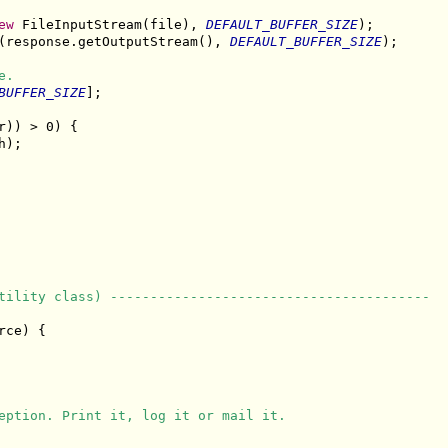
ew
 FileInputStream(file), 
DEFAULT_BUFFER_SIZE
);

(response.getOutputStream(), 
DEFAULT_BUFFER_SIZE
);

e.
BUFFER_SIZE
];

r)) > 0) {

);

tility class) ----------------------------------------
ce) {

eption. Print it, log it or mail it.