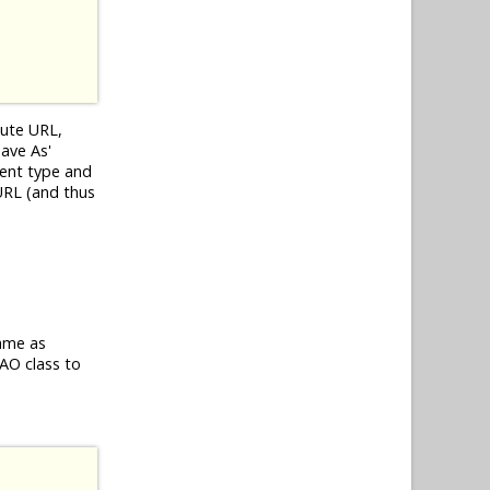
lute URL,
Save As'
tent type and
 URL (and thus
same as
AO class to