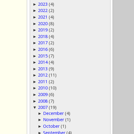
2023
(4)
►
2022
(2)
►
2021
(4)
►
2020
(8)
►
2019
(2)
►
2018
(4)
►
2017
(2)
►
2016
(6)
►
2015
(7)
►
2014
(4)
►
2013
(9)
►
2012
(11)
►
2011
(2)
►
2010
(10)
►
2009
(6)
►
2008
(7)
►
2007
(19)
▼
December
(4)
►
November
(1)
►
October
(1)
►
September
(4)
►