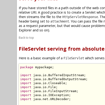
If you have stored files in a path outside of the web con
relative URI. A good practice is to create a Servlet whi
then streams the file to the
. Th
HttpServletResponse
header being set to
. You can pass the file
attachment
as a request parameter, but that would cause problems 
Explorer and so on).
Back to top
FileServlet serving from absolut
Here is a basic example of a
which serves 
FileServlet
package
 mypackage;

import
import
import
import
import
import
import
 java.net.URLDecoder;
