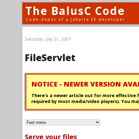
The BalusC Code
Code depot of a Jakarta EE developer
Saturday, July 21, 2007
FileServlet
NOTICE - NEWER VERSION AVA
There's a newer article out for more effective 
required by most media/video players). You may
Serve your files