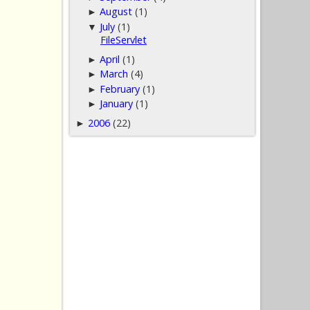
August
(1)
►
July
(1)
▼
FileServlet
April
(1)
►
March
(4)
►
February
(1)
►
January
(1)
►
2006
(22)
►