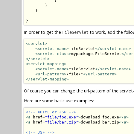
            }

        }

    }

}
In order to get the
to work, add the foll
FileServlet
<servlet>
<servlet-name>
fileServlet
</servlet-name>
<servlet-class>
mypackage.FileServlet
</ser
</servlet>
<servlet-mapping>
<servlet-name>
fileServlet
</servlet-name>
<url-pattern>
/file/*
</url-pattern>
</servlet-mapping>
Of course you can change the url-pattern of the servlet-
Here are some basic use examples:
<!-- XHTML or JSP -->
<a
 href=
"file/foo.exe"
>
download foo.exe
</a>
<a
 href=
"file/bar.zip"
>
download bar.zip
</a>
<!-- JSF -->