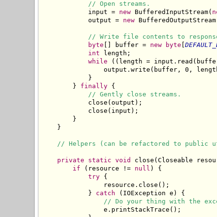
// Open streams.
            input = 
new
 BufferedInputStream(
n
            output = 
new
 BufferedOutputStream
// Write file contents to respons
byte
[] buffer = 
new
byte
[
DEFAULT_
int
 length;

while
 ((length = input.read(buffe
                output.write(buffer, 0, length
            }

        } 
finally
 {

// Gently close streams.
            close(output);

            close(input);

        }

    }

// Helpers (can be refactored to public u
private
static
void
 close(Closeable resour
if
 (resource != 
null
) {

try
 {

                resource.close();

            } 
catch
 (IOException e) {

// Do your thing with the exc
                e.printStackTrace();
