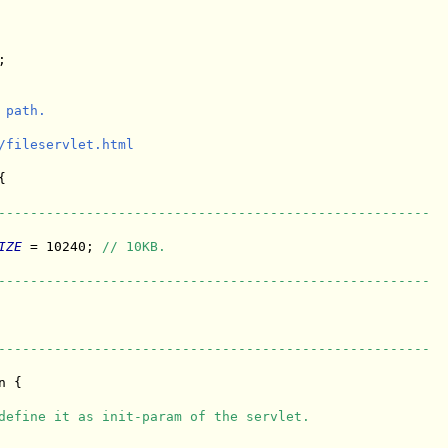


path.

/fileservlet.html



------------------------------------------------------
IZE
 = 10240; 
// 10KB.
------------------------------------------------------
------------------------------------------------------
 {

define it as init-param of the servlet.