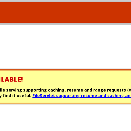
ILABLE!
file serving supporting caching, resume and range requests (w
 find it useful:
FileServlet supporting resume and caching an