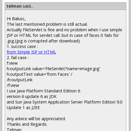
telman
said...
Hi Balusc,
The last mentioned problem is still actual.
Actually FileServlet is fine and no problem when I use simple
JSP or HTML for servlet call. but in case of faces it fails for
.jpg.(jpg is corrupted after download)
1. success case :
from Simple JSP or HTML
2. fail case :
f:view
h:outputLink value='FileServlet?name=image.jpg'
h:outputText value='from Faces' /
/h:outputLink
/f:view
I use Java Platform Standard Edition 6
version 6 update 6 as JDK
and Sun Java System Application Server Platform Edition 9.0
Update 1 as J2EE
Any advice will be appreciated.
Thanks and Regards.
Telman