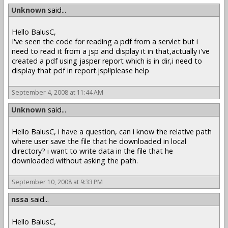
Unknown
said...
Hello BalusC,
I've seen the code for reading a pdf from a servlet but i
need to read it from a jsp and display it in that,actually i've
created a pdf using jasper report which is in dir,i need to
display that pdf in report.jsp!!please help
September 4, 2008 at 11:44 AM
Unknown
said...
Hello BalusC, i have a question, can i know the relative path
where user save the file that he downloaded in local
directory? i want to write data in the file that he
downloaded without asking the path.
September 10, 2008 at 9:33 PM
nssa
said...
Hello BalusC,