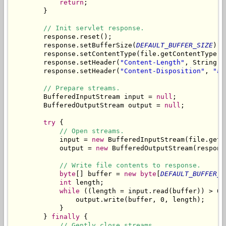
return
;

        }

// Init servlet response.
        response.reset();

        response.setBufferSize(
DEFAULT_BUFFER_SIZE
);

        response.setContentType(file.getContentType())
        response.setHeader(
"Content-Length"
, String.
v
        response.setHeader(
"Content-Disposition"
, 
"at
// Prepare streams.
        BufferedInputStream input = 
null
;

        BufferedOutputStream output = 
null
;

try
 {

// Open streams.
            input = 
new
 BufferedInputStream(file.getC
            output = 
new
 BufferedOutputStream(respons
// Write file contents to response.
byte
[] buffer = 
new
byte
[
DEFAULT_BUFFER_S
int
 length;

while
 ((length = input.read(buffer)) > 0) 
                output.write(buffer, 0, length);

            }

        } 
finally
 {

// Gently close streams.