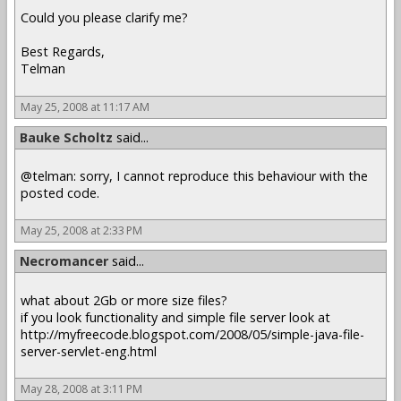
Could you please clarify me?
Best Regards,
Telman
May 25, 2008 at 11:17 AM
Bauke Scholtz
said...
@telman: sorry, I cannot reproduce this behaviour with the
posted code.
May 25, 2008 at 2:33 PM
Necromancer
said...
what about 2Gb or more size files?
if you look functionality and simple file server look at
http://myfreecode.blogspot.com/2008/05/simple-java-file-
server-servlet-eng.html
May 28, 2008 at 3:11 PM