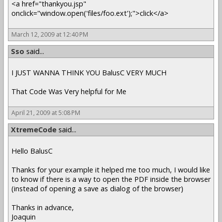
<a href="thankyou.jsp"
onclick="window.open('files/foo.ext');">click</a>
March 12, 2009 at 12:40 PM
Sso
said...
I JUST WANNA THINK YOU BalusC VERY MUCH
That Code Was Very helpful for Me
April 21, 2009 at 5:08 PM
XtremeCode
said...
Hello BalusC
Thanks for your example it helped me too much, I would like
to know if there is a way to open the PDF inside the browser
(instead of opening a save as dialog of the browser)
Thanks in advance,
Joaquin