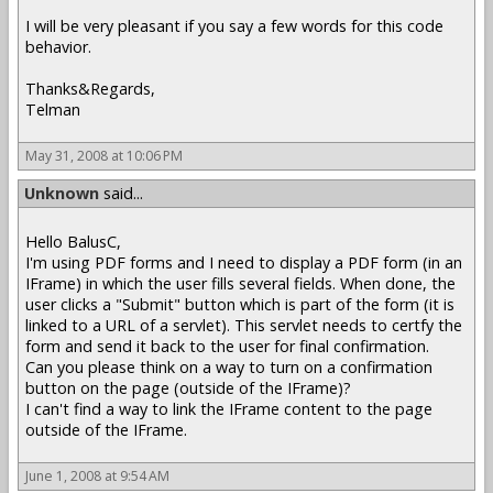
I will be very pleasant if you say a few words for this code
behavior.
Thanks&Regards,
Telman
May 31, 2008 at 10:06 PM
Unknown
said...
Hello BalusC,
I'm using PDF forms and I need to display a PDF form (in an
IFrame) in which the user fills several fields. When done, the
user clicks a "Submit" button which is part of the form (it is
linked to a URL of a servlet). This servlet needs to certfy the
form and send it back to the user for final confirmation.
Can you please think on a way to turn on a confirmation
button on the page (outside of the IFrame)?
I can't find a way to link the IFrame content to the page
outside of the IFrame.
June 1, 2008 at 9:54 AM