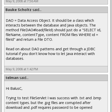
May 9, 2008 at 7:56 AM
Bauke Scholtz
said...
DAO = Data Access Object. It should be a class which
interacts between the database and Java objects. The
method FileDAO#load(fileId) should just do a "SELECT id,
fileName, contentType, content FROM files WHERE id =
fileId" and return a File DTO.
Read on about DAO patterns and get through a JDBC
tutorial if you don't know how to let Java interact with
databases.
May 9, 2008 at 1:42 PM
telman
said...
Hi BalusC,
Trying to test FileServlet I was success with .txt and .bmp
content types. but the .jpg files are corrupted after
download and .pdf requires password to be opened