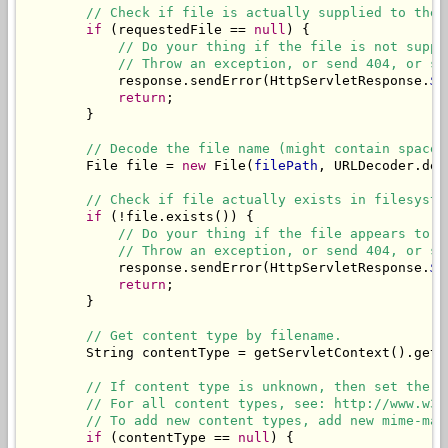
// Check if file is actually supplied to the 
if
 (requestedFile == 
null
) {

// Do your thing if the file is not suppl
// Throw an exception, or send 404, or sh
            response.sendError(HttpServletResponse.
SC
return
;

        }

// Decode the file name (might contain spaces
        File file = 
new
 File(
filePath
, URLDecoder.dec
// Check if file actually exists in filesyste
if
 (!file.exists()) {

// Do your thing if the file appears to b
// Throw an exception, or send 404, or sh
            response.sendError(HttpServletResponse.
SC
return
;

        }

// Get content type by filename.
        String contentType = getServletContext().getM
// If content type is unknown, then set the d
// For all content types, see: http://www.w3s
// To add new content types, add new mime-map
if
 (contentType == 
null
) {
