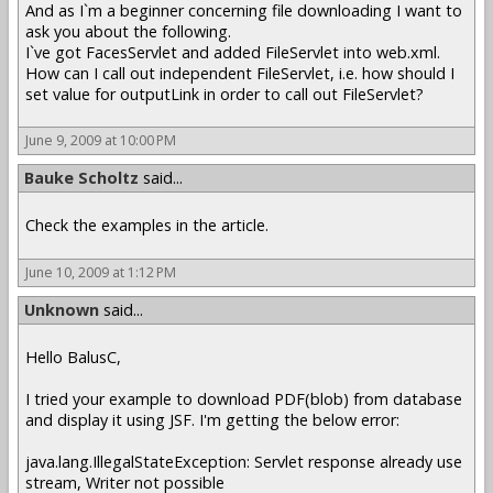
And as I`m a beginner concerning file downloading I want to
ask you about the following.
I`ve got FacesServlet and added FileServlet into web.xml.
How can I call out independent FileServlet, i.e. how should I
set value for outputLink in order to call out FileServlet?
June 9, 2009 at 10:00 PM
Bauke Scholtz
said...
Check the examples in the article.
June 10, 2009 at 1:12 PM
Unknown
said...
Hello BalusC,
I tried your example to download PDF(blob) from database
and display it using JSF. I'm getting the below error:
java.lang.IllegalStateException: Servlet response already use
stream, Writer not possible