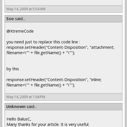
May 14, 2009 at 5:54 AM
Sso
said...
@XtremeCode
you need just to replace this code line :
response.setHeader("Content-Disposition", "attachment;
filename=\"" + file.getName() + "\"");
by this
response.setHeader("Content-Disposition", "inline;
filename=\"" + file.getName() + "\"");
May 14, 2009 at 1:04 PM
Unknown
said...
Hello BalusC,
Many thanks for your article. It is very useful.