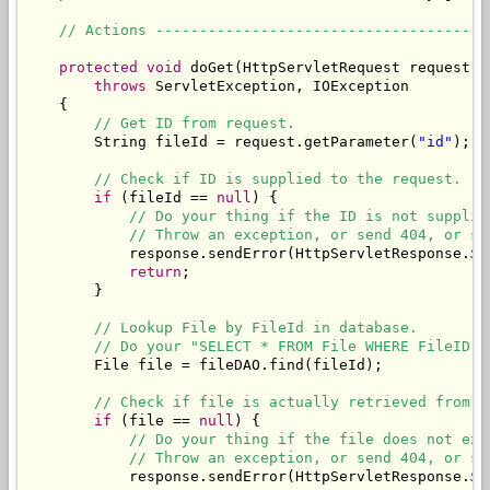
// Actions --------------------------------------
protected
void
 doGet(HttpServletRequest request, 
throws
 ServletException, IOException

    {

// Get ID from request.
        String fileId = request.getParameter(
"id"
);

// Check if ID is supplied to the request.
if
 (fileId == 
null
) {

// Do your thing if the ID is not supplie
// Throw an exception, or send 404, or sh
            response.sendError(HttpServletResponse.
SC
return
;

        }

// Lookup File by FileId in database.
// Do your "SELECT * FROM File WHERE FileID" 
        File file = fileDAO.find(fileId);

// Check if file is actually retrieved from d
if
 (file == 
null
) {

// Do your thing if the file does not exi
// Throw an exception, or send 404, or sh
            response.sendError(HttpServletResponse.
SC