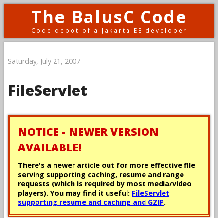
The BalusC Code
Code depot of a Jakarta EE developer
Saturday, July 21, 2007
FileServlet
NOTICE - NEWER VERSION
AVAILABLE!
There's a newer article out for more effective file
serving supporting caching, resume and range
requests (which is required by most media/video
players). You may find it useful:
FileServlet
supporting resume and caching and GZIP
.