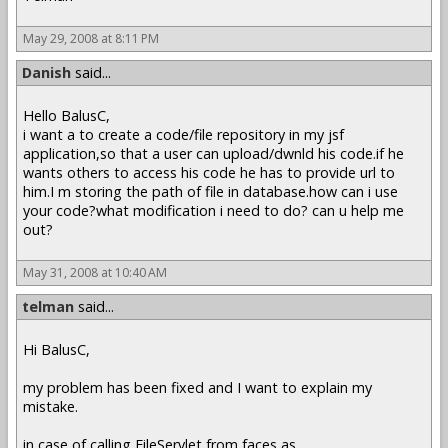
May 29, 2008 at 8:11 PM
Danish
said...
Hello BalusC,
i want a to create a code/file repository in my jsf
application,so that a user can upload/dwnld his code.if he
wants others to access his code he has to provide url to
him.I m storing the path of file in database.how can i use
your code?what modification i need to do? can u help me
out?
May 31, 2008 at 10:40 AM
telman
said...
Hi BalusC,
my problem has been fixed and I want to explain my
mistake.
in case of calling FileServlet from faces as