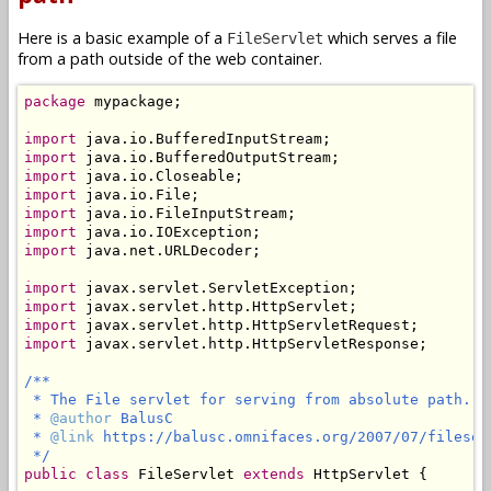
Here is a basic example of a
which serves a file
FileServlet
from a path outside of the web container.
package
 mypackage;

import
import
import
import
import
import
import
 java.net.URLDecoder;

import
import
import
import
 javax.servlet.http.HttpServletResponse;

/**

 * The File servlet for serving from absolute path.

 * 
@author
 BalusC

 * 
@link
 https://balusc.omnifaces.org/2007/07/fileserv
 */
public
class
 FileServlet 
extends
 HttpServlet {
