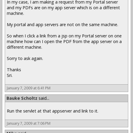
In my case, I am making a request from my Portal server
and my PDFs are on my app server which is on a different
machine.
My portal and app servers are not on the same machine.
So when I click a link from a jsp on my Portal server on one
machine how can I open the PDF from the app server on a
different machine.
Sorry to ask again.
Thanks
Sri.
January 7, 2009 at 6:41 PM
Bauke Scholtz
said...
Run the servlet at that appserver and link to it.
January 7, 2009 at 7:06 PM