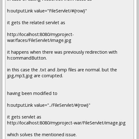
h:outputLink value="FileServlet/#{row}"
it gets the related servlet as
http://localhost:8080/myproject-
war/faces/FileServlet/image.jpg
it happens when there was previously redirection with
h:commandButton.
in this case the .txt and .bmp files are normal. but the
jpg,mp3,jpg are corrupted.
having been modified to
h:outputLink value="../FileServlet/#{row}"
it gets servlet as
http://localhost:8080/myproject-war/FileServlet/image.jpg
which solves the mentioned issue.