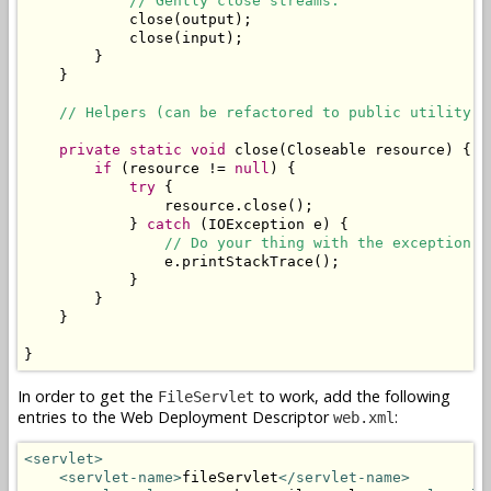
// Gently close streams.
            close(output);

            close(input);

        }

    }

// Helpers (can be refactored to public utility c
private
static
void
 close(Closeable resource) {

if
 (resource != 
null
) {

try
 {

                resource.close();

            } 
catch
 (IOException e) {

// Do your thing with the exception. 
                e.printStackTrace();

            }

        }

    }

}
In order to get the
to work, add the following
FileServlet
entries to the Web Deployment Descriptor
:
web.xml
<servlet>
<servlet-name>
fileServlet
</servlet-name>