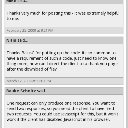
Mike
said...
Thanks very much for posting this - it was extremely helpful
to me.
February 25, 2009 at 9:21 PM
Nitin
said...
Thanks BalusC for putting up the code. its so common to
have a requirement of such a code. Just need to know one
thing more, how can I direct the client to a thank you page
after the download of file?
March 12, 2009 at 12:03 PM
Bauke Scholtz
said...
One request can only produce one response. You want to
send two responses, so you need the client to have fired
two requests. You could use Javascript for this, but it won't
work if the client has disabled Javascript in his browser.