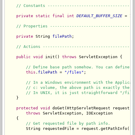
// Constants ------------------------------------
private
static
final
int
DEFAULT_BUFFER_SIZE
 = 10
// Properties -----------------------------------
private
 String 
filePath
;

// Actions --------------------------------------
public
void
 init() 
throws
 ServletException {

// Define base path somehow. You can define i
this
.
filePath
 = 
"/files"
;

// In a Windows environment with the Applicat
// c: volume, the above path is exactly the s
// In UNIX, it is just straightforward "/file
    }

protected
void
 doGet(HttpServletRequest request, 
throws
 ServletException, IOException

    {

// Get requested file by path info.
        String requestedFile = request.getPathInfo();
