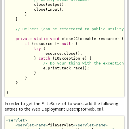
            close(output);

            close(input);

        }

    }

// Helpers (can be refactored to public utility c
private
static
void
 close(Closeable resource) {

if
 (resource != 
null
) {

try
 {

                resource.close();

            } 
catch
 (IOException e) {

// Do your thing with the exception. 
                e.printStackTrace();

            }

        }

    }

}
In order to get the
to work, add the following
FileServlet
entries to the Web Deployment Descriptor
:
web.xml
<servlet>
<servlet-name>
fileServlet
</servlet-name>