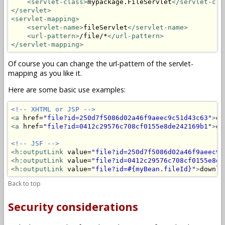
<servlet-class>
mypackage.FileServlet
</servlet-cla
</servlet>
<servlet-mapping>
<servlet-name>
fileServlet
</servlet-name>
<url-pattern>
/file/*
</url-pattern>
</servlet-mapping>
Of course you can change the url-pattern of the servlet-
mapping as you like it.
Here are some basic use examples:
<!-- XHTML or JSP -->
<a
 href=
"file?id=250d7f5086d02a46f9aeec9c51d43c63"
>
do
<a
 href=
"file?id=0412c29576c708cf0155e8de242169b1"
>
do
<!-- JSF -->
<h:outputLink
 value=
"file?id=250d7f5086d02a46f9aeec9c
<h:outputLink
 value=
"file?id=0412c29576c708cf0155e8de
<h:outputLink
 value=
"file?id=#{myBean.fileId}"
>
downlo
Back to top
Security considerations