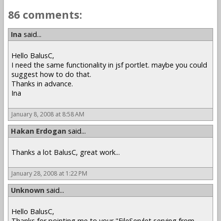
86 comments:
Ina
said...
Hello BalusC,
I need the same functionality in jsf portlet. maybe you could
suggest how to do that.
Thanks in advance.
Ina
January 8, 2008 at 8:58 AM
Hakan Erdogan
said...
Thanks a lot BalusC, great work...
January 28, 2008 at 1:22 PM
Unknown
said...
Hello BalusC,
Thanks for pointing me to your "FileServlet serving from