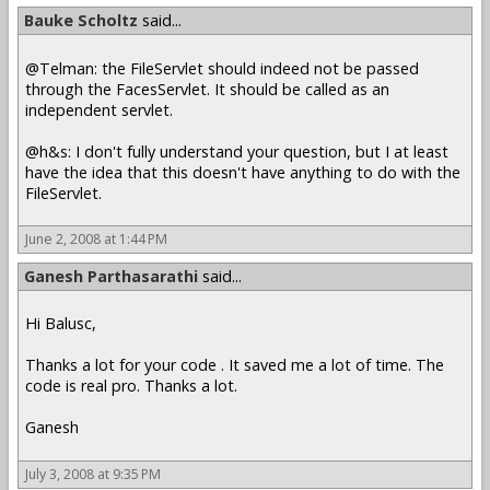
Bauke Scholtz
said...
@Telman: the FileServlet should indeed not be passed
through the FacesServlet. It should be called as an
independent servlet.
@h&s: I don't fully understand your question, but I at least
have the idea that this doesn't have anything to do with the
FileServlet.
June 2, 2008 at 1:44 PM
Ganesh Parthasarathi
said...
Hi Balusc,
Thanks a lot for your code . It saved me a lot of time. The
code is real pro. Thanks a lot.
Ganesh
July 3, 2008 at 9:35 PM