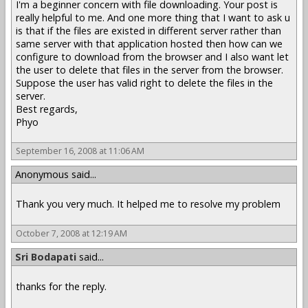
I'm a beginner concern with file downloading. Your post is
really helpful to me. And one more thing that I want to ask u
is that if the files are existed in different server rather than
same server with that application hosted then how can we
configure to download from the browser and I also want let
the user to delete that files in the server from the browser.
Suppose the user has valid right to delete the files in the
server.
Best regards,
Phyo
September 16, 2008 at 11:06 AM
Anonymous said...
Thank you very much. It helped me to resolve my problem
October 7, 2008 at 12:19 AM
Sri Bodapati
said...
thanks for the reply.