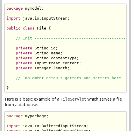
package
 mymodel;

import
 java.io.InputStream;

public
class
 File {

// Init -----------------------------------------
private
 String id;

private
 String name;

private
 String contentType;

private
 InputStream content;

private
 Integer length;

// Implement default getters and setters here.
}
Here is a basic example of a
which serves a file
FileServlet
from a database.
package
 mypackage;

import
import