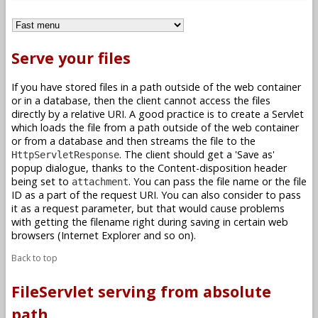
Serve your files
If you have stored files in a path outside of the web container
or in a database, then the client cannot access the files
directly by a relative URI. A good practice is to create a Servlet
which loads the file from a path outside of the web container
or from a database and then streams the file to the
. The client should get a 'Save as'
HttpServletResponse
popup dialogue, thanks to the Content-disposition header
being set to
. You can pass the file name or the file
attachment
ID as a part of the request URI. You can also consider to pass
it as a request parameter, but that would cause problems
with getting the filename right during saving in certain web
browsers (Internet Explorer and so on).
Back to top
FileServlet serving from absolute
path