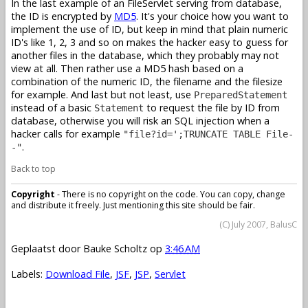
In the last example of an FileServlet serving from database,
the ID is encrypted by
MD5
. It's your choice how you want to
implement the use of ID, but keep in mind that plain numeric
ID's like 1, 2, 3 and so on makes the hacker easy to guess for
another files in the database, which they probably may not
view at all. Then rather use a MD5 hash based on a
combination of the numeric ID, the filename and the filesize
for example. And last but not least, use
PreparedStatement
instead of a basic
to request the file by ID from
Statement
database, otherwise you will risk an SQL injection when a
hacker calls for example
"file?id=';TRUNCATE TABLE File-
.
-"
Back to top
Copyright
- There is no copyright on the code. You can copy, change
and distribute it freely. Just mentioning this site should be fair.
(C) July 2007, BalusC
Geplaatst door
Bauke Scholtz
op
3:46 AM
Labels:
Download File
,
JSF
,
JSP
,
Servlet