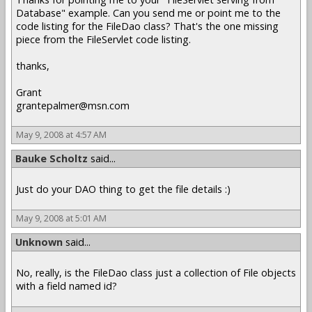
Database" example. Can you send me or point me to the
code listing for the FileDao class? That's the one missing
piece from the FileServlet code listing.
thanks,
Grant
grantepalmer@msn.com
May 9, 2008 at 4:57 AM
Bauke Scholtz
said...
Just do your DAO thing to get the file details :)
May 9, 2008 at 5:01 AM
Unknown
said...
No, really, is the FileDao class just a collection of File objects
with a field named id?