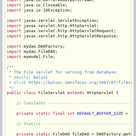
import
import
 java.io.IOException;

import
import
import
import
 javax.servlet.http.HttpServletResponse;

import
import
import
 mymodel.File;

/**

 * The File servlet for serving from database.

 * 
@author
 BalusC

 * 
@link
 https://balusc.omnifaces.org/2007/07/fileserv
 */
public
class
 FileServlet 
extends
 HttpServlet {

// Constants ------------------------------------
private
static
final
int
DEFAULT_BUFFER_SIZE
 = 10
// Statics --------------------------------------
private
static
 FileDAO fileDAO = DAOFactory.getFil