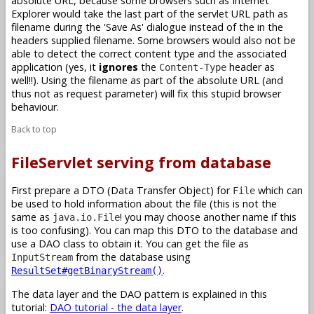
absolute URL, because some browsers such as Internet
Explorer would take the last part of the servlet URL path as
filename during the 'Save As' dialogue instead of the in the
headers supplied filename. Some browsers would also not be
able to detect the correct content type and the associated
application (yes, it
ignores
the
header as
Content-Type
well!!). Using the filename as part of the absolute URL (and
thus not as request parameter) will fix this stupid browser
behaviour.
Back to top
FileServlet serving from database
First prepare a DTO (Data Transfer Object) for
which can
File
be used to hold information about the file (this is not the
same as
! you may choose another name if this
java.io.File
is too confusing). You can map this DTO to the database and
use a DAO class to obtain it. You can get the file as
from the database using
InputStream
.
ResultSet#getBinaryStream()
The data layer and the DAO pattern is explained in this
tutorial:
DAO tutorial - the data layer
.