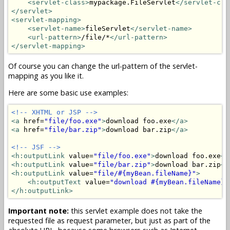
<servlet-class>
mypackage.FileServlet
</servlet-cla
</servlet>
<servlet-mapping>
<servlet-name>
fileServlet
</servlet-name>
<url-pattern>
/file/*
</url-pattern>
</servlet-mapping>
Of course you can change the url-pattern of the servlet-
mapping as you like it.
Here are some basic use examples:
<!-- XHTML or JSP -->
<a
 href=
"file/foo.exe"
>
download foo.exe
</a>
<a
 href=
"file/bar.zip"
>
download bar.zip
</a>
<!-- JSF -->
<h:outputLink
 value=
"file/foo.exe"
>
download foo.exe
</
<h:outputLink
 value=
"file/bar.zip"
>
download bar.zip
</
<h:outputLink
 value=
"file/#{myBean.fileName}"
>
<h:outputText
 value=
"download #{myBean.fileName}"
</h:outputLink>
Important note:
this servlet example does not take the
requested file as request parameter, but just as part of the