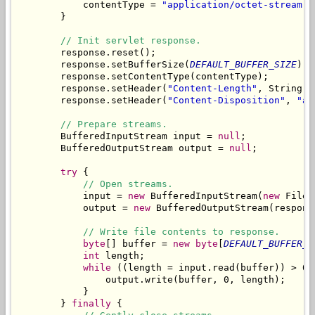
            contentType = 
"application/octet-stream"
;

        }

// Init servlet response.
        response.reset();

        response.setBufferSize(
DEFAULT_BUFFER_SIZE
);

        response.setContentType(contentType);

        response.setHeader(
"Content-Length"
, String.
v
        response.setHeader(
"Content-Disposition"
, 
"at
// Prepare streams.
        BufferedInputStream input = 
null
;

        BufferedOutputStream output = 
null
;

try
 {

// Open streams.
            input = 
new
 BufferedInputStream(
new
 FileI
            output = 
new
 BufferedOutputStream(respons
// Write file contents to response.
byte
[] buffer = 
new
byte
[
DEFAULT_BUFFER_S
int
 length;

while
 ((length = input.read(buffer)) > 0) 
                output.write(buffer, 0, length);

            }

        } 
finally
 {
