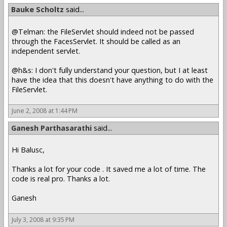
Bauke Scholtz
said...
@Telman: the FileServlet should indeed not be passed
through the FacesServlet. It should be called as an
independent servlet.
@h&s: I don't fully understand your question, but I at least
have the idea that this doesn't have anything to do with the
FileServlet.
June 2, 2008 at 1:44 PM
Ganesh Parthasarathi
said...
Hi Balusc,
Thanks a lot for your code . It saved me a lot of time. The
code is real pro. Thanks a lot.
Ganesh
July 3, 2008 at 9:35 PM