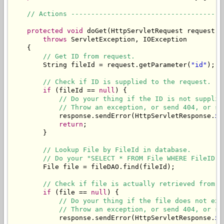
// Actions --------------------------------------
protected
void
 doGet(HttpServletRequest request, 
throws
 ServletException, IOException

    {

// Get ID from request.
        String fileId = request.getParameter(
"id"
);

// Check if ID is supplied to the request.
if
 (fileId == 
null
) {

// Do your thing if the ID is not supplie
// Throw an exception, or send 404, or sh
            response.sendError(HttpServletResponse.
SC
return
;

        }

// Lookup File by FileId in database.
// Do your "SELECT * FROM File WHERE FileID" 
        File file = fileDAO.find(fileId);

// Check if file is actually retrieved from d
if
 (file == 
null
) {

// Do your thing if the file does not exi
// Throw an exception, or send 404, or sh
            response.sendError(HttpServletResponse.
SC