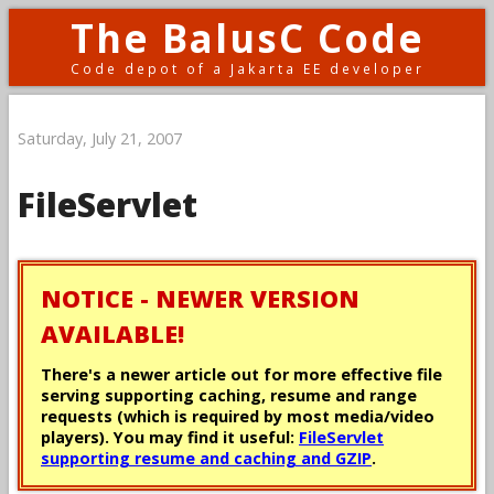
The BalusC Code
Code depot of a Jakarta EE developer
Saturday, July 21, 2007
FileServlet
NOTICE - NEWER VERSION
AVAILABLE!
There's a newer article out for more effective file
serving supporting caching, resume and range
requests (which is required by most media/video
players). You may find it useful:
FileServlet
supporting resume and caching and GZIP
.