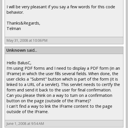
I will be very pleasant if you say a few words for this code
behavior.
Thanks&Regards,
Telman
May 31, 2008 at 10:06 PM
Unknown
said...
Hello BalusC,
I'm using PDF forms and I need to display a PDF form (in an
IFrame) in which the user fills several fields. When done, the
user clicks a "Submit" button which is part of the form (it is
linked to a URL of a servlet). This servlet needs to certfy the
form and send it back to the user for final confirmation.
Can you please think on a way to turn on a confirmation
button on the page (outside of the IFrame)?
I can't find a way to link the IFrame content to the page
outside of the IFrame.
June 1, 2008 at 9:54 AM