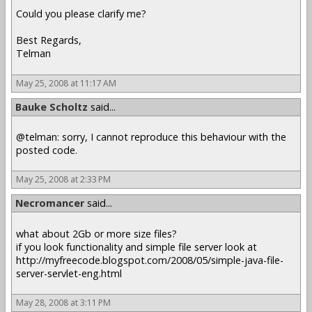
Could you please clarify me?
Best Regards,
Telman
May 25, 2008 at 11:17 AM
Bauke Scholtz
said...
@telman: sorry, I cannot reproduce this behaviour with the
posted code.
May 25, 2008 at 2:33 PM
Necromancer
said...
what about 2Gb or more size files?
if you look functionality and simple file server look at
http://myfreecode.blogspot.com/2008/05/simple-java-file-
server-servlet-eng.html
May 28, 2008 at 3:11 PM