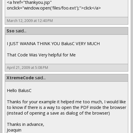
<a href="thankyou.jsp"
onclick="window.open('files/foo.ext');">click</a>
March 12, 2009 at 12:40 PM
Sso
said...
I JUST WANNA THINK YOU BalusC VERY MUCH
That Code Was Very helpful for Me
April 21, 2009 at 5:08 PM
XtremeCode
said...
Hello BalusC
Thanks for your example it helped me too much, I would like
to know if there is a way to open the PDF inside the browser
(instead of opening a save as dialog of the browser)
Thanks in advance,
Joaquin