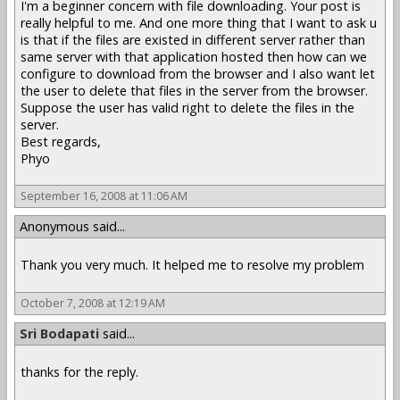
I'm a beginner concern with file downloading. Your post is
really helpful to me. And one more thing that I want to ask u
is that if the files are existed in different server rather than
same server with that application hosted then how can we
configure to download from the browser and I also want let
the user to delete that files in the server from the browser.
Suppose the user has valid right to delete the files in the
server.
Best regards,
Phyo
September 16, 2008 at 11:06 AM
Anonymous said...
Thank you very much. It helped me to resolve my problem
October 7, 2008 at 12:19 AM
Sri Bodapati
said...
thanks for the reply.