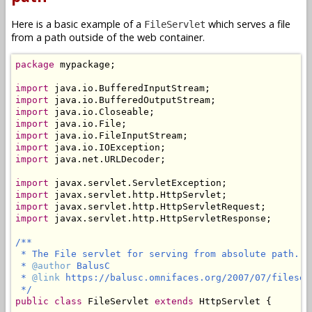
Here is a basic example of a
which serves a file
FileServlet
from a path outside of the web container.
package
 mypackage;

import
import
import
import
import
import
import
 java.net.URLDecoder;

import
import
import
import
 javax.servlet.http.HttpServletResponse;

/**

 * The File servlet for serving from absolute path.

 * 
@author
 BalusC

 * 
@link
 https://balusc.omnifaces.org/2007/07/fileserv
 */
public
class
 FileServlet 
extends
 HttpServlet {
