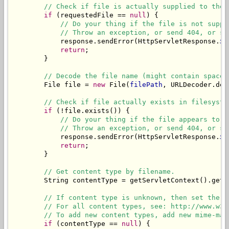
// Check if file is actually supplied to the 
if
 (requestedFile == 
null
) {

// Do your thing if the file is not suppl
// Throw an exception, or send 404, or sh
            response.sendError(HttpServletResponse.
SC
return
;

        }

// Decode the file name (might contain spaces
        File file = 
new
 File(
filePath
, URLDecoder.dec
// Check if file actually exists in filesyste
if
 (!file.exists()) {

// Do your thing if the file appears to b
// Throw an exception, or send 404, or sh
            response.sendError(HttpServletResponse.
SC
return
;

        }

// Get content type by filename.
        String contentType = getServletContext().getM
// If content type is unknown, then set the d
// For all content types, see: http://www.w3s
// To add new content types, add new mime-map
if
 (contentType == 
null
) {
