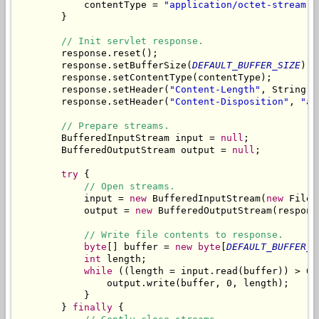
            contentType = 
"application/octet-stream"
;

        }

// Init servlet response.
        response.reset();

        response.setBufferSize(
DEFAULT_BUFFER_SIZE
);

        response.setContentType(contentType);

        response.setHeader(
"Content-Length"
, String.
v
        response.setHeader(
"Content-Disposition"
, 
"at
// Prepare streams.
        BufferedInputStream input = 
null
;

        BufferedOutputStream output = 
null
;

try
 {

// Open streams.
            input = 
new
 BufferedInputStream(
new
 FileI
            output = 
new
 BufferedOutputStream(respons
// Write file contents to response.
byte
[] buffer = 
new
byte
[
DEFAULT_BUFFER_S
int
 length;

while
 ((length = input.read(buffer)) > 0) 
                output.write(buffer, 0, length);

            }

        } 
finally
 {
