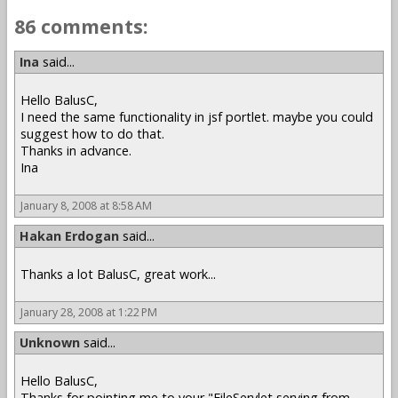
86 comments:
Ina
said...
Hello BalusC,
I need the same functionality in jsf portlet. maybe you could
suggest how to do that.
Thanks in advance.
Ina
January 8, 2008 at 8:58 AM
Hakan Erdogan
said...
Thanks a lot BalusC, great work...
January 28, 2008 at 1:22 PM
Unknown
said...
Hello BalusC,
Thanks for pointing me to your "FileServlet serving from