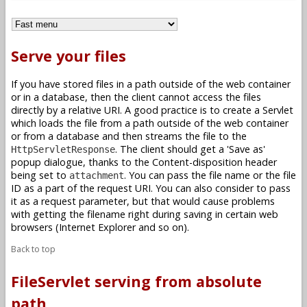
Serve your files
If you have stored files in a path outside of the web container
or in a database, then the client cannot access the files
directly by a relative URI. A good practice is to create a Servlet
which loads the file from a path outside of the web container
or from a database and then streams the file to the
. The client should get a 'Save as'
HttpServletResponse
popup dialogue, thanks to the Content-disposition header
being set to
. You can pass the file name or the file
attachment
ID as a part of the request URI. You can also consider to pass
it as a request parameter, but that would cause problems
with getting the filename right during saving in certain web
browsers (Internet Explorer and so on).
Back to top
FileServlet serving from absolute
path