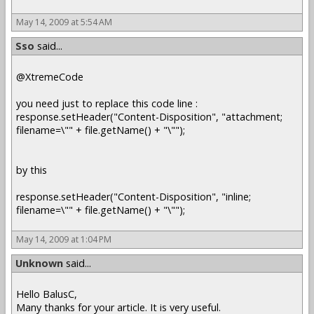
May 14, 2009 at 5:54 AM
Sso
said...
@XtremeCode
you need just to replace this code line :
response.setHeader("Content-Disposition", "attachment;
filename=\"" + file.getName() + "\"");
by this
response.setHeader("Content-Disposition", "inline;
filename=\"" + file.getName() + "\"");
May 14, 2009 at 1:04 PM
Unknown
said...
Hello BalusC,
Many thanks for your article. It is very useful.