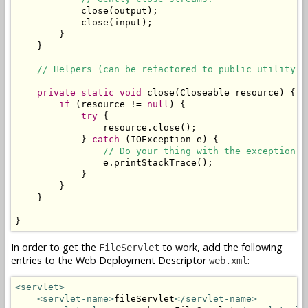
            close(output);

            close(input);

        }

    }

// Helpers (can be refactored to public utility c
private
static
void
 close(Closeable resource) {

if
 (resource != 
null
) {

try
 {

                resource.close();

            } 
catch
 (IOException e) {

// Do your thing with the exception. 
                e.printStackTrace();

            }

        }

    }

}
In order to get the
to work, add the following
FileServlet
entries to the Web Deployment Descriptor
:
web.xml
<servlet>
<servlet-name>
fileServlet
</servlet-name>