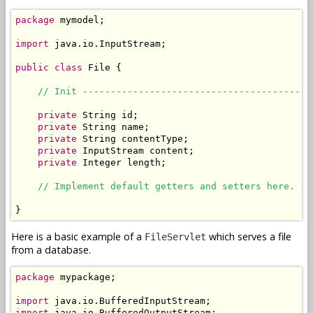
package
 mymodel;

import
 java.io.InputStream;

public
class
 File {

// Init -----------------------------------------
private
 String id;

private
 String name;

private
 String contentType;

private
 InputStream content;

private
 Integer length;

// Implement default getters and setters here.
}
Here is a basic example of a
which serves a file
FileServlet
from a database.
package
 mypackage;

import
import