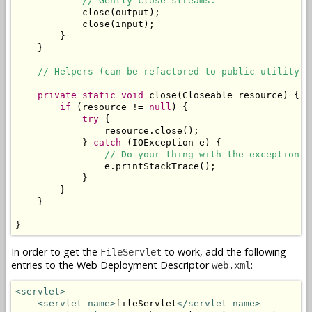
// Gently close streams.
            close(output);

            close(input);

        }

    }

// Helpers (can be refactored to public utility c
private
static
void
 close(Closeable resource) {

if
 (resource != 
null
) {

try
 {

                resource.close();

            } 
catch
 (IOException e) {

// Do your thing with the exception. 
                e.printStackTrace();

            }

        }

    }

}
In order to get the
to work, add the following
FileServlet
entries to the Web Deployment Descriptor
:
web.xml
<servlet>
<servlet-name>
fileServlet
</servlet-name>