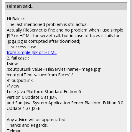
telman
said...
Hi Balusc,
The last mentioned problem is still actual.
Actually FileServlet is fine and no problem when I use simple
JSP or HTML for servlet call. but in case of faces it fails for
.jpg.(jpg is corrupted after download)
1. success case :
from Simple JSP or HTML
2. fail case :
f:view
h:outputLink value='FileServlet?name=image.jpg'
h:outputText value='from Faces' /
/h:outputLink
/f:view
I use Java Platform Standard Edition 6
version 6 update 6 as JDK
and Sun Java System Application Server Platform Edition 9.0
Update 1 as J2EE
Any advice will be appreciated.
Thanks and Regards.
Telman