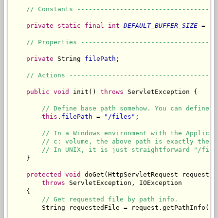
// Constants ------------------------------------
private
static
final
int
DEFAULT_BUFFER_SIZE
 = 10
// Properties -----------------------------------
private
 String 
filePath
;

// Actions --------------------------------------
public
void
 init() 
throws
 ServletException {

// Define base path somehow. You can define i
this
.
filePath
 = 
"/files"
;

// In a Windows environment with the Applicat
// c: volume, the above path is exactly the s
// In UNIX, it is just straightforward "/file
    }

protected
void
 doGet(HttpServletRequest request, 
throws
 ServletException, IOException

    {

// Get requested file by path info.
        String requestedFile = request.getPathInfo();
