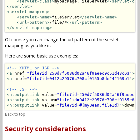
<servlet-class>
mypackage.FileServlet
</servlet-cla
</servlet>
<servlet-mapping>
<servlet-name>
fileServlet
</servlet-name>
<url-pattern>
/file/*
</url-pattern>
</servlet-mapping>
Of course you can change the url-pattern of the servlet-
mapping as you like it.
Here are some basic use examples:
<!-- XHTML or JSP -->
<a
 href=
"file?id=250d7f5086d02a46f9aeec9c51d43c63"
>
do
<a
 href=
"file?id=0412c29576c708cf0155e8de242169b1"
>
do
<!-- JSF -->
<h:outputLink
 value=
"file?id=250d7f5086d02a46f9aeec9c
<h:outputLink
 value=
"file?id=0412c29576c708cf0155e8de
<h:outputLink
 value=
"file?id=#{myBean.fileId}"
>
downlo
Back to top
Security considerations