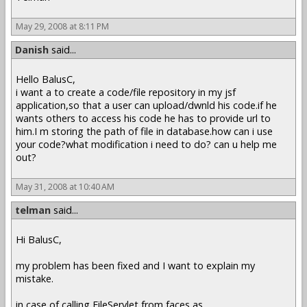
May 29, 2008 at 8:11 PM
Danish
said...
Hello BalusC,
i want a to create a code/file repository in my jsf
application,so that a user can upload/dwnld his code.if he
wants others to access his code he has to provide url to
him.I m storing the path of file in database.how can i use
your code?what modification i need to do? can u help me
out?
May 31, 2008 at 10:40 AM
telman
said...
Hi BalusC,
my problem has been fixed and I want to explain my
mistake.
in case of calling FileServlet from faces as