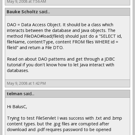
May 9, 2008 at 7:56 AM
Bauke Scholtz
said...
DAO = Data Access Object. It should be a class which
interacts between the database and Java objects. The
method FileDAO#load(fileId) should just do a "SELECT id,
fileName, contentType, content FROM files WHERE id =
fileId" and return a File DTO.
Read on about DAO patterns and get through a JDBC
tutorial if you don't know how to let Java interact with
databases.
May 9, 2008 at 1:42 PM
telman
said...
Hi BalusC,
Trying to test FileServlet I was success with .txt and .bmp
content types. but the .jpg files are corrupted after
download and .pdf requires password to be opened