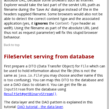
absolute URL, because some browsers such as Internet
Explorer would take the last part of the servlet URL path as
filename during the 'Save As' dialogue instead of the in the
headers supplied filename. Some browsers would also not be
able to detect the correct content type and the associated
application (yes, it
ignores
the
header as
Content-Type
well!!). Using the filename as part of the absolute URL (and
thus not as request parameter) will fix this stupid browser
behaviour.
Back to top
FileServlet serving from database
First prepare a DTO (Data Transfer Object) for
which can
File
be used to hold information about the file (this is not the
same as
! you may choose another name if this
java.io.File
is too confusing). You can map this DTO to the database and
use a DAO class to obtain it. You can get the file as
from the database using
InputStream
.
ResultSet#getBinaryStream()
The data layer and the DAO pattern is explained in this
tutorial:
DAO tutorial - the data layer
.