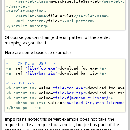
<servlet-class>
mypackage.FileServlet
</servlet-cla
</servlet>
<servlet-mapping>
<servlet-name>
fileServlet
</servlet-name>
<url-pattern>
/file/*
</url-pattern>
</servlet-mapping>
Of course you can change the url-pattern of the servlet-
mapping as you like it.
Here are some basic use examples:
<!-- XHTML or JSP -->
<a
 href=
"file/foo.exe"
>
download foo.exe
</a>
<a
 href=
"file/bar.zip"
>
download bar.zip
</a>
<!-- JSF -->
<h:outputLink
 value=
"file/foo.exe"
>
download foo.exe
</
<h:outputLink
 value=
"file/bar.zip"
>
download bar.zip
</
<h:outputLink
 value=
"file/#{myBean.fileName}"
>
<h:outputText
 value=
"download #{myBean.fileName}"
</h:outputLink>
Important note:
this servlet example does not take the
requested file as request parameter, but just as part of the