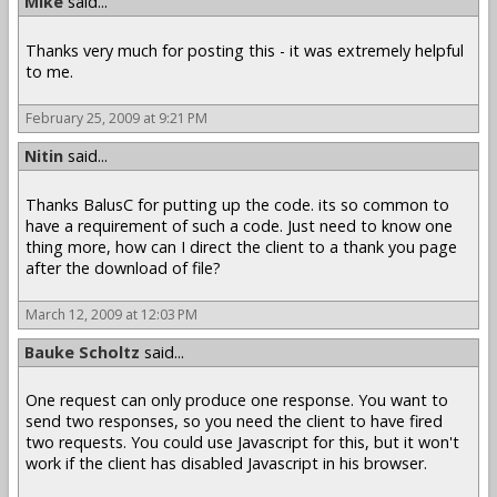
Mike
said...
Thanks very much for posting this - it was extremely helpful
to me.
February 25, 2009 at 9:21 PM
Nitin
said...
Thanks BalusC for putting up the code. its so common to
have a requirement of such a code. Just need to know one
thing more, how can I direct the client to a thank you page
after the download of file?
March 12, 2009 at 12:03 PM
Bauke Scholtz
said...
One request can only produce one response. You want to
send two responses, so you need the client to have fired
two requests. You could use Javascript for this, but it won't
work if the client has disabled Javascript in his browser.