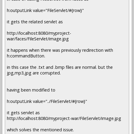
h:outputLink value="FileServlet/#{row}"
it gets the related servlet as
http://localhost:8080/myproject-
war/faces/FileServlet/image.jpg
it happens when there was previously redirection with
h:commandButton.
in this case the .txt and .bmp files are normal. but the
jpg,mp3,jpg are corrupted.
having been modified to
h:outputLink value="../FileServlet/#{row}"
it gets servlet as
http://localhost:8080/myproject-war/FileServlet/image.jpg
which solves the mentioned issue.