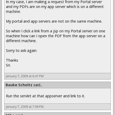
In my case, I am making a request from my Portal server
and my PDFs are on my app server which is on a different
machine.
My portal and app servers are not on the same machine.
So when I click a link from a jsp on my Portal server on one
machine how can I open the PDF from the app server on a
different machine.
Sorry to ask again.
Thanks
Sri.
January 7, 2009 at 6:41 PM
Bauke Scholtz
said...
Run the servlet at that appserver and link to it.
January 7, 2009 at 7:06 PM