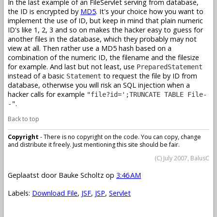
In the last example of an FileServlet serving from database,
the ID is encrypted by
MD5
. It's your choice how you want to
implement the use of ID, but keep in mind that plain numeric
ID's like 1, 2, 3 and so on makes the hacker easy to guess for
another files in the database, which they probably may not
view at all. Then rather use a MD5 hash based on a
combination of the numeric ID, the filename and the filesize
for example. And last but not least, use
PreparedStatement
instead of a basic
to request the file by ID from
Statement
database, otherwise you will risk an SQL injection when a
hacker calls for example
"file?id=';TRUNCATE TABLE File-
.
-"
Back to top
Copyright
- There is no copyright on the code. You can copy, change
and distribute it freely. Just mentioning this site should be fair.
(C) July 2007, BalusC
Geplaatst door
Bauke Scholtz
op
3:46 AM
Labels:
Download File
,
JSF
,
JSP
,
Servlet