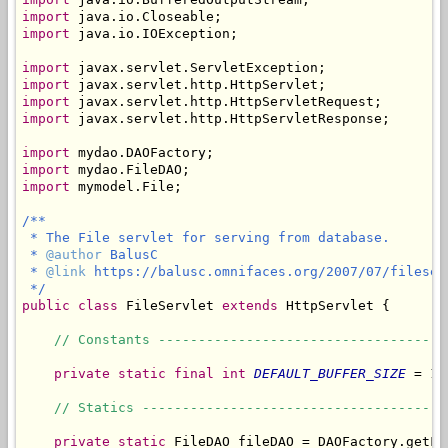
import
import
 java.io.IOException;

import
import
import
import
 javax.servlet.http.HttpServletResponse;

import
import
import
 mymodel.File;

/**

 * The File servlet for serving from database.

 * 
@author
 BalusC

 * 
@link
 https://balusc.omnifaces.org/2007/07/fileserv
 */
public
class
 FileServlet 
extends
 HttpServlet {

// Constants ------------------------------------
private
static
final
int
DEFAULT_BUFFER_SIZE
 = 10
// Statics --------------------------------------
private
static
 FileDAO fileDAO = DAOFactory.getFil