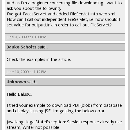
And as I`m a beginner concerning file downloading I want to
ask you about the following.
I`ve got FacesServlet and added FileServlet into web.xml.
How can I call out independent FileServlet, i.e. how should I
set value for outputLink in order to call out FileServlet?
June 9, 2009 at 10:00 PM
Bauke Scholtz
said...
Check the examples in the article.
June 10, 2009 at 1:12 PM
Unknown
said...
Hello BalusC,
I tried your example to download PDF(blob) from database
and display it using JSF. I'm getting the below error:
java.lang.IllegalStateException: Servlet response already use
stream, Writer not possible