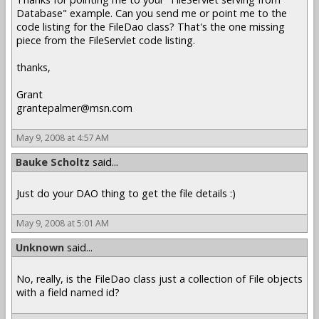
Database" example. Can you send me or point me to the
code listing for the FileDao class? That's the one missing
piece from the FileServlet code listing.
thanks,
Grant
grantepalmer@msn.com
May 9, 2008 at 4:57 AM
Bauke Scholtz
said...
Just do your DAO thing to get the file details :)
May 9, 2008 at 5:01 AM
Unknown
said...
No, really, is the FileDao class just a collection of File objects
with a field named id?