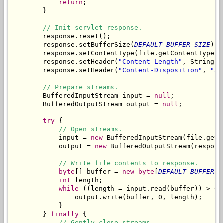
return
;

        }

// Init servlet response.
        response.reset();

        response.setBufferSize(
DEFAULT_BUFFER_SIZE
);

        response.setContentType(file.getContentType())
        response.setHeader(
"Content-Length"
, String.
v
        response.setHeader(
"Content-Disposition"
, 
"at
// Prepare streams.
        BufferedInputStream input = 
null
;

        BufferedOutputStream output = 
null
;

try
 {

// Open streams.
            input = 
new
 BufferedInputStream(file.getC
            output = 
new
 BufferedOutputStream(respons
// Write file contents to response.
byte
[] buffer = 
new
byte
[
DEFAULT_BUFFER_S
int
 length;

while
 ((length = input.read(buffer)) > 0) 
                output.write(buffer, 0, length);

            }

        } 
finally
 {

// Gently close streams.