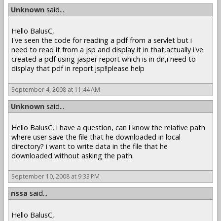
Unknown
said...
Hello BalusC,
I've seen the code for reading a pdf from a servlet but i
need to read it from a jsp and display it in that,actually i've
created a pdf using jasper report which is in dir,i need to
display that pdf in report.jsp!!please help
September 4, 2008 at 11:44 AM
Unknown
said...
Hello BalusC, i have a question, can i know the relative path
where user save the file that he downloaded in local
directory? i want to write data in the file that he
downloaded without asking the path.
September 10, 2008 at 9:33 PM
nssa
said...
Hello BalusC,