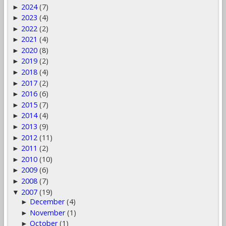
2024
(7)
►
2023
(4)
►
2022
(2)
►
2021
(4)
►
2020
(8)
►
2019
(2)
►
2018
(4)
►
2017
(2)
►
2016
(6)
►
2015
(7)
►
2014
(4)
►
2013
(9)
►
2012
(11)
►
2011
(2)
►
2010
(10)
►
2009
(6)
►
2008
(7)
►
2007
(19)
▼
December
(4)
►
November
(1)
►
October
(1)
►