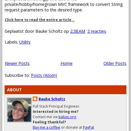
private/hobby/homegrown MVC framework to convert String
request parameters to the desired type.
Click here to read the entire article ..
Geplaatst door
Bauke Scholtz
op
2:38 AM
2 reacties
Labels:
Utility
Newer Posts
Home
Older Posts
Subscribe to:
Posts (Atom)
ABOUT
Bauke Scholtz
Full Stack Principal Engineer.
Interested in hiring me?
Contact me via
balusc.org
.
Feeling thankful?
Buy me a coffee
or donate at
PayPal
.