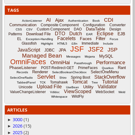
TAGS
CDI
AI
Ajax
ActionListener
Authentication
Book
Communication
Composite Component
Configuration
Converter
DataTable
Custom Component
DAO
Design
CSS
CSV
Eclipse
DTO
Dutch
EJB
Download File
Patterns
EAR
Facelets
Filter
Faces
EL
Exception-Handling
Focus
Glassfish
Immediate
Highlight
HTML5
i18n
Include
JSF
JSF2
JSP
JavaScript
JPA
JDBC
Managed Bean
MySQL
Messages
Mojarra
OmniFaces
OmniHai
Performance
Passthrough
PhaseListener
Rant
POST-Redirect-GET
PrimeFaces
Quarkus
Renderer
SelectOneMenu
Records
SelectBooleanCheckbox
Servlet
StackOverflow
Spring Boot
SelectOneRadio
Shiro
Tomcat
Tutorial
Tomahawk
TabbedPanel
TCK
Tree
Upload File
Validator
Utility
Unicode
UseBean
ViewScoped
ValueChangeListener
WebSocket
Vdldoc
Weld
WildFly
Whitespace
ARTICLES
3000
(1)
►
2026
(15)
►
2025
(2)
►