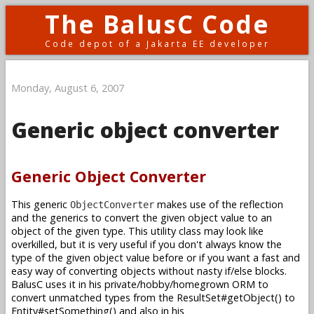
The BalusC Code
Code depot of a Jakarta EE developer
Monday, August 6, 2007
Generic object converter
Generic Object Converter
This generic
makes use of the reflection
ObjectConverter
and the generics to convert the given object value to an
object of the given type. This utility class may look like
overkilled, but it is very useful if you don't always know the
type of the given object value before or if you want a fast and
easy way of converting objects without nasty if/else blocks.
BalusC uses it in his private/hobby/homegrown ORM to
convert unmatched types from the ResultSet#getObject() to
Entity#setSomething() and also in his