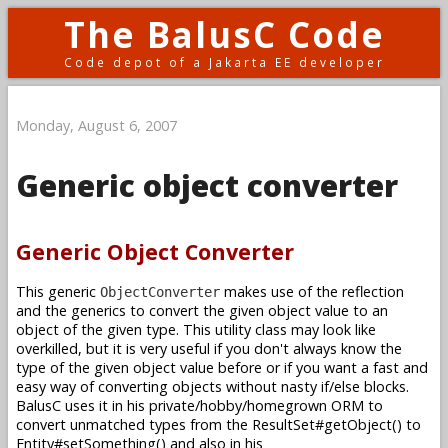
The BalusC Code
Code depot of a Jakarta EE developer
Monday, August 6, 2007
Generic object converter
Generic Object Converter
This generic
makes use of the reflection
ObjectConverter
and the generics to convert the given object value to an
object of the given type. This utility class may look like
overkilled, but it is very useful if you don't always know the
type of the given object value before or if you want a fast and
easy way of converting objects without nasty if/else blocks.
BalusC uses it in his private/hobby/homegrown ORM to
convert unmatched types from the ResultSet#getObject() to
Entity#setSomething() and also in his