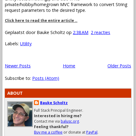
private/hobby/homegrown MVC framework to convert String
request parameters to the desired type.
Click here to read the entire article ..
Geplaatst door
Bauke Scholtz
op
2:38 AM
2 reacties
Labels:
Utility
Newer Posts
Home
Older Posts
Subscribe to:
Posts (Atom)
ABOUT
Bauke Scholtz
Full Stack Principal Engineer.
Interested in hiring me?
Contact me via
balusc.org
.
Feeling thankful?
Buy me a coffee
or donate at
PayPal
.