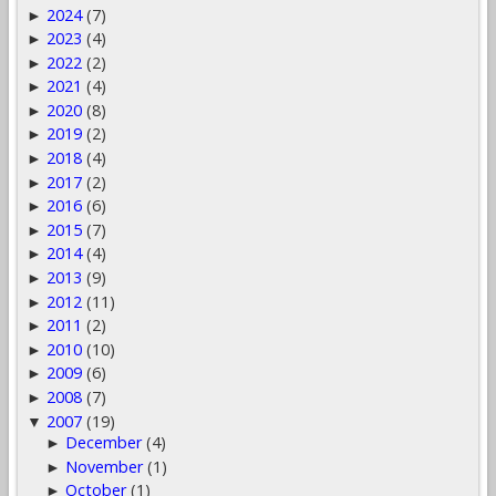
2024
(7)
►
2023
(4)
►
2022
(2)
►
2021
(4)
►
2020
(8)
►
2019
(2)
►
2018
(4)
►
2017
(2)
►
2016
(6)
►
2015
(7)
►
2014
(4)
►
2013
(9)
►
2012
(11)
►
2011
(2)
►
2010
(10)
►
2009
(6)
►
2008
(7)
►
2007
(19)
▼
December
(4)
►
November
(1)
►
October
(1)
►