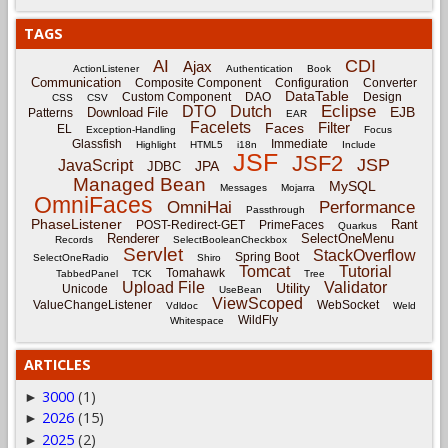
TAGS
CDI
AI
Ajax
ActionListener
Authentication
Book
Communication
Composite Component
Configuration
Converter
DataTable
Custom Component
DAO
Design
CSS
CSV
Eclipse
DTO
Dutch
EJB
Download File
Patterns
EAR
Facelets
Filter
Faces
EL
Exception-Handling
Focus
Glassfish
Immediate
Highlight
HTML5
i18n
Include
JSF
JSF2
JSP
JavaScript
JPA
JDBC
Managed Bean
MySQL
Messages
Mojarra
OmniFaces
OmniHai
Performance
Passthrough
PhaseListener
Rant
POST-Redirect-GET
PrimeFaces
Quarkus
Renderer
SelectOneMenu
Records
SelectBooleanCheckbox
Servlet
StackOverflow
Spring Boot
SelectOneRadio
Shiro
Tomcat
Tutorial
Tomahawk
TabbedPanel
TCK
Tree
Upload File
Validator
Utility
Unicode
UseBean
ViewScoped
ValueChangeListener
WebSocket
Vdldoc
Weld
WildFly
Whitespace
ARTICLES
3000
(1)
►
2026
(15)
►
2025
(2)
►