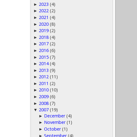
2023
(4)
►
2022
(2)
►
2021
(4)
►
2020
(8)
►
2019
(2)
►
2018
(4)
►
2017
(2)
►
2016
(6)
►
2015
(7)
►
2014
(4)
►
2013
(9)
►
2012
(11)
►
2011
(2)
►
2010
(10)
►
2009
(6)
►
2008
(7)
►
2007
(19)
▼
December
(4)
►
November
(1)
►
October
(1)
►
September
(4)
►