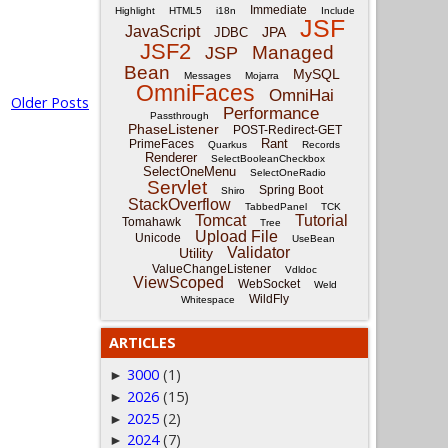
Immediate
Highlight
HTML5
i18n
Include
JSF
JavaScript
JPA
JDBC
JSF2
Managed
JSP
Bean
MySQL
Messages
Mojarra
OmniFaces
OmniHai
Older Posts
Performance
Passthrough
PhaseListener
POST-Redirect-GET
Rant
PrimeFaces
Quarkus
Records
Renderer
SelectBooleanCheckbox
SelectOneMenu
SelectOneRadio
Servlet
Spring Boot
Shiro
StackOverflow
TabbedPanel
TCK
Tomcat
Tutorial
Tomahawk
Tree
Upload File
Unicode
UseBean
Validator
Utility
ValueChangeListener
Vdldoc
ViewScoped
WebSocket
Weld
WildFly
Whitespace
ARTICLES
3000
(1)
►
2026
(15)
►
2025
(2)
►
2024
(7)
►