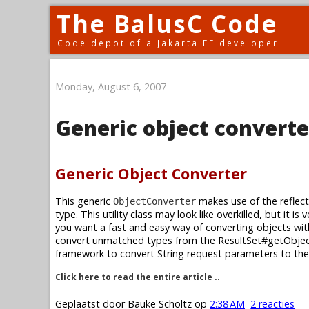
The BalusC Code
Code depot of a Jakarta EE developer
Monday, August 6, 2007
Generic object converte
Generic Object Converter
This generic
makes use of the reflect
ObjectConverter
type. This utility class may look like overkilled, but it i
you want a fast and easy way of converting objects wit
convert unmatched types from the ResultSet#getObjec
framework to convert String request parameters to the
Click here to read the entire article ..
Geplaatst door
Bauke Scholtz
op
2:38 AM
2 reacties