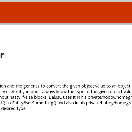
r
ion and the generics to convert the given object value to an object 
s very useful if you don't always know the type of the given object valu
hout nasty if/else blocks. BalusC uses it in his private/hobby/hom
t() to Entity#setSomething() and also in his private/hobby/home
 desired type.