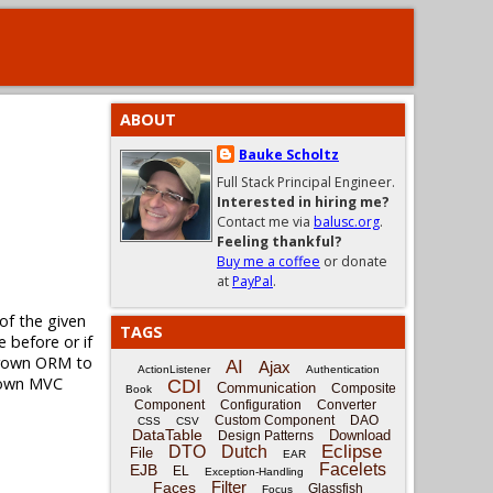
ABOUT
Bauke Scholtz
Full Stack Principal Engineer.
Interested in hiring me?
Contact me via
balusc.org
.
Feeling thankful?
Buy me a coffee
or donate
at
PayPal
.
of the given
TAGS
e before or if
egrown ORM to
AI
Ajax
ActionListener
Authentication
grown MVC
CDI
Communication
Composite
Book
Component
Configuration
Converter
Custom Component
DAO
CSS
CSV
DataTable
Download
Design Patterns
Eclipse
DTO
Dutch
File
EAR
Facelets
EJB
EL
Exception-Handling
Filter
Faces
Glassfish
Focus