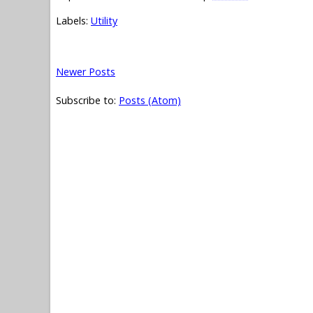
Labels:
Utility
Newer Posts
Subscribe to:
Posts (Atom)