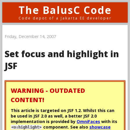
The BalusC Code
Code depot of a Jakarta EE developer
Friday, December 14, 2007
Set focus and highlight in
JSF
WARNING - OUTDATED
CONTENT!
This article is targeted on JSF 1.2. Whilst this can
be used in JSF 2.0 as well, a better JSF 2.0
implementation is provided by
OmniFaces
with its
component. See also
showcase
<o:highlight>