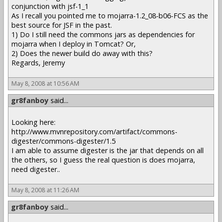
conjunction with jsf-1_1
As I recall you pointed me to mojarra-1.2_08-b06-FCS as the
best source for JSF in the past.
1) Do I still need the commons jars as dependencies for
mojarra when I deploy in Tomcat? Or,
2) Does the newer build do away with this?
Regards, Jeremy
May 8, 2008 at 10:56 AM
gr8fanboy
said...
Looking here:
http://www.mvnrepository.com/artifact/commons-
digester/commons-digester/1.5
I am able to assume digester is the jar that depends on all
the others, so I guess the real question is does mojarra,
need digester..
May 8, 2008 at 11:26 AM
gr8fanboy
said...