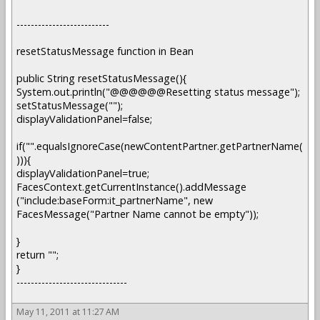
--------------------------
resetStatusMessage function in Bean
public String resetStatusMessage(){
System.out.println("@@@@@@Resetting status message");
setStatusMessage("");
displayValidationPanel=false;
if("".equalsIgnoreCase(newContentPartner.getPartnerName(
))){
displayValidationPanel=true;
FacesContext.getCurrentInstance().addMessage
("include:baseForm:it_partnerName", new
FacesMessage("Partner Name cannot be empty"));
}
return "";
}
-------------------------------
May 11, 2011 at 11:27 AM