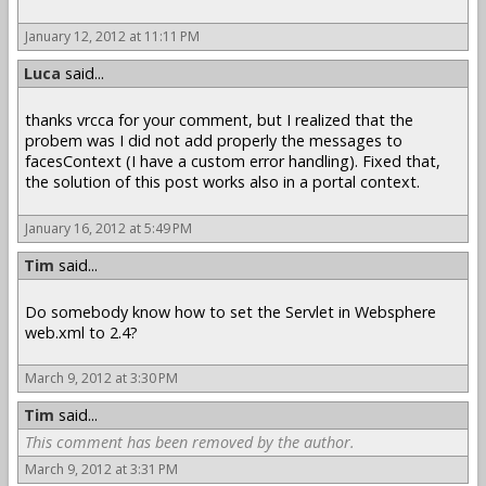
January 12, 2012 at 11:11 PM
Luca
said...
thanks vrcca for your comment, but I realized that the
probem was I did not add properly the messages to
facesContext (I have a custom error handling). Fixed that,
the solution of this post works also in a portal context.
January 16, 2012 at 5:49 PM
Tim
said...
Do somebody know how to set the Servlet in Websphere
web.xml to 2.4?
March 9, 2012 at 3:30 PM
Tim
said...
This comment has been removed by the author.
March 9, 2012 at 3:31 PM