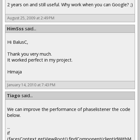
2 years on and still useful. Why work when you can Google? ;)
August 25, 2009 at 2:49 PM
HimSss
said...
Hi BalusC,
Thank you very much.
It worked perfect in my project.
Himaja
January 14, 2010 at 7:43 PM
Tiago
said...
We can improve the performance of phaselistener the code
below.
...
if
(facesContext.getViewRoot().findComponent(clientIdWithM