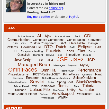
Interested in hiring me?
Contact me via
balusc.org
.
Feeling thankful?
Buy me a coffee
or donate at
PayPal
.
TAGS
CDI
AI
Ajax
ActionListener
Authentication
Book
Communication
Composite Component
Configuration
Converter
DataTable
Custom Component
DAO
Design
CSS
CSV
Eclipse
DTO
Dutch
EJB
Download File
Patterns
EAR
Facelets
Filter
Faces
EL
Exception-Handling
Focus
Glassfish
Immediate
Highlight
HTML5
i18n
Include
JSF
JSF2
JSP
JavaScript
JPA
JDBC
Managed Bean
MySQL
Messages
Mojarra
OmniFaces
OmniHai
Performance
Passthrough
PhaseListener
Rant
POST-Redirect-GET
PrimeFaces
Quarkus
Renderer
SelectOneMenu
Records
SelectBooleanCheckbox
Servlet
StackOverflow
Spring Boot
SelectOneRadio
Shiro
Tomcat
Tutorial
Tomahawk
TabbedPanel
TCK
Tree
Upload File
Validator
Utility
Unicode
UseBean
ViewScoped
ValueChangeListener
WebSocket
Vdldoc
Weld
WildFly
Whitespace
ARTICLES