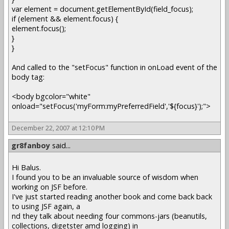
var element = document.getElementById(field_focus);
if (element && element.focus) {
element.focus();
}
}
And called to the "setFocus" function in onLoad event of the
body tag:
<body bgcolor="white"
onload="setFocus('myForm:myPreferredField','${focus}');">
December 22, 2007 at 12:10 PM
gr8fanboy
said...
Hi Balus.
I found you to be an invaluable source of wisdom when
working on JSF before.
I've just started reading another book and come back back
to using JSF again, a
nd they talk about needing four commons-jars (beanutils,
collections, digetster amd logging) in