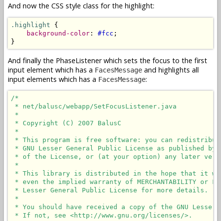
And now the CSS style class for the highlight:
.highlight
 {

background-color
: 
#fcc
;

}
And finally the PhaseListener which sets the focus to the first
input element which has a
and highlights all
FacesMessage
input elements which has a
:
FacesMessage
/*

 * net/balusc/webapp/SetFocusListener.java

 * 

 * Copyright (C) 2007 BalusC

 * 

 * This program is free software: you can redistribut
 * GNU Lesser General Public License as published by 
 * of the License, or (at your option) any later versi
 * 

 * This library is distributed in the hope that it wi
 * even the implied warranty of MERCHANTABILITY or FI
 * Lesser General Public License for more details.

 * 

 * You should have received a copy of the GNU Lesser 
 * If not, see <http://www.gnu.org/licenses/>.
