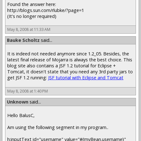
Found the answer here:
http://blogs.sun.com/rlubke/?page=1
(It's no longer required)
May 8, 2008 at 11:33 AM
Bauke Scholtz
said...
It is indeed not needed anymore since 1.2_05. Besides, the
latest final release of Mojarra is always the best choice. This
blog site also contains a JSF 1.2 tutorial for Eclipse +
Tomcat, it doesn't state that you need any 3rd party jars to
get JSF 1.2 running:
JSF tutorial with Eclipse and Tomcat
May 8, 2008 at 1:40 PM
Unknown
said...
Hello BalusC,
Am using the following segment in my program..
h:inputText id="username" value="#{myBean.username}"