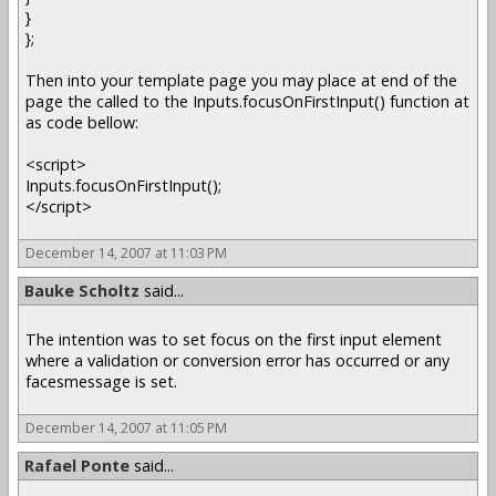
}
};
Then into your template page you may place at end of the
page the called to the Inputs.focusOnFirstInput() function at
as code bellow:
<script>
Inputs.focusOnFirstInput();
</script>
December 14, 2007 at 11:03 PM
Bauke Scholtz
said...
The intention was to set focus on the first input element
where a validation or conversion error has occurred or any
facesmessage is set.
December 14, 2007 at 11:05 PM
Rafael Ponte
said...