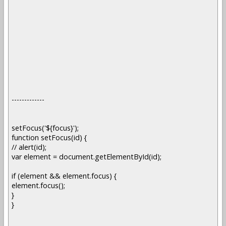
-------------
setFocus('${focus}');
function setFocus(id) {
// alert(id);
var element = document.getElementById(id);
if (element && element.focus) {
element.focus();
}
}