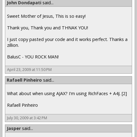
John Dondapati
said...
Sweet Mother of Jesus, This is so easy!
Thank you, Thank you and THNAK YOU!
I just copy pasted your code and it works perfect. Thanks a
zillion.
BalusC - YOU ROCK MAN!
April 23, 2009 at 11:50 PM
Rafaell Pinheiro
said...
What about when using AJAX? I'm using RichFaces + A4J. [2]
Rafaell Pinheiro
July 30, 2009 at 3:42 PM
Jasper
said...