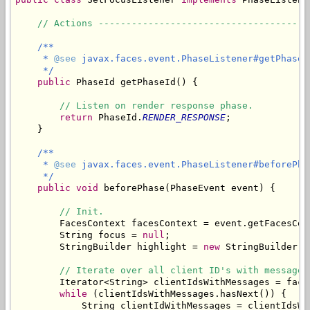
// Actions --------------------------------------
/**

     * 
@see
 javax.faces.event.PhaseListener#getPhaseId
     */
public
 PhaseId getPhaseId() {

// Listen on render response phase.
return
 PhaseId.
RENDER_RESPONSE
;

    }

/**

     * 
@see
 javax.faces.event.PhaseListener#beforePha
     */
public
void
 beforePhase(PhaseEvent event) {

// Init.
        FacesContext facesContext = event.getFacesCont
        String focus = 
null
;

        StringBuilder highlight = 
new
 StringBuilder();
// Iterate over all client ID's with messages
        Iterator<String> clientIdsWithMessages = face
while
 (clientIdsWithMessages.hasNext()) {

            String clientIdWithMessages = clientIdsWit