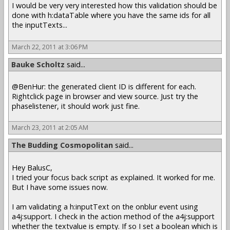
I would be very very interested how this validation should be
done with h:dataTable where you have the same ids for all
the inputTexts...
March 22, 2011 at 3:06 PM
Bauke Scholtz
said...
@BenHur: the generated client ID is different for each.
Rightclick page in browser and view source. Just try the
phaselistener, it should work just fine.
March 23, 2011 at 2:05 AM
The Budding Cosmopolitan
said...
Hey BalusC,
I tried your focus back script as explained. It worked for me.
But I have some issues now.
I am validating a h:inputText on the onblur event using
a4j:support. I check in the action method of the a4j:support
whether the textvalue is empty. If so I set a boolean which is