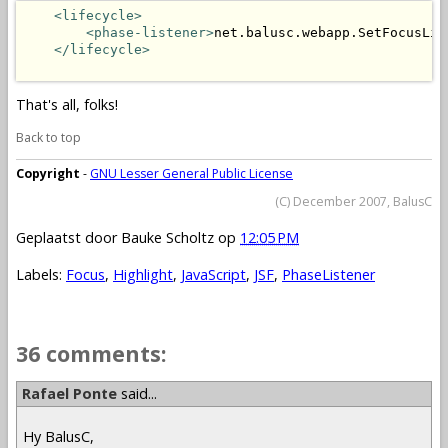
<lifecycle>
<phase-listener>
net.balusc.webapp.SetFocusLis
</lifecycle>
That's all, folks!
Back to top
Copyright
-
GNU Lesser General Public License
(C) December 2007, BalusC
Geplaatst door
Bauke Scholtz
op
12:05 PM
Labels:
Focus
,
Highlight
,
JavaScript
,
JSF
,
PhaseListener
36 comments:
Rafael Ponte
said...
Hy BalusC,