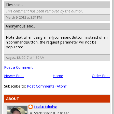
Tim
said...
This comment has been removed by the author.
March 9, 2012 at 3:31 PM
Anonymous said...
Note that when using an a4j:commandButton, instead of an
h:commandButton, the request parameter will not be
populated.
August 12, 2017 at 1:39 AM
Post a Comment
Newer Post
Home
Older Post
Subscribe to:
Post Comments (Atom)
ABOUT
Bauke Scholtz
Full Stack Principal Engineer.