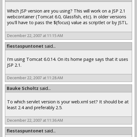
Which JSP version are you using? This will work on a JSP 2.1
webcontainer (Tomcat 6.0, Glassfish, etc). In older versions
you'll have to pass the ${focus} value as scriptlet or by JSTL.
December 22, 2007 at 11:15 AM
fiestaspuntonet
said...
I'm using Tomcat 6.0.14. On its home page says that it uses
JSP 2.1.
December 22, 2007 at 11:28 AM
Bauke Scholtz
said...
To which servlet version is your web.xml set? It should be at
least 2.4 and preferably 2.5.
December 22, 2007 at 11:36 AM
fiestaspuntonet
said...