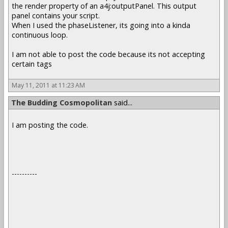
the render property of an a4j:outputPanel. This output
panel contains your script.
When I used the phaseListener, its going into a kinda
continuous loop.
I am not able to post the code because its not accepting
certain tags
May 11, 2011 at 11:23 AM
The Budding Cosmopolitan
said...
I am posting the code.
----------