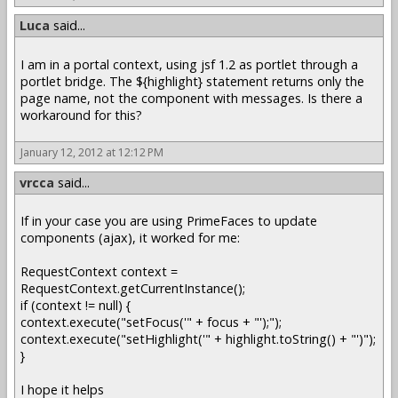
Luca
said...
I am in a portal context, using jsf 1.2 as portlet through a
portlet bridge. The ${highlight} statement returns only the
page name, not the component with messages. Is there a
workaround for this?
January 12, 2012 at 12:12 PM
vrcca
said...
If in your case you are using PrimeFaces to update
components (ajax), it worked for me:
RequestContext context =
RequestContext.getCurrentInstance();
if (context != null) {
context.execute("setFocus('" + focus + "');");
context.execute("setHighlight('" + highlight.toString() + "')");
}
I hope it helps