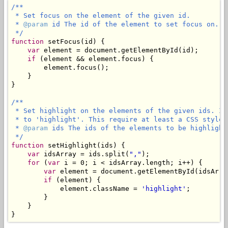
/**

 * Set focus on the element of the given id.

 * 
@param
 id The id of the element to set focus on.

 */
function
 setFocus(id) {

var
 element = document.getElementById(id);

if
 (element && element.focus) {

        element.focus();

    }

}

/**

 * Set highlight on the elements of the given ids. It
 * to 'highlight'. This require at least a CSS style 
 * 
@param
 ids The ids of the elements to be highlight
 */
function
 setHighlight(ids) {

var
 idsArray = ids.split(
","
);

for
 (
var
 i = 0; i < idsArray.length; i++) {

var
 element = document.getElementById(idsArray
if
 (element) {

            element.className = 
'highlight'
;

        }

    }

}