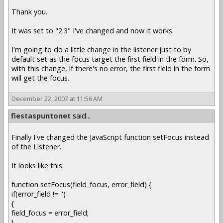
Thank you.
It was set to "2.3" I've changed and now it works.
I'm going to do a little change in the listener just to by
default set as the focus target the first field in the form. So,
with this change, if there's no error, the first field in the form
will get the focus.
December 22, 2007 at 11:56 AM
fiestaspuntonet
said...
Finally I've changed the JavaScript function setFocus instead
of the Listener.
It looks like this:
function setFocus(field_focus, error_field) {
if(error_field != '')
{
field_focus = error_field;
}