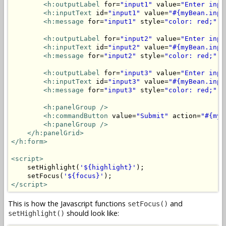
<h:outputLabel
 for=
"input1"
 value=
"Enter inpu
<h:inputText
 id=
"input1"
 value=
"#{myBean.inpu
<h:message
 for=
"input1"
 style=
"color: red;"
/
<h:outputLabel
 for=
"input2"
 value=
"Enter inpu
<h:inputText
 id=
"input2"
 value=
"#{myBean.inpu
<h:message
 for=
"input2"
 style=
"color: red;"
/
<h:outputLabel
 for=
"input3"
 value=
"Enter inpu
<h:inputText
 id=
"input3"
 value=
"#{myBean.inpu
<h:message
 for=
"input3"
 style=
"color: red;"
/
<h:panelGroup
/>
<h:commandButton
 value=
"Submit"
 action=
"#{myB
<h:panelGroup
/>
</h:panelGrid>
</h:form>
<script>
    setHighlight(
'${highlight}'
);

    setFocus(
'${focus}'
</script>
This is how the Javascript functions
and
setFocus()
should look like:
setHighlight()