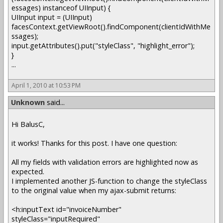
essages) instanceof UIInput) {
UIInput input = (UIInput)
facesContext.getViewRoot().findComponent(clientIdWithMe
ssages);
input.getAttributes().put("styleClass", "highlight_error");
}
...
April 1, 2010 at 10:53 PM
Unknown
said...
Hi BalusC,
it works! Thanks for this post. I have one question:
All my fields with validation errors are highlighted now as
expected.
I implemented another JS-function to change the styleClass
to the original value when my ajax-submit returns:
<h:inputText id="invoiceNumber"
styleClass="inputRequired"