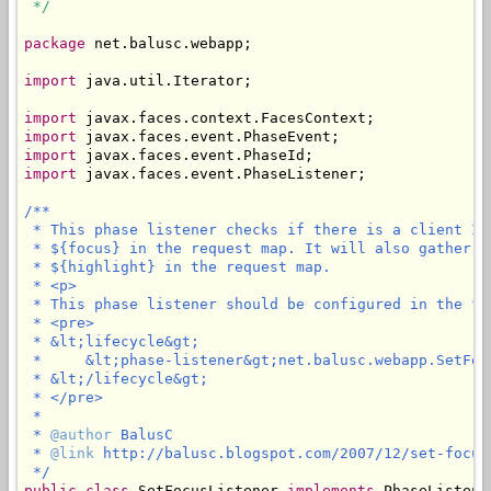
 */
package
 net.balusc.webapp;

import
 java.util.Iterator;

import
import
import
import
 javax.faces.event.PhaseListener;

/**

 * This phase listener checks if there is a client ID
 * ${focus} in the request map. It will also gather a
 * ${highlight} in the request map.

 * <p>

 * This phase listener should be configured in the fa
 * <pre>

 * &lt;lifecycle&gt;

 *     &lt;phase-listener&gt;net.balusc.webapp.SetFoc
 * &lt;/lifecycle&gt;

 * </pre>

 * 

 * 
@author
 BalusC

 * 
@link
 http://balusc.blogspot.com/2007/12/set-focus-
 */
public
class
 SetFocusListener 
implements
 PhaseListener