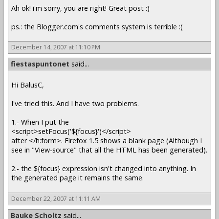
Ah ok! i'm sorry, you are right! Great post :)
ps.: the Blogger.com's comments system is terrible :(
December 14, 2007 at 11:10 PM
fiestaspuntonet
said...
Hi BalusC,
I've tried this. And I have two problems.
1.- When I put the
<script>setFocus('${focus}')</script>
after </h:form>. Firefox 1.5 shows a blank page (Although I
see in "View-source" that all the HTML has been generated).
2.- the ${focus} expression isn't changed into anything. In
the generated page it remains the same.
December 22, 2007 at 11:11 AM
Bauke Scholtz
said...