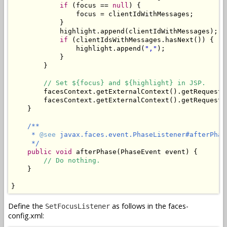
if
 (focus == 
null
) {

                focus = clientIdWithMessages;

            }

            highlight.append(clientIdWithMessages);

if
 (clientIdsWithMessages.hasNext()) {

                highlight.append(
","
);

            }

        }

// Set ${focus} and ${highlight} in JSP.
        facesContext.getExternalContext().getRequestM
        facesContext.getExternalContext().getRequestM
    }

/**

     * 
@see
 javax.faces.event.PhaseListener#afterPhas
     */
public
void
 afterPhase(PhaseEvent event) {

// Do nothing.
    }

}
Define the
as follows in the faces-
SetFocusListener
config.xml: