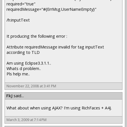
required="true"
requiredMessage="#{ErrMsg.UserNameEmpty}"
/h:inputText
It producing the following error :
Attribute requiredMessage invalid for tag inputText
according to TLD
Am using Eclipse3.3.1.1..
Whats d problem..
Pls help me..
November 22, 2008 at 3:41 PM
FkJ
said...
What about when using AJAX? I'm using RichFaces + A4J.
March 3, 2009 at 7:14 PM