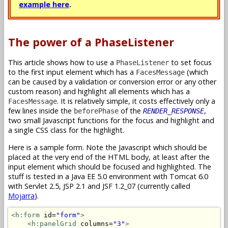
example here
.
The power of a PhaseListener
This article shows how to use a
to set focus
PhaseListener
to the first input element which has a
(which
FacesMessage
can be caused by a validation or conversion error or any other
custom reason) and highlight all elements which has a
. It is relatively simple, it costs effectively only a
FacesMessage
few lines inside the
of the
,
beforePhase
RENDER_RESPONSE
two small Javascript functions for the focus and highlight and
a single CSS class for the highlight.
Here is a sample form. Note the Javascript which should be
placed at the very end of the HTML body, at least after the
input element which should be focused and highlighted. The
stuff is tested in a Java EE 5.0 environment with Tomcat 6.0
with Servlet 2.5, JSP 2.1 and JSF 1.2_07 (currently called
Mojarra
).
<h:form
 id=
"form"
>
<h:panelGrid
 columns=
"3"
>