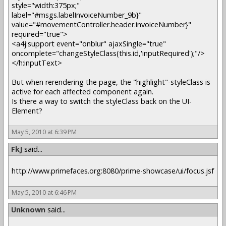
style="width:375px;"
label="#msgs.labelInvoiceNumber_9b}"
value="#movementController.header.invoiceNumber}"
required="true">
<a4j:support event="onblur" ajaxSingle="true"
oncomplete="changeStyleClass(this.id,'inputRequired');"/>
</h:inputText>
But when rerendering the page, the "highlight"-styleClass is
active for each affected component again.
Is there a way to switch the styleClass back on the UI-
Element?
May 5, 2010 at 6:39 PM
FkJ
said...
http://www.primefaces.org:8080/prime-showcase/ui/focus.jsf
May 5, 2010 at 6:46 PM
Unknown
said...