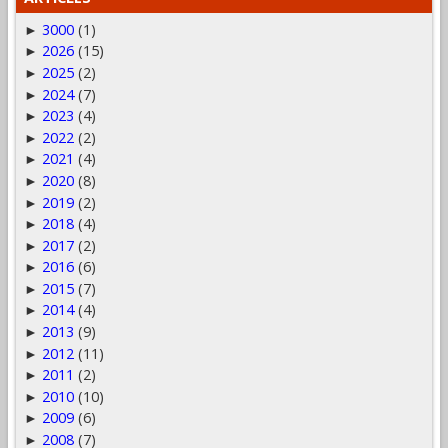
3000
(1)
►
2026
(15)
►
2025
(2)
►
2024
(7)
►
2023
(4)
►
2022
(2)
►
2021
(4)
►
2020
(8)
►
2019
(2)
►
2018
(4)
►
2017
(2)
►
2016
(6)
►
2015
(7)
►
2014
(4)
►
2013
(9)
►
2012
(11)
►
2011
(2)
►
2010
(10)
►
2009
(6)
►
2008
(7)
►