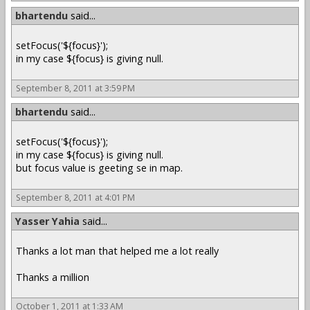
bhartendu
said...
setFocus('${focus}');
in my case ${focus} is giving null.
September 8, 2011 at 3:59 PM
bhartendu
said...
setFocus('${focus}');
in my case ${focus} is giving null.
but focus value is geeting se in map.
September 8, 2011 at 4:01 PM
Yasser Yahia
said...
Thanks a lot man that helped me a lot really
Thanks a million
October 1, 2011 at 1:33 AM