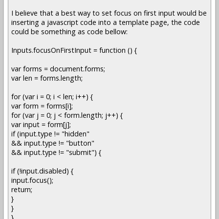
I believe that a best way to set focus on first input would be
inserting a javascript code into a template page, the code
could be something as code bellow:
Inputs.focusOnFirstInput = function () {
var forms = document.forms;
var len = forms.length;
for (var i = 0; i < len; i++) {
var form = forms[i];
for (var j = 0; j < form.length; j++) {
var input = form[j];
if (input.type != "hidden"
&& input.type != "button"
&& input.type != "submit") {
if (!input.disabled) {
input.focus();
return;
}
}
}