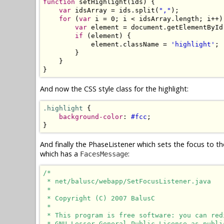
function
 setHighlight(ids) {

var
 idsArray = ids.split(
","
);

for
 (
var
 i = 0; i < idsArray.length; i++) 
var
 element = document.getElementById
if
 (element) {

            element.className = 
'highlight'
;

        }

    }

}
And now the CSS style class for the highlight:
.highlight
 {

background-color
: 
#fcc
;

}
And finally the PhaseListener which sets the focus to th
which has a
:
FacesMessage
/*

 * net/balusc/webapp/SetFocusListener.java

 * 

 * Copyright (C) 2007 BalusC

 * 

 * This program is free software: you can red
 * GNU Lesser General Public License as publi