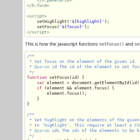
</h:panelGrid>
</h:form>
<script>
    setHighlight(
'${highlight}'
);

    setFocus(
'${focus}'
</script>
This is how the Javascript functions
and
setFocus()
se
/**

 * Set focus on the element of the given id.

 * 
@param
 id The id of the element to set focu
 */
function
 setFocus(id) {

var
 element = document.getElementById(id);
if
 (element && element.focus) {

        element.focus();

    }

}

/**

 * Set highlight on the elements of the given
 * to 'highlight'. This require at least a CS
 * 
@param
 ids The ids of the elements to be h
 */