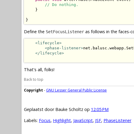
// Do nothing.
    }

}
Define the
as follows in the faces-c
SetFocusListener
<lifecycle>
<phase-listener>
net.balusc.webapp.Set
</lifecycle>
That's all, folks!
Back to top
Copyright
-
GNU Lesser General Public License
Geplaatst door
Bauke Scholtz
op
12:05 PM
Labels:
Focus
,
Highlight
,
JavaScript
,
JSF
,
PhaseListener