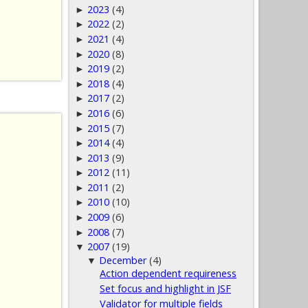
2023
(4)
►
2022
(2)
►
2021
(4)
►
2020
(8)
►
2019
(2)
►
2018
(4)
►
2017
(2)
►
2016
(6)
►
2015
(7)
►
2014
(4)
►
2013
(9)
►
2012
(11)
►
2011
(2)
►
2010
(10)
►
2009
(6)
►
2008
(7)
►
2007
(19)
▼
December
(4)
▼
Action dependent requireness
Set focus and highlight in JSF
Validator for multiple fields