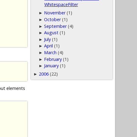
WhitespaceFilter
November
(1)
►
October
(1)
►
September
(4)
►
August
(1)
►
July
(1)
►
April
(1)
►
March
(4)
►
February
(1)
►
January
(1)
►
2006
(22)
►
nput elements