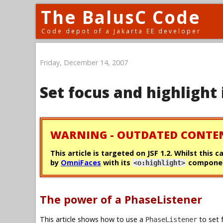
The BalusC Code
Code depot of a Jakarta EE developer
Friday, December 14, 2007
Set focus and highlight 
WARNING - OUTDATED CONTE
This article is targeted on JSF 1.2. Whilst this 
by
OmniFaces
with its
componen
<o:highlight>
The power of a PhaseListener
This article shows how to use a
to set 
PhaseListener