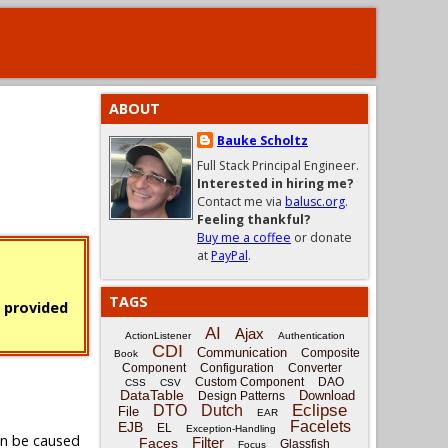
ABOUT
Bauke Scholtz
Full Stack Principal Engineer.
Interested in hiring me?
Contact me via
balusc.org
.
Feeling thankful?
Buy me a coffee
or donate
at
PayPal
.
TAGS
s provided
AI
Ajax
ActionListener
Authentication
CDI
Communication
Composite
Book
Component
Configuration
Converter
Custom Component
DAO
CSS
CSV
DataTable
Download
Design Patterns
Eclipse
DTO
Dutch
File
EAR
Facelets
EJB
EL
Exception-Handling
an be caused
Filter
Faces
Glassfish
Focus