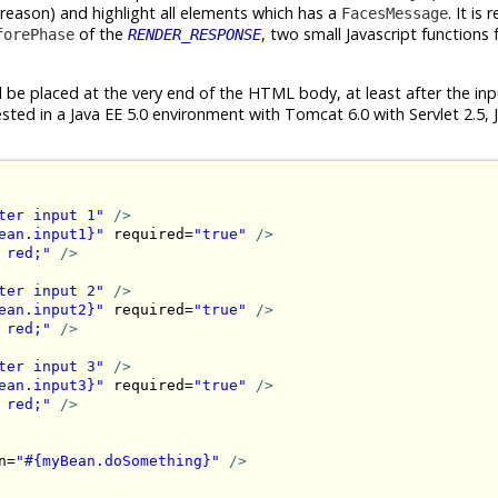
 reason) and highlight all elements which has a
. It is 
FacesMessage
of the
, two small Javascript functions 
forePhase
RENDER_RESPONSE
d be placed at the very end of the HTML body, at least after the in
sted in a Java EE 5.0 environment with Tomcat 6.0 with Servlet 2.5, 
ter input 1"
/>
ean.input1}"
 required=
"true"
/>
 red;"
/>
ter input 2"
/>
ean.input2}"
 required=
"true"
/>
 red;"
/>
ter input 3"
/>
ean.input3}"
 required=
"true"
/>
 red;"
/>
n=
"#{myBean.doSomething}"
/>