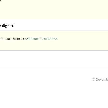
onfig.xml:
FocusListener
</phase-listener>
(C) Decemb