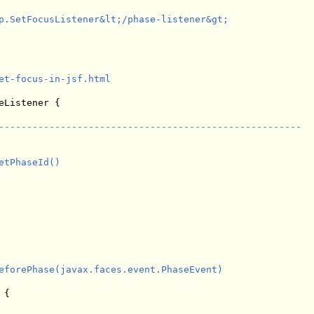
p.SetFocusListener&lt;/phase-listener&gt;

et-focus-in-jsf.html

eListener {

------------------------------------------------------
tPhaseId()

eforePhase(javax.faces.event.PhaseEvent)

{
