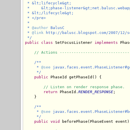
 * &lt;lifecycle&gt;

 *     &lt;phase-listener&gt;net.balusc.webap
 * &lt;/lifecycle&gt;

 * </pre>

 * 

 * 
@author
 BalusC

 * 
@link
 http://balusc.blogspot.com/2007/12/s
 */
public
class
 SetFocusListener 
implements
 Phas
// Actions ------------------------------
/**

     * 
@see
 javax.faces.event.PhaseListener#ge
     */
public
 PhaseId getPhaseId() {

// Listen on render response phase.
return
 PhaseId.
RENDER_RESPONSE
;

    }

/**

     * 
@see
 javax.faces.event.PhaseListener#b
     */
public
void
 beforePhase(PhaseEvent event) 