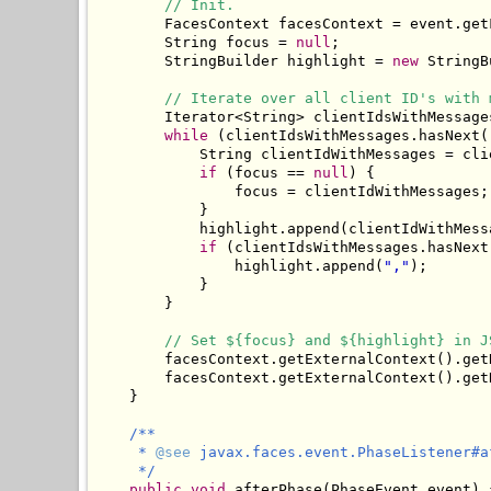
// Init.
        FacesContext facesContext = event.getF
        String focus = 
null
;

        StringBuilder highlight = 
new
 StringB
// Iterate over all client ID's with 
        Iterator<String> clientIdsWithMessage
while
 (clientIdsWithMessages.hasNext()
            String clientIdWithMessages = cli
if
 (focus == 
null
) {

                focus = clientIdWithMessages;

            }

            highlight.append(clientIdWithMessa
if
 (clientIdsWithMessages.hasNext(
                highlight.append(
","
);

            }

        }

// Set ${focus} and ${highlight} in J
        facesContext.getExternalContext().get
        facesContext.getExternalContext().get
    }

/**

     * 
@see
 javax.faces.event.PhaseListener#a
     */
public
void
 afterPhase(PhaseEvent event) {