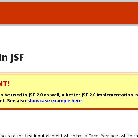
in JSF
NT!
can be used in JSF 2.0 as well, a better JSF 2.0 implementation i
t. See also
showcase example here
.
focus to the first input element which has a
(which c
FacesMessage