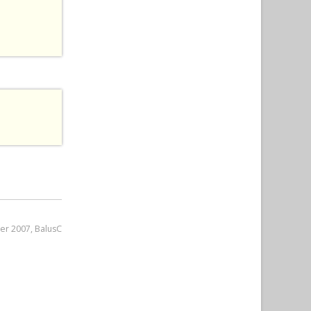
er 2007, BalusC