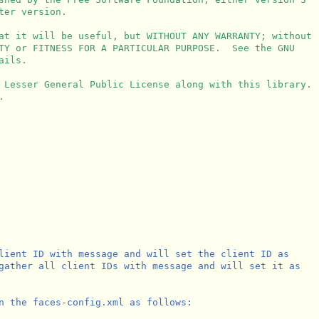
er version.

at it will be useful, but WITHOUT ANY WARRANTY; without

TY or FITNESS FOR A PARTICULAR PURPOSE.  See the GNU

ils.

 Lesser General Public License along with this library.



lient ID with message and will set the client ID as 

gather all client IDs with message and will set it as

n the faces-config.xml as follows:
