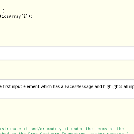
{

(idsArray[i]);

e first input element which has a
and highlights all i
FacesMessage
istribute it and/or modify it under the terms of the

shed by the Free Software Foundation, either version 3
