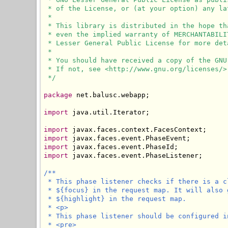
 * of the License, or (at your option) any lat
 * 

 * This library is distributed in the hope th
 * even the implied warranty of MERCHANTABILI
 * Lesser General Public License for more deta
 * 

 * You should have received a copy of the GNU
 * If not, see <http://www.gnu.org/licenses/>.
 */
package
 net.balusc.webapp;

import
 java.util.Iterator;

import
import
import
import
 javax.faces.event.PhaseListener;

/**

 * This phase listener checks if there is a c
 * ${focus} in the request map. It will also 
 * ${highlight} in the request map.

 * <p>

 * This phase listener should be configured i
 * <pre>
