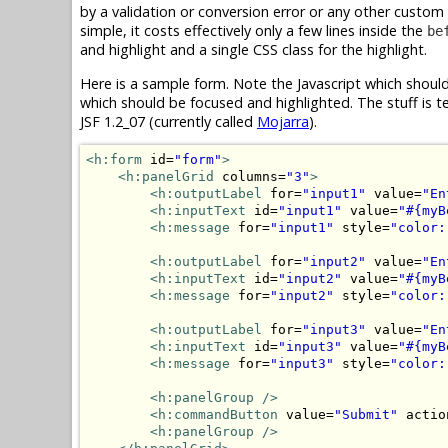
by a validation or conversion error or any other custom
simple, it costs effectively only a few lines inside the
be
and highlight and a single CSS class for the highlight.
Here is a sample form. Note the Javascript which shoul
which should be focused and highlighted. The stuff is te
JSF 1.2_07 (currently called
Mojarra
).
<h:form
 id=
"form"
>
<h:panelGrid
 columns=
"3"
>
<h:outputLabel
 for=
"input1"
 value=
"En
<h:inputText
 id=
"input1"
 value=
"#{myB
<h:message
 for=
"input1"
 style=
"color:
<h:outputLabel
 for=
"input2"
 value=
"En
<h:inputText
 id=
"input2"
 value=
"#{myB
<h:message
 for=
"input2"
 style=
"color:
<h:outputLabel
 for=
"input3"
 value=
"En
<h:inputText
 id=
"input3"
 value=
"#{myB
<h:message
 for=
"input3"
 style=
"color:
<h:panelGroup
/>
<h:commandButton
 value=
"Submit"
 actio
<h:panelGroup
/>