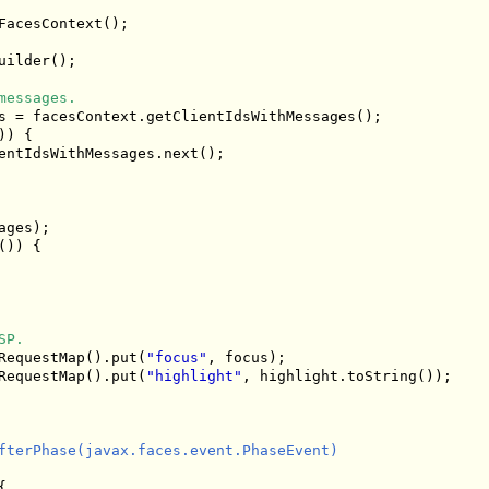
acesContext();

uilder();

messages.
s = facesContext.getClientIdsWithMessages();

) {

entIdsWithMessages.next();

ges);

)) {

SP.
RequestMap().put(
"focus"
, focus);

RequestMap().put(
"highlight"
, highlight.toString());

fterPhase(javax.faces.event.PhaseEvent)


