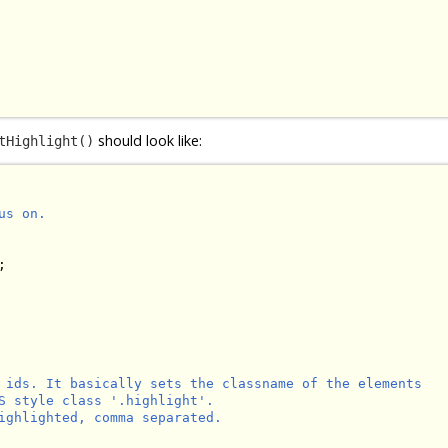
should look like:
tHighlight()
s on.



 ids. It basically sets the classname of the elements

S style class '.highlight'.

ighlighted, comma separated.
