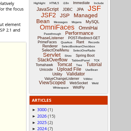
relatively
Immediate
Highlight
HTML5
i18n
Include
JSF
for the focus
JavaScript
JPA
JDBC
JSF2
Managed
JSP
Bean
MySQL
Messages
Mojarra
put element
OmniFaces
OmniHai
JSP 2.1 and
Performance
Passthrough
PhaseListener
POST-Redirect-GET
Rant
PrimeFaces
Quarkus
Records
Renderer
SelectBooleanCheckbox
SelectOneMenu
SelectOneRadio
Servlet
Spring Boot
Shiro
StackOverflow
TabbedPanel
TCK
Tomcat
Tutorial
Tomahawk
Tree
Upload File
Unicode
UseBean
Validator
Utility
ValueChangeListener
Vdldoc
ViewScoped
WebSocket
Weld
WildFly
Whitespace
ARTICLES
3000
(1)
►
2026
(15)
►
2025
(2)
►
2024
(7)
►