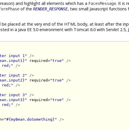
 reason) and highlight all elements which has a
. It is 
FacesMessage
of the
, two small Javascript functions 
forePhase
RENDER_RESPONSE
d be placed at the very end of the HTML body, at least after the in
sted in a Java EE 5.0 environment with Tomcat 6.0 with Servlet 2.5, 
ter input 1"
/>
ean.input1}"
 required=
"true"
/>
 red;"
/>
ter input 2"
/>
ean.input2}"
 required=
"true"
/>
 red;"
/>
ter input 3"
/>
ean.input3}"
 required=
"true"
/>
 red;"
/>
n=
"#{myBean.doSomething}"
/>