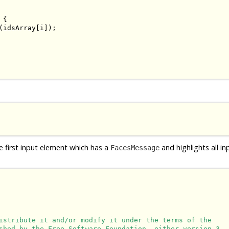
{

(idsArray[i]);

e first input element which has a
and highlights all i
FacesMessage
istribute it and/or modify it under the terms of the

shed by the Free Software Foundation, either version 3
