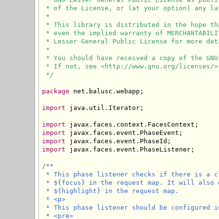
 * of the License, or (at your option) any lat
 * 

 * This library is distributed in the hope th
 * even the implied warranty of MERCHANTABILI
 * Lesser General Public License for more deta
 * 

 * You should have received a copy of the GNU
 * If not, see <http://www.gnu.org/licenses/>.
 */
package
 net.balusc.webapp;

import
 java.util.Iterator;

import
import
import
import
 javax.faces.event.PhaseListener;

/**

 * This phase listener checks if there is a c
 * ${focus} in the request map. It will also 
 * ${highlight} in the request map.

 * <p>

 * This phase listener should be configured i
 * <pre>
