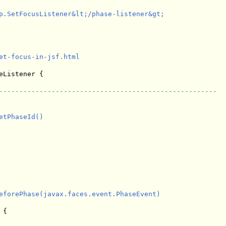
p.SetFocusListener&lt;/phase-listener&gt;

et-focus-in-jsf.html

eListener {

------------------------------------------------------
tPhaseId()

eforePhase(javax.faces.event.PhaseEvent)

{
