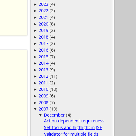
2023
(4)
►
2022
(2)
►
2021
(4)
►
2020
(8)
►
2019
(2)
►
2018
(4)
►
2017
(2)
►
2016
(6)
►
2015
(7)
►
2014
(4)
►
2013
(9)
►
2012
(11)
►
2011
(2)
►
2010
(10)
►
2009
(6)
►
2008
(7)
►
2007
(19)
▼
December
(4)
▼
Action dependent requireness
Set focus and highlight in JSF
Validator for multiple fields