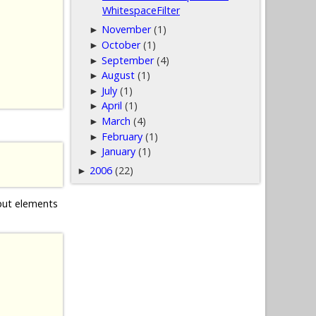
WhitespaceFilter
November
(1)
►
October
(1)
►
September
(4)
►
August
(1)
►
July
(1)
►
April
(1)
►
March
(4)
►
February
(1)
►
January
(1)
►
2006
(22)
►
nput elements