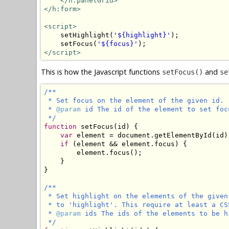
</h:panelGrid>
</h:form>
<script>
    setHighlight(
'${highlight}'
);

    setFocus(
'${focus}'
</script>
This is how the Javascript functions
and
setFocus()
se
/**

 * Set focus on the element of the given id.

 * 
@param
 id The id of the element to set focu
 */
function
 setFocus(id) {

var
 element = document.getElementById(id);
if
 (element && element.focus) {

        element.focus();

    }

}

/**

 * Set highlight on the elements of the given
 * to 'highlight'. This require at least a CS
 * 
@param
 ids The ids of the elements to be h
 */