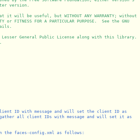
er version.

at it will be useful, but WITHOUT ANY WARRANTY; without

TY or FITNESS FOR A PARTICULAR PURPOSE.  See the GNU

ils.

 Lesser General Public License along with this library.



lient ID with message and will set the client ID as 

gather all client IDs with message and will set it as

n the faces-config.xml as follows:
