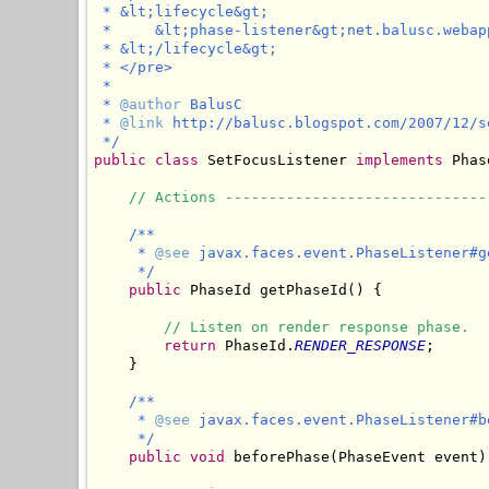
 * &lt;lifecycle&gt;

 *     &lt;phase-listener&gt;net.balusc.webap
 * &lt;/lifecycle&gt;

 * </pre>

 * 

 * 
@author
 BalusC

 * 
@link
 http://balusc.blogspot.com/2007/12/s
 */
public
class
 SetFocusListener 
implements
 Phas
// Actions ------------------------------
/**

     * 
@see
 javax.faces.event.PhaseListener#ge
     */
public
 PhaseId getPhaseId() {

// Listen on render response phase.
return
 PhaseId.
RENDER_RESPONSE
;

    }

/**

     * 
@see
 javax.faces.event.PhaseListener#b
     */
public
void
 beforePhase(PhaseEvent event) 