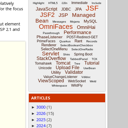
relatively
Immediate
Highlight
HTML5
i18n
Include
JSF
for the focus
JavaScript
JPA
JDBC
JSF2
Managed
JSP
Bean
MySQL
Messages
Mojarra
put element
OmniFaces
OmniHai
JSP 2.1 and
Performance
Passthrough
PhaseListener
POST-Redirect-GET
Rant
PrimeFaces
Quarkus
Records
Renderer
SelectBooleanCheckbox
SelectOneMenu
SelectOneRadio
Servlet
Spring Boot
Shiro
StackOverflow
TabbedPanel
TCK
Tomcat
Tutorial
Tomahawk
Tree
Upload File
Unicode
UseBean
Validator
Utility
ValueChangeListener
Vdldoc
ViewScoped
WebSocket
Weld
WildFly
Whitespace
ARTICLES
3000
(1)
►
2026
(15)
►
2025
(2)
►
2024
(7)
►