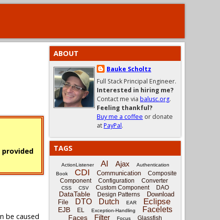
ABOUT
Bauke Scholtz
Full Stack Principal Engineer.
Interested in hiring me?
Contact me via
balusc.org
.
Feeling thankful?
Buy me a coffee
or donate
at
PayPal
.
TAGS
s provided
AI
Ajax
ActionListener
Authentication
CDI
Communication
Composite
Book
Component
Configuration
Converter
Custom Component
DAO
CSS
CSV
DataTable
Download
Design Patterns
Eclipse
DTO
Dutch
File
EAR
Facelets
EJB
EL
Exception-Handling
an be caused
Filter
Faces
Glassfish
Focus