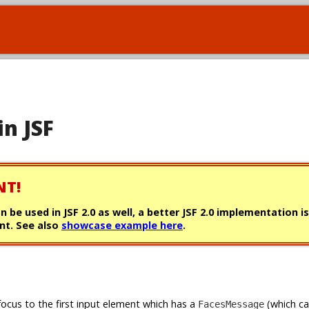
in JSF
NT!
can be used in JSF 2.0 as well, a better JSF 2.0 implementation i
t. See also
showcase example here
.
focus to the first input element which has a
(which c
FacesMessage