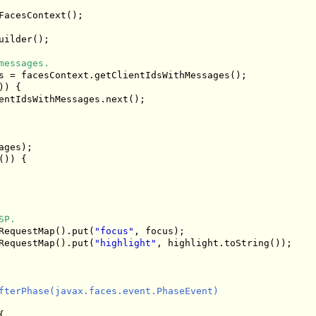
acesContext();

uilder();

messages.
s = facesContext.getClientIdsWithMessages();

) {

entIdsWithMessages.next();

ges);

)) {

SP.
RequestMap().put(
"focus"
, focus);

RequestMap().put(
"highlight"
, highlight.toString());

fterPhase(javax.faces.event.PhaseEvent)


