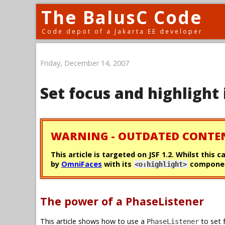
The BalusC Code
Code depot of a Jakarta EE developer
Friday, December 14, 2007
Set focus and highlight 
WARNING - OUTDATED CONTE
This article is targeted on JSF 1.2. Whilst this 
by
OmniFaces
with its
componen
<o:highlight>
The power of a PhaseListener
This article shows how to use a
to set 
PhaseListener