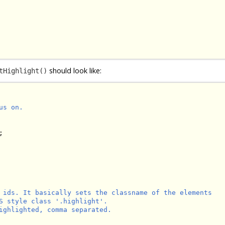
should look like:
tHighlight()
s on.



 ids. It basically sets the classname of the elements

S style class '.highlight'.

ighlighted, comma separated.
