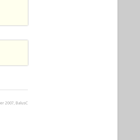
er 2007, BalusC