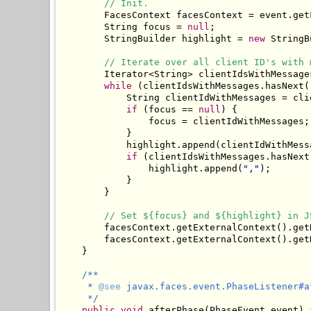
// Init.
        FacesContext facesContext = event.getF
        String focus = 
null
;

        StringBuilder highlight = 
new
 StringB
// Iterate over all client ID's with 
        Iterator<String> clientIdsWithMessage
while
 (clientIdsWithMessages.hasNext()
            String clientIdWithMessages = cli
if
 (focus == 
null
) {

                focus = clientIdWithMessages;

            }

            highlight.append(clientIdWithMessa
if
 (clientIdsWithMessages.hasNext(
                highlight.append(
","
);

            }

        }

// Set ${focus} and ${highlight} in J
        facesContext.getExternalContext().get
        facesContext.getExternalContext().get
    }

/**

     * 
@see
 javax.faces.event.PhaseListener#a
     */
public
void
 afterPhase(PhaseEvent event) {