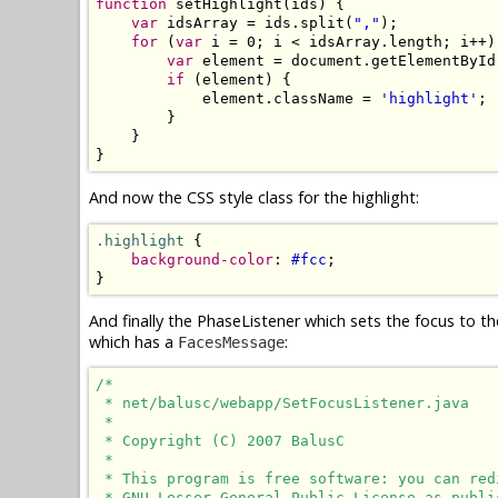
function
 setHighlight(ids) {

var
 idsArray = ids.split(
","
);

for
 (
var
 i = 0; i < idsArray.length; i++) 
var
 element = document.getElementById
if
 (element) {

            element.className = 
'highlight'
;

        }

    }

}
And now the CSS style class for the highlight:
.highlight
 {

background-color
: 
#fcc
;

}
And finally the PhaseListener which sets the focus to th
which has a
:
FacesMessage
/*

 * net/balusc/webapp/SetFocusListener.java

 * 

 * Copyright (C) 2007 BalusC

 * 

 * This program is free software: you can red
 * GNU Lesser General Public License as publi