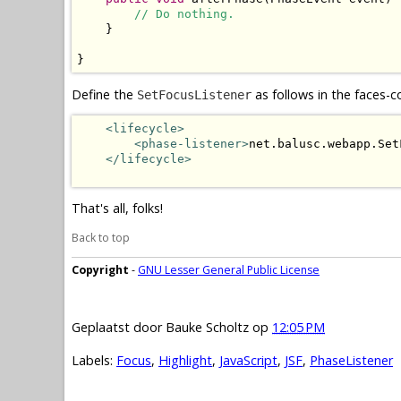
// Do nothing.
    }

}
Define the
as follows in the faces-c
SetFocusListener
<lifecycle>
<phase-listener>
net.balusc.webapp.Set
</lifecycle>
That's all, folks!
Back to top
Copyright
-
GNU Lesser General Public License
Geplaatst door
Bauke Scholtz
op
12:05 PM
Labels:
Focus
,
Highlight
,
JavaScript
,
JSF
,
PhaseListener