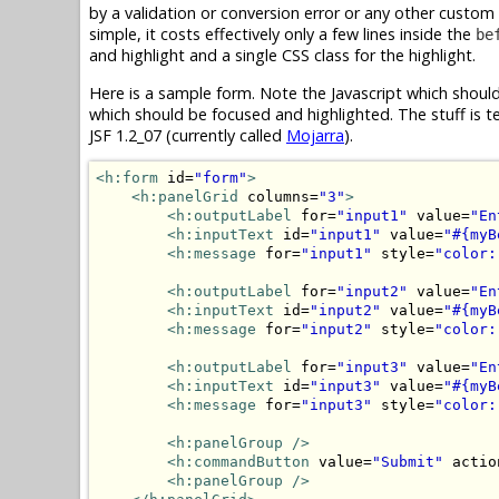
by a validation or conversion error or any other custom
simple, it costs effectively only a few lines inside the
be
and highlight and a single CSS class for the highlight.
Here is a sample form. Note the Javascript which shoul
which should be focused and highlighted. The stuff is te
JSF 1.2_07 (currently called
Mojarra
).
<h:form
 id=
"form"
>
<h:panelGrid
 columns=
"3"
>
<h:outputLabel
 for=
"input1"
 value=
"En
<h:inputText
 id=
"input1"
 value=
"#{myB
<h:message
 for=
"input1"
 style=
"color:
<h:outputLabel
 for=
"input2"
 value=
"En
<h:inputText
 id=
"input2"
 value=
"#{myB
<h:message
 for=
"input2"
 style=
"color:
<h:outputLabel
 for=
"input3"
 value=
"En
<h:inputText
 id=
"input3"
 value=
"#{myB
<h:message
 for=
"input3"
 style=
"color:
<h:panelGroup
/>
<h:commandButton
 value=
"Submit"
 actio
<h:panelGroup
/>