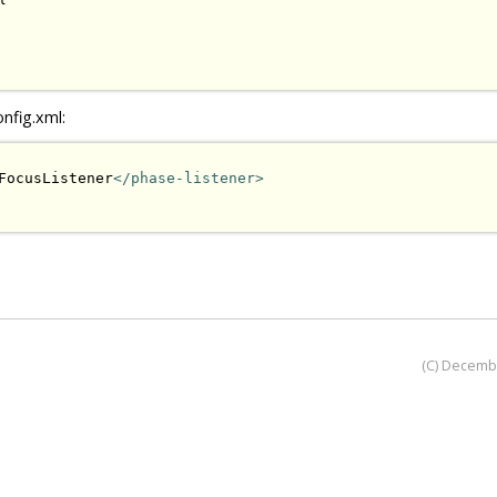
onfig.xml:
FocusListener
</phase-listener>
(C) Decemb