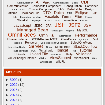
CDI
AI
Ajax
ActionListener
Authentication
Book
Communication
Composite Component
Configuration
Converter
DataTable
Custom Component
DAO
Design
CSS
CSV
Eclipse
DTO
Dutch
EJB
Download File
Patterns
EAR
Facelets
Filter
Faces
EL
Exception-Handling
Focus
Glassfish
Immediate
Highlight
HTML5
i18n
Include
JSF
JSF2
JSP
JavaScript
JPA
JDBC
Managed Bean
MySQL
Messages
Mojarra
OmniFaces
OmniHai
Performance
Passthrough
PhaseListener
Rant
POST-Redirect-GET
PrimeFaces
Quarkus
Renderer
SelectOneMenu
Records
SelectBooleanCheckbox
Servlet
StackOverflow
Spring Boot
SelectOneRadio
Shiro
Tomcat
Tutorial
Tomahawk
TabbedPanel
TCK
Tree
Upload File
Validator
Utility
Unicode
UseBean
ViewScoped
ValueChangeListener
WebSocket
Vdldoc
Weld
WildFly
Whitespace
ARTICLES
3000
(1)
►
2026
(15)
►
2025
(2)
►
2024
(7)
►
2023
(4)
►
2022
(2)
►