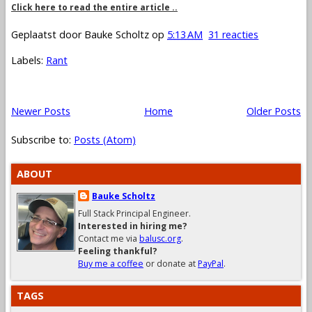
Click here to read the entire article ..
Geplaatst door
Bauke Scholtz
op
5:13 AM
31 reacties
Labels:
Rant
Newer Posts
Home
Older Posts
Subscribe to:
Posts (Atom)
ABOUT
Bauke Scholtz
Full Stack Principal Engineer.
Interested in hiring me?
Contact me via
balusc.org
.
Feeling thankful?
Buy me a coffee
or donate at
PayPal
.
TAGS