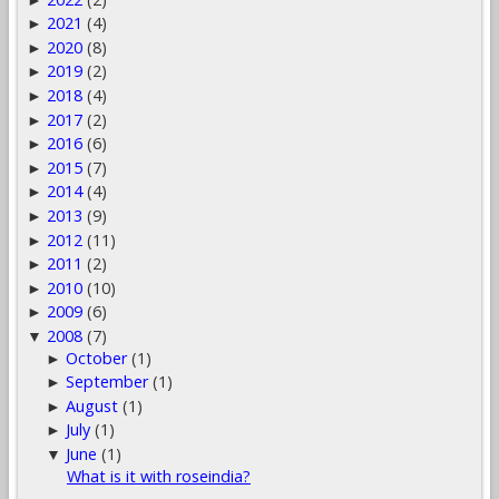
2021
(4)
►
2020
(8)
►
2019
(2)
►
2018
(4)
►
2017
(2)
►
2016
(6)
►
2015
(7)
►
2014
(4)
►
2013
(9)
►
2012
(11)
►
2011
(2)
►
2010
(10)
►
2009
(6)
►
2008
(7)
▼
October
(1)
►
September
(1)
►
August
(1)
►
July
(1)
►
June
(1)
▼
What is it with roseindia?