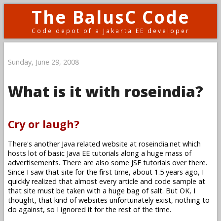
The BalusC Code
Code depot of a Jakarta EE developer
Sunday, June 29, 2008
What is it with roseindia?
Cry or laugh?
There's another Java related website at roseindia.net which
hosts lot of basic Java EE tutorials along a huge mass of
advertisements. There are also some JSF tutorials over there.
Since I saw that site for the first time, about 1.5 years ago, I
quickly realized that almost every article and code sample at
that site must be taken with a huge bag of salt. But OK, I
thought, that kind of websites unfortunately exist, nothing to
do against, so I ignored it for the rest of the time.