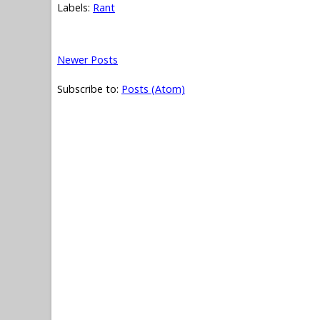
Labels:
Rant
Newer Posts
Subscribe to:
Posts (Atom)