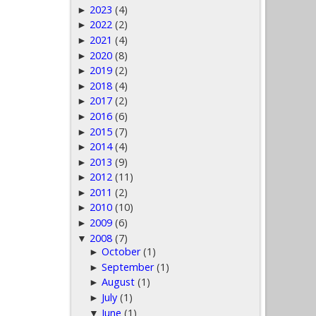
2023
(4)
►
2022
(2)
►
2021
(4)
►
2020
(8)
►
2019
(2)
►
2018
(4)
►
2017
(2)
►
2016
(6)
►
2015
(7)
►
2014
(4)
►
2013
(9)
►
2012
(11)
►
2011
(2)
►
2010
(10)
►
2009
(6)
►
2008
(7)
▼
October
(1)
►
September
(1)
►
August
(1)
►
July
(1)
►
June
(1)
▼