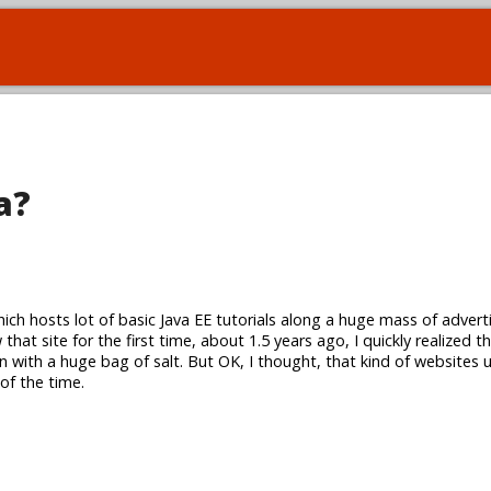
a?
hich hosts lot of basic Java EE tutorials along a huge mass of adver
that site for the first time, about 1.5 years ago, I quickly realized 
n with a huge bag of salt. But OK, I thought, that kind of websites 
 of the time.