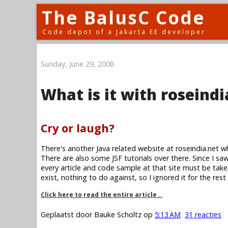
The BalusC Code
Code depot of a Jakarta EE developer
Sunday, June 29, 2008
What is it with roseindi
Cry or laugh?
There's another Java related website at roseindia.net w
There are also some JSF tutorials over there. Since I saw 
every article and code sample at that site must be take
exist, nothing to do against, so I ignored it for the rest
Click here to read the entire article ..
Geplaatst door
Bauke Scholtz
op
5:13 AM
31 reacties