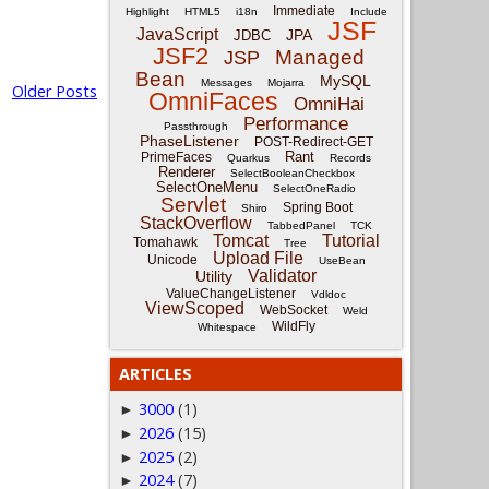
Immediate
Highlight
HTML5
i18n
Include
JSF
JavaScript
JPA
JDBC
JSF2
Managed
JSP
Bean
MySQL
Messages
Mojarra
Older Posts
OmniFaces
OmniHai
Performance
Passthrough
PhaseListener
POST-Redirect-GET
Rant
PrimeFaces
Quarkus
Records
Renderer
SelectBooleanCheckbox
SelectOneMenu
SelectOneRadio
Servlet
Spring Boot
Shiro
StackOverflow
TabbedPanel
TCK
Tomcat
Tutorial
Tomahawk
Tree
Upload File
Unicode
UseBean
Validator
Utility
ValueChangeListener
Vdldoc
ViewScoped
WebSocket
Weld
WildFly
Whitespace
ARTICLES
3000
(1)
►
2026
(15)
►
2025
(2)
►
2024
(7)
►