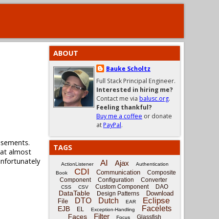
ABOUT
Bauke Scholtz
Full Stack Principal Engineer.
Interested in hiring me?
Contact me via
balusc.org
.
Feeling thankful?
Buy me a coffee
or donate
at
PayPal
.
tisements.
TAGS
that almost
unfortunately
AI
Ajax
ActionListener
Authentication
CDI
Communication
Composite
Book
Component
Configuration
Converter
Custom Component
DAO
CSS
CSV
DataTable
Download
Design Patterns
Eclipse
DTO
Dutch
File
EAR
Facelets
EJB
EL
Exception-Handling
Filter
Faces
Glassfish
Focus