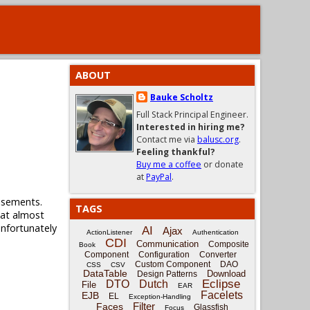
ABOUT
Bauke Scholtz
Full Stack Principal Engineer.
Interested in hiring me?
Contact me via
balusc.org
.
Feeling thankful?
Buy me a coffee
or donate
at
PayPal
.
tisements.
TAGS
that almost
unfortunately
AI
Ajax
ActionListener
Authentication
CDI
Communication
Composite
Book
Component
Configuration
Converter
Custom Component
DAO
CSS
CSV
DataTable
Download
Design Patterns
Eclipse
DTO
Dutch
File
EAR
Facelets
EJB
EL
Exception-Handling
Filter
Faces
Glassfish
Focus