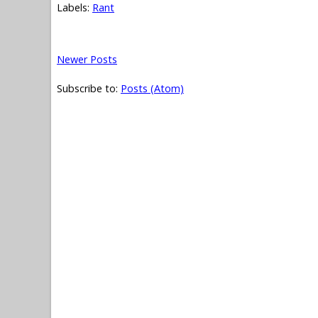
Labels:
Rant
Newer Posts
Subscribe to:
Posts (Atom)