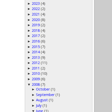
2023
(4)
►
2022
(2)
►
2021
(4)
►
2020
(8)
►
2019
(2)
►
2018
(4)
►
2017
(2)
►
2016
(6)
►
2015
(7)
►
2014
(4)
►
2013
(9)
►
2012
(11)
►
2011
(2)
►
2010
(10)
►
2009
(6)
►
2008
(7)
▼
October
(1)
►
September
(1)
►
August
(1)
►
July
(1)
►
June
(1)
▼