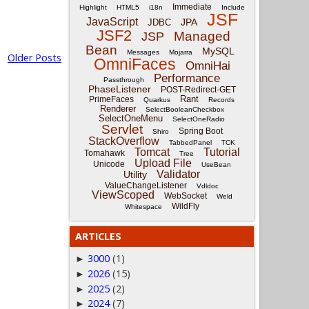
Immediate
Highlight
HTML5
i18n
Include
JSF
JavaScript
JPA
JDBC
JSF2
Managed
JSP
Bean
MySQL
Messages
Mojarra
Older Posts
OmniFaces
OmniHai
Performance
Passthrough
PhaseListener
POST-Redirect-GET
Rant
PrimeFaces
Quarkus
Records
Renderer
SelectBooleanCheckbox
SelectOneMenu
SelectOneRadio
Servlet
Spring Boot
Shiro
StackOverflow
TabbedPanel
TCK
Tomcat
Tutorial
Tomahawk
Tree
Upload File
Unicode
UseBean
Validator
Utility
ValueChangeListener
Vdldoc
ViewScoped
WebSocket
Weld
WildFly
Whitespace
ARTICLES
3000
(1)
►
2026
(15)
►
2025
(2)
►
2024
(7)
►