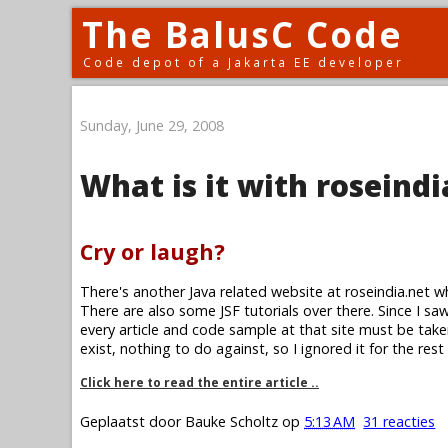
The BalusC Code
Code depot of a Jakarta EE developer
Sunday, June 29, 2008
What is it with roseindi
Cry or laugh?
There's another Java related website at roseindia.net w
There are also some JSF tutorials over there. Since I saw 
every article and code sample at that site must be take
exist, nothing to do against, so I ignored it for the rest
Click here to read the entire article ..
Geplaatst door
Bauke Scholtz
op
5:13 AM
31 reacties