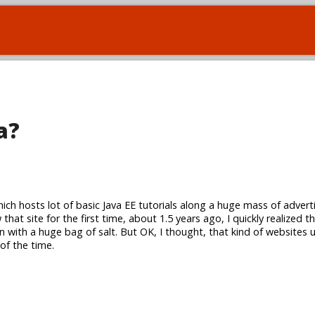
a?
hich hosts lot of basic Java EE tutorials along a huge mass of adver
that site for the first time, about 1.5 years ago, I quickly realized 
n with a huge bag of salt. But OK, I thought, that kind of websites 
 of the time.